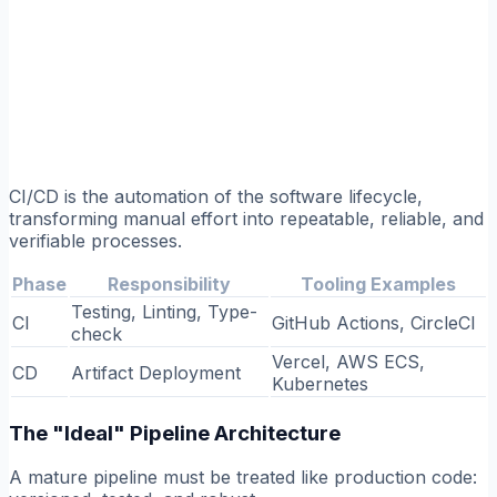
CI/CD is the automation of the software lifecycle,
transforming manual effort into repeatable, reliable, and
verifiable processes.
Phase
Responsibility
Tooling Examples
Testing, Linting, Type-
CI
GitHub Actions, CircleCI
check
Vercel, AWS ECS,
CD
Artifact Deployment
Kubernetes
The "Ideal" Pipeline Architecture
A mature pipeline must be treated like production code: