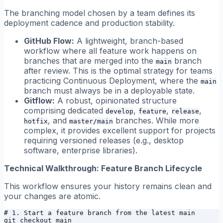
The branching model chosen by a team defines its
deployment cadence and production stability.
GitHub Flow:
A lightweight, branch-based
workflow where all feature work happens on
branches that are merged into the
branch
main
after review. This is the optimal strategy for teams
practicing Continuous Deployment, where the
main
branch must always be in a deployable state.
Gitflow:
A robust, opinionated structure
comprising dedicated
,
,
,
develop
feature
release
, and
branches. While more
hotfix
master/main
complex, it provides excellent support for projects
requiring versioned releases (e.g., desktop
software, enterprise libraries).
Technical Walkthrough: Feature Branch Lifecycle
This workflow ensures your history remains clean and
your changes are atomic.
# 1. Start a feature branch from the latest main

git checkout main
