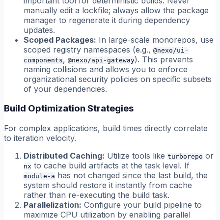
important tool for deterministic builds. Never
manually edit a lockfile; always allow the package
manager to regenerate it during dependency
updates.
Scoped Packages:
In large-scale monorepos, use
scoped registry namespaces (e.g.,
@nexo/ui-
,
). This prevents
components
@nexo/api-gateway
naming collisions and allows you to enforce
organizational security policies on specific subsets
of your dependencies.
Build Optimization Strategies
For complex applications, build times directly correlate
to iteration velocity.
Distributed Caching:
Utilize tools like
or
turborepo
to cache build artifacts at the task level. If
nx
has not changed since the last build, the
module-a
system should restore it instantly from cache
rather than re-executing the build task.
Parallelization:
Configure your build pipeline to
maximize CPU utilization by enabling parallel