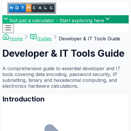
Not just a calculator - Start exploring here
Home
Guides
Developer & IT Tools Guide
Developer & IT Tools Guide
A comprehensive guide to essential developer and IT
tools covering data encoding, password security, IP
subnetting, binary and hexadecimal computing, and
electronics hardware calculations.
Introduction