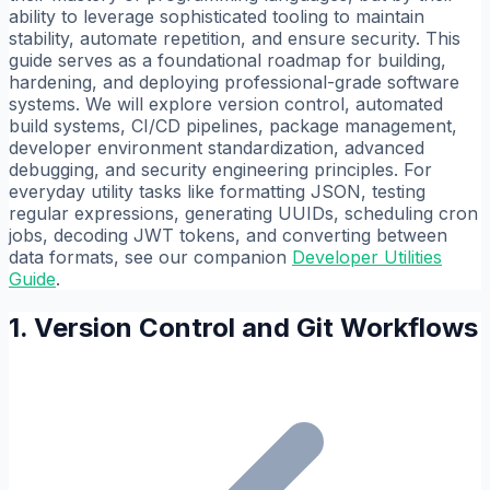
ability to leverage sophisticated tooling to maintain
stability, automate repetition, and ensure security. This
guide serves as a foundational roadmap for building,
hardening, and deploying professional-grade software
systems. We will explore version control, automated
build systems, CI/CD pipelines, package management,
developer environment standardization, advanced
debugging, and security engineering principles. For
everyday utility tasks like formatting JSON, testing
regular expressions, generating UUIDs, scheduling cron
jobs, decoding JWT tokens, and converting between
data formats, see our companion
Developer Utilities
Guide
.
1. Version Control and Git Workflows