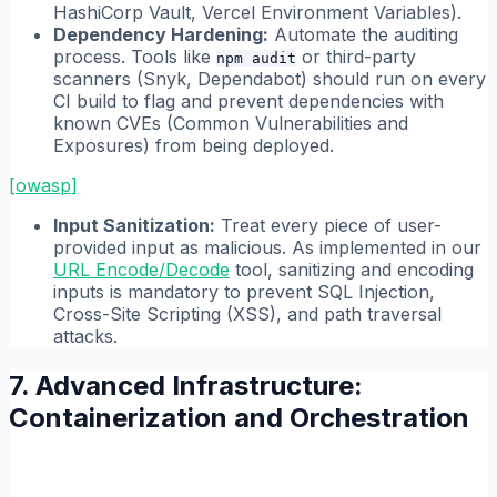
HashiCorp Vault, Vercel Environment Variables).
Dependency Hardening:
Automate the auditing
process. Tools like
or third-party
npm audit
scanners (Snyk, Dependabot) should run on every
CI build to flag and prevent dependencies with
known CVEs (Common Vulnerabilities and
Exposures) from being deployed.
[
owasp
]
Input Sanitization:
Treat every piece of user-
provided input as malicious. As implemented in our
URL Encode/Decode
tool, sanitizing and encoding
inputs is mandatory to prevent SQL Injection,
Cross-Site Scripting (XSS), and path traversal
attacks.
7. Advanced Infrastructure:
Containerization and Orchestration