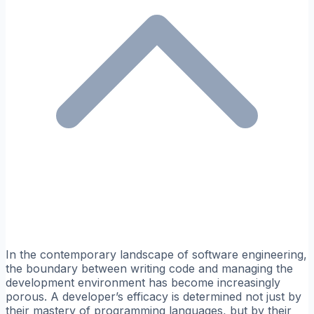
In the contemporary landscape of software engineering,
the boundary between writing code and managing the
development environment has become increasingly
porous. A developer’s efficacy is determined not just by
their mastery of programming languages, but by their