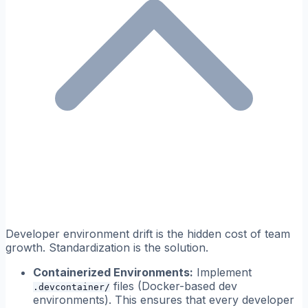
Developer environment drift is the hidden cost of team
growth. Standardization is the solution.
Containerized Environments:
Implement
files (Docker-based dev
.devcontainer/
environments). This ensures that every developer