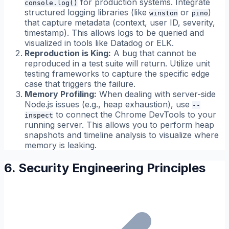
for production systems. Integrate
console.log()
structured logging libraries (like
or
)
winston
pino
that capture metadata (context, user ID, severity,
timestamp). This allows logs to be queried and
visualized in tools like Datadog or ELK.
Reproduction is King:
A bug that cannot be
reproduced in a test suite will return. Utilize unit
testing frameworks to capture the specific edge
case that triggers the failure.
Memory Profiling:
When dealing with server-side
Node.js issues (e.g., heap exhaustion), use
--
to connect the Chrome DevTools to your
inspect
running server. This allows you to perform heap
snapshots and timeline analysis to visualize where
memory is leaking.
6. Security Engineering Principles