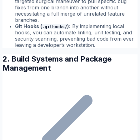
targeted surgical maneuver to pull specific bug
fixes from one branch into another without
necessitating a full merge of unrelated feature
branches.
Git Hooks (
):
By implementing local
.githooks/
hooks, you can automate linting, unit testing, and
security scanning, preventing bad code from ever
leaving a developer’s workstation.
2. Build Systems and Package
Management