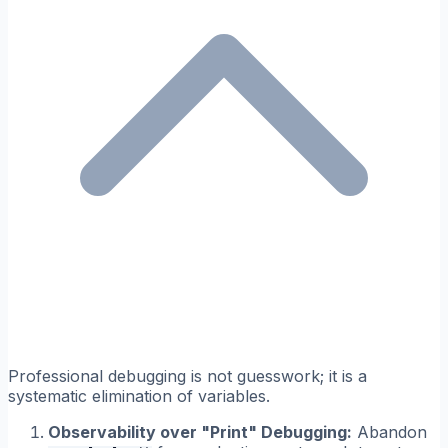
Professional debugging is not guesswork; it is a
systematic elimination of variables.
Observability over "Print" Debugging:
Abandon