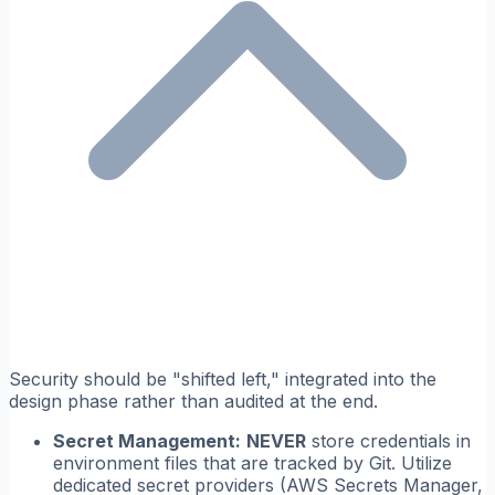
Security should be "shifted left," integrated into the
design phase rather than audited at the end.
Secret Management:
NEVER
store credentials in
environment files that are tracked by Git. Utilize
dedicated secret providers (AWS Secrets Manager,