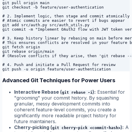
git pull origin main

git checkout -b feature/user-authentication

# 2. Implement logic, then stage and commit atomically

# Atomic commits are easier to revert if bugs appear

git add src/auth.py src/auth_utils.py

git commit -m "Implement OAuth2 flow with JWT token ver
# 3. Keep history linear by rebasing on main before mer
# This ensures conflicts are resolved in your feature b
git fetch origin

git rebase origin/main

# (Resolve conflicts if they arise, then 'git rebase --
# 4. Push and initiate a Pull Request for review

Advanced Git Techniques for Power Users
Interactive Rebase (
):
Essential for
git rebase -i
"grooming" your commit history. By squashing
granular, messy development commits into
coherent feature-level commits, you create a
significantly more readable project history for
future maintainers.
Cherry-picking (
):
A
git cherry-pick <commit-hash>