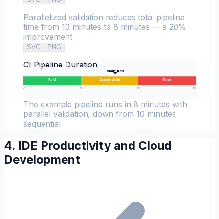
Parallelized validation reduces total pipeline
time from 10 minutes to 8 minutes — a 20%
improvement
SVG
PNG
CI Pipeline Duration
8
minutes
Fast
Acceptable
Slow
0
5
10
15
The example pipeline runs in 8 minutes with
parallel validation, down from 10 minutes
sequential
4. IDE Productivity and Cloud
Development