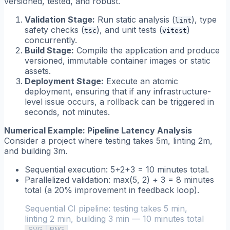
versioned, tested, and robust.
Validation Stage:
Run static analysis (
), type
lint
safety checks (
), and unit tests (
)
tsc
vitest
concurrently.
Build Stage:
Compile the application and produce
versioned, immutable container images or static
assets.
Deployment Stage:
Execute an atomic
deployment, ensuring that if any infrastructure-
level issue occurs, a rollback can be triggered in
seconds, not minutes.
Numerical Example: Pipeline Latency Analysis
Consider a project where testing takes 5m, linting 2m,
and building 3m.
Sequential execution:
5+2+3 = 10 minutes total.
Parallelized validation:
max(5, 2) + 3 = 8 minutes
total (a 20% improvement in feedback loop).
Sequential CI pipeline: testing takes 5 min,
linting 2 min, building 3 min — 10 minutes total
SVG
PNG