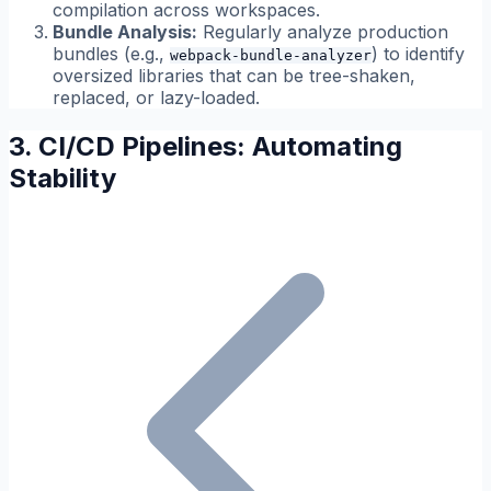
compilation across workspaces.
Bundle Analysis:
Regularly analyze production
bundles (e.g.,
) to identify
webpack-bundle-analyzer
oversized libraries that can be tree-shaken,
replaced, or lazy-loaded.
3. CI/CD Pipelines: Automating
Stability