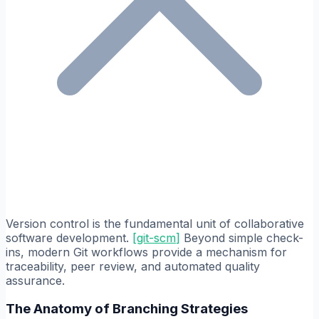
Version control is the fundamental unit of collaborative
software development.
[
git-scm
]
Beyond simple check-
ins, modern Git workflows provide a mechanism for
traceability, peer review, and automated quality
assurance.
The Anatomy of Branching Strategies