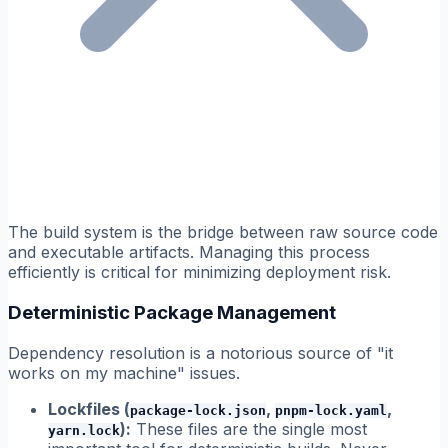
The build system is the bridge between raw source code
and executable artifacts. Managing this process
efficiently is critical for minimizing deployment risk.
Deterministic Package Management
Dependency resolution is a notorious source of "it
works on my machine" issues.
Lockfiles (
,
,
package-lock.json
pnpm-lock.yaml
):
These files are the single most
yarn.lock