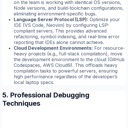
on the team is working with identical OS versions,
Node versions, and build-toolchain configurations,
eliminating environment-specific bugs.
Language Server Protocol (LSP):
Optimize your
IDE (VS Code, Neovim) by configuring LSP-
compliant servers. This provides advanced
refactoring, symbol indexing, and real-time error
reporting that IDEs alone cannot achieve.
Cloud Development Environments:
For resource-
heavy projects (e.g., full-stack compilation), move
the development environment to the cloud (GitHub
Codespaces, AWS Cloud9). This offloads heavy
compilation tasks to powerful servers, ensuring
high performance regardless of the developer’s
local laptop specs.
5. Professional Debugging
Techniques