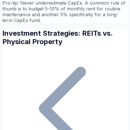
Pro-tip:
Never underestimate CapEx. A common rule of
thumb is to budget 5-10% of monthly rent for routine
maintenance and another 5% specifically for a long-
term CapEx fund.
Investment Strategies: REITs vs.
Physical Property