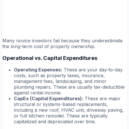
Many novice investors fail because they underestimate
the long-term cost of property ownership.
Operational vs. Capital Expenditures
Operating Expenses:
These are your day-to-day
costs, such as property taxes, insurance,
management fees, landscaping, and minor
plumbing repairs. These are usually tax-deductible
against rental income.
CapEx (Capital Expenditures):
These are major
structural or systems-based replacements,
including a new roof, HVAC unit, driveway paving,
or full kitchen remodel. These are typically
capitalized and depreciated over time.