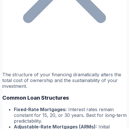
The structure of your financing dramatically alters the
total cost of ownership and the sustainability of your
investment.
Common Loan Structures
Fixed-Rate Mortgages:
Interest rates remain
constant for 15, 20, or 30 years. Best for long-term
predictability.
Adjustable-Rate Mortgages (ARMs):
Initial