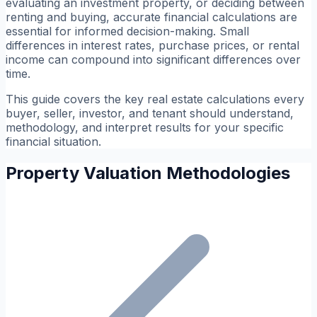
evaluating an investment property, or deciding between
renting and buying, accurate financial calculations are
essential for informed decision-making. Small
differences in interest rates, purchase prices, or rental
income can compound into significant differences over
time.
This guide covers the key real estate calculations every
buyer, seller, investor, and tenant should understand,
methodology, and interpret results for your specific
financial situation.
Property Valuation Methodologies