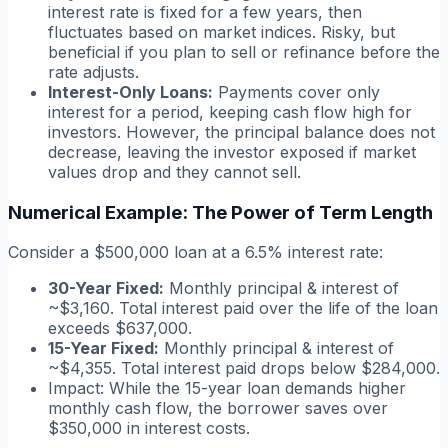
interest rate is fixed for a few years, then
fluctuates based on market indices. Risky, but
beneficial if you plan to sell or refinance before the
rate adjusts.
Interest-Only Loans:
Payments cover only
interest for a period, keeping cash flow high for
investors. However, the principal balance does not
decrease, leaving the investor exposed if market
values drop and they cannot sell.
Numerical Example: The Power of Term Length
Consider a $500,000 loan at a 6.5% interest rate:
30-Year Fixed:
Monthly principal & interest of
~$3,160. Total interest paid over the life of the loan
exceeds $637,000.
15-Year Fixed:
Monthly principal & interest of
~$4,355. Total interest paid drops below $284,000.
Impact:
While the 15-year loan demands higher
monthly cash flow, the borrower saves over
$350,000 in interest costs.