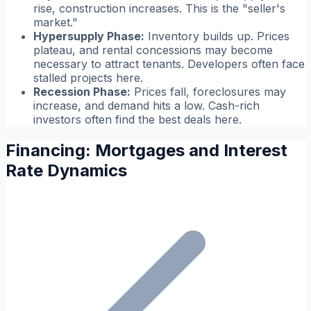
rise, construction increases. This is the "seller's
market."
Hypersupply Phase:
Inventory builds up. Prices
plateau, and rental concessions may become
necessary to attract tenants. Developers often face
stalled projects here.
Recession Phase:
Prices fall, foreclosures may
increase, and demand hits a low. Cash-rich
investors often find the best deals here.
Financing: Mortgages and Interest
Rate Dynamics