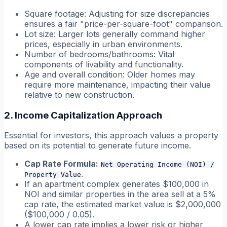
Square footage: Adjusting for size discrepancies
ensures a fair "price-per-square-foot" comparison.
Lot size: Larger lots generally command higher
prices, especially in urban environments.
Number of bedrooms/bathrooms: Vital
components of livability and functionality.
Age and overall condition: Older homes may
require more maintenance, impacting their value
relative to new construction.
2. Income Capitalization Approach
Essential for investors, this approach values a property
based on its potential to generate future income.
Cap Rate Formula:
Net Operating Income (NOI) /
.
Property Value
If an apartment complex generates $100,000 in
NOI and similar properties in the area sell at a 5%
cap rate, the estimated market value is $2,000,000
($100,000 / 0.05).
A lower cap rate implies a lower risk or higher