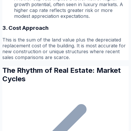
growth potential, often seen in luxury markets. A
higher cap rate reflects greater risk or more
modest appreciation expectations.
3. Cost Approach
This is the sum of the land value plus the depreciated
replacement cost of the building. It is most accurate for
new construction or unique structures where recent
sales comparisons are scarce.
The Rhythm of Real Estate: Market
Cycles