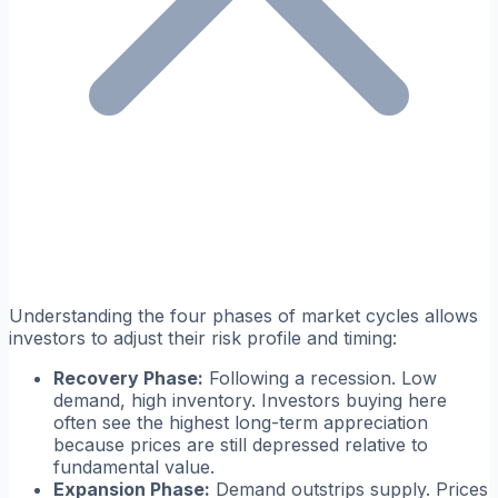
Understanding the four phases of market cycles allows
investors to adjust their risk profile and timing:
Recovery Phase:
Following a recession. Low
demand, high inventory. Investors buying here
often see the highest long-term appreciation
because prices are still depressed relative to
fundamental value.
Expansion Phase:
Demand outstrips supply. Prices