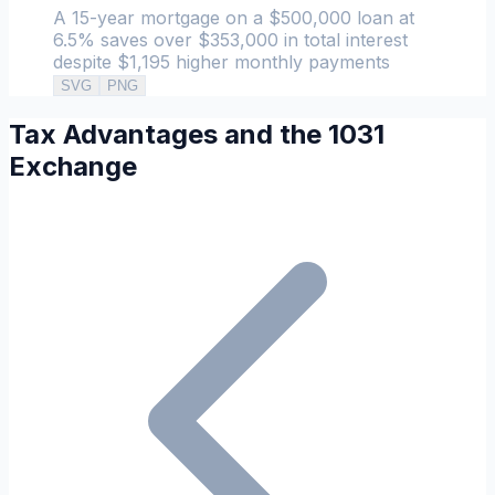
A 15-year mortgage on a $500,000 loan at
6.5% saves over $353,000 in total interest
despite $1,195 higher monthly payments
SVG
PNG
Tax Advantages and the 1031
Exchange