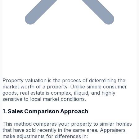
Property valuation is the process of determining the
market worth of a property. Unlike simple consumer
goods, real estate is complex, illiquid, and highly
sensitive to local market conditions.
1. Sales Comparison Approach
This method compares your property to similar homes
that have sold recently in the same area. Appraisers
make adjustments for differences in: