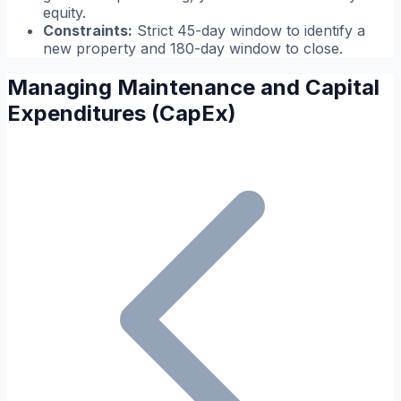
equity.
Constraints:
Strict 45-day window to identify a
new property and 180-day window to close.
Managing Maintenance and Capital
Expenditures (CapEx)