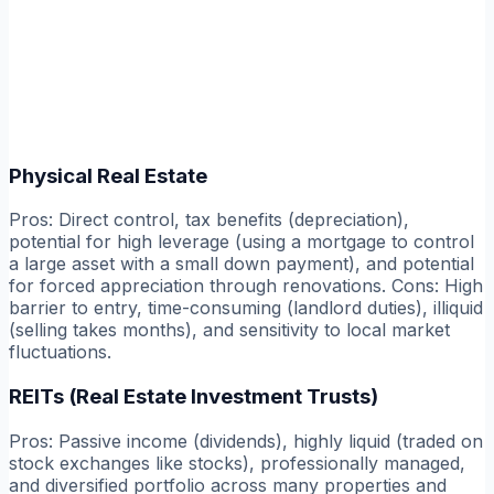
Physical Real Estate
Pros:
Direct control, tax benefits (depreciation),
potential for high leverage (using a mortgage to control
a large asset with a small down payment), and potential
for forced appreciation through renovations.
Cons:
High
barrier to entry, time-consuming (landlord duties), illiquid
(selling takes months), and sensitivity to local market
fluctuations.
REITs (Real Estate Investment Trusts)
Pros:
Passive income (dividends), highly liquid (traded on
stock exchanges like stocks), professionally managed,
and diversified portfolio across many properties and