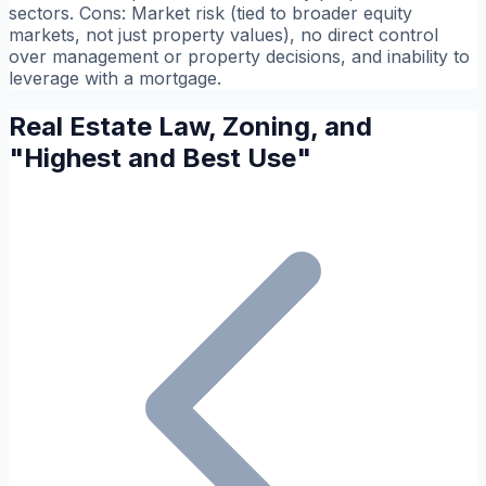
sectors.
Cons:
Market risk (tied to broader equity
markets, not just property values), no direct control
over management or property decisions, and inability to
leverage with a mortgage.
Real Estate Law, Zoning, and
"Highest and Best Use"