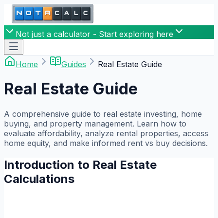
Not just a calculator - Start exploring here
Home
Guides
Real Estate Guide
Real Estate Guide
A comprehensive guide to real estate investing, home
buying, and property management. Learn how to
evaluate affordability, analyze rental properties, access
home equity, and make informed rent vs buy decisions.
Introduction to Real Estate
Calculations