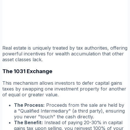
Real estate is uniquely treated by tax authorities, offering
powerful incentives for wealth accumulation that other
asset classes lack.
The 1031 Exchange
This mechanism allows investors to defer capital gains
taxes by swapping one investment property for another
of equal or greater value.
The Process:
Proceeds from the sale are held by
a "Qualified Intermediary" (a third party), ensuring
you never "touch" the cash directly.
The Benefit:
Instead of paying 20-30% in capital
gains tax upon selling, you reinvest 100% of your