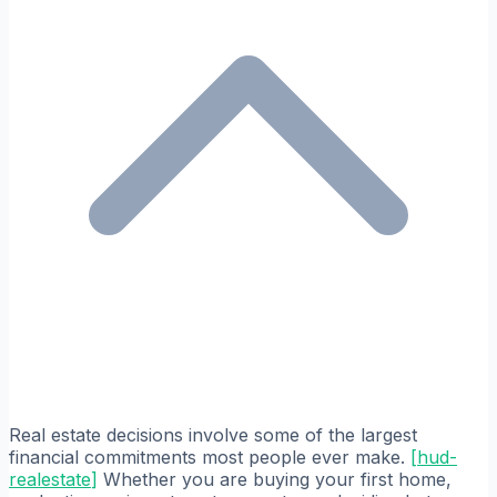
Real estate decisions involve some of the largest
financial commitments most people ever make.
[
hud-
realestate
]
Whether you are buying your first home,