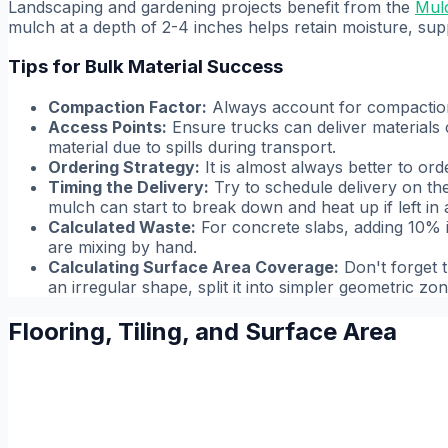
Landscaping and gardening projects benefit from the
Mulc
mulch at a depth of 2-4 inches helps retain moisture, sup
Tips for Bulk Material Success
Compaction Factor:
Always account for compaction.
Access Points:
Ensure trucks can deliver materials 
material due to spills during transport.
Ordering Strategy:
It is almost always better to orde
Timing the Delivery:
Try to schedule delivery on the 
mulch can start to break down and heat up if left in a
Calculated Waste:
For concrete slabs, adding 10% is
are mixing by hand.
Calculating Surface Area Coverage:
Don't forget t
an irregular shape, split it into simpler geometric z
Flooring, Tiling, and Surface Area