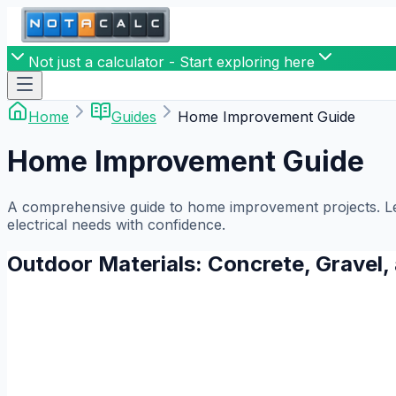
Not just a calculator - Start exploring here
Home
Guides
Home Improvement Guide
Home Improvement Guide
A comprehensive guide to home improvement projects. Lear
electrical needs with confidence.
Outdoor Materials: Concrete, Gravel,