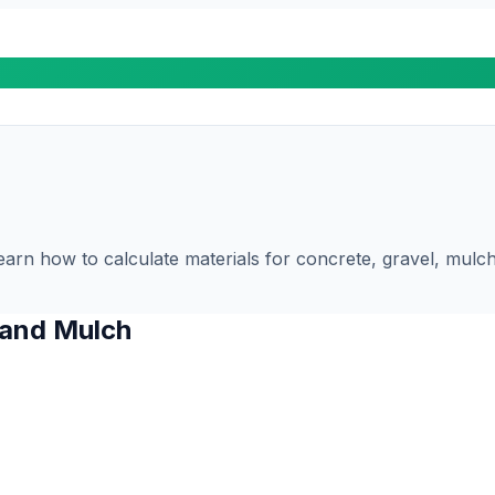
n how to calculate materials for concrete, gravel, mulch, 
 and Mulch