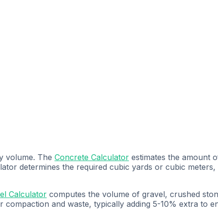
by volume. The
Concrete Calculator
estimates the amount of
ulator determines the required cubic yards or cubic meters
el Calculator
computes the volume of gravel, crushed stone,
or compaction and waste, typically adding 5-10% extra to 