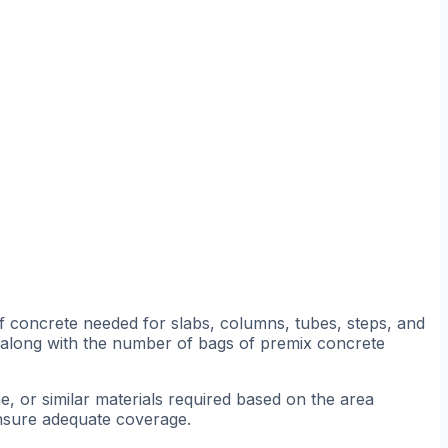
 concrete needed for slabs, columns, tubes, steps, and
, along with the number of bags of premix concrete
 or similar materials required based on the area
ensure adequate coverage.