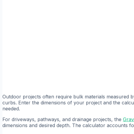
Outdoor projects often require bulk materials measured 
curbs. Enter the dimensions of your project and the calc
needed.
For driveways, pathways, and drainage projects, the
Grav
dimensions and desired depth. The calculator accounts f