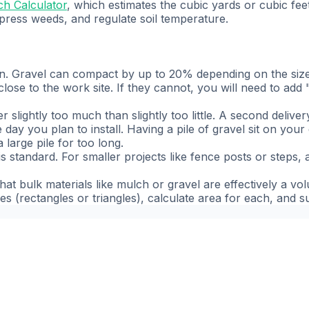
h Calculator
, which estimates the cubic yards or cubic f
press weeds, and regulate soil temperature.
 Gravel can compact by up to 20% depending on the size 
close to the work site. If they cannot, you will need to ad
r slightly too much than slightly too little. A second deliver
day you plan to install. Having a pile of gravel sit on your
 large pile for too long.
 standard. For smaller projects like fence posts or steps, a
hat bulk materials like mulch or gravel are effectively a vo
ones (rectangles or triangles), calculate area for each, and