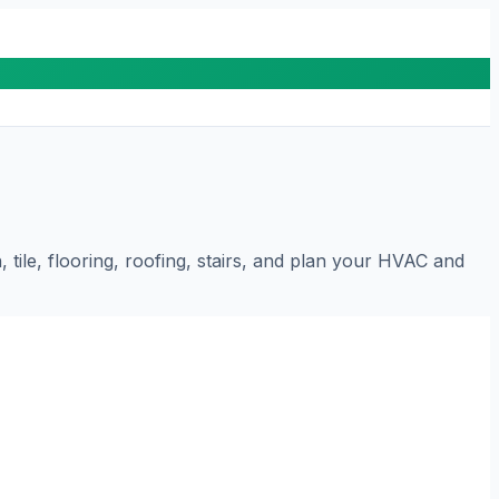
tile, flooring, roofing, stairs, and plan your HVAC and