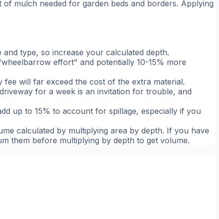
eet of mulch needed for garden beds and borders. Applying
and type, so increase your calculated depth.
d "wheelbarrow effort" and potentially 10-15% more
y fee will far exceed the cost of the extra material.
 driveway for a week is an invitation for trouble, and
dd up to 15% to account for spillage, especially if you
lume calculated by multiplying area by depth. If you have
 sum them before multiplying by depth to get volume.