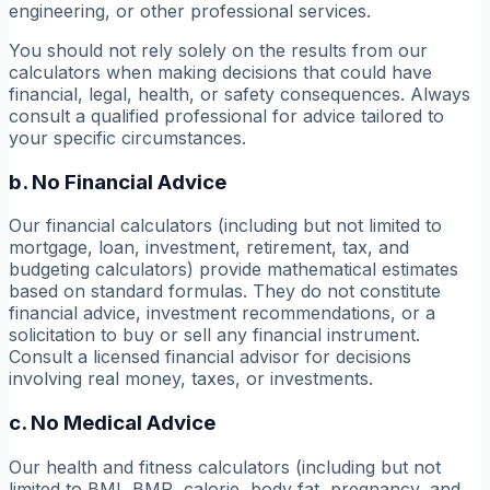
engineering, or other professional services.
You should not rely solely on the results from our
calculators when making decisions that could have
financial, legal, health, or safety consequences. Always
consult a qualified professional for advice tailored to
your specific circumstances.
b. No Financial Advice
Our financial calculators (including but not limited to
mortgage, loan, investment, retirement, tax, and
budgeting calculators) provide mathematical estimates
based on standard formulas. They do not constitute
financial advice, investment recommendations, or a
solicitation to buy or sell any financial instrument.
Consult a licensed financial advisor for decisions
involving real money, taxes, or investments.
c. No Medical Advice
Our health and fitness calculators (including but not
limited to BMI, BMR, calorie, body fat, pregnancy, and