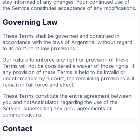
stay informed of any changes. Your continued use of
the Service constitutes acceptance of any modifications.
Governing Law
These Terms shall be governed and construed in
accordance with the laws of Argentina, without regard
to its conflict of law provisions.
Our failure to enforce any right or provision of these
Terms will not be considered a waiver of those rights. If
any provision of these Terms is held to be invalid or
unenforceable by a court, the remaining provisions will
remain in full force and effect.
These Terms constitute the entire agreement between
you and notAcalculator regarding the use of the
Service, superseding any prior agreements or
communications.
Contact