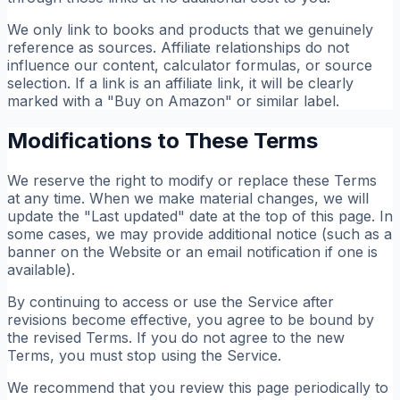
We only link to books and products that we genuinely
reference as sources. Affiliate relationships do not
influence our content, calculator formulas, or source
selection. If a link is an affiliate link, it will be clearly
marked with a "Buy on Amazon" or similar label.
Modifications to These Terms
We reserve the right to modify or replace these Terms
at any time. When we make material changes, we will
update the "Last updated" date at the top of this page. In
some cases, we may provide additional notice (such as a
banner on the Website or an email notification if one is
available).
By continuing to access or use the Service after
revisions become effective, you agree to be bound by
the revised Terms. If you do not agree to the new
Terms, you must stop using the Service.
We recommend that you review this page periodically to