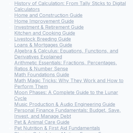
History of Calculation: From Tally Sticks to Digital
Calculators
Home and Construction Guide
Home Improvement Guide
Investment & Retirement Guide
Kitchen and Cooking Guide
Livestock Breeding Guide
Loans & Mortgages Guide
Algebra & Calculus: Equations, Functions, and
Derivatives Explained
Arithmetic Essentials: Fractions, Percentages,
Ratios & Number Sense
Math Foundations Guide
Math Magic Tricks: Why They Work and How to
Perform Them
Moon Phases: A Complete Guide to the Lunar
Cycle
Music Production & Audio Engineering Guide
Personal Finance Fundamentals: Budget, Save,
Invest, and Manage Debt
Pet & Animal Care Guide
Pet Nutrition & First Aid Fundamentals