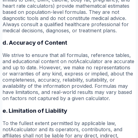
heart rate calculators) provide mathematical estimates
based on population-level formulas. They are not
diagnostic tools and do not constitute medical advice.
Always consult a qualified healthcare professional for
medical decisions, diagnoses, or treatment plans.
d. Accuracy of Content
We strive to ensure that all formulas, reference tables,
and educational content on notAcalculator are accurate
and up to date. However, we make no representations
or warranties of any kind, express or implied, about the
completeness, accuracy, reliability, suitability, or
availability of the information provided. Formulas may
have limitations, and real-world results may vary based
on factors not captured by a given calculator.
e. Limitation of Liability
To the fullest extent permitted by applicable law,
notAcalculator and its operators, contributors, and
affiliates shall not be liable for any direct, indirect,