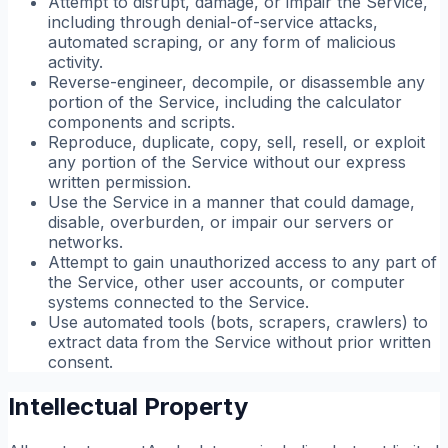
Attempt to disrupt, damage, or impair the Service,
including through denial-of-service attacks,
automated scraping, or any form of malicious
activity.
Reverse-engineer, decompile, or disassemble any
portion of the Service, including the calculator
components and scripts.
Reproduce, duplicate, copy, sell, resell, or exploit
any portion of the Service without our express
written permission.
Use the Service in a manner that could damage,
disable, overburden, or impair our servers or
networks.
Attempt to gain unauthorized access to any part of
the Service, other user accounts, or computer
systems connected to the Service.
Use automated tools (bots, scrapers, crawlers) to
extract data from the Service without prior written
consent.
Intellectual Property