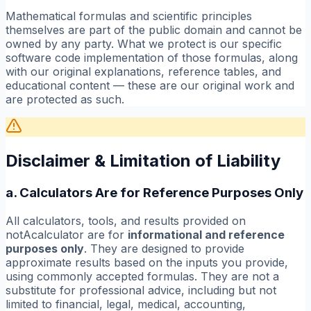
Mathematical formulas and scientific principles
themselves are part of the public domain and cannot be
owned by any party. What we protect is our specific
software code implementation of those formulas, along
with our original explanations, reference tables, and
educational content — these are our original work and
are protected as such.
Disclaimer & Limitation of Liability
a. Calculators Are for Reference Purposes Only
All calculators, tools, and results provided on
notAcalculator are for
informational and reference
purposes only
. They are designed to provide
approximate results based on the inputs you provide,
using commonly accepted formulas. They are not a
substitute for professional advice, including but not
limited to financial, legal, medical, accounting,