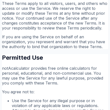
These Terms apply to all visitors, users, and others who
access or use the Service. We reserve the right to
update or modify these Terms at any time without prior
notice. Your continued use of the Service after any
changes constitutes acceptance of the new Terms. It is
your responsibility to review these Terms periodically.
If you are using the Service on behalf of an
organization, you represent and warrant that you have
the authority to bind that organization to these Terms.
Permitted Use
notAcalculator provides free online calculators for
personal, educational, and non-commercial use. You
may use the Service for any lawful purpose, provided
you comply with these Terms.
You agree not to:
Use the Service for any illegal purpose or in
violation of any applicable laws or regulations.