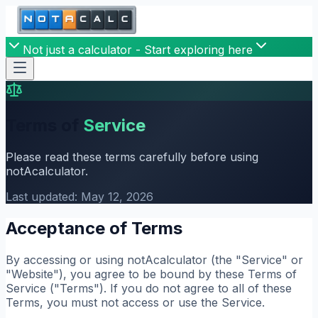
Not just a calculator - Start exploring here
Terms of
Service
Please read these terms carefully before using
notAcalculator.
Last updated: May 12, 2026
Acceptance of Terms
By accessing or using notAcalculator (the "Service" or
"Website"), you agree to be bound by these Terms of
Service ("Terms"). If you do not agree to all of these
Terms, you must not access or use the Service.