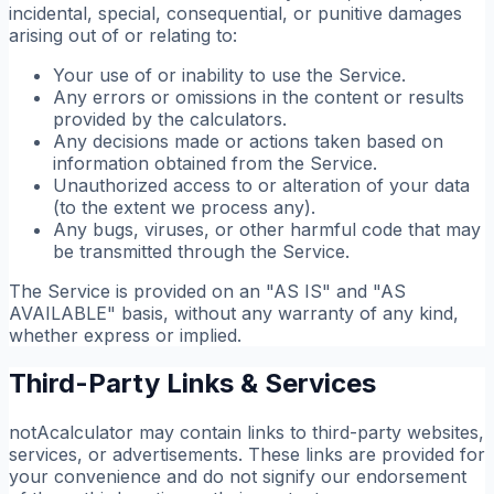
incidental, special, consequential, or punitive damages
arising out of or relating to:
Your use of or inability to use the Service.
Any errors or omissions in the content or results
provided by the calculators.
Any decisions made or actions taken based on
information obtained from the Service.
Unauthorized access to or alteration of your data
(to the extent we process any).
Any bugs, viruses, or other harmful code that may
be transmitted through the Service.
The Service is provided on an "AS IS" and "AS
AVAILABLE" basis, without any warranty of any kind,
whether express or implied.
Third-Party Links & Services
notAcalculator may contain links to third-party websites,
services, or advertisements. These links are provided for
your convenience and do not signify our endorsement