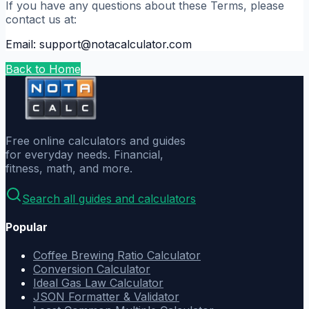
If you have any questions about these Terms, please
contact us at:
Email: support@notacalculator.com
Back to Home
Free online calculators and guides
for everyday needs. Financial,
fitness, math, and more.
Search all guides and calculators
Popular
Coffee Brewing Ratio Calculator
Conversion Calculator
Ideal Gas Law Calculator
JSON Formatter & Validator