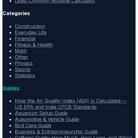
Least Common Multiple Calculator
Categories
Construction
Everyday Life
Financial
Fitness & Health
Math
Other
Physics
Sports
Statistics
Guides
How the Air Quality Index (AQI) Is Calculated —
US EPA and India CPCB Standards
Aquarium Setup Guide
Automotive & Vehicle Guide
Bird Care Guide
Business & Entrepreneurship Guide
Caffeine Guide: How Much, How Long, and When