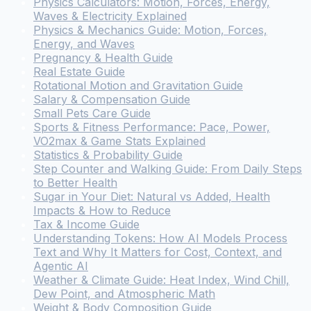
Physics Calculators: Motion, Forces, Energy,
Waves & Electricity Explained
Physics & Mechanics Guide: Motion, Forces,
Energy, and Waves
Pregnancy & Health Guide
Real Estate Guide
Rotational Motion and Gravitation Guide
Salary & Compensation Guide
Small Pets Care Guide
Sports & Fitness Performance: Pace, Power,
VO2max & Game Stats Explained
Statistics & Probability Guide
Step Counter and Walking Guide: From Daily Steps
to Better Health
Sugar in Your Diet: Natural vs Added, Health
Impacts & How to Reduce
Tax & Income Guide
Understanding Tokens: How AI Models Process
Text and Why It Matters for Cost, Context, and
Agentic AI
Weather & Climate Guide: Heat Index, Wind Chill,
Dew Point, and Atmospheric Math
Weight & Body Composition Guide