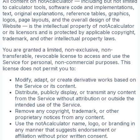
All content on notAcalculator — including but not limited
to calculator tools, software code and implementations,
text, original explanations, reference tables, graphics,
logos, page layouts, and the overall design of the
Website — is the intellectual property of notAcalculator
or its licensors and is protected by applicable copyright,
trademark, and other intellectual property laws.
You are granted a limited, non-exclusive, non-
transferable, revocable license to access and use the
Service for personal, non-commercial purposes. This
license does not permit you to:
Modify, adapt, or create derivative works based on
the Service or its content.
Distribute, publicly display, or transmit any content
from the Service without attribution or outside the
intended use of the Service.
Remove any copyright, trademark, or other
proprietary notices from any content.
Use the notAcalculator name, logo, or branding in
any manner that suggests endorsement or
affiliation without prior written consent.