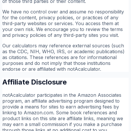
of those third parties or their content.
We have no control over and assume no responsibility
for the content, privacy policies, or practices of any
third-party websites or services. You access them at
your own risk. We encourage you to review the terms
and privacy policies of any third-party sites you visit.
Our calculators may reference external sources (such
as the CDC, NIH, WHO, IRS, or academic publications)
as citations. These references are for informational
purposes and do not imply that those institutions
endorse or are affiliated with notAcalculator.
Affiliate Disclosure
notAcalculator participates in the Amazon Associates
program, an affiliate advertising program designed to
provide a means for sites to earn advertising fees by
linking to Amazon.com. Some book references and
product links on this site are affiliate links, meaning we
may earn a small commission if you make a purchase
through those links at no additional cost to you.