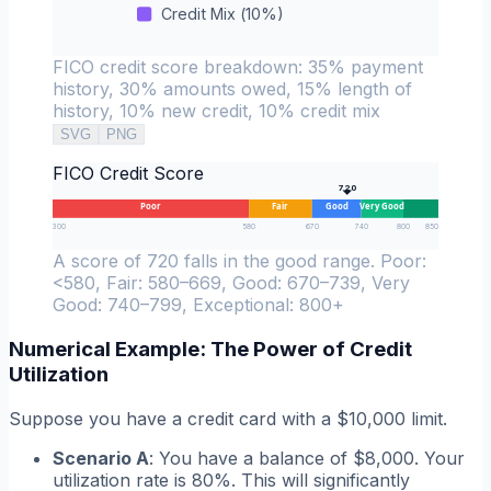
Credit Mix
(
10
%)
FICO credit score breakdown: 35% payment
history, 30% amounts owed, 15% length of
history, 10% new credit, 10% credit mix
SVG
PNG
FICO Credit Score
720
Poor
Fair
Good
Very Good
300
580
670
740
800
850
A score of 720 falls in the good range. Poor:
<580, Fair: 580–669, Good: 670–739, Very
Good: 740–799, Exceptional: 800+
Numerical Example: The Power of Credit
Utilization
Suppose you have a credit card with a $10,000 limit.
Scenario A
: You have a balance of $8,000. Your
utilization rate is 80%. This will significantly