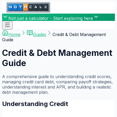
Not just a calculator - Start exploring here
Home
Guides
Credit & Debt Management
Guide
Credit & Debt Management
Guide
A comprehensive guide to understanding credit scores,
managing credit card debt, comparing payoff strategies,
understanding interest and APR, and building a realistic
debt management plan.
Understanding Credit