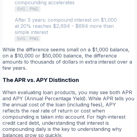
compounding accelerates
SVG
PNG
After 5 years: compound interest on $1,000
at 20% reaches $2,694 - $694 more than
simple interest
SVG
PNG
While the difference seems small on a $1,000 balance,
on a $10,000 or $50,000 balance, the difference
amounts to thousands of dollars in extra interest over a
few years.
The APR vs. APY Distinction
When evaluating loan products, you may see both APR
and APY (Annual Percentage Yield). While APR tells you
the annual cost of the loan (including fees), APY
reflects the real rate of return or cost when
compounding is taken into account. For high-interest
credit card debt, understanding that interest is
compounding
daily
is the key to understanding why
balances grow so quickly.