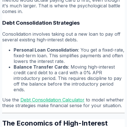
it's much larger. That is where the psychological battle
comes in.
Debt Consolidation Strategies
Consolidation involves taking out a new loan to pay off
several existing high-interest debts.
Personal Loan Consolidation
: You get a fixed-rate,
fixed-term loan. This simplifies payments and often
lowers the interest rate.
Balance Transfer Cards
: Moving high-interest
credit card debt to a card with a 0% APR
introductory period. This requires discipline to pay
off the balance before the introductory period
ends.
Use the
Debt Consolidation Calculator
to model whether
these strategies make financial sense for your situation.
The Economics of High-Interest