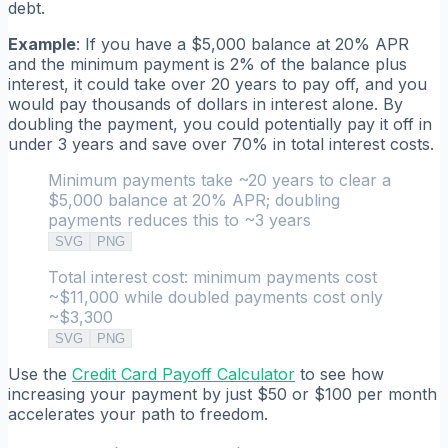
debt.
Example
: If you have a $5,000 balance at 20% APR
and the minimum payment is 2% of the balance plus
interest, it could take over 20 years to pay off, and you
would pay thousands of dollars in interest alone. By
doubling the payment, you could potentially pay it off in
under 3 years and save over 70% in total interest costs.
Minimum payments take ~20 years to clear a
$5,000 balance at 20% APR; doubling
payments reduces this to ~3 years
SVG
PNG
Total interest cost: minimum payments cost
~$11,000 while doubled payments cost only
~$3,300
SVG
PNG
Use the
Credit Card Payoff Calculator
to see how
increasing your payment by just $50 or $100 per month
accelerates your path to freedom.