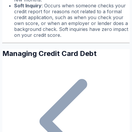
Soft Inquiry
: Occurs when someone checks your
credit report for reasons not related to a formal
credit application, such as when you check your
own score, or when an employer or lender does a
background check. Soft inquiries have zero impact
on your credit score.
Managing Credit Card Debt