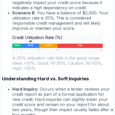
negatively impact your credit score because it
indicates a high dependency on credit.
Scenario B
: You have a balance of $2,000. Your
utilization rate is 20%. This is considered
responsible credit management and will likely
improve or maintain your score.
Credit Utilization Rate (%)
20
Ideal
Good
Caution
High
0
10
30
50
100
A 20% utilization rate falls in the good range.
Ideal: <10%, Good: 10–30%, Caution: 30–50%,
High: >50%
Understanding Hard vs. Soft Inquiries
Hard Inquiry
: Occurs when a lender reviews your
credit report as part of a formal application for
new credit. Hard inquiries can slightly lower your
credit score and remain on your report for about
two years, though their impact usually fades after a
few months.