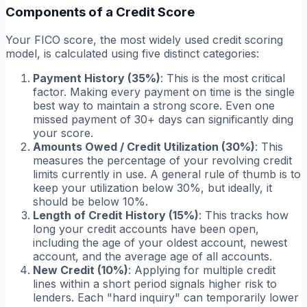
Components of a Credit Score
Your FICO score, the most widely used credit scoring
model, is calculated using five distinct categories:
Payment History (35%)
: This is the most critical
factor. Making every payment on time is the single
best way to maintain a strong score. Even one
missed payment of 30+ days can significantly ding
your score.
Amounts Owed / Credit Utilization (30%)
: This
measures the percentage of your revolving credit
limits currently in use. A general rule of thumb is to
keep your utilization below 30%, but ideally, it
should be below 10%.
Length of Credit History (15%)
: This tracks how
long your credit accounts have been open,
including the age of your oldest account, newest
account, and the average age of all accounts.
New Credit (10%)
: Applying for multiple credit
lines within a short period signals higher risk to
lenders. Each "hard inquiry" can temporarily lower