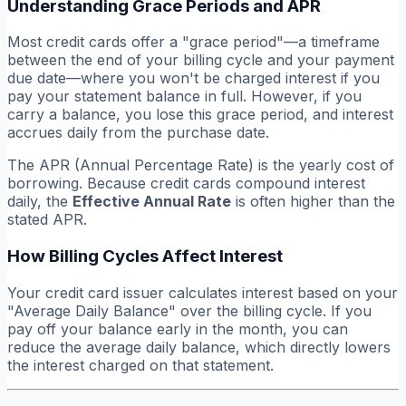
Understanding Grace Periods and APR
Most credit cards offer a "grace period"—a timeframe
between the end of your billing cycle and your payment
due date—where you won't be charged interest if you
pay your statement balance in full. However, if you
carry a balance, you lose this grace period, and interest
accrues daily from the purchase date.
The APR (Annual Percentage Rate) is the yearly cost of
borrowing. Because credit cards compound interest
daily, the
Effective Annual Rate
is often higher than the
stated APR.
How Billing Cycles Affect Interest
Your credit card issuer calculates interest based on your
"Average Daily Balance" over the billing cycle. If you
pay off your balance early in the month, you can
reduce the average daily balance, which directly lowers
the interest charged on that statement.