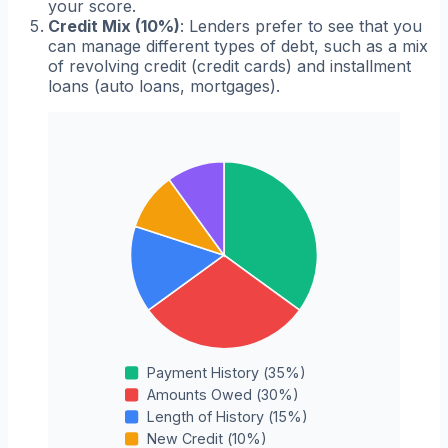
your score.
Credit Mix (10%)
: Lenders prefer to see that you
can manage different types of debt, such as a mix
of revolving credit (credit cards) and installment
loans (auto loans, mortgages).
Payment History
(
35
%)
Amounts Owed
(
30
%)
Length of History
(
15
%)
New Credit
(
10
%)