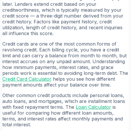
later. Lenders extend credit based on your
creditworthiness, which is typically measured by your
credit score — a three-digit number derived from your
credit history. Factors like payment history, credit
utilization, length of credit history, and recent inquiries
all influence this score.
Credit cards are one of the most common forms of
revolving credit. Each billing cycle, you have a credit
limit and can carry a balance from month to month, but
interest accrues on any unpaid amount. Understanding
how minimum payments, interest rates, and grace
periods work is essential to avoiding long-term debt. The
Credit Card Calculator
helps you see how different
payment amounts affect your balance over time.
Other common credit products include personal loans,
auto loans, and mortgages, which are installment loans
with fixed repayment terms. The
Loan Calculator
is
useful for comparing how different loan amounts,
terms, and interest rates affect monthly payments and
total interest.