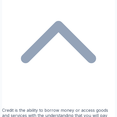
Credit is the ability to borrow money or access goods
and services with the understanding that you will pay