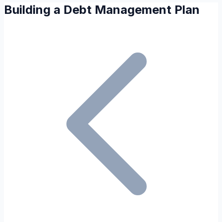
Building a Debt Management Plan