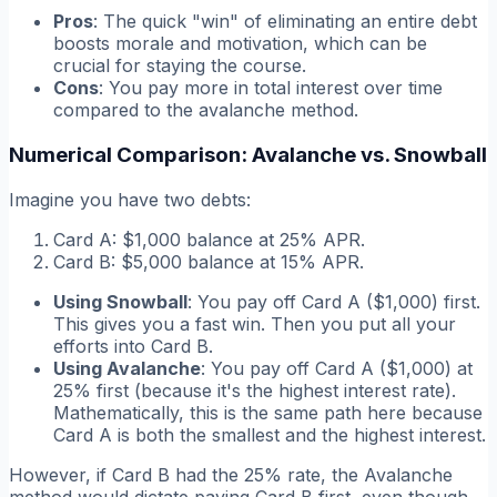
Pros
: The quick "win" of eliminating an entire debt
boosts morale and motivation, which can be
crucial for staying the course.
Cons
: You pay more in total interest over time
compared to the avalanche method.
Numerical Comparison: Avalanche vs. Snowball
Imagine you have two debts:
Card A: $1,000 balance at 25% APR.
Card B: $5,000 balance at 15% APR.
Using Snowball
: You pay off Card A ($1,000) first.
This gives you a fast win. Then you put all your
efforts into Card B.
Using Avalanche
: You pay off Card A ($1,000) at
25% first (because it's the highest interest rate).
Mathematically, this is the same path here because
Card A is both the smallest
and
the highest interest.
However, if Card B had the 25% rate, the Avalanche
method would dictate paying Card B first, even though