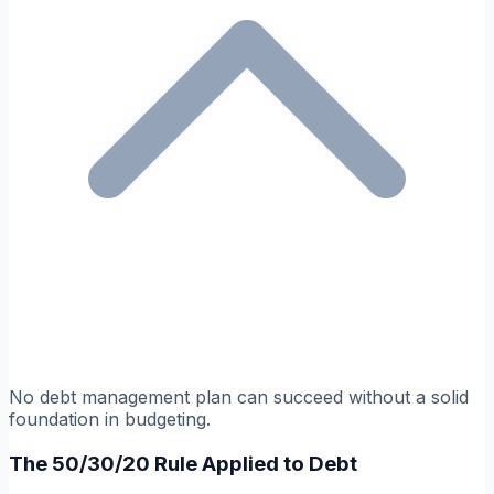
No debt management plan can succeed without a solid
foundation in budgeting.
The 50/30/20 Rule Applied to Debt