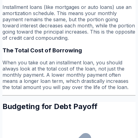
Installment loans (like mortgages or auto loans) use an
amortization schedule. This means your monthly
payment remains the same, but the portion going
toward interest decreases each month, while the portion
going toward the principal increases. This is the opposite
of credit card compounding.
The Total Cost of Borrowing
When you take out an installment loan, you should
always look at the
total cost
of the loan, not just the
monthly payment. A lower monthly payment often
means a longer loan term, which drastically increases
the total amount you will pay over the life of the loan.
Budgeting for Debt Payoff