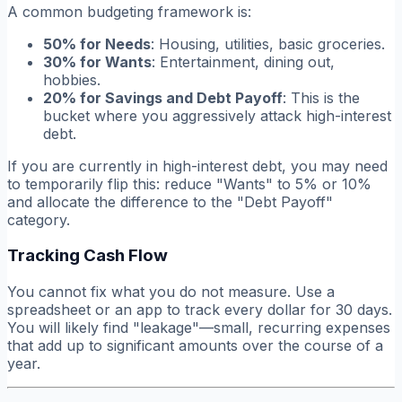
A common budgeting framework is:
50% for Needs
: Housing, utilities, basic groceries.
30% for Wants
: Entertainment, dining out,
hobbies.
20% for Savings and Debt Payoff
: This is the
bucket where you aggressively attack high-interest
debt.
If you are currently in high-interest debt, you may need
to temporarily flip this: reduce "Wants" to 5% or 10%
and allocate the difference to the "Debt Payoff"
category.
Tracking Cash Flow
You cannot fix what you do not measure. Use a
spreadsheet or an app to track every dollar for 30 days.
You will likely find "leakage"—small, recurring expenses
that add up to significant amounts over the course of a
year.