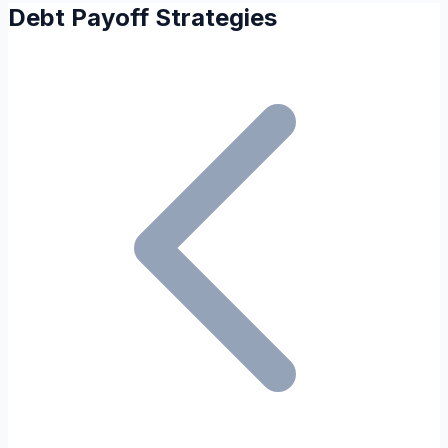
Debt Payoff Strategies