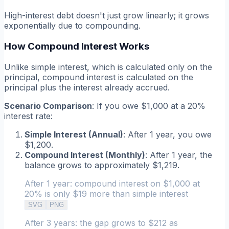
High-interest debt doesn't just grow linearly; it grows
exponentially due to compounding.
How Compound Interest Works
Unlike simple interest, which is calculated only on the
principal, compound interest is calculated on the
principal
plus
the interest already accrued.
Scenario Comparison
: If you owe $1,000 at a 20%
interest rate:
Simple Interest (Annual)
: After 1 year, you owe
$1,200.
Compound Interest (Monthly)
: After 1 year, the
balance grows to approximately $1,219.
After 1 year: compound interest on $1,000 at
20% is only $19 more than simple interest
SVG
PNG
After 3 years: the gap grows to $212 as