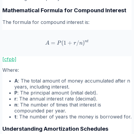
Mathematical Formula for Compound Interest
The formula for compound interest is:
n
t
=
(
1
A = P(1 + r/n)^{nt}
+
/
)
A
P
r
n
[cfpb]
Where:
A
: The total amount of money accumulated after n
years, including interest.
P
: The principal amount (initial debt).
r
: The annual interest rate (decimal).
n
: The number of times that interest is
compounded per year.
t
: The number of years the money is borrowed for.
Understanding Amortization Schedules