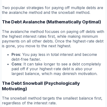
Two popular strategies for paying off multiple debts are
the avalanche method and the snowball method.
The Debt Avalanche (Mathematically Optimal)
The avalanche method focuses on paying off debts with
the highest interest rates first, while making minimum
payments on all other debts. Once the highest-rate debt
is gone, you move to the next highest.
Pros
: You pay less in total interest and become
debt-free faster.
Cons
: It can take longer to see a debt completely
paid off if your highest-rate debt is also your
largest balance, which may diminish motivation.
The Debt Snowball (Psychologically
Motivating)
The snowball method targets the smallest balance first,
regardless of the interest rate.