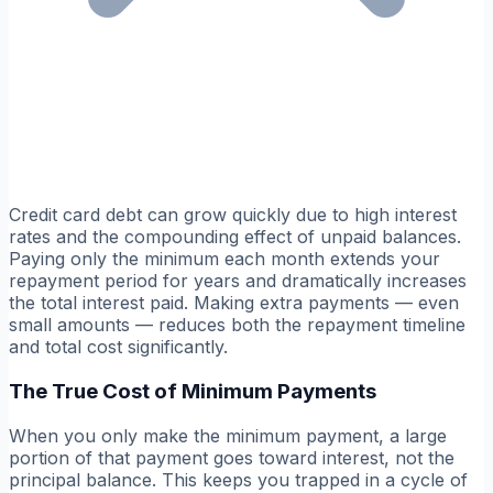
Credit card debt can grow quickly due to high interest
rates and the compounding effect of unpaid balances.
Paying only the minimum each month extends your
repayment period for years and dramatically increases
the total interest paid. Making extra payments — even
small amounts — reduces both the repayment timeline
and total cost significantly.
The True Cost of Minimum Payments
When you only make the minimum payment, a large
portion of that payment goes toward interest, not the
principal balance. This keeps you trapped in a cycle of