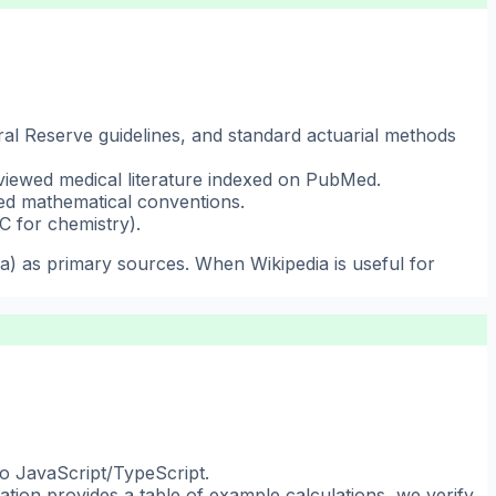
eral Reserve guidelines, and standard actuarial methods
viewed medical literature indexed on PubMed.
hed mathematical conventions.
C for chemistry).
ia) as primary sources. When Wikipedia is useful for
to JavaScript/TypeScript.
ation provides a table of example calculations, we verify