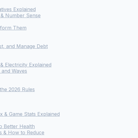
atives Explained
os & Number Sense
rform Them
st, and Manage Debt
 Electricity Explained
, and Waves
 the 2026 Rules
x & Game Stats Explained
o Better Health
ts & How to Reduce