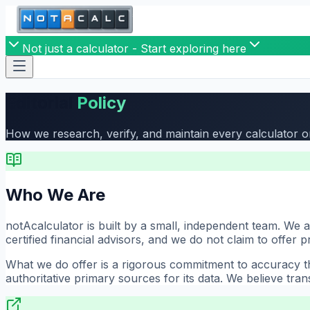
Not just a calculator - Start exploring here
Editorial
Policy
How we research, verify, and maintain every calculator on
Who We Are
notAcalculator is built by a small, independent team. We
certified financial advisors, and we do not claim to offer p
What we do offer is a rigorous commitment to accuracy thr
authoritative primary sources for its data. We believe tra