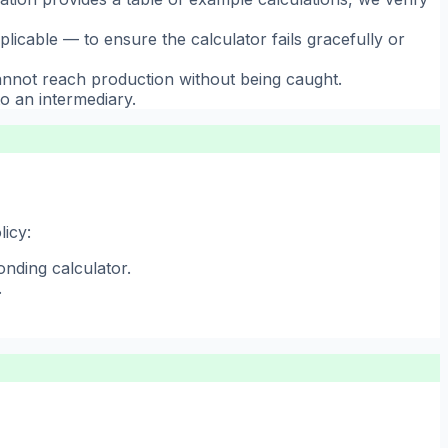
cable — to ensure the calculator fails gracefully or
annot reach production without being caught.
o an intermediary.
licy:
onding calculator.
.