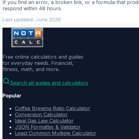
If you find an error, a broken link, or a formula that pr
respond within 48 hours.
Last updated: June 2026
Free online calculators and guides
for everyday needs. Financial,
fitness, math, and more.
Search all guides and calculators
Popular
Coffee Brewing Ratio Calculator
Conversion Calculator
Ideal Gas Law Calculator
JSON Formatter & Validator
Least Common Multiple Calculator