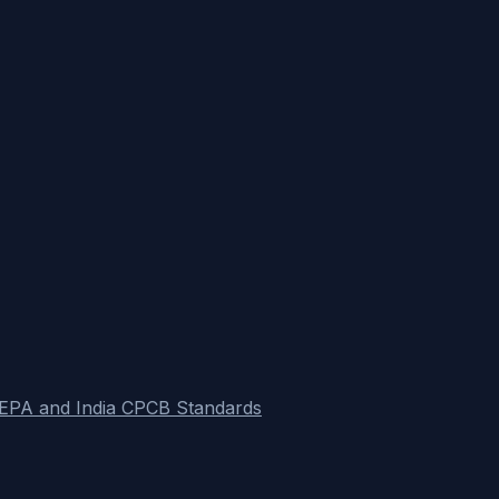
S EPA and India CPCB Standards