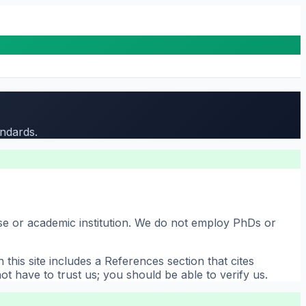
andards.
use or academic institution. We do not employ PhDs or
his site includes a References section that cites
t have to trust us; you should be able to verify us.