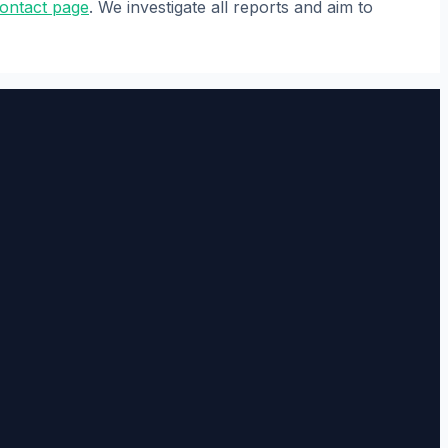
ontact page
. We investigate all reports and aim to