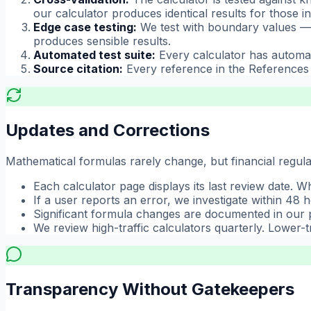
our calculator produces identical results for those in
Edge case testing:
We test with boundary values — 
produces sensible results.
Automated test suite:
Every calculator has automat
Source citation:
Every reference in the References s
Updates and Corrections
Mathematical formulas rarely change, but financial regulat
Each calculator page displays its last review date. 
If a user reports an error, we investigate within 48 
Significant formula changes are documented in our 
We review high-traffic calculators quarterly. Lower-tr
Transparency Without Gatekeepers