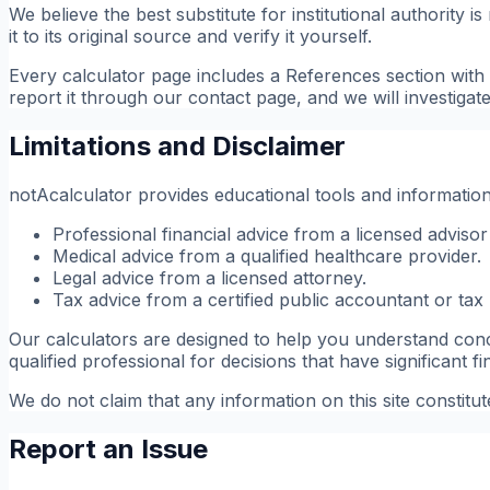
We believe the best substitute for institutional authority
it to its original source and verify it yourself.
Every calculator page includes a References section with d
report it through our contact page, and we will investigat
Limitations and Disclaimer
notAcalculator provides educational tools and informational
Professional financial advice from a licensed advisor
Medical advice from a qualified healthcare provider.
Legal advice from a licensed attorney.
Tax advice from a certified public accountant or tax 
Our calculators are designed to help you understand conce
qualified professional for decisions that have significant f
We do not claim that any information on this site constitu
Report an Issue