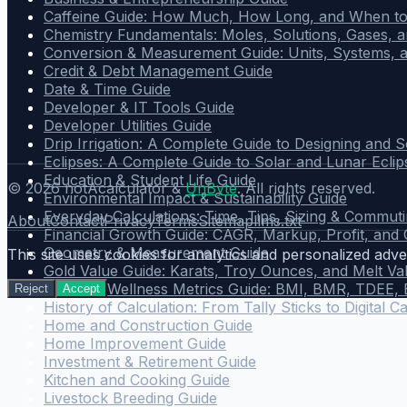
Caffeine Guide: How Much, How Long, and When to
Chemistry Fundamentals: Moles, Solutions, Gases, a
Conversion & Measurement Guide: Units, Systems, 
Credit & Debt Management Guide
Date & Time Guide
Developer & IT Tools Guide
Developer Utilities Guide
Drip Irrigation: A Complete Guide to Designing and 
Eclipses: A Complete Guide to Solar and Lunar Eclip
Education & Student Life Guide
©
2026
notAcalculator &
UnByte
. All rights reserved.
Environmental Impact & Sustainability Guide
Everyday Calculations: Time, Tips, Sizing & Commut
About
Contact
Privacy
Terms
Sitemap
llms.txt
Financial Growth Guide: CAGR, Markup, Profit, and
Geometry & Measurement Guide
This site uses cookies for analytics and personalized adver
Gold Value Guide: Karats, Troy Ounces, and Melt Va
Health & Wellness Metrics Guide: BMI, BMR, TDEE,
Reject
Accept
History of Calculation: From Tally Sticks to Digital C
Home and Construction Guide
Home Improvement Guide
Investment & Retirement Guide
Kitchen and Cooking Guide
Livestock Breeding Guide