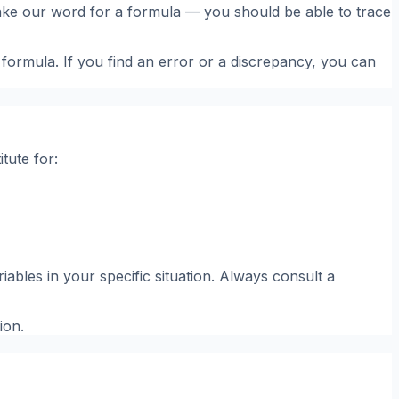
o take our word for a formula — you should be able to trace
 formula. If you find an error or a discrepancy, you can
tute for:
ables in your specific situation. Always consult a
ion.