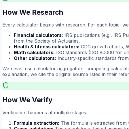
How We Research
Every calculator begins with research. For each topic, we 
Financial calculators:
IRS publications (e.g., IRS Pu
from the Society of Actuaries.
Health & fitness calculators:
CDC growth charts, WH
Math calculators:
ISO standards (ISO 80000 for unit
Other calculators:
Industry-specific standards from 
We never use calculator aggregators, competing calculator
explanation, we cite the original source listed in their refe
How We Verify
Verification happens at multiple stages:
Formula extraction:
The formula is extracted from 
Cross-validation:
The calculator is tested against k