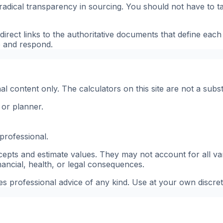
 is radical transparency in sourcing. You should not have t
irect links to the authoritative documents that define each
e and respond.
 content only. The calculators on this site are not a substi
 or planner.
professional.
pts and estimate values. They may not account for all vari
inancial, health, or legal consequences.
tes professional advice of any kind. Use at your own discret