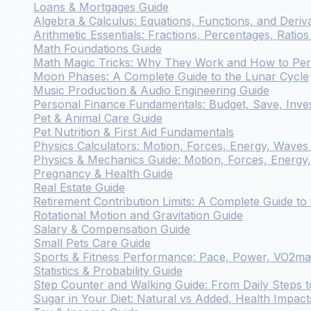
Loans & Mortgages Guide
Algebra & Calculus: Equations, Functions, and Deriv
Arithmetic Essentials: Fractions, Percentages, Rati
Math Foundations Guide
Math Magic Tricks: Why They Work and How to Pe
Moon Phases: A Complete Guide to the Lunar Cycle
Music Production & Audio Engineering Guide
Personal Finance Fundamentals: Budget, Save, Inve
Pet & Animal Care Guide
Pet Nutrition & First Aid Fundamentals
Physics Calculators: Motion, Forces, Energy, Waves &
Physics & Mechanics Guide: Motion, Forces, Energy
Pregnancy & Health Guide
Real Estate Guide
Retirement Contribution Limits: A Complete Guide to
Rotational Motion and Gravitation Guide
Salary & Compensation Guide
Small Pets Care Guide
Sports & Fitness Performance: Pace, Power, VO2ma
Statistics & Probability Guide
Step Counter and Walking Guide: From Daily Steps t
Sugar in Your Diet: Natural vs Added, Health Impac