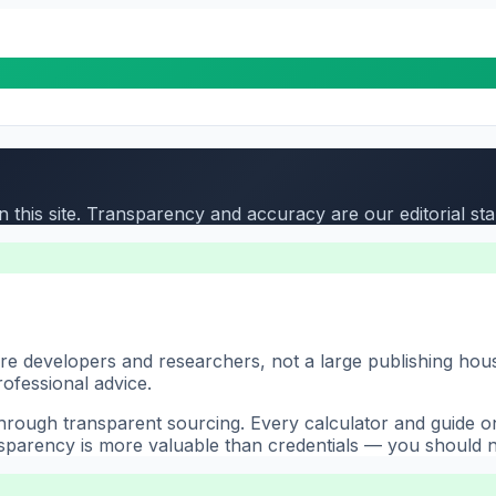
 this site. Transparency and accuracy are our editorial st
 are developers and researchers, not a large publishing ho
rofessional advice.
ough transparent sourcing. Every calculator and guide on t
nsparency is more valuable than credentials — you should no