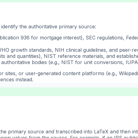
identify the authoritative primary source:
blication 936 for mortgage interest), SEC regulations, Fed
O growth standards, NIH clinical guidelines, and peer-re
s and quantities), NIST reference materials, and establis
authoritative bodies (e.g., NIST for unit conversions, IUPA
 sites, or user-generated content platforms (e.g., Wikiped
rences instead.
the primary source and transcribed into LaTeX and then in
nown values from the source. For example, if an IRS public