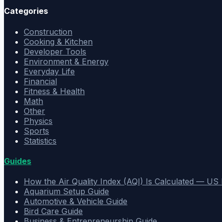
Categories
Construction
Cooking & Kitchen
Developer Tools
Environment & Energy
Everyday Life
Financial
Fitness & Health
Math
Other
Physics
Sports
Statistics
Guides
How the Air Quality Index (AQI) Is Calculated — U
Aquarium Setup Guide
Automotive & Vehicle Guide
Bird Care Guide
Business & Entrepreneurship Guide