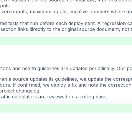
puts.
zero inputs, maximum inputs, negative numbers where appli
ed tests that run before each deployment. A regression c
ection links directly to the original source document, not t
ions and health guidelines are updated periodically. Our po
When a source updates its guidelines, we update the corresp
hours. If confirmed, we deploy a fix and note the correction
project changelog.
affic calculators are reviewed on a rolling basis.