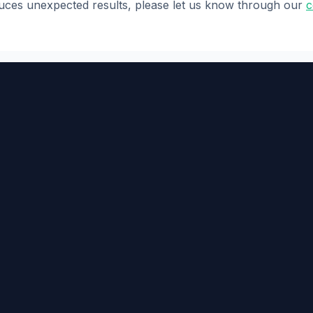
oduces unexpected results, please let us know through our
c