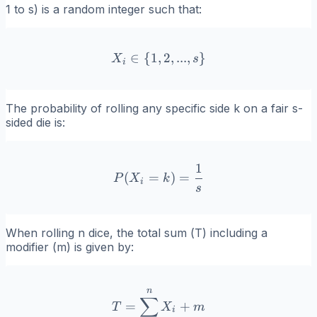
1 to
s
) is a random integer such that:
∈
{
1
,
X_i \in \{1, 2, ..., s\}
2
,
...
,
}
X
s
i
The probability of rolling any specific side
k
on a fair
s
-
sided die is:
1
P(X_i = k) = \frac{1}{s}
(
=
)
=
P
X
k
i
s
When rolling
n
dice, the total sum (
T
) including a
modifier (
m
) is given by:
n
T = \sum_{i=1}^{n} X_i
∑
=
+
T
X
m
i