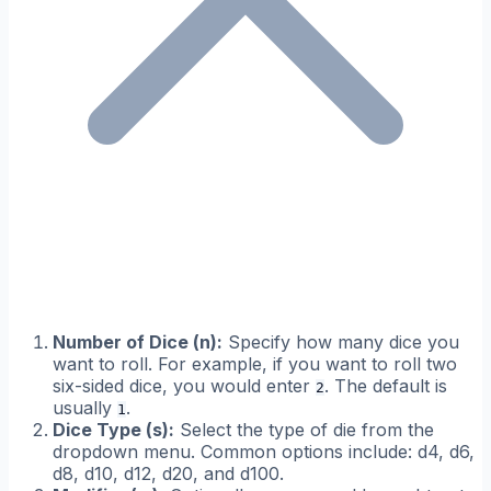
Number of Dice (n):
Specify how many dice you
want to roll. For example, if you want to roll two
six-sided dice, you would enter
. The default is
2
usually
.
1
Dice Type (s):
Select the type of die from the
dropdown menu. Common options include: d4, d6,
d8, d10, d12, d20, and d100.