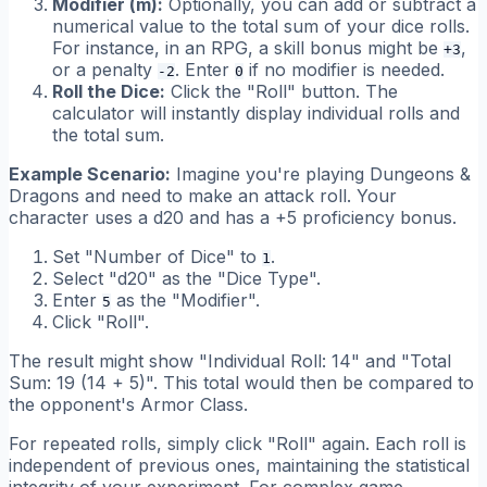
Modifier (m):
Optionally, you can add or subtract a
numerical value to the total sum of your dice rolls.
For instance, in an RPG, a skill bonus might be
,
+3
or a penalty
. Enter
if no modifier is needed.
-2
0
Roll the Dice:
Click the "Roll" button. The
calculator will instantly display individual rolls and
the total sum.
Example Scenario:
Imagine you're playing Dungeons &
Dragons and need to make an attack roll. Your
character uses a d20 and has a +5 proficiency bonus.
Set "Number of Dice" to
.
1
Select "d20" as the "Dice Type".
Enter
as the "Modifier".
5
Click "Roll".
The result might show "Individual Roll: 14" and "Total
Sum: 19 (14 + 5)". This total would then be compared to
the opponent's Armor Class.
For repeated rolls, simply click "Roll" again. Each roll is
independent of previous ones, maintaining the statistical
integrity of your experiment. For complex game