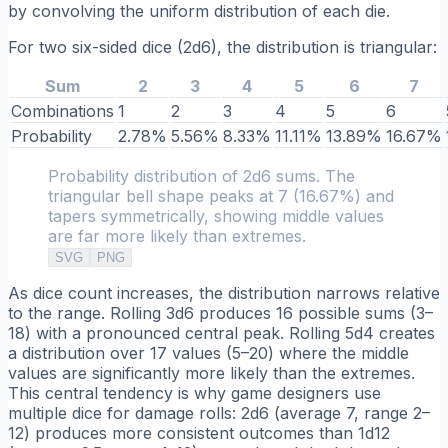
by convolving the uniform distribution of each die.
For two six-sided dice (2d6), the distribution is triangular:
Sum
2
3
4
5
6
7
Combinations
1
2
3
4
5
6
Probability
2.78%
5.56%
8.33%
11.11%
13.89%
16.67%
Probability distribution of 2d6 sums. The
triangular bell shape peaks at 7 (16.67%) and
tapers symmetrically, showing middle values
are far more likely than extremes.
SVG
PNG
As dice count increases, the distribution narrows relative
to the range. Rolling 3d6 produces 16 possible sums (3–
18) with a pronounced central peak. Rolling 5d4 creates
a distribution over 17 values (5–20) where the middle
values are significantly more likely than the extremes.
This central tendency is why game designers use
multiple dice for damage rolls: 2d6 (average 7, range 2–
12) produces more consistent outcomes than 1d12