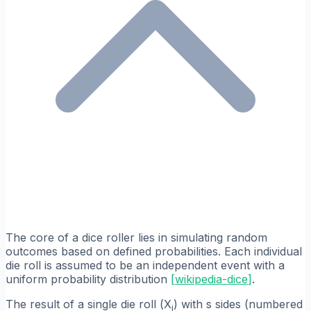
The core of a dice roller lies in simulating random
outcomes based on defined probabilities. Each individual
die roll is assumed to be an independent event with a
uniform probability distribution
[
wikipedia-dice
]
.
The result of a single die roll (
X
) with
s
sides (numbered
i