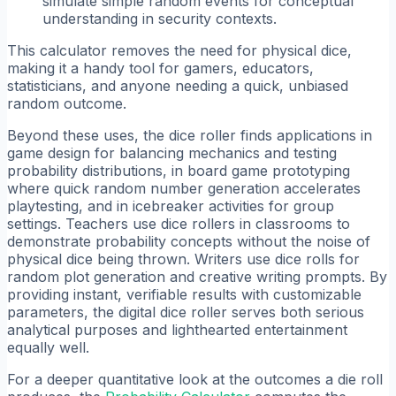
simulate simple random events for conceptual
understanding in security contexts.
This calculator removes the need for physical dice,
making it a handy tool for gamers, educators,
statisticians, and anyone needing a quick, unbiased
random outcome.
Beyond these uses, the dice roller finds applications in
game design for balancing mechanics and testing
probability distributions, in board game prototyping
where quick random number generation accelerates
playtesting, and in icebreaker activities for group
settings. Teachers use dice rollers in classrooms to
demonstrate probability concepts without the noise of
physical dice being thrown. Writers use dice rolls for
random plot generation and creative writing prompts. By
providing instant, verifiable results with customizable
parameters, the digital dice roller serves both serious
analytical purposes and lighthearted entertainment
equally well.
For a deeper quantitative look at the outcomes a die roll