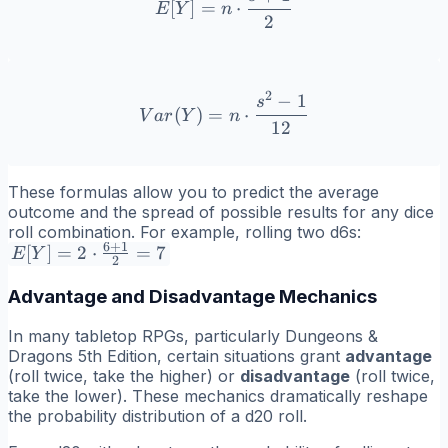
[
]
=
⋅
E
Y
n
2
2
−
1
Var(Y) = n \cdot \frac{s^
s
(
)
=
⋅
V
a
r
Y
n
12
These formulas allow you to predict the average
outcome and the spread of possible results for any dice
roll combination. For example, rolling two d6s:
6
+
1
E[Y] = 2
[
]
=
2
⋅
=
7
E
Y
2
\cdot
Advantage and Disadvantage Mechanics
\frac{6+1}
{2} = 7
In many tabletop RPGs, particularly Dungeons &
Dragons 5th Edition, certain situations grant
advantage
(roll twice, take the higher) or
disadvantage
(roll twice,
take the lower). These mechanics dramatically reshape
the probability distribution of a d20 roll.