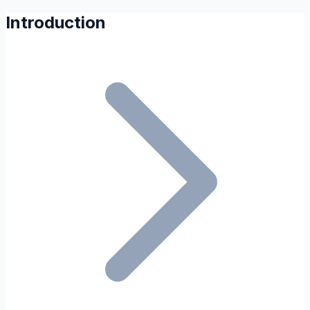
Introduction