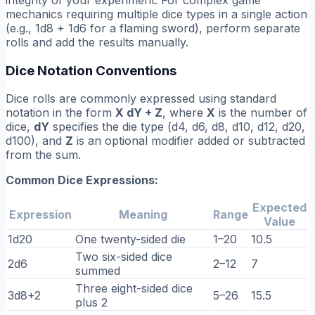
mechanics requiring multiple dice types in a single action
(e.g., 1d8 + 1d6 for a flaming sword), perform separate
rolls and add the results manually.
Dice Notation Conventions
Dice rolls are commonly expressed using standard
notation in the form
X dY + Z
, where
X
is the number of
dice,
dY
specifies the die type (d4, d6, d8, d10, d12, d20,
d100), and
Z
is an optional modifier added or subtracted
from the sum.
Common Dice Expressions:
Expected
Expression
Meaning
Range
Value
1d20
One twenty-sided die
1–20
10.5
Two six-sided dice
2d6
2–12
7
summed
Three eight-sided dice
3d8+2
5–26
15.5
plus 2