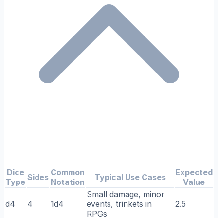
Dice
Common
Expected
Sides
Typical Use Cases
Type
Notation
Value
Small damage, minor
d4
4
1d4
events, trinkets in
2.5
RPGs