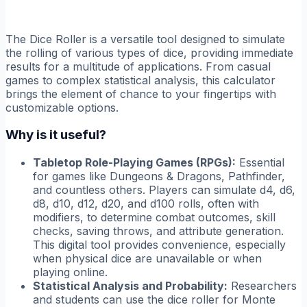
The Dice Roller is a versatile tool designed to simulate
the rolling of various types of dice, providing immediate
results for a multitude of applications. From casual
games to complex statistical analysis, this calculator
brings the element of chance to your fingertips with
customizable options.
Why is it useful?
Tabletop Role-Playing Games (RPGs):
Essential
for games like Dungeons & Dragons, Pathfinder,
and countless others. Players can simulate d4, d6,
d8, d10, d12, d20, and d100 rolls, often with
modifiers, to determine combat outcomes, skill
checks, saving throws, and attribute generation.
This digital tool provides convenience, especially
when physical dice are unavailable or when
playing online.
Statistical Analysis and Probability:
Researchers
and students can use the dice roller for Monte