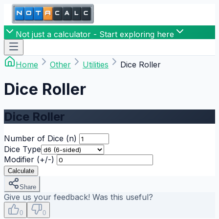
Not just a calculator - Start exploring here
Home
Other
Utilities
Dice Roller
Dice Roller
Dice Roller
Number of Dice (n)
Dice Type
Modifier (+/-)
Calculate
Share
Give us your feedback! Was this useful?
0
0