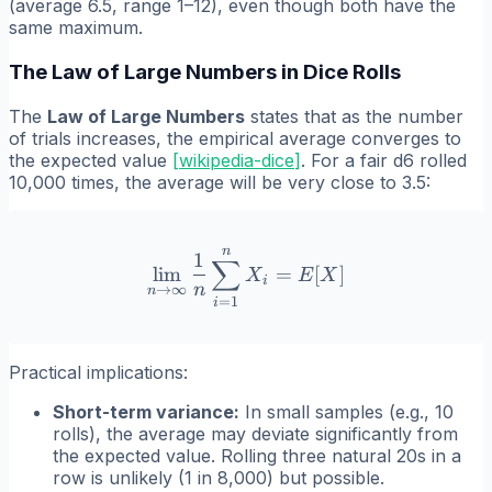
(average 6.5, range 1–12), even though both have the
same maximum.
The Law of Large Numbers in Dice Rolls
The
Law of Large Numbers
states that as the number
of trials increases, the empirical average converges to
the expected value
[
wikipedia-dice
]
. For a fair d6 rolled
10,000 times, the average will be very close to 3.5:
n
\lim_{n \to \infty} \fra
1
∑
lim
=
[
]
X
E
X
i
n
→
∞
n
=
1
i
Practical implications:
Short-term variance:
In small samples (e.g., 10
rolls), the average may deviate significantly from
the expected value. Rolling three natural 20s in a
row is unlikely (1 in 8,000) but possible.