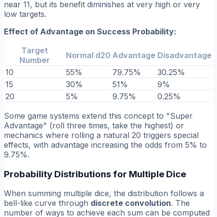
near 11, but its benefit diminishes at very high or very
low targets.
Effect of Advantage on Success Probability:
Target
Normal d20
Advantage
Disadvantage
Number
10
55%
79.75%
30.25%
15
30%
51%
9%
20
5%
9.75%
0.25%
Some game systems extend this concept to "Super
Advantage" (roll three times, take the highest) or
mechanics where rolling a natural 20 triggers special
effects, with advantage increasing the odds from 5% to
9.75%.
Probability Distributions for Multiple Dice
When summing multiple dice, the distribution follows a
bell-like curve through
discrete convolution
. The
number of ways to achieve each sum can be computed