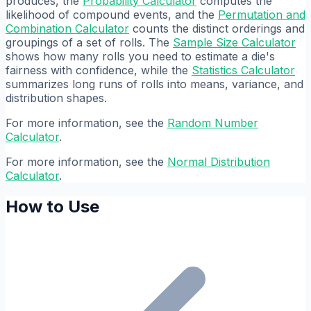
produces, the
Probability Calculator
computes the
likelihood of compound events, and the
Permutation and
Combination Calculator
counts the distinct orderings and
groupings of a set of rolls. The
Sample Size Calculator
shows how many rolls you need to estimate a die's
fairness with confidence, while the
Statistics Calculator
summarizes long runs of rolls into means, variance, and
distribution shapes.
For more information, see the
Random Number
Calculator
.
For more information, see the
Normal Distribution
Calculator
.
How to Use