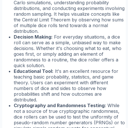
Carlo simulations, understanding probability
distributions, and conducting experiments involving
random sampling. It helps visualize concepts like
the Central Limit Theorem by observing how sums
of multiple dice rolls tend towards a normal
distribution.
Decision Making:
For everyday situations, a dice
roll can serve as a simple, unbiased way to make
decisions. Whether it's choosing what to eat, who
goes first, or simply adding an element of
randomness to a routine, the dice roller offers a
quick solution.
Educational Tool:
It's an excellent resource for
teaching basic probability, statistics, and game
theory. Users can experiment with different
numbers of dice and sides to observe how
probabilities shift and how outcomes are
distributed.
Cryptography and Randomness Testing:
While
not a source of true cryptographic randomness,
dice rollers can be used to test the uniformity of
pseudo-random number generators (PRNGs) or to