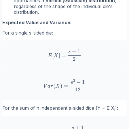
approaches a
normal (Gaussian) distribution
,
regardless of the shape of the individual die's
distribution.
Expected Value and Variance:
For a single
s
-sided die:
+
1
s
E[X] = \frac{s+1}{2}
[
]
=
E
X
2
2
−
1
Var(X) = \frac{s^2-1}{12
s
(
)
=
V
a
r
X
12
For the sum of
n
independent
s
-sided dice (
Y = Σ X
):
i
+
1
s
E[Y] = n \cdot \frac{s+1