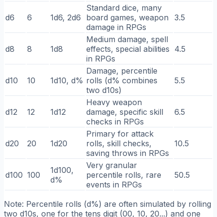
Standard dice, many
d6
6
1d6, 2d6
board games, weapon
3.5
damage in RPGs
Medium damage, spell
d8
8
1d8
effects, special abilities
4.5
in RPGs
Damage, percentile
d10
10
1d10, d%
rolls (d% combines
5.5
two d10s)
Heavy weapon
d12
12
1d12
damage, specific skill
6.5
checks in RPGs
Primary for attack
d20
20
1d20
rolls, skill checks,
10.5
saving throws in RPGs
Very granular
1d100,
d100
100
percentile rolls, rare
50.5
d%
events in RPGs
Note: Percentile rolls (d%) are often simulated by rolling
two d10s, one for the tens digit (00, 10, 20...) and one