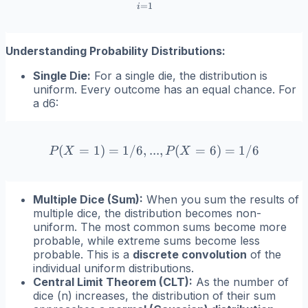
=
1
i
Understanding Probability Distributions:
Single Die:
For a single die, the distribution is
uniform. Every outcome has an equal chance. For
a d6:
(
=
1
)
=
1/6
,
...
P(X=1) = 1/6, ..., P(X=6)
,
(
=
6
)
=
1/6
P
X
P
X
Multiple Dice (Sum):
When you sum the results of
multiple dice, the distribution becomes non-
uniform. The most common sums become more
probable, while extreme sums become less
probable. This is a
discrete convolution
of the
individual uniform distributions.
Central Limit Theorem (CLT):
As the number of
dice (
n
) increases, the distribution of their sum