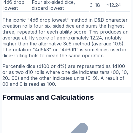
4d6 drop
Four six-sided dice,
3–18
~12.24
lowest
discard lowest
The iconic "4d6 drop lowest" method in D&D character
creation rolls four six-sided dice and sums the highest
three, repeated for each ability score. This produces an
average ability score of approximately 12.24, notably
higher than the alternative 3d6 method (average 10.5).
The notation "4d6k3" or "4d6dl1" is sometimes used in
dice-rolling bots to mean the same operation.
Percentile dice (d100 or d%) are represented as 1d100
or as two d10 rolls where one die indicates tens (00, 10,
20...90) and the other indicates units (0–9). A result of
00 and 0 is read as 100.
Formulas and Calculations