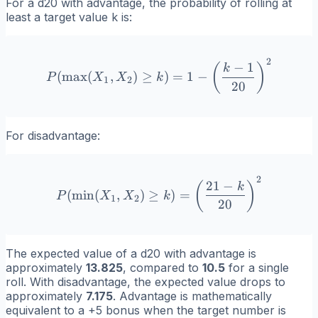
For a d20 with advantage, the probability of rolling at
least a target value
k
is:
2
P(\max(X_1, X_2) \geq k) 
−
1
(
)
k
(
max
(
,
)
≥
)
=
1
−
P
X
X
k
1
2
20
For disadvantage:
2
P(\min(X_1, X_2) \geq k) 
21
−
(
)
k
(
min
(
,
)
≥
)
=
P
X
X
k
1
2
20
The expected value of a d20 with advantage is
approximately
13.825
, compared to
10.5
for a single
roll. With disadvantage, the expected value drops to
approximately
7.175
. Advantage is mathematically
equivalent to a +5 bonus when the target number is