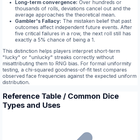
Long-term convergence:
Over hundreds or
thousands of rolls, deviations cancel out and the
average approaches the theoretical mean.
Gambler's Fallacy:
The mistaken belief that past
outcomes affect independent future events. After
five critical failures in a row, the next roll still has
exactly a 5% chance of being a 1.
This distinction helps players interpret short-term
"lucky" or "unlucky" streaks correctly without
misattributing them to RNG bias. For formal uniformity
testing, a chi-squared goodness-of-fit test compares
observed face frequencies against the expected uniform
distribution.
Reference Table / Common Dice
Types and Uses