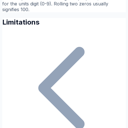
for the units digit (0-9). Rolling two zeros usually
signifies 100.
Limitations