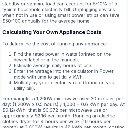
standby or vampire load can account for 5-10% of a
typical household electricity bill. Unplugging devices
when not in use or using smart power strips can save
$50-100 annually for the average home.
Calculating Your Own Appliance Costs
To determine the cost of running any appliance:
Find the rated power in watts (printed on the
device label or in the manual).
Estimate average daily hours of use.
Enter the wattage into the calculator in Power
mode with time to get daily kWh.
Multiply by your electricity rate (found on your
utility bill).
For example, a 1,200W microwave used 30 minutes per
day: (1,200W x 0.5 hours) / 1,000 = 0.6 kWh per day. At
$0.12/kWh, that is $0.072 per microwave use or
approximately $2.16 per month. Running an electric
clothes dryer for 4 hours per week (16 hours per
month) at 3,000W results in 48 kWh per month, costing