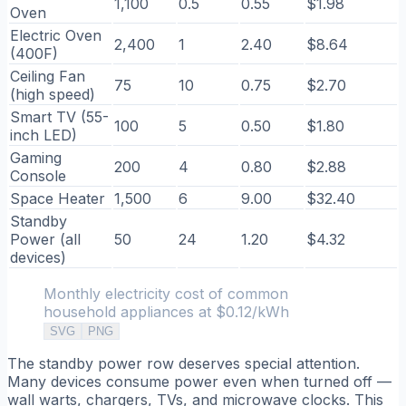
1,100
0.5
0.55
$1.98
Oven
Electric Oven
2,400
1
2.40
$8.64
(400F)
Ceiling Fan
75
10
0.75
$2.70
(high speed)
Smart TV (55-
100
5
0.50
$1.80
inch LED)
Gaming
200
4
0.80
$2.88
Console
Space Heater
1,500
6
9.00
$32.40
Standby
Power (all
50
24
1.20
$4.32
devices)
Monthly electricity cost of common
household appliances at $0.12/kWh
SVG
PNG
The standby power row deserves special attention.
Many devices consume power even when turned off —
wall warts, chargers, TVs, and microwave clocks. This