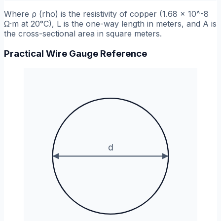
Where
ρ
(rho) is the resistivity of copper (1.68 x 10^-8
Ω·m at 20°C),
L
is the one-way length in meters, and
A
is
the cross-sectional area in square meters.
Practical Wire Gauge Reference
d