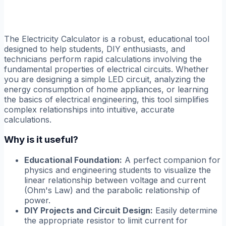
The Electricity Calculator is a robust, educational tool
designed to help students, DIY enthusiasts, and
technicians perform rapid calculations involving the
fundamental properties of electrical circuits. Whether
you are designing a simple LED circuit, analyzing the
energy consumption of home appliances, or learning
the basics of electrical engineering, this tool simplifies
complex relationships into intuitive, accurate
calculations.
Why is it useful?
Educational Foundation:
A perfect companion for
physics and engineering students to visualize the
linear relationship between voltage and current
(Ohm's Law) and the parabolic relationship of
power.
DIY Projects and Circuit Design:
Easily determine
the appropriate resistor to limit current for