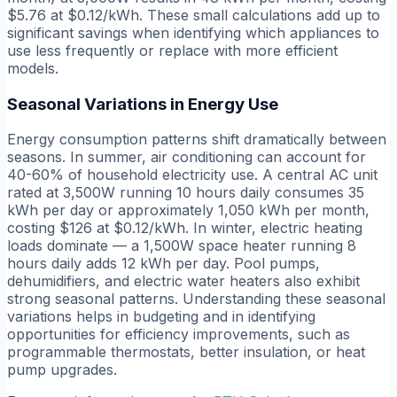
$5.76 at $0.12/kWh. These small calculations add up to
significant savings when identifying which appliances to
use less frequently or replace with more efficient
models.
Seasonal Variations in Energy Use
Energy consumption patterns shift dramatically between
seasons. In summer, air conditioning can account for
40-60% of household electricity use. A central AC unit
rated at 3,500W running 10 hours daily consumes 35
kWh per day or approximately 1,050 kWh per month,
costing $126 at $0.12/kWh. In winter, electric heating
loads dominate — a 1,500W space heater running 8
hours daily adds 12 kWh per day. Pool pumps,
dehumidifiers, and electric water heaters also exhibit
strong seasonal patterns. Understanding these seasonal
variations helps in budgeting and in identifying
opportunities for efficiency improvements, such as
programmable thermostats, better insulation, or heat
pump upgrades.