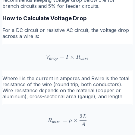
branch circuits and 5% for feeder circuits.
How to Calculate Voltage Drop
For a DC circuit or resistive AC circuit, the voltage drop
across a wire is:
=
V_{drop} = I \times R_{w
×
V
I
R
d
r
o
p
w
i
r
e
Where
I
is the current in amperes and
Rwire
is the total
resistance of the wire (round trip, both conductors).
Wire resistance depends on the material (copper or
aluminum), cross-sectional area (gauge), and length.
2
L
R_{wire} = \rho \times \
=
×
R
ρ
w
i
r
e
A