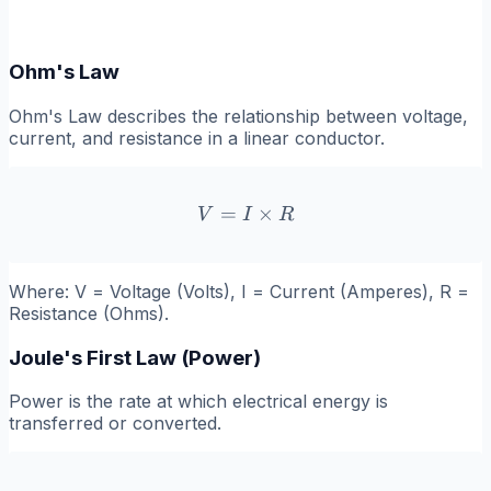
Ohm's Law
Ohm's Law describes the relationship between voltage,
current, and resistance in a linear conductor.
=
V = I \times R
×
V
I
R
Where:
V
= Voltage (Volts),
I
= Current (Amperes),
R
=
Resistance (Ohms).
Joule's First Law (Power)
Power is the rate at which electrical energy is
transferred or converted.