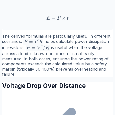
=
E = P \times t
×
E
P
t
The derived formulas are particularly useful in different
2
P =
=
scenarios.
helps calculate power dissipation
P
I
R
2
I^2R
P =
=
/
in resistors.
is useful when the voltage
P
V
R
V^2/R
across a load is known but current is not easily
measured. In both cases, ensuring the power rating of
components exceeds the calculated value by a safety
margin (typically 50-100%) prevents overheating and
failure.
Voltage Drop Over Distance