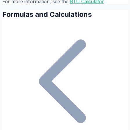
For more information, see the
BTU Calculator
.
Formulas and Calculations