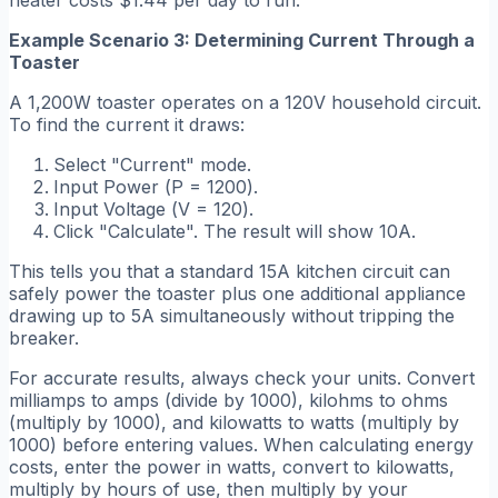
heater costs $1.44 per day to run.
Example Scenario 3: Determining Current Through a
Toaster
A 1,200W toaster operates on a 120V household circuit.
To find the current it draws:
Select "Current" mode.
Input Power (
P = 1200
).
Input Voltage (
V = 120
).
Click "Calculate". The result will show 10A.
This tells you that a standard 15A kitchen circuit can
safely power the toaster plus one additional appliance
drawing up to 5A simultaneously without tripping the
breaker.
For accurate results, always check your units. Convert
milliamps to amps (divide by 1000), kilohms to ohms
(multiply by 1000), and kilowatts to watts (multiply by
1000) before entering values. When calculating energy
costs, enter the power in watts, convert to kilowatts,
multiply by hours of use, then multiply by your