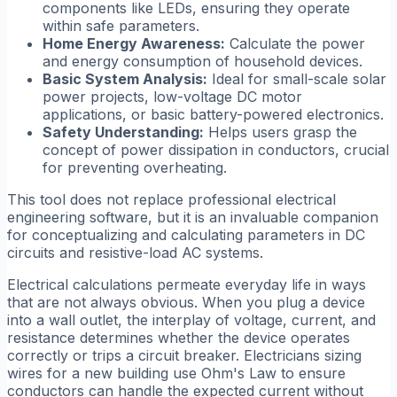
components like LEDs, ensuring they operate
within safe parameters.
Home Energy Awareness:
Calculate the power
and energy consumption of household devices.
Basic System Analysis:
Ideal for small-scale solar
power projects, low-voltage DC motor
applications, or basic battery-powered electronics.
Safety Understanding:
Helps users grasp the
concept of power dissipation in conductors, crucial
for preventing overheating.
This tool does not replace professional electrical
engineering software, but it is an invaluable companion
for conceptualizing and calculating parameters in DC
circuits and resistive-load AC systems.
Electrical calculations permeate everyday life in ways
that are not always obvious. When you plug a device
into a wall outlet, the interplay of voltage, current, and
resistance determines whether the device operates
correctly or trips a circuit breaker. Electricians sizing
wires for a new building use Ohm's Law to ensure
conductors can handle the expected current without