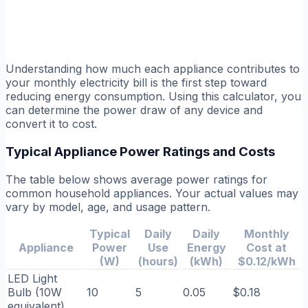
Understanding how much each appliance contributes to
your monthly electricity bill is the first step toward
reducing energy consumption. Using this calculator, you
can determine the power draw of any device and
convert it to cost.
Typical Appliance Power Ratings and Costs
The table below shows average power ratings for
common household appliances. Your actual values may
vary by model, age, and usage pattern.
Typical
Daily
Daily
Monthly
Appliance
Power
Use
Energy
Cost at
(W)
(hours)
(kWh)
$0.12/kWh
LED Light
Bulb (10W
10
5
0.05
$0.18
equivalent)