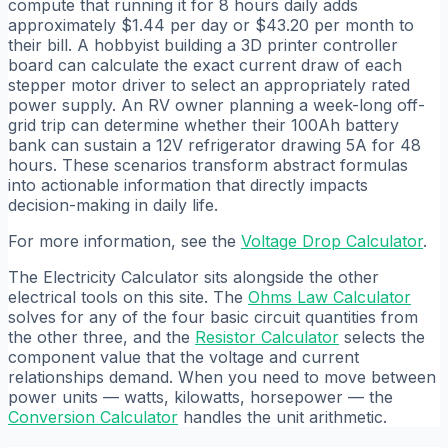
compute that running it for 8 hours daily adds
approximately $1.44 per day or $43.20 per month to
their bill. A hobbyist building a 3D printer controller
board can calculate the exact current draw of each
stepper motor driver to select an appropriately rated
power supply. An RV owner planning a week-long off-
grid trip can determine whether their 100Ah battery
bank can sustain a 12V refrigerator drawing 5A for 48
hours. These scenarios transform abstract formulas
into actionable information that directly impacts
decision-making in daily life.
For more information, see the
Voltage Drop Calculator
.
The Electricity Calculator sits alongside the other
electrical tools on this site. The
Ohms Law Calculator
solves for any of the four basic circuit quantities from
the other three, and the
Resistor Calculator
selects the
component value that the voltage and current
relationships demand. When you need to move between
power units — watts, kilowatts, horsepower — the
Conversion Calculator
handles the unit arithmetic.