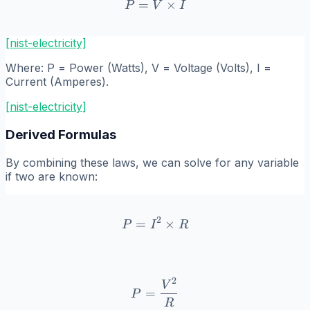
=
P = V \times I
×
P
V
I
[nist-electricity]
Where:
P
= Power (Watts),
V
= Voltage (Volts),
I
=
Current (Amperes).
[
nist-electricity
]
Derived Formulas
By combining these laws, we can solve for any variable
if two are known:
2
=
P = I^2 \times R
×
P
I
R
2
P = \frac{V^2}{R}
V
=
P
R