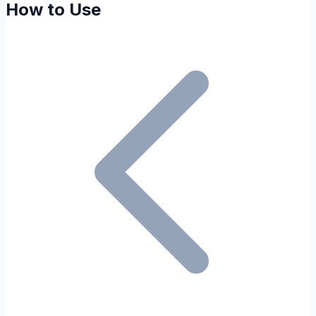
How to Use