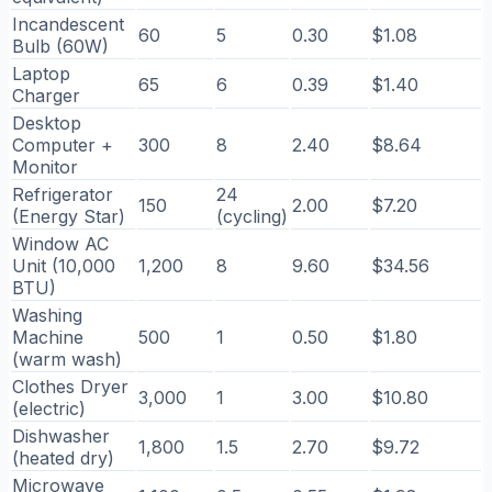
Incandescent
60
5
0.30
$1.08
Bulb (60W)
Laptop
65
6
0.39
$1.40
Charger
Desktop
Computer +
300
8
2.40
$8.64
Monitor
Refrigerator
24
150
2.00
$7.20
(Energy Star)
(cycling)
Window AC
Unit (10,000
1,200
8
9.60
$34.56
BTU)
Washing
Machine
500
1
0.50
$1.80
(warm wash)
Clothes Dryer
3,000
1
3.00
$10.80
(electric)
Dishwasher
1,800
1.5
2.70
$9.72
(heated dry)
Microwave