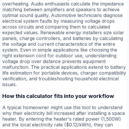
overheating. Audio enthusiasts calculate the impedance
matching between amplifiers and speakers to achieve
optimal sound quality. Automotive technicians diagnose
electrical system faults by measuring voltage drops
across circuits and comparing them to calculated
expected values. Renewable energy installers size solar
panels, charge controllers, and batteries by calculating
the voltage and current characteristics of the entire
system. Even in simple applications like choosing the
right extension cord for outdoor use, understanding
voltage drop over distance prevents equipment
malfunction. The practical applications extend to battery
life estimation for portable devices, charger compatibility
verification, and troubleshooting household electrical
issues.
How this calculator fits into your workflow
A typical homeowner might use this tool to understand
why their electricity bill increased after installing a space
heater. By entering the heater's rated power (1,500W)
and the local electricity rate ($0.12/kWh), they can