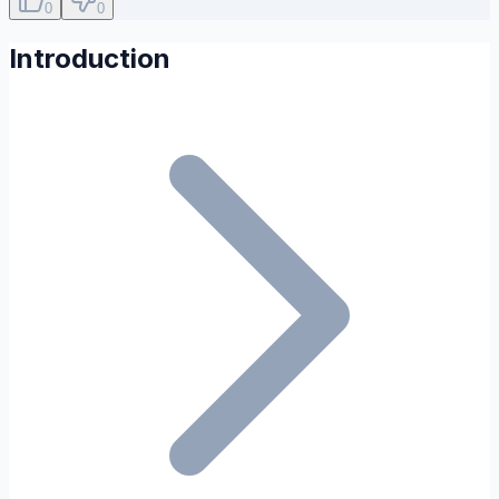
0
0
Introduction