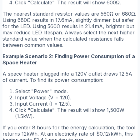
Click "Calculate". The result will show 600Ω.
The nearest standard resistor values are 560Ω or 680Ω.
Using 680Ω results in 17.6mA, slightly dimmer but safer
for the LED. Using 560Ω results in 21.4mA, brighter but
may reduce LED lifespan. Always select the next higher
standard value when the calculated resistance falls
between common values.
Example Scenario 2: Finding Power Consumption of a
Space Heater
A space heater plugged into a 120V outlet draws 12.5A
of current. To find its power consumption:
Select "Power" mode.
Input Voltage (
V = 120
).
Input Current (
I = 12.5
).
Click "Calculate". The result will show 1,500W
(1.5kW).
If you enter 8 hours for the energy calculation, the tool
returns 12kWh. At an electricity rate of $0.12/kWh, this