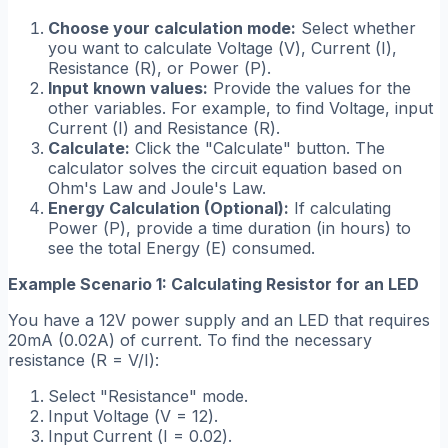
Choose your calculation mode:
Select whether
you want to calculate Voltage (
V
), Current (
I
),
Resistance (
R
), or Power (
P
).
Input known values:
Provide the values for the
other variables. For example, to find Voltage, input
Current (
I
) and Resistance (
R
).
Calculate:
Click the "Calculate" button. The
calculator solves the circuit equation based on
Ohm's Law and Joule's Law.
Energy Calculation (Optional):
If calculating
Power (
P
), provide a time duration (in hours) to
see the total Energy (
E
) consumed.
Example Scenario 1: Calculating Resistor for an LED
You have a 12V power supply and an LED that requires
20mA (0.02A) of current. To find the necessary
resistance (
R = V/I
):
Select "Resistance" mode.
Input Voltage (
V = 12
).
Input Current (
I = 0.02
).