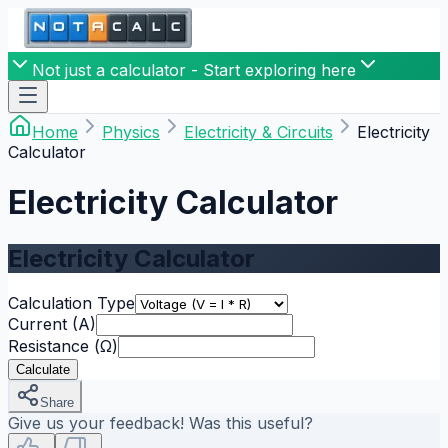
Not just a calculator - Start exploring here
Home
Physics
Electricity & Circuits
Electricity
Calculator
Electricity Calculator
Electricity Calculator
Calculation Type
Current
(A)
Resistance
(Ω)
Calculate
Share
Give us your feedback! Was this useful?