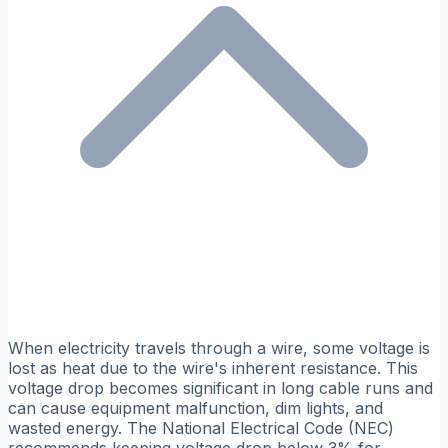
When electricity travels through a wire, some voltage is
lost as heat due to the wire's inherent resistance. This
voltage drop becomes significant in long cable runs and
can cause equipment malfunction, dim lights, and
wasted energy. The National Electrical Code (NEC)
recommends keeping voltage drop below 3% for