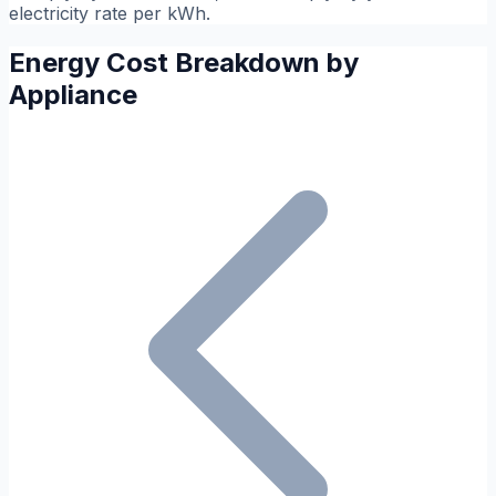
electricity rate per kWh.
Energy Cost Breakdown by
Appliance