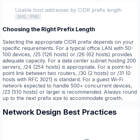
Usable host addresses by CIDR prefix length
SVG
PNG
Choosing the Right Prefix Length
Selecting the appropriate CIDR prefix depends on your
specific requirements. For a typical office LAN with 50-
100 devices, /25 (126 hosts) or /26 (62 hosts) provides
adequate capacity. For a data center subnet hosting 200
servers, /24 (254 hosts) is appropriate. For a point-to-
point link between two routers, /30 (2 hosts) or /31 (0
hosts with RFC 3021) is standard. For a guest Wi-Fi
network expected to handle 500+ concurrent devices,
/23 (510 hosts) or larger is recommended. Always round
up to the next prefix size to accommodate growth.
Network Design Best Practices