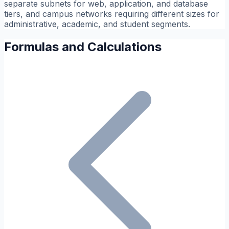
separate subnets for web, application, and database
tiers, and campus networks requiring different sizes for
administrative, academic, and student segments.
Formulas and Calculations