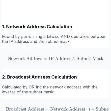
1. Network Address Calculation
Found by performing a bitwise AND operation between
the IP address and the subnet mask:
Network Address
=
IP Address
\text{Network Address} =
∧
Subnet Mask
2. Broadcast Address Calculation
Calculated by OR-ing the network address with the
inverse of the subnet mask:
Broadcast Address
=
Network Address
\text{Broadcast Address}
∣
(
∼
Subnet