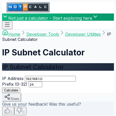
Not just a calculator - Start exploring here
Home
Developer Tools
Developer Utilities
IP
Subnet Calculator
IP Subnet Calculator
IP Subnet Calculator
IP Address
Prefix (0-32)
Calculate
Share
Give us your feedback! Was this useful?
0
0