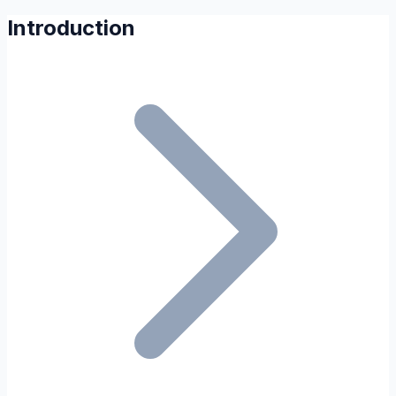
Introduction