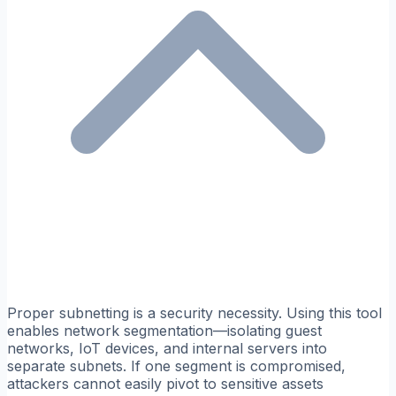
Proper subnetting is a security necessity. Using this tool
enables network segmentation—isolating guest
networks, IoT devices, and internal servers into
separate subnets. If one segment is compromised,
attackers cannot easily pivot to sensitive assets