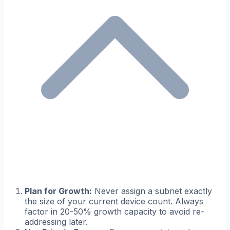
Plan for Growth:
Never assign a subnet exactly
the size of your current device count. Always
factor in 20-50% growth capacity to avoid re-
addressing later.