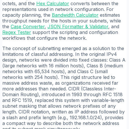
octets, and the
Hex Calculator
converts between the
representations used in network configuration. For
capacity planning, the
Bandwidth Calculator
estimates
throughput needs for the hosts in your subnets, while
the
Case Converter
,
JSON Formatter & Validator
, and
Regex Tester
support the scripting and configuration
workflows that configure the network.
The concept of subnetting emerged as a solution to the
limitations of classful addressing. In the original IPv4
design, networks were divided into fixed classes: Class A
(large networks with 16 million hosts), Class B (medium
networks with 65,534 hosts), and Class C (small
networks with 254 hosts). This rigid structure led to
massive address waste, as organizations received far
more addresses than needed. CIDR (Classless Inter-
Domain Routing), introduced in 1993 through RFC 1518
and RFC 1519, replaced this system with variable-length
subnet masking that allows network prefixes of any
length. CIDR notation, written as IP address followed by
a slash and prefix length (e.g., 192.168.1.0/24), provides
a compact way to describe both the network address