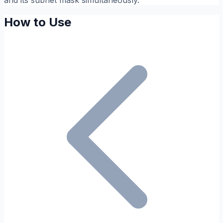
and its subnet mask simultaneously.
How to Use