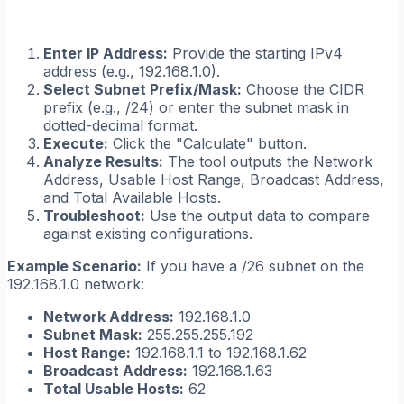
Enter IP Address:
Provide the starting IPv4
address (e.g., 192.168.1.0).
Select Subnet Prefix/Mask:
Choose the CIDR
prefix (e.g., /24) or enter the subnet mask in
dotted-decimal format.
Execute:
Click the "Calculate" button.
Analyze Results:
The tool outputs the Network
Address, Usable Host Range, Broadcast Address,
and Total Available Hosts.
Troubleshoot:
Use the output data to compare
against existing configurations.
Example Scenario:
If you have a /26 subnet on the
192.168.1.0 network:
Network Address:
192.168.1.0
Subnet Mask:
255.255.255.192
Host Range:
192.168.1.1 to 192.168.1.62
Broadcast Address:
192.168.1.63
Total Usable Hosts:
62