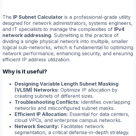
The
IP Subnet Calculator
is a professional-grade utility
designed for network administrators, systems engineers,
and IT specialists to manage the complexities of
IPv4
network addressing
. Subnetting is the practice of
dividing a single physical network into multiple, smaller
logical sub-networks, which is fundamental to optimizing
network performance, enhancing security, and ensuring
efficient IP address utilization.
Why is it useful?
Designing Variable Length Subnet Masking
(VLSM) Networks:
Optimize IP allocation by
creating subnets of different sizes.
Troubleshooting Conflicts:
Identifies overlapping
networks and misconfigured subnet masks.
Efficient IP Allocation:
Essential for data centers,
cloud VPCs, and enterprise campus networks.
Network Security:
Facilitates network
segmentation, a critical defense-in-depth strategy.