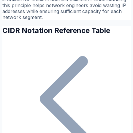
this principle helps network engineers avoid wasting IP
addresses while ensuring sufficient capacity for each
network segment.
CIDR Notation Reference Table