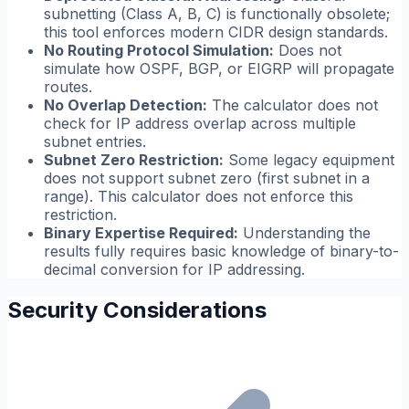
subnetting (Class A, B, C) is functionally obsolete;
this tool enforces modern CIDR design standards.
No Routing Protocol Simulation:
Does not
simulate how OSPF, BGP, or EIGRP will propagate
routes.
No Overlap Detection:
The calculator does not
check for IP address overlap across multiple
subnet entries.
Subnet Zero Restriction:
Some legacy equipment
does not support subnet zero (first subnet in a
range). This calculator does not enforce this
restriction.
Binary Expertise Required:
Understanding the
results fully requires basic knowledge of binary-to-
decimal conversion for IP addressing.
Security Considerations