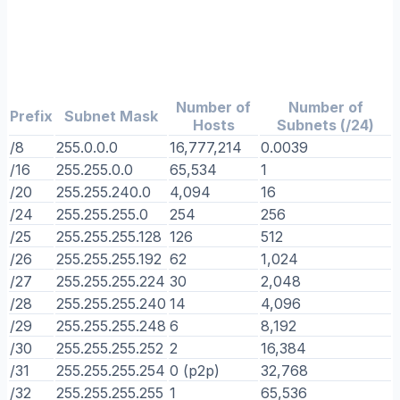
Number of
Number of
Prefix
Subnet Mask
Hosts
Subnets (/24)
/8
255.0.0.0
16,777,214
0.0039
/16
255.255.0.0
65,534
1
/20
255.255.240.0
4,094
16
/24
255.255.255.0
254
256
/25
255.255.255.128
126
512
/26
255.255.255.192
62
1,024
/27
255.255.255.224
30
2,048
/28
255.255.255.240
14
4,096
/29
255.255.255.248
6
8,192
/30
255.255.255.252
2
16,384
/31
255.255.255.254
0 (p2p)
32,768
/32
255.255.255.255
1
65,536