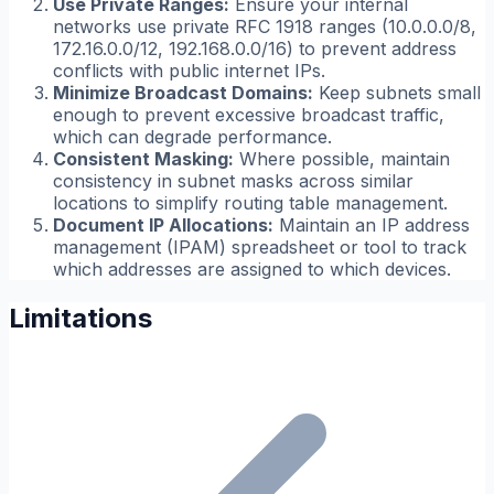
Use Private Ranges:
Ensure your internal
networks use private RFC 1918 ranges (10.0.0.0/8,
172.16.0.0/12, 192.168.0.0/16) to prevent address
conflicts with public internet IPs.
Minimize Broadcast Domains:
Keep subnets small
enough to prevent excessive broadcast traffic,
which can degrade performance.
Consistent Masking:
Where possible, maintain
consistency in subnet masks across similar
locations to simplify routing table management.
Document IP Allocations:
Maintain an IP address
management (IPAM) spreadsheet or tool to track
which addresses are assigned to which devices.
Limitations