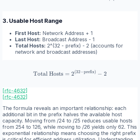
3. Usable Host Range
First Host:
Network Address + 1
Last Host:
Broadcast Address - 1
Total Hosts:
2^(32 - prefix) - 2 (accounts for
network and broadcast addresses)
(
32
−
prefix
)
\text{Total Hosts} = 2^{(3
Total Hosts
=
2
−
2
[rfc-4632]
[
rfc-4632
]
The formula reveals an important relationship: each
additional bit in the prefix halves the available host
capacity. Moving from /24 to /25 reduces usable hosts
from 254 to 126, while moving to /26 yields only 62. This
exponential relationship means choosing the right prefix
is critical for efficient address utilization. Understanding