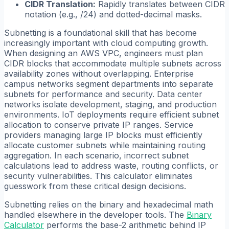
CIDR Translation:
Rapidly translates between CIDR
notation (e.g., /24) and dotted-decimal masks.
Subnetting is a foundational skill that has become
increasingly important with cloud computing growth.
When designing an AWS VPC, engineers must plan
CIDR blocks that accommodate multiple subnets across
availability zones without overlapping. Enterprise
campus networks segment departments into separate
subnets for performance and security. Data center
networks isolate development, staging, and production
environments. IoT deployments require efficient subnet
allocation to conserve private IP ranges. Service
providers managing large IP blocks must efficiently
allocate customer subnets while maintaining routing
aggregation. In each scenario, incorrect subnet
calculations lead to address waste, routing conflicts, or
security vulnerabilities. This calculator eliminates
guesswork from these critical design decisions.
Subnetting relies on the binary and hexadecimal math
handled elsewhere in the developer tools. The
Binary
Calculator
performs the base-2 arithmetic behind IP