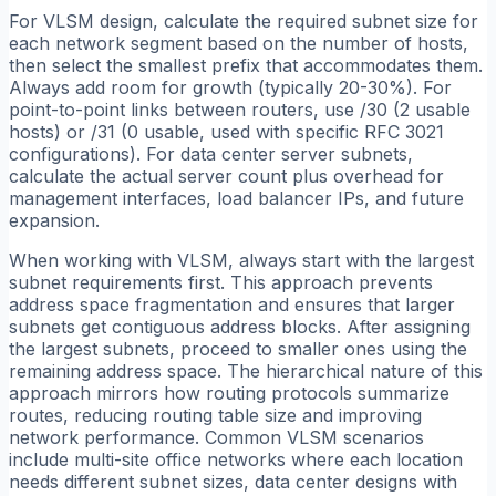
For VLSM design, calculate the required subnet size for
each network segment based on the number of hosts,
then select the smallest prefix that accommodates them.
Always add room for growth (typically 20-30%). For
point-to-point links between routers, use /30 (2 usable
hosts) or /31 (0 usable, used with specific RFC 3021
configurations). For data center server subnets,
calculate the actual server count plus overhead for
management interfaces, load balancer IPs, and future
expansion.
When working with VLSM, always start with the largest
subnet requirements first. This approach prevents
address space fragmentation and ensures that larger
subnets get contiguous address blocks. After assigning
the largest subnets, proceed to smaller ones using the
remaining address space. The hierarchical nature of this
approach mirrors how routing protocols summarize
routes, reducing routing table size and improving
network performance. Common VLSM scenarios
include multi-site office networks where each location
needs different subnet sizes, data center designs with