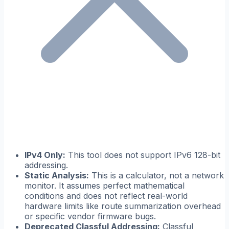
IPv4 Only:
This tool does not support IPv6 128-bit
addressing.
Static Analysis:
This is a calculator, not a network
monitor. It assumes perfect mathematical
conditions and does not reflect real-world
hardware limits like route summarization overhead
or specific vendor firmware bugs.
Deprecated Classful Addressing:
Classful