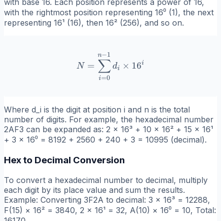
with base 16. Each position represents a power of 16,
with the rightmost position representing 16⁰ (1), the next
representing 16¹ (16), then 16² (256), and so on.
−
1
N = \sum_{i=0}^{n-1} d_i
n
∑
i
=
×
1
6
N
d
i
=
0
i
Where d_i is the digit at position i and n is the total
number of digits. For example, the hexadecimal number
2AF3 can be expanded as: 2 × 16³ + 10 × 16² + 15 × 16¹
+ 3 × 16⁰ = 8192 + 2560 + 240 + 3 = 10995 (decimal).
Hex to Decimal Conversion
To convert a hexadecimal number to decimal, multiply
each digit by its place value and sum the results.
Example: Converting 3F2A to decimal: 3 × 16³ = 12288,
F(15) × 16² = 3840, 2 × 16¹ = 32, A(10) × 16⁰ = 10, Total:
16170.