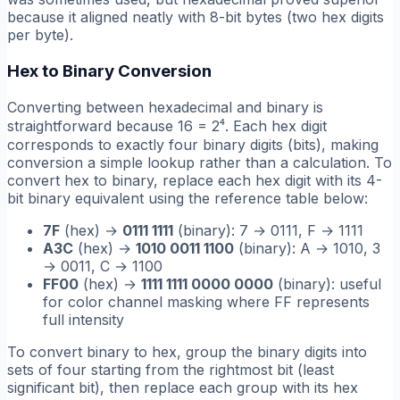
because it aligned neatly with 8-bit bytes (two hex digits
per byte).
Hex to Binary Conversion
Converting between hexadecimal and binary is
straightforward because 16 = 2⁴. Each hex digit
corresponds to exactly four binary digits (bits), making
conversion a simple lookup rather than a calculation. To
convert hex to binary, replace each hex digit with its 4-
bit binary equivalent using the reference table below:
7F
(hex) →
0111 1111
(binary): 7 → 0111, F → 1111
A3C
(hex) →
1010 0011 1100
(binary): A → 1010, 3
→ 0011, C → 1100
FF00
(hex) →
1111 1111 0000 0000
(binary): useful
for color channel masking where FF represents
full intensity
To convert binary to hex, group the binary digits into
sets of four starting from the rightmost bit (least
significant bit), then replace each group with its hex