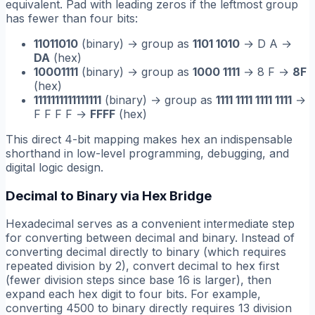
equivalent. Pad with leading zeros if the leftmost group
has fewer than four bits:
11011010
(binary) → group as
1101 1010
→ D A →
DA
(hex)
10001111
(binary) → group as
1000 1111
→ 8 F →
8F
(hex)
1111111111111111
(binary) → group as
1111 1111 1111 1111
→
F F F F →
FFFF
(hex)
This direct 4-bit mapping makes hex an indispensable
shorthand in low-level programming, debugging, and
digital logic design.
Decimal to Binary via Hex Bridge
Hexadecimal serves as a convenient intermediate step
for converting between decimal and binary. Instead of
converting decimal directly to binary (which requires
repeated division by 2), convert decimal to hex first
(fewer division steps since base 16 is larger), then
expand each hex digit to four bits. For example,
converting 4500 to binary directly requires 13 division