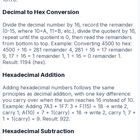
Decimal to Hex Conversion
Divide the decimal number by 16, record the remainder
(0-15, where 10=A, 11=B, etc.), divide the quotient by 16,
repeat until the quotient is 0, then read the remainders
from bottom to top. Example: Converting 4500 to hex:
4500 ÷ 16 = 281 remainder 4, 281 ÷ 16 = 17 remainder
9, 17 ÷ 16 = 1 remainder 1, 1 ÷ 16 = 0 remainder 1.
Result: 1194 (hex).
Hexadecimal Addition
Adding hexadecimal numbers follows the same
principles as decimal addition, with one key difference:
you carry over when the sum reaches 16 instead of 10.
Example: Adding 7A3 + 1F7: 3 + F(15) = 18 → write 2,
carry 1; A(10) + 7 + 1(carry) = 18 → write 2, carry 1; 7 +
1 + 1(carry) = 9. Result: 922.
Hexadecimal Subtraction