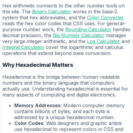
Hex arithmetic connects to the other number tools on
this site. The
Binary Calculator
works in the base-2
system that hex abbreviates, and the
Color Converter
reads the hex color codes that CSS uses. For general-
purpose number work, the
Rounding Calculator
handles
decimal precision, the
Big Number Calculator
manages
very large integer arithmetic, and the
Log Calculator
and
Integral Calculator
cover the logarithmic and calculus
operations that extend beyond base conversion.
Why Hexadecimal Matters
Hexadecimal is the bridge between human-readable
numbers and the binary language that computers
actually use. Understanding hexadecimal is essential for
many aspects of computing and digital electronics.
Memory Addresses
: Modern computer memory
contains billions of bytes, and each byte is
addressed by a unique hexadecimal number.
Color Codes
: Web designers and graphic artists
use hexadecimal to represent colors in CSS and