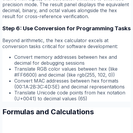
precision mode. The result panel displays the equivalent
decimal, binary, and octal values alongside the hex
result for cross-reference verification.
Step 6: Use Conversion for Programming Tasks
Beyond arithmetic, the hex calculator excels at
conversion tasks critical for software development:
Convert memory addresses between hex and
decimal for debugging sessions
Translate RGB color values between hex (like
#FF6600) and decimal (like rgb(255, 102, 0))
Convert MAC addresses between hex formats
(00:1A:2B:3C:4D:5E) and decimal representations
Translate Unicode code points from hex notation
(U+0041) to decimal values (65)
Formulas and Calculations