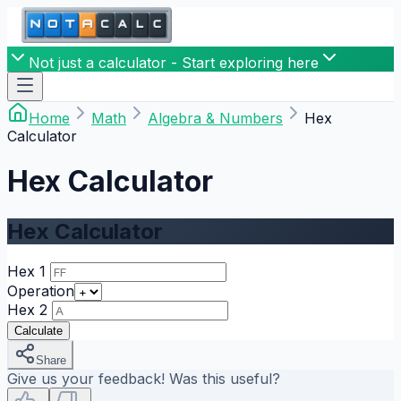
Not just a calculator - Start exploring here
Home
Math
Algebra & Numbers
Hex
Calculator
Hex Calculator
Hex Calculator
Hex 1
Operation
Hex 2
Calculate
Share
Give us your feedback! Was this useful?