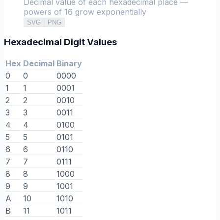
Decimal value of each hexadecimal place —
powers of 16 grow exponentially
SVG
PNG
Hexadecimal Digit Values
Hex
Decimal
Binary
0
0
0000
1
1
0001
2
2
0010
3
3
0011
4
4
0100
5
5
0101
6
6
0110
7
7
0111
8
8
1000
9
9
1001
A
10
1010
B
11
1011