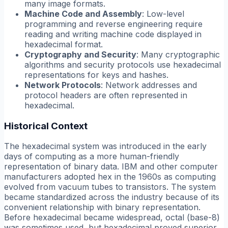
many image formats.
Machine Code and Assembly
: Low-level
programming and reverse engineering require
reading and writing machine code displayed in
hexadecimal format.
Cryptography and Security
: Many cryptographic
algorithms and security protocols use hexadecimal
representations for keys and hashes.
Network Protocols
: Network addresses and
protocol headers are often represented in
hexadecimal.
Historical Context
The hexadecimal system was introduced in the early
days of computing as a more human-friendly
representation of binary data. IBM and other computer
manufacturers adopted hex in the 1960s as computing
evolved from vacuum tubes to transistors. The system
became standardized across the industry because of its
convenient relationship with binary representation.
Before hexadecimal became widespread, octal (base-8)
was sometimes used, but hexadecimal proved superior