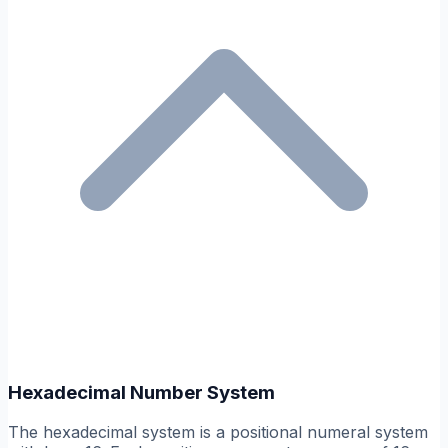
Hexadecimal Number System
The hexadecimal system is a positional numeral system