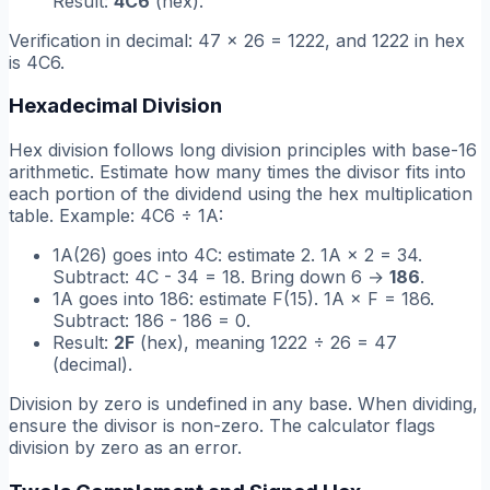
Result:
4C6
(hex).
Verification in decimal: 47 × 26 = 1222, and 1222 in hex
is 4C6.
Hexadecimal Division
Hex division follows long division principles with base-16
arithmetic. Estimate how many times the divisor fits into
each portion of the dividend using the hex multiplication
table. Example: 4C6 ÷ 1A:
1A(26) goes into 4C: estimate 2. 1A × 2 = 34.
Subtract: 4C - 34 = 18. Bring down 6 →
186
.
1A goes into 186: estimate F(15). 1A × F = 186.
Subtract: 186 - 186 = 0.
Result:
2F
(hex), meaning 1222 ÷ 26 = 47
(decimal).
Division by zero is undefined in any base. When dividing,
ensure the divisor is non-zero. The calculator flags
division by zero as an error.