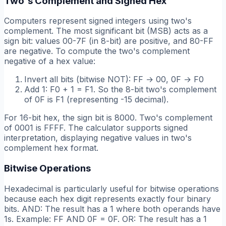
Two's Complement and Signed Hex
Computers represent signed integers using two's
complement. The most significant bit (MSB) acts as a
sign bit: values 00-7F (in 8-bit) are positive, and 80-FF
are negative. To compute the two's complement
negative of a hex value:
Invert all bits (bitwise NOT): FF → 00, 0F → F0
Add 1: F0 + 1 = F1. So the 8-bit two's complement
of 0F is F1 (representing -15 decimal).
For 16-bit hex, the sign bit is 8000. Two's complement
of 0001 is FFFF. The calculator supports signed
interpretation, displaying negative values in two's
complement hex format.
Bitwise Operations
Hexadecimal is particularly useful for bitwise operations
because each hex digit represents exactly four binary
bits. AND: The result has a 1 where both operands have
1s. Example: FF AND 0F = 0F. OR: The result has a 1