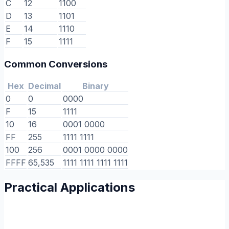
C
12
1100
D
13
1101
E
14
1110
F
15
1111
Common Conversions
Hex
Decimal
Binary
0
0
0000
F
15
1111
10
16
0001 0000
FF
255
1111 1111
100
256
0001 0000 0000
FFFF
65,535
1111 1111 1111 1111
Practical Applications