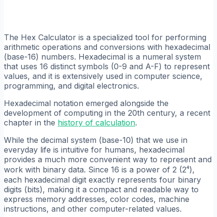
The Hex Calculator is a specialized tool for performing
arithmetic operations and conversions with hexadecimal
(base-16) numbers. Hexadecimal is a numeral system
that uses 16 distinct symbols (0-9 and A-F) to represent
values, and it is extensively used in computer science,
programming, and digital electronics.
Hexadecimal notation emerged alongside the
development of computing in the 20th century, a recent
chapter in the
history of calculation
.
While the decimal system (base-10) that we use in
everyday life is intuitive for humans, hexadecimal
provides a much more convenient way to represent and
work with binary data. Since 16 is a power of 2 (2⁴),
each hexadecimal digit exactly represents four binary
digits (bits), making it a compact and readable way to
express memory addresses, color codes, machine
instructions, and other computer-related values.