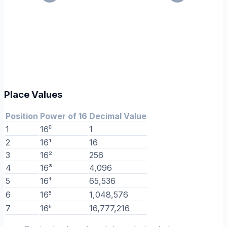
Place Values
Position
Power of 16
Decimal Value
1
16⁰
1
2
16¹
16
3
16²
256
4
16³
4,096
5
16⁴
65,536
6
16⁵
1,048,576
7
16⁶
16,777,216