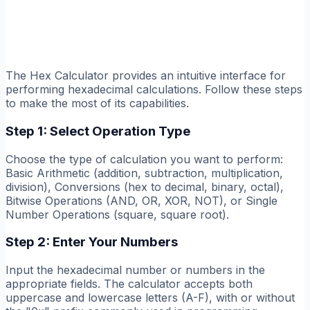
The Hex Calculator provides an intuitive interface for
performing hexadecimal calculations. Follow these steps
to make the most of its capabilities.
Step 1: Select Operation Type
Choose the type of calculation you want to perform:
Basic Arithmetic (addition, subtraction, multiplication,
division), Conversions (hex to decimal, binary, octal),
Bitwise Operations (AND, OR, XOR, NOT), or Single
Number Operations (square, square root).
Step 2: Enter Your Numbers
Input the hexadecimal number or numbers in the
appropriate fields. The calculator accepts both
uppercase and lowercase letters (A-F), with or without