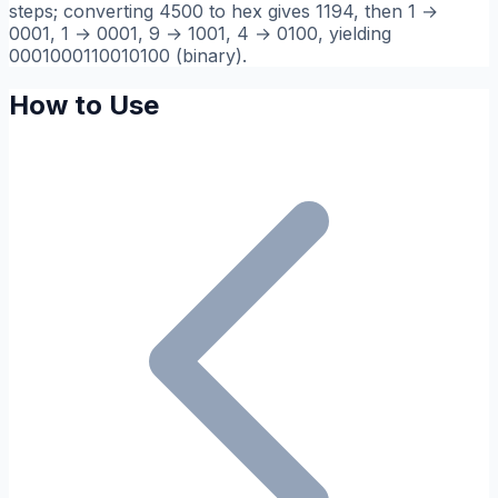
steps; converting 4500 to hex gives 1194, then 1 →
0001, 1 → 0001, 9 → 1001, 4 → 0100, yielding
0001000110010100 (binary).
How to Use