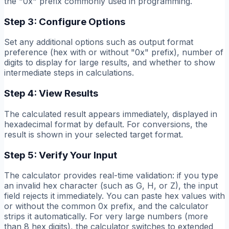
the "0x" prefix commonly used in programming.
Step 3: Configure Options
Set any additional options such as output format
preference (hex with or without "0x" prefix), number of
digits to display for large results, and whether to show
intermediate steps in calculations.
Step 4: View Results
The calculated result appears immediately, displayed in
hexadecimal format by default. For conversions, the
result is shown in your selected target format.
Step 5: Verify Your Input
The calculator provides real-time validation: if you type
an invalid hex character (such as G, H, or Z), the input
field rejects it immediately. You can paste hex values with
or without the common 0x prefix, and the calculator
strips it automatically. For very large numbers (more
than 8 hex digits), the calculator switches to extended