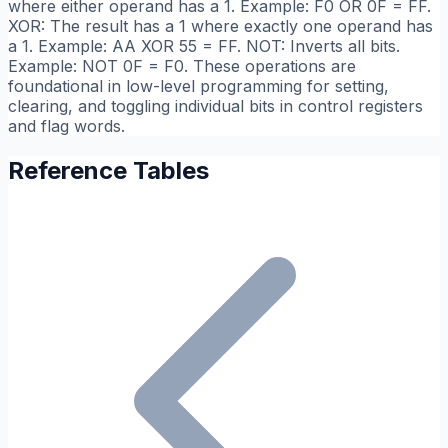
where either operand has a 1. Example: F0 OR 0F = FF.
XOR: The result has a 1 where exactly one operand has
a 1. Example: AA XOR 55 = FF. NOT: Inverts all bits.
Example: NOT 0F = F0. These operations are
foundational in low-level programming for setting,
clearing, and toggling individual bits in control registers
and flag words.
Reference Tables