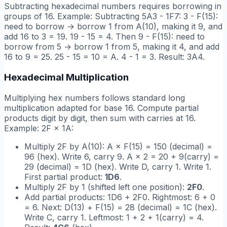
Subtracting hexadecimal numbers requires borrowing in
groups of 16. Example: Subtracting 5A3 - 1F7: 3 - F(15):
need to borrow → borrow 1 from A(10), making it 9, and
add 16 to 3 = 19. 19 - 15 = 4. Then 9 - F(15): need to
borrow from 5 → borrow 1 from 5, making it 4, and add
16 to 9 = 25. 25 - 15 = 10 = A. 4 - 1 = 3. Result: 3A4.
Hexadecimal Multiplication
Multiplying hex numbers follows standard long
multiplication adapted for base 16. Compute partial
products digit by digit, then sum with carries at 16.
Example: 2F × 1A:
Multiply 2F by A(10): A × F(15) = 150 (decimal) =
96 (hex). Write 6, carry 9. A × 2 = 20 + 9(carry) =
29 (decimal) = 1D (hex). Write D, carry 1. Write 1.
First partial product:
1D6
.
Multiply 2F by 1 (shifted left one position):
2F0
.
Add partial products: 1D6 + 2F0. Rightmost: 6 + 0
= 6. Next: D(13) + F(15) = 28 (decimal) = 1C (hex).
Write C, carry 1. Leftmost: 1 + 2 + 1(carry) = 4.