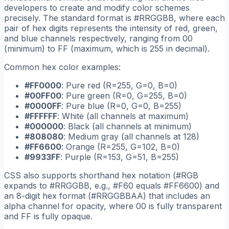
developers to create and modify color schemes
precisely. The standard format is #RRGGBB, where each
pair of hex digits represents the intensity of red, green,
and blue channels respectively, ranging from 00
(minimum) to FF (maximum, which is 255 in decimal).
Common hex color examples:
#FF0000
: Pure red (R=255, G=0, B=0)
#00FF00
: Pure green (R=0, G=255, B=0)
#0000FF
: Pure blue (R=0, G=0, B=255)
#FFFFFF
: White (all channels at maximum)
#000000
: Black (all channels at minimum)
#808080
: Medium gray (all channels at 128)
#FF6600
: Orange (R=255, G=102, B=0)
#9933FF
: Purple (R=153, G=51, B=255)
CSS also supports shorthand hex notation (#RGB
expands to #RRGGBB, e.g., #F60 equals #FF6600) and
an 8-digit hex format (#RRGGBBAA) that includes an
alpha channel for opacity, where 00 is fully transparent
and FF is fully opaque.