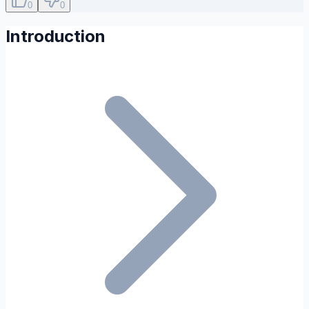
0
0
Introduction