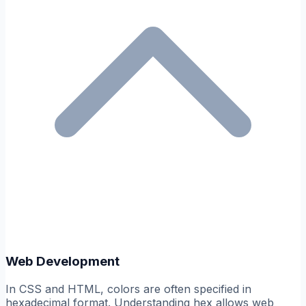
Web Development
In CSS and HTML, colors are often specified in
hexadecimal format. Understanding hex allows web