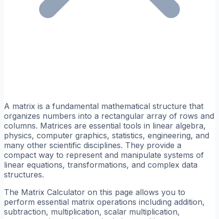
A matrix is a fundamental mathematical structure that
organizes numbers into a rectangular array of rows and
columns. Matrices are essential tools in linear algebra,
physics, computer graphics, statistics, engineering, and
many other scientific disciplines. They provide a
compact way to represent and manipulate systems of
linear equations, transformations, and complex data
structures.
The Matrix Calculator on this page allows you to
perform essential matrix operations including addition,
subtraction, multiplication, scalar multiplication,