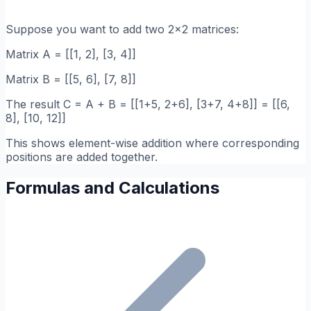
Suppose you want to add two 2x2 matrices:
Matrix A = [[1, 2], [3, 4]]
Matrix B = [[5, 6], [7, 8]]
The result C = A + B = [[1+5, 2+6], [3+7, 4+8]] = [[6,
8], [10, 12]]
This shows element-wise addition where corresponding
positions are added together.
Formulas and Calculations