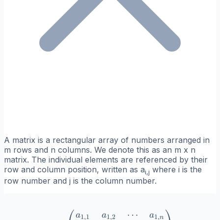
A matrix is a rectangular array of numbers arranged in
m rows and n columns. We denote this as an m x n
matrix. The individual elements are referenced by their
row and column position, written as a
where i is the
i,j
row number and j is the column number.
⋯
A = \begin{pmatrix} a_{1
a
a
a
1
,
1
1
,
2
1
,
n