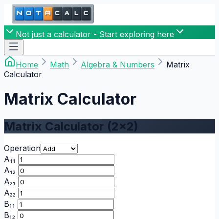
Not just a calculator - Start exploring here
Home
Math
Algebra & Numbers
Matrix
Calculator
Matrix Calculator
Matrix Calculator (2x2)
Operation
A₁₁
A₁₂
A₂₁
A₂₂
B₁₁
B₁₂