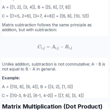
A = [[1, 2], [3, 4]], B = [[5, 6], [7, 8]]
C = [[1+5, 2+6], [3+7, 4+8]] = [[6, 8], [10, 12]]
Matrix subtraction follows the same principle as
addition, but with subtraction:
=
C_{i,j} = A_{i,j} - B_{i,j}
−
C
A
B
,
,
,
i
j
i
j
i
j
Unlike addition, subtraction is not commutative: A - B is
not equal to B - A in general.
Example:
A = [[10, 8], [6, 4]], B = [[3, 2], [1, 0]]
C = [[10-3, 8-2], [6-1, 4-0]] = [[7, 6], [5, 4]]
Matrix Multiplication (Dot Product)