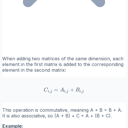
When adding two matrices of the same dimension, each
element in the first matrix is added to the corresponding
element in the second matrix:
=
C_{i,j} = A_{i,j} + B_{i,j
+
C
A
B
,
,
,
i
j
i
j
i
j
This operation is commutative, meaning A + B = B + A.
It is also associative, so (A + B) + C = A + (B + C).
Example: