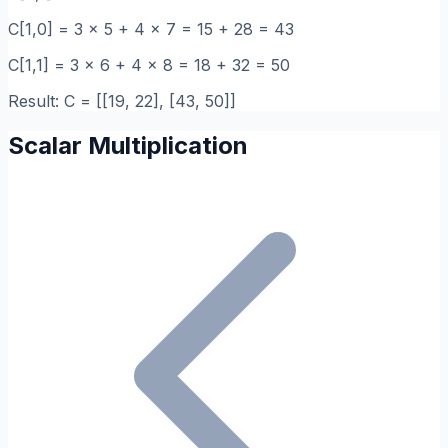
C[1,0] = 3 x 5 + 4 x 7 = 15 + 28 = 43
C[1,1] = 3 x 6 + 4 x 8 = 18 + 32 = 50
Result: C = [[19, 22], [43, 50]]
Scalar Multiplication