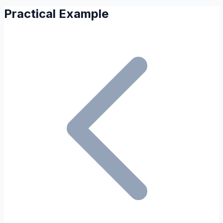
Practical Example