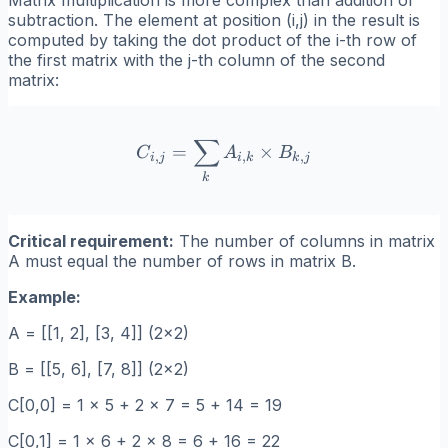
subtraction. The element at position (i,j) in the result is
computed by taking the dot product of the i-th row of
the first matrix with the j-th column of the second
matrix:
∑
C_{i,j} = \sum_k A_{i,k} 
=
×
C
A
B
,
,
,
i
j
i
k
k
j
k
Critical requirement:
The number of columns in matrix
A must equal the number of rows in matrix B.
Example:
A = [[1, 2], [3, 4]] (2x2)
B = [[5, 6], [7, 8]] (2x2)
C[0,0] = 1 x 5 + 2 x 7 = 5 + 14 = 19
C[0,1] = 1 x 6 + 2 x 8 = 6 + 16 = 22