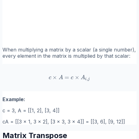
When multiplying a matrix by a scalar (a single number),
every element in the matrix is multiplied by that scalar:
×
=
c \times A = c \times A_{i
×
c
A
c
A
,
i
j
Example:
c = 3, A = [[1, 2], [3, 4]]
cA = [[3 x 1, 3 x 2], [3 x 3, 3 x 4]] = [[3, 6], [9, 12]]
Matrix Transpose