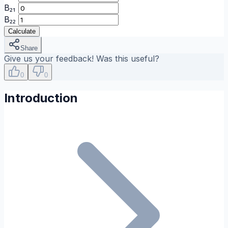
B₂₁
B₂₂
Calculate
Share
Give us your feedback! Was this useful?
0
0
Introduction