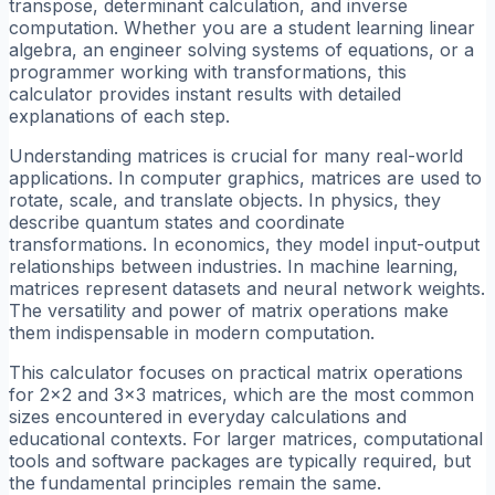
transpose, determinant calculation, and inverse
computation. Whether you are a student learning linear
algebra, an engineer solving systems of equations, or a
programmer working with transformations, this
calculator provides instant results with detailed
explanations of each step.
Understanding matrices is crucial for many real-world
applications. In computer graphics, matrices are used to
rotate, scale, and translate objects. In physics, they
describe quantum states and coordinate
transformations. In economics, they model input-output
relationships between industries. In machine learning,
matrices represent datasets and neural network weights.
The versatility and power of matrix operations make
them indispensable in modern computation.
This calculator focuses on practical matrix operations
for 2x2 and 3x3 matrices, which are the most common
sizes encountered in everyday calculations and
educational contexts. For larger matrices, computational
tools and software packages are typically required, but
the fundamental principles remain the same.