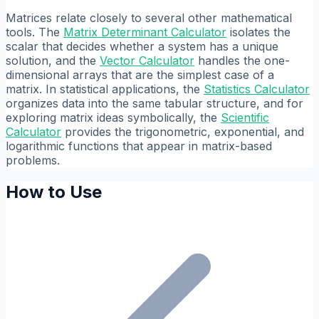
Matrices relate closely to several other mathematical
tools. The
Matrix Determinant Calculator
isolates the
scalar that decides whether a system has a unique
solution, and the
Vector Calculator
handles the one-
dimensional arrays that are the simplest case of a
matrix. In statistical applications, the
Statistics Calculator
organizes data into the same tabular structure, and for
exploring matrix ideas symbolically, the
Scientific
Calculator
provides the trigonometric, exponential, and
logarithmic functions that appear in matrix-based
problems.
How to Use