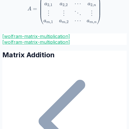
⋯
a
a
a
2
,
1
2
,
2
2
,
n
=
A
⋮
⋮
⋮
⋱
⋯
a
a
a
,
1
,
2
,
m
m
m
n
[wolfram-matrix-multiplication]
[
wolfram-matrix-multiplication
]
Matrix Addition