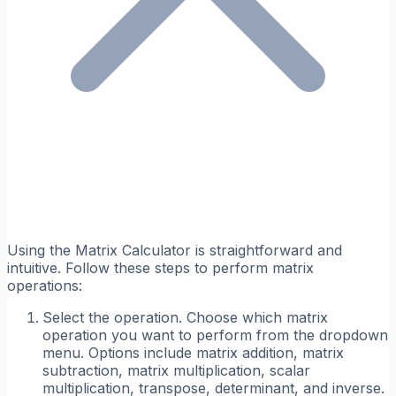
Using the Matrix Calculator is straightforward and
intuitive. Follow these steps to perform matrix
operations:
Select the operation. Choose which matrix
operation you want to perform from the dropdown
menu. Options include matrix addition, matrix
subtraction, matrix multiplication, scalar
multiplication, transpose, determinant, and inverse.