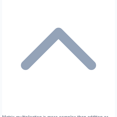
Matrix multiplication is more complex than addition or