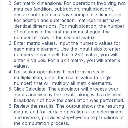
Set matrix dimensions. For operations involving two
matrices (addition, subtraction, multiplication),
ensure both matrices have compatible dimensions.
For addition and subtraction, matrices must have
identical dimensions. For multiplication, the number
of columns in the first matrix must equal the
number of rows in the second matrix.
Enter matrix values. Input the numeric values for
each matrix element. Use the input fields to enter
numbers in each cell. For a 2x2 matrix, you will
enter 4 values. For a 3x3 matrix, you will enter 9
values.
For scalar operations: If performing scalar
multiplication, enter the scalar value (a single
number) that will multiply all matrix elements.
Click Calculate. The calculator will process your
inputs and display the result, along with a detailed
breakdown of how the calculation was performed.
Review the results. The output shows the resulting
matrix, and for certain operations like determinant
and inverse, provides step-by-step explanations of
the computation process.