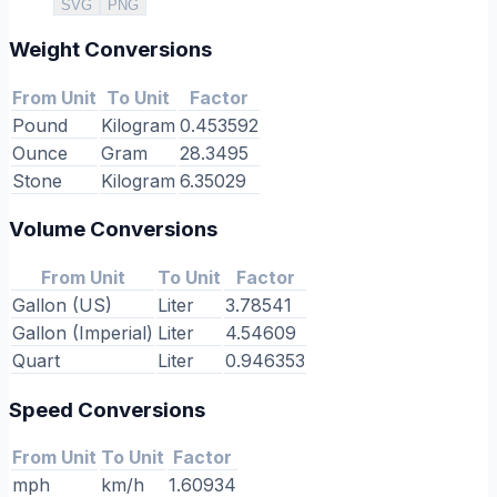
SVG
PNG
Weight Conversions
From Unit
To Unit
Factor
Pound
Kilogram
0.453592
Ounce
Gram
28.3495
Stone
Kilogram
6.35029
Volume Conversions
From Unit
To Unit
Factor
Gallon (US)
Liter
3.78541
Gallon (Imperial)
Liter
4.54609
Quart
Liter
0.946353
Speed Conversions
From Unit
To Unit
Factor
mph
km/h
1.60934