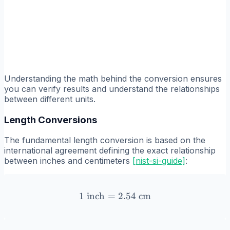
Understanding the math behind the conversion ensures
you can verify results and understand the relationships
between different units.
Length Conversions
The fundamental length conversion is based on the
international agreement defining the exact relationship
between inches and centimeters
[
nist-si-guide
]
:
1
inch
=
1 \text{ inch} = 2.54 \tex
2.54
cm