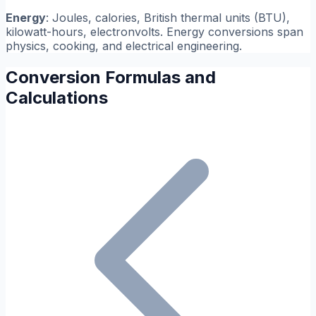
Energy
: Joules, calories, British thermal units (BTU),
kilowatt-hours, electronvolts. Energy conversions span
physics, cooking, and electrical engineering.
Conversion Formulas and
Calculations