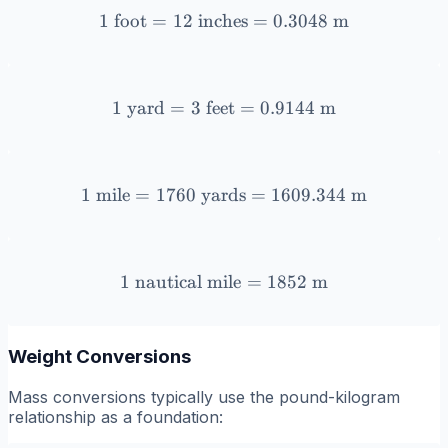
1
foot
=
12
inches
1 \text{ foot} = 12 \text{
=
0.3048
m
1
yard
=
3
feet
1 \text{ yard} = 3 \text{ 
=
0.9144
m
1
mile
=
1760
yards
1 \text{ mile} = 1760 \te
=
1609.344
m
1
nautical mile
1 \text{ nautical mile} = 
=
1852
m
Weight Conversions
Mass conversions typically use the pound-kilogram
relationship as a foundation: