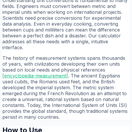
Understanding unit conversions is fundamental to many
fields. Engineers must convert between metric and
imperial units when working on international projects.
Scientists need precise conversions for experimental
data analysis. Even in everyday cooking, converting
between cups and milliliters can mean the difference
between a perfect dish and a disaster. Our calculator
addresses all these needs with a single, intuitive
interface.
The history of measurement systems spans thousands
of years, with civilizations developing their own units
based on local needs and physical references
[
encyclopedia-measurement
]
. The ancient Egyptians
used cubits, the Romans used feet, and the British
developed the imperial system. The metric system
emerged during the French Revolution as an attempt to
create a universal, rational system based on natural
constants. Today, the International System of Units (SI)
provides the global standard, though traditional systems
persist in many countries.
How to Use