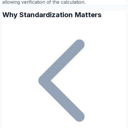
allowing verification of the calculation.
Why Standardization Matters