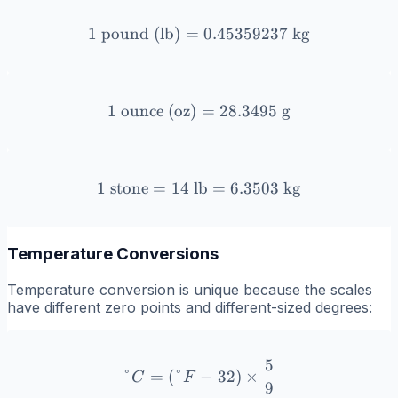
1
pound (lb)
=
1 \text{ pound (lb)} = 0.
0.45359237
kg
1
ounce (oz)
1 \text{ ounce (oz)} = 28.
=
28.3495
g
1
stone
=
14
lb
1 \text{ stone} = 14 \text
=
6.3503
kg
Temperature Conversions
Temperature conversion is unique because the scales
have different zero points and different-sized degrees:
5
°C = (°F - 32) \times \fr
°
=
(
°
−
32
)
×
C
F
9