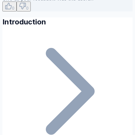
0
0
Introduction