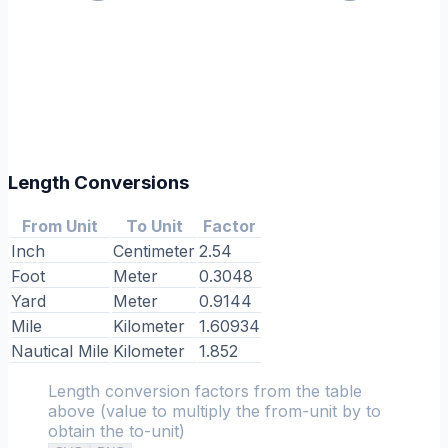
Length Conversions
From Unit
To Unit
Factor
Inch
Centimeter
2.54
Foot
Meter
0.3048
Yard
Meter
0.9144
Mile
Kilometer
1.60934
Nautical Mile
Kilometer
1.852
Length conversion factors from the table
above (value to multiply the from-unit by to
obtain the to-unit)