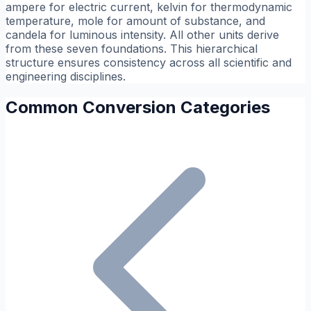
ampere for electric current, kelvin for thermodynamic
temperature, mole for amount of substance, and
candela for luminous intensity. All other units derive
from these seven foundations. This hierarchical
structure ensures consistency across all scientific and
engineering disciplines.
Common Conversion Categories