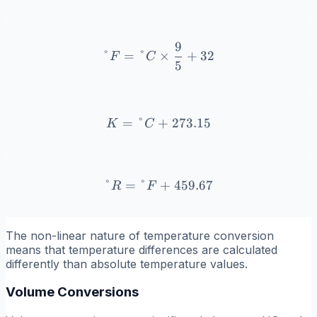
9
°F = °C \times \frac{9}{
°
=
°
×
+
32
F
C
5
=
°
+
K = °C + 273.15
273.15
K
C
°
=
°
°R = °F + 459.67
+
459.67
R
F
The non-linear nature of temperature conversion
means that temperature differences are calculated
differently than absolute temperature values.
Volume Conversions