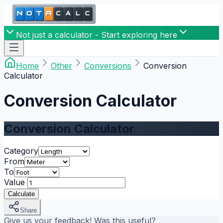
Not just a calculator - Start exploring here
Home
Other
Conversions
Conversion
Calculator
Conversion Calculator
Conversion Calculator
Category
From
To
Value
Calculate
Share
Give us your feedback! Was this useful?