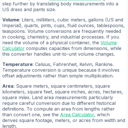
step further by translating body measurements into a
US dress and pants size.
Volume
: Liters, milliliters, cubic meters, gallons (US and
Imperial), quarts, pints, cups, fluid ounces, tablespoons,
teaspoons. Volume conversions are frequently needed
in cooking, chemistry, and industrial processes. If you
need the volume of a physical container, the
Volume
Calculator
computes capacities from dimensions, while
this converter handles unit-to-unit volume changes.
Temperature
: Celsius, Fahrenheit, Kelvin, Rankine.
Temperature conversion is unique because it involves
offset adjustments rather than simple multiplication.
Area
: Square meters, square centimeters, square
kilometers, square feet, square inches, acres, hectares,
square miles. Land area measurements particularly
require careful conversion due to different historical
definitions. To compute an area from lengths rather
than convert one, see the
Area Calculator
, which
derives square footage, meters, or acres from width and
length.