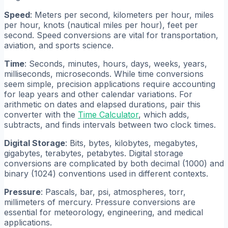
Speed
: Meters per second, kilometers per hour, miles
per hour, knots (nautical miles per hour), feet per
second. Speed conversions are vital for transportation,
aviation, and sports science.
Time
: Seconds, minutes, hours, days, weeks, years,
milliseconds, microseconds. While time conversions
seem simple, precision applications require accounting
for leap years and other calendar variations. For
arithmetic on dates and elapsed durations, pair this
converter with the
Time Calculator
, which adds,
subtracts, and finds intervals between two clock times.
Digital Storage
: Bits, bytes, kilobytes, megabytes,
gigabytes, terabytes, petabytes. Digital storage
conversions are complicated by both decimal (1000) and
binary (1024) conventions used in different contexts.
Pressure
: Pascals, bar, psi, atmospheres, torr,
millimeters of mercury. Pressure conversions are
essential for meteorology, engineering, and medical
applications.