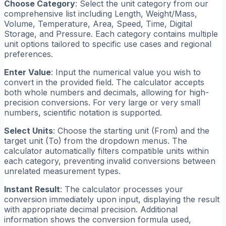
Choose Category
: Select the unit category from our
comprehensive list including Length, Weight/Mass,
Volume, Temperature, Area, Speed, Time, Digital
Storage, and Pressure. Each category contains multiple
unit options tailored to specific use cases and regional
preferences.
Enter Value
: Input the numerical value you wish to
convert in the provided field. The calculator accepts
both whole numbers and decimals, allowing for high-
precision conversions. For very large or very small
numbers, scientific notation is supported.
Select Units
: Choose the starting unit (From) and the
target unit (To) from the dropdown menus. The
calculator automatically filters compatible units within
each category, preventing invalid conversions between
unrelated measurement types.
Instant Result
: The calculator processes your
conversion immediately upon input, displaying the result
with appropriate decimal precision. Additional
information shows the conversion formula used,