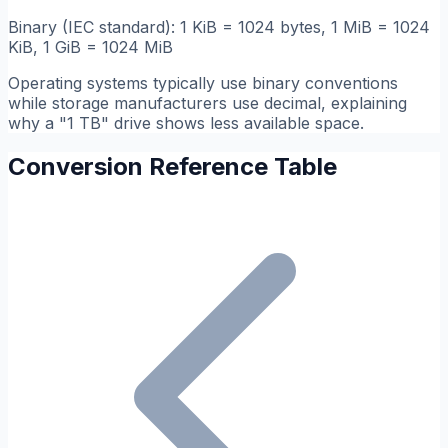
Binary (IEC standard): 1 KiB = 1024 bytes, 1 MiB = 1024
KiB, 1 GiB = 1024 MiB
Operating systems typically use binary conventions
while storage manufacturers use decimal, explaining
why a "1 TB" drive shows less available space.
Conversion Reference Table