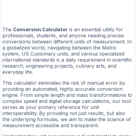
The
Conversion Calculator
is an essential utility for
professionals, students, and anyone needing precise
conversions between different units of measurement. In
a globalized world, navigating between the Metric
system, US Customary units, and various specialized
international standards is a daily requirement in scientific
research, engineering projects, culinary arts, and
everyday life.
This calculator eliminates the risk of manual error by
providing an automated, highly accurate conversion
engine. From simple length and mass transformations to
complex speed and digital storage calculations, our tool
serves as your primary reference for unit
interoperability. By providing not just results, but also
the underlying formulas, we aim to make the science of
measurement accessible and transparent.