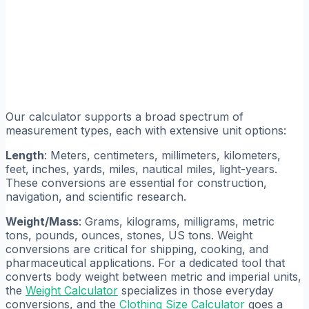
Our calculator supports a broad spectrum of
measurement types, each with extensive unit options:
Length
: Meters, centimeters, millimeters, kilometers,
feet, inches, yards, miles, nautical miles, light-years.
These conversions are essential for construction,
navigation, and scientific research.
Weight/Mass
: Grams, kilograms, milligrams, metric
tons, pounds, ounces, stones, US tons. Weight
conversions are critical for shipping, cooking, and
pharmaceutical applications. For a dedicated tool that
converts body weight between metric and imperial units,
the
Weight Calculator
specializes in those everyday
conversions, and the
Clothing Size Calculator
goes a