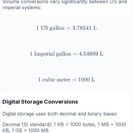
Volume conversions vary significantly between US and
Imperial systems:
1
US gallon
=
1 \text{ US gallon} = 3.7
3.78541
L
1
Imperial gallon
1 \text{ Imperial gallon} 
=
4.54609
L
1
cubic meter
1 \text{ cubic meter} = 10
=
1000
L
Digital Storage Conversions
Digital storage uses both decimal and binary bases:
Decimal (SI standard): 1 KB = 1000 bytes, 1 MB = 1000
KB, 1 GB = 1000 MB