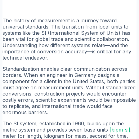
The history of measurement is a journey toward
universal standards. The transition from local units to
systems like the SI (International System of Units) has
been vital for global trade and scientific collaboration.
Understanding how different systems relate—and the
importance of conversion accuracy—is critical for any
technical endeavor.
Standardization enables clear communication across
borders. When an engineer in Germany designs a
component for a client in the United States, both parties
must agree on measurement units. Without standardized
conversions, construction projects would encounter
costly errors, scientific experiments would be impossible
to replicate, and international trade would face
enormous barriers.
The SI system, established in 1960, builds upon the
metric system and provides seven base units
[
bipm-si
]
:
meter for length, kilogram for mass, second for time,