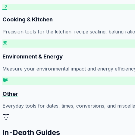
🍗
Cooking & Kitchen
Precision tools for the kitchen: recipe scaling, baking ra
🌍
Environment & Energy
Measure your environmental impact and energy efficiency:
🗰️
Other
Everyday tools for dates, times, conversions, and miscell
In-Depth Guides