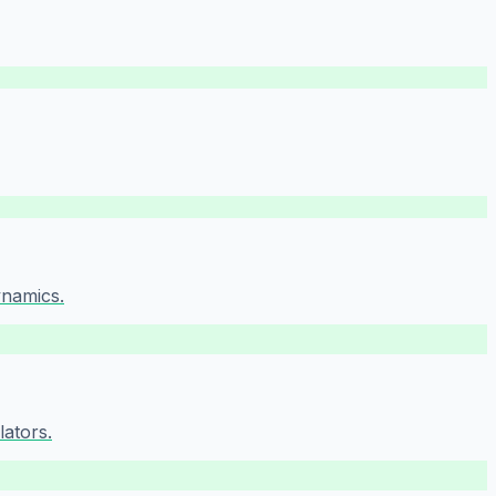
ynamics.
lators.