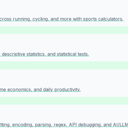
cross running, cycling, and more with sports calculators.
escriptive statistics, and statistical tests.
ome economics, and daily productivity.
atting, encoding, parsing, regex, API debugging, and AI/LLM