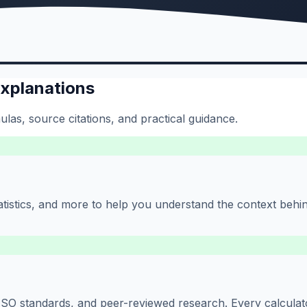
Explanations
las, source citations, and practical guidance.
 statistics, and more to help you understand the context beh
O standards, and peer-reviewed research. Every calculator