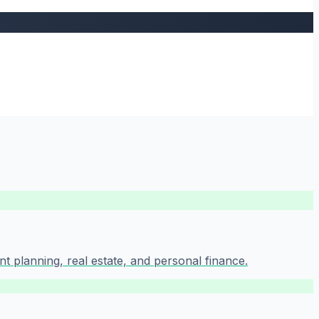
t planning, real estate, and personal finance.