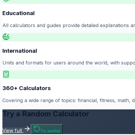
Educational
All calculators and guides provide detailed explanations a
International
Units and formats for users around the world, with suppo
360
+ Calculators
Covering a wide range of topics: financial, fitness, math,
Try a Random Calculator
View full
Try another