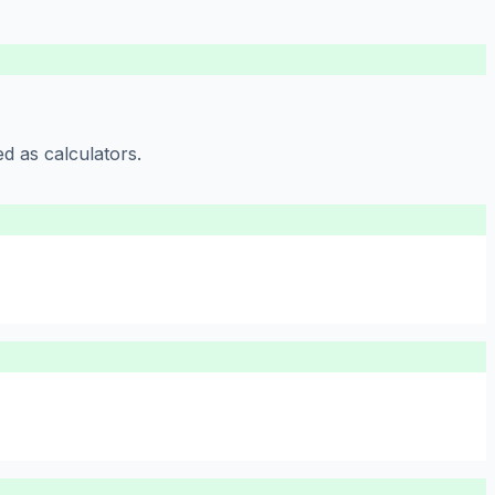
d as calculators.