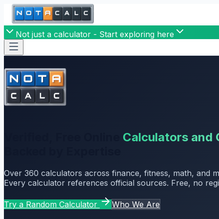
Not just a calculator - Start exploring here
Verified, Free Online
Calculators and 
Backed by Expertise
Over
360
calculators across finance, fitness, math, and 
Every calculator references official sources. Free, no regi
Try a Random Calculator
Who We Are