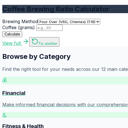
Coffee Brewing Ratio Calculator
Brewing Method
Coffee (grams)
Calculate
View full
Try another
Browse by Category
Find the right tool for your needs across our
12
main cate
💰
Financial
Make informed financial decisions with our comprehensive 
💪
Fitness & Health