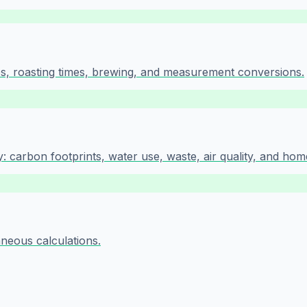
tios, roasting times, brewing, and measurement conversions.
 carbon footprints, water use, waste, air quality, and hom
aneous calculations.