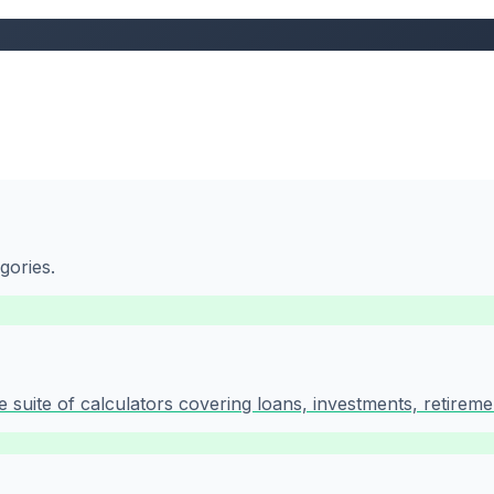
gories.
suite of calculators covering loans, investments, retiremen