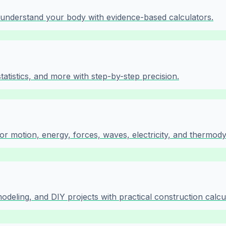
d understand your body with evidence-based calculators.
tistics, and more with step-by-step precision.
or motion, energy, forces, waves, electricity, and thermod
modeling, and DIY projects with practical construction calcu