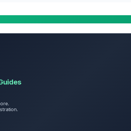
Guides
more.
stration.