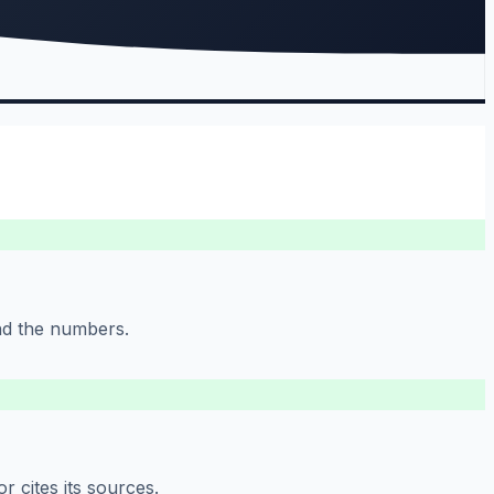
ind the numbers.
 cites its sources.