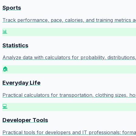
Sports
Track performance, pace, calories, and training metrics a
📊
Statistics
Analyze data with calculators for probability, distributions, d
🏠
Everyday Life
Practical calculators for transportation, clothing sizes, h
💻
Developer Tools
Practical tools for developers and IT professionals: form