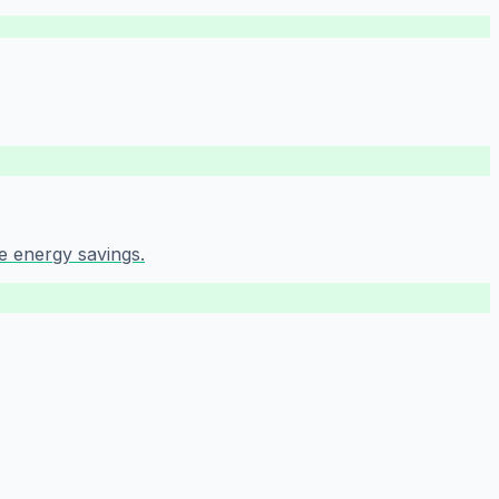
e energy savings.