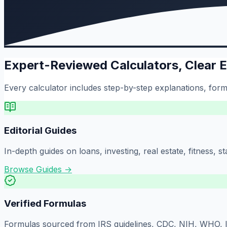
Expert-Reviewed Calculators, Clear 
Every calculator includes step-by-step explanations, formu
Editorial Guides
In-depth guides on loans, investing, real estate, fitness,
Browse Guides →
Verified Formulas
Formulas sourced from IRS guidelines, CDC, NIH, WHO, IS