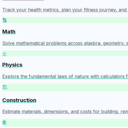
Track your health metrics, plan your fitness journey, an
🔢
Math
Solve mathematical problems across algebra, geometry, sta
⚛️
Physics
Explore the fundamental laws of nature with calculators f
🏗️
Construction
Estimate materials, dimensions, and costs for building, re
⚽