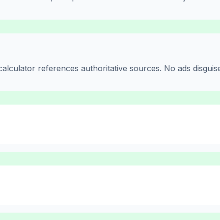
alculator references authoritative sources. No ads disguise