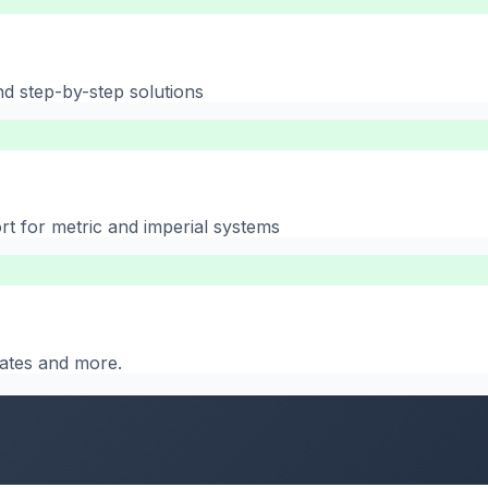
nd step-by-step solutions
rt for metric and imperial systems
 dates and more.