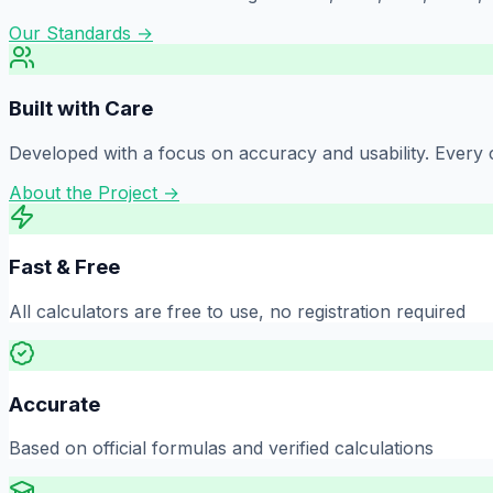
Our Standards →
Built with Care
Developed with a focus on accuracy and usability. Every c
About the Project →
Fast & Free
All calculators are free to use, no registration required
Accurate
Based on official formulas and verified calculations