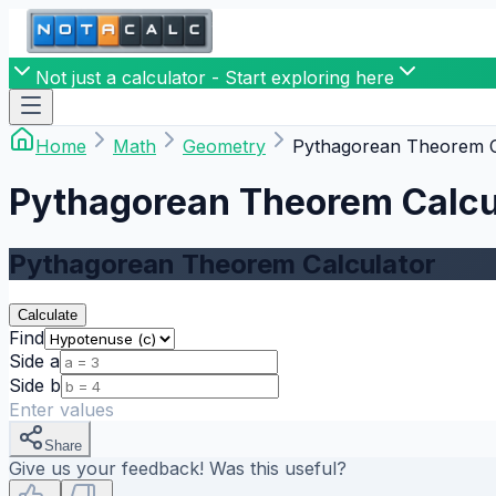
Not just a calculator - Start exploring here
Home
Math
Geometry
Pythagorean Theorem C
Pythagorean Theorem Calcu
Pythagorean Theorem Calculator
Calculate
Find
Side a
Side b
Enter values
Share
Give us your feedback! Was this useful?