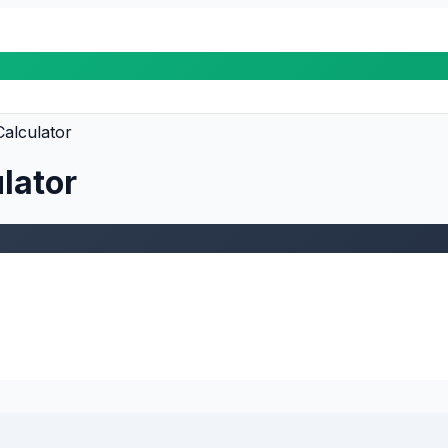
alculator
lator