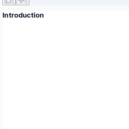
0
0
Introduction