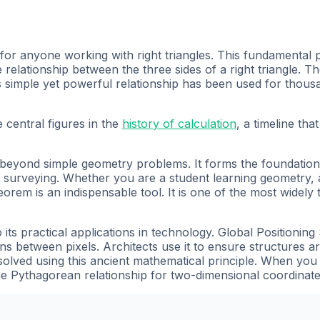
for anyone working with right triangles. This fundamental 
elationship between the three sides of a right triangle. T
s simple yet powerful relationship has been used for thousa
 central figures in the
history of calculation
, a timeline th
eyond simple geometry problems. It forms the foundation o
 surveying. Whether you are a student learning geometry, 
em is an indispensable tool. It is one of the most widely 
ts practical applications in technology. Global Positionin
ons between pixels. Architects use it to ensure structures a
e solved using this ancient mathematical principle. When yo
 Pythagorean relationship for two-dimensional coordinate