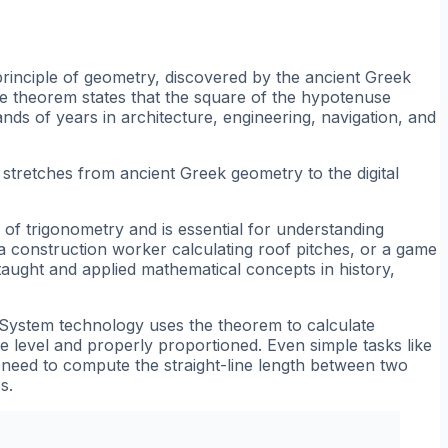
principle of geometry, discovered by the ancient Greek
he theorem states that the square of the hypotenuse
nds of years in architecture, engineering, navigation, and
at stretches from ancient Greek geometry to the digital
f trigonometry and is essential for understanding
a construction worker calculating roof pitches, or a game
taught and applied mathematical concepts in history,
g System technology uses the theorem to calculate
re level and properly proportioned. Even simple tasks like
u need to compute the straight-line length between two
s.