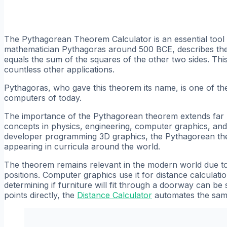
The Pythagorean Theorem Calculator is an essential tool 
mathematician Pythagoras around 500 BCE, describes the r
equals the sum of the squares of the other two sides. Thi
countless other applications.
Pythagoras, who gave this theorem its name, is one of the
computers of today.
The importance of the Pythagorean theorem extends far b
concepts in physics, engineering, computer graphics, and
developer programming 3D graphics, the Pythagorean theor
appearing in curricula around the world.
The theorem remains relevant in the modern world due to i
positions. Computer graphics use it for distance calculati
determining if furniture will fit through a doorway can b
points directly, the
Distance Calculator
automates the same