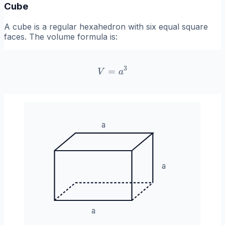
Cube
A cube is a regular hexahedron with six equal square
faces. The volume formula is:
3
=
V = a^3
V
a
a
a
a