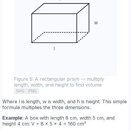
w
l
Figure 5: A rectangular prism — multiply
length, width, and height to find volume
SVG
PNG
Where l is length, w is width, and h is height. This simple
formula multiplies the three dimensions.
Example
: A box with length 8 cm, width 5 cm, and
height 4 cm: V = 8 × 5 × 4 = 160 cm³