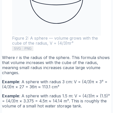
Figure 2: A sphere — volume grows with the
cube of the radius, V = (4/3)πr³
SVG
PNG
Where r is the radius of the sphere. This formula shows
that volume increases with the cube of the radius,
meaning small radius increases cause large volume
changes.
Example
: A sphere with radius 3 cm: V = (4/3)π × 3³ =
(4/3)π × 27 = 36π ≈ 113.1 cm³
Example
: A sphere with radius 1.5 m: V = (4/3)π × (1.5)³
= (4/3)π × 3.375 = 4.5π ≈ 14.14 m³. This is roughly the
volume of a small hot water storage tank.