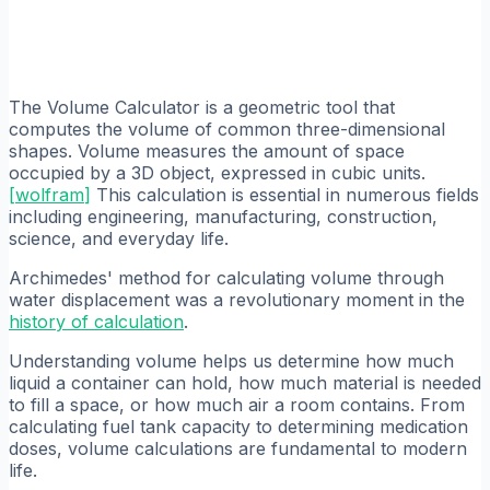
The Volume Calculator is a geometric tool that
computes the volume of common three-dimensional
shapes. Volume measures the amount of space
occupied by a 3D object, expressed in cubic units.
[
wolfram
]
This calculation is essential in numerous fields
including engineering, manufacturing, construction,
science, and everyday life.
Archimedes' method for calculating volume through
water displacement was a revolutionary moment in the
history of calculation
.
Understanding volume helps us determine how much
liquid a container can hold, how much material is needed
to fill a space, or how much air a room contains. From
calculating fuel tank capacity to determining medication
doses, volume calculations are fundamental to modern
life.