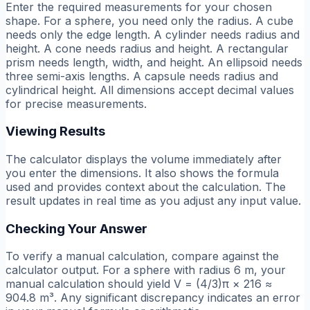
Enter the required measurements for your chosen
shape. For a sphere, you need only the radius. A cube
needs only the edge length. A cylinder needs radius and
height. A cone needs radius and height. A rectangular
prism needs length, width, and height. An ellipsoid needs
three semi-axis lengths. A capsule needs radius and
cylindrical height. All dimensions accept decimal values
for precise measurements.
Viewing Results
The calculator displays the volume immediately after
you enter the dimensions. It also shows the formula
used and provides context about the calculation. The
result updates in real time as you adjust any input value.
Checking Your Answer
To verify a manual calculation, compare against the
calculator output. For a sphere with radius 6 m, your
manual calculation should yield V = (4/3)π × 216 ≈
904.8 m³. Any significant discrepancy indicates an error