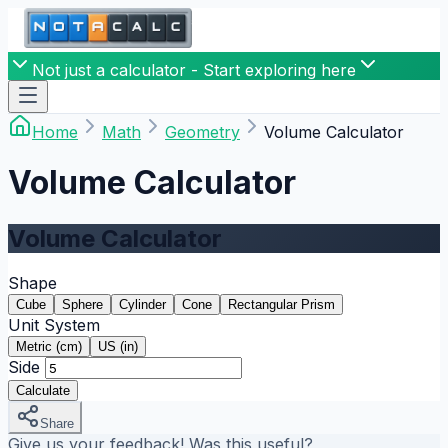
Not just a calculator - Start exploring here
Home
Math
Geometry
Volume Calculator
Volume Calculator
Volume Calculator
Shape
Cube
Sphere
Cylinder
Cone
Rectangular Prism
Unit System
Metric (cm)
US (in)
Side
Calculate
Share
Give us your feedback! Was this useful?