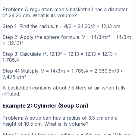
Problem: A regulation men's basketball has a diameter
of 24.26 cm. What is its volume?
Step 1: Find the radius. r = d/2 = 24.26/2 = 12.13 cm
Step 2: Apply the sphere formula. V = (4/3)πr³ = (4/3)π
× (12.13)³
Step 3: Calculate r³. 12.13³ = 12.13 × 12.13 × 12.13 ≈
1,785.4
Step 4: Multiply. V = (4/3)π × 1,785.4 = 2,380.5π/3 ≈
7,476 cm³
A basketball contains about 7.5 liters of air when fully
inflated.
Example 2: Cylinder (Soup Can)
Problem: A soup can has a radius of 3.5 cm and a
height of 10.5 cm. What is its volume?
Step 1: Identify the input values. r = 3.5 cm, h = 10.5 cm