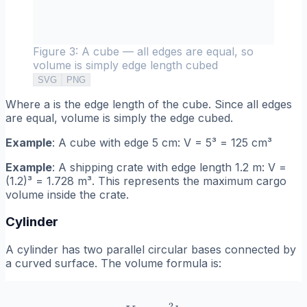
Figure 3: A cube — all edges are equal, so
volume is simply edge length cubed
SVG
PNG
Where a is the edge length of the cube. Since all edges
are equal, volume is simply the edge cubed.
Example
: A cube with edge 5 cm: V = 5³ = 125 cm³
Example
: A shipping crate with edge length 1.2 m: V =
(1.2)³ = 1.728 m³. This represents the maximum cargo
volume inside the crate.
Cylinder
A cylinder has two parallel circular bases connected by
a curved surface. The volume formula is:
2