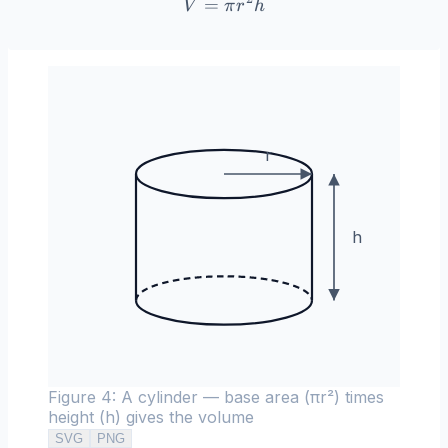
=
V = \pi r^2 h
V
π
r
h
r
h
Figure 4: A cylinder — base area (πr²) times
height (h) gives the volume
SVG
PNG