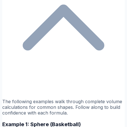
The following examples walk through complete volume
calculations for common shapes. Follow along to build
confidence with each formula.
Example 1: Sphere (Basketball)