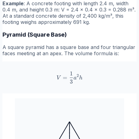
Example
: A concrete footing with length 2.4 m, width
0.4 m, and height 0.3 m: V = 2.4 × 0.4 × 0.3 = 0.288 m³.
At a standard concrete density of 2,400 kg/m³, this
footing weighs approximately 691 kg.
Pyramid (Square Base)
A square pyramid has a square base and four triangular
faces meeting at an apex. The volume formula is:
1
V = \frac{1}{3}a^2 h
2
=
V
a
h
3