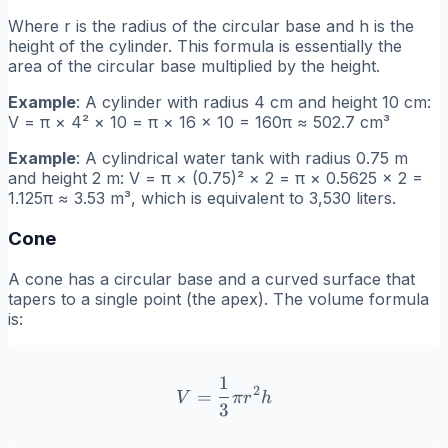
Where r is the radius of the circular base and h is the
height of the cylinder. This formula is essentially the
area of the circular base multiplied by the height.
Example
: A cylinder with radius 4 cm and height 10 cm:
V = π × 4² × 10 = π × 16 × 10 = 160π ≈ 502.7 cm³
Example
: A cylindrical water tank with radius 0.75 m
and height 2 m: V = π × (0.75)² × 2 = π × 0.5625 × 2 =
1.125π ≈ 3.53 m³, which is equivalent to 3,530 liters.
Cone
A cone has a circular base and a curved surface that
tapers to a single point (the apex). The volume formula
is:
1
V = \frac{1}{3}\pi r^2 h
2
=
V
π
r
h
3