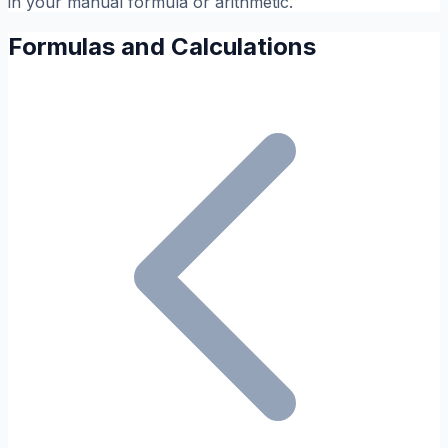
in your manual formula or arithmetic.
Formulas and Calculations