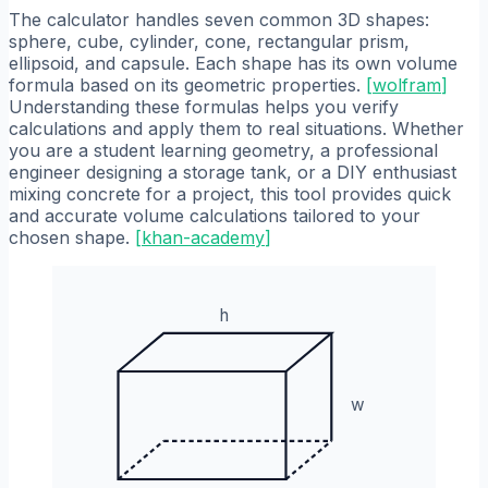
The calculator handles seven common 3D shapes:
sphere, cube, cylinder, cone, rectangular prism,
ellipsoid, and capsule. Each shape has its own volume
formula based on its geometric properties.
[
wolfram
]
Understanding these formulas helps you verify
calculations and apply them to real situations. Whether
you are a student learning geometry, a professional
engineer designing a storage tank, or a DIY enthusiast
mixing concrete for a project, this tool provides quick
and accurate volume calculations tailored to your
chosen shape.
[
khan-academy
]
h
w