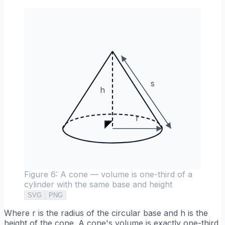
s
h
r
Figure 6: A cone — volume is one-third of a
cylinder with the same base and height
SVG
PNG
Where r is the radius of the circular base and h is the
height of the cone. A cone's volume is exactly one-third