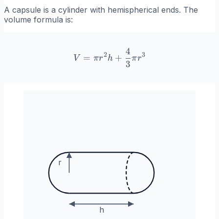
A capsule is a cylinder with hemispherical ends. The
volume formula is:
4
V = \pi r^2 h + \frac{4}{
2
3
=
+
V
π
r
h
π
r
3
r
h