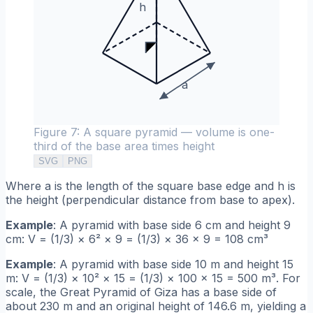
h
a
Figure 7: A square pyramid — volume is one-
third of the base area times height
SVG
PNG
Where a is the length of the square base edge and h is
the height (perpendicular distance from base to apex).
Example
: A pyramid with base side 6 cm and height 9
cm: V = (1/3) × 6² × 9 = (1/3) × 36 × 9 = 108 cm³
Example
: A pyramid with base side 10 m and height 15
m: V = (1/3) × 10² × 15 = (1/3) × 100 × 15 = 500 m³. For
scale, the Great Pyramid of Giza has a base side of
about 230 m and an original height of 146.6 m, yielding a