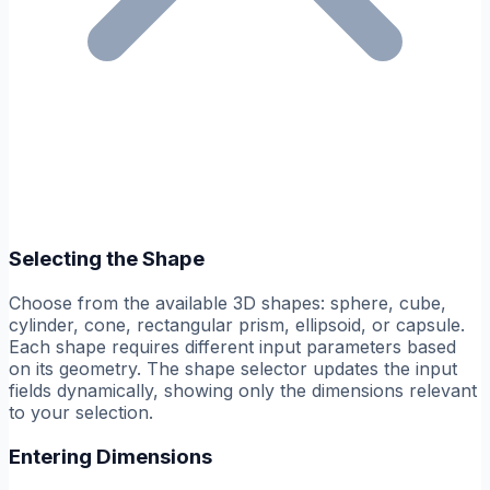
Selecting the Shape
Choose from the available 3D shapes: sphere, cube,
cylinder, cone, rectangular prism, ellipsoid, or capsule.
Each shape requires different input parameters based
on its geometry. The shape selector updates the input
fields dynamically, showing only the dimensions relevant
to your selection.
Entering Dimensions