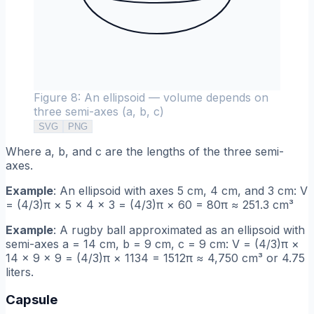
Figure 8: An ellipsoid — volume depends on
three semi-axes (a, b, c)
SVG
PNG
Where a, b, and c are the lengths of the three semi-
axes.
Example
: An ellipsoid with axes 5 cm, 4 cm, and 3 cm: V
= (4/3)π × 5 × 4 × 3 = (4/3)π × 60 = 80π ≈ 251.3 cm³
Example
: A rugby ball approximated as an ellipsoid with
semi-axes a = 14 cm, b = 9 cm, c = 9 cm: V = (4/3)π ×
14 × 9 × 9 = (4/3)π × 1134 = 1512π ≈ 4,750 cm³ or 4.75
liters.
Capsule