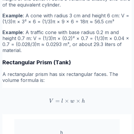
of the equivalent cylinder.
Example
: A cone with radius 3 cm and height 6 cm: V =
(1/3)π × 3² × 6 = (1/3)π × 9 × 6 = 18π ≈ 56.5 cm³
Example
: A traffic cone with base radius 0.2 m and
height 0.7 m: V = (1/3)π × (0.2)² × 0.7 = (1/3)π × 0.04 ×
0.7 = (0.028/3)π ≈ 0.0293 m³, or about 29.3 liters of
material.
Rectangular Prism (Tank)
A rectangular prism has six rectangular faces. The
volume formula is:
=
×
V = l \times w \times h
×
V
l
w
h
h