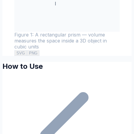
l
Figure 1: A rectangular prism — volume
measures the space inside a 3D object in
cubic units
SVG
PNG
How to Use