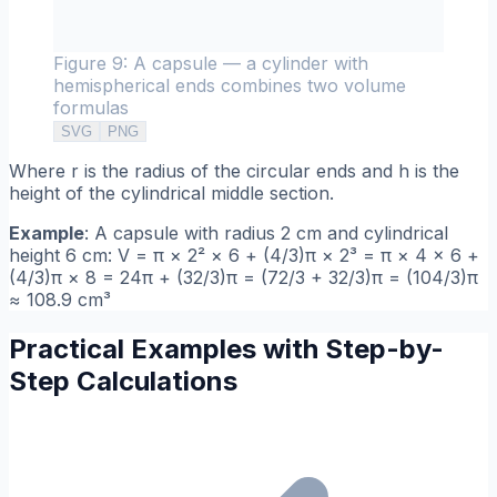
Figure 9: A capsule — a cylinder with
hemispherical ends combines two volume
formulas
SVG
PNG
Where r is the radius of the circular ends and h is the
height of the cylindrical middle section.
Example
: A capsule with radius 2 cm and cylindrical
height 6 cm: V = π × 2² × 6 + (4/3)π × 2³ = π × 4 × 6 +
(4/3)π × 8 = 24π + (32/3)π = (72/3 + 32/3)π = (104/3)π
≈ 108.9 cm³
Practical Examples with Step-by-
Step Calculations