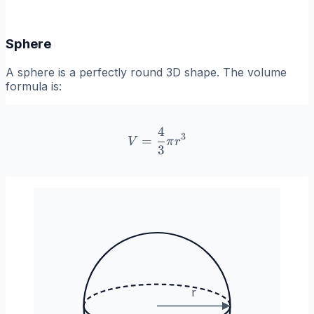
Sphere
A sphere is a perfectly round 3D shape. The volume
formula is:
4
V = \frac{4}{3}\pi r^3
3
=
V
π
r
3
r