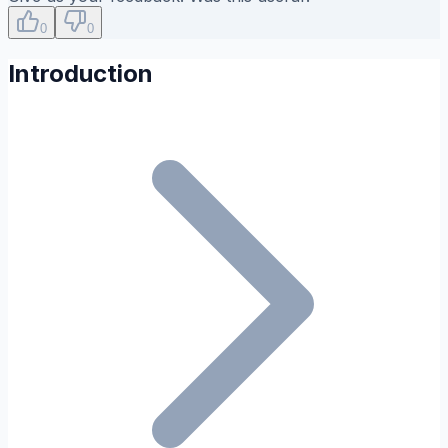
0
0
Introduction