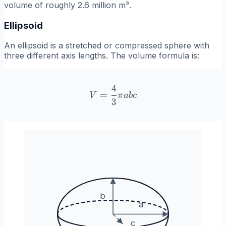
volume of roughly 2.6 million m³.
Ellipsoid
An ellipsoid is a stretched or compressed sphere with
three different axis lengths. The volume formula is:
4
V = \frac{4}{3}\pi abc
=
V
π
ab
c
3
b
a
c