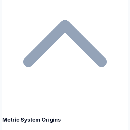
Metric System Origins