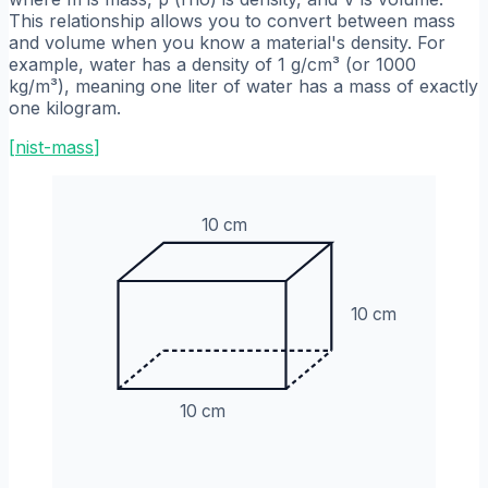
This relationship allows you to convert between mass
and volume when you know a material's density. For
example, water has a density of 1 g/cm³ (or 1000
kg/m³), meaning one liter of water has a mass of exactly
one kilogram.
[
nist-mass
]
10 cm
10 cm
10 cm