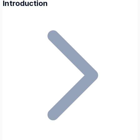
Introduction