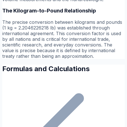
The Kilogram-to-Pound Relationship
The precise conversion between kilograms and pounds
(1 kg = 2.2046226218 lb) was established through
international agreement. This conversion factor is used
by all nations and is critical for international trade,
scientific research, and everyday conversions. The
value is precise because it is defined by international
treaty rather than being an approximation.
Formulas and Calculations