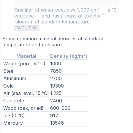
One liter of water occupies 1,000 cm³ — a 10
cm cube — and has a mass of exactly 1
kilogram at standard temperature
SVG
PNG
Some common material densities at standard
temperature and pressure:
Material
Density (kg/m³)
Water (pure, 4 °C)
1000
Steel
7850
Aluminum
2700
Gold
19300
Air (sea level, 15 °C)
1.225
Concrete
2400
Wood (oak, dried)
600–900
Ice (0 °C)
917
Mercury
13546