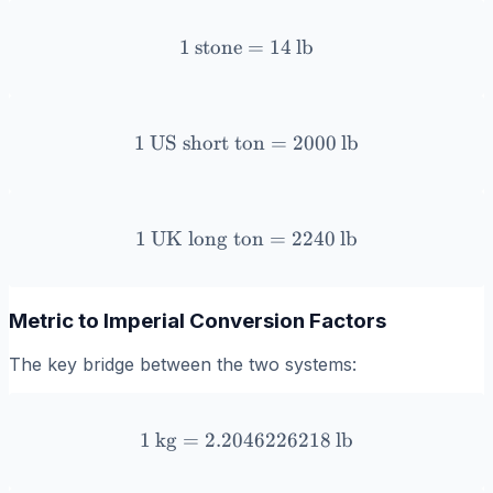
1
stone
1 \, \text{stone} = 14 \, \
=
14
lb
1
US short ton
1 \, \text{US short ton} =
=
2000
lb
1
UK long ton
1 \, \text{UK long ton} = 
=
2240
lb
Metric to Imperial Conversion Factors
The key bridge between the two systems:
1
kg
=
2.2046226218
1 \, \text{kg} = 2.2046226
lb