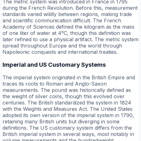
The metric system was introduced in France in 1795
during the French Revolution. Before this, measurement
standards varied wildly between regions, making trade
and scientific communication difficult. The French
Academy of Sciences defined the kilogram as the mass
of one liter of water at 4°C, though this definition was
later refined to use a physical artifact. The metric system
spread throughout Europe and the world through
Napoleonic conquests and international treaties.
Imperial and US Customary Systems
The imperial system originated in the British Empire and
traces its roots to Roman and Anglo-Saxon
measurements. The pound was historically defined as
the weight of silver coins, though this evolved over
centuries. The British standardized the system in 1824
with the Weights and Measures Act. The United States
adopted its own version of the imperial system in 1790,
retaining many British units but diverging in some
definitions. The US customary system differs from the
British imperial system in several ways, most notably in
volume measurements and the hundredweight.