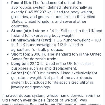
Pound (lb):
The fundamental unit of the
avoirdupois system, defined internationally as
exactly 0.45359237 kg. Used for body weight,
groceries, and general commerce in the United
States, United Kingdom, and several other
countries.
Stone (st):
1 stone = 14 lb. Still used in the UK and
Ireland for expressing body weight.
Hundredweight (cwt):
1 US hundredweight = 100
lb; 1 UK hundredweight = 112 lb. Used in
agriculture for bulk produce.
Short ton:
2000 lb. The standard ton in the United
States for domestic trade.
Long ton:
2240 lb. Used in the UK for certain
purposes such as ship displacement.
Carat (ct):
200 mg exactly. Used exclusively for
gemstone weight. Not part of the avoirdupois
system but included for its specialized utility in
jewelry and gemology.
The avoirdupois system, whose name derives from the
Old French
aveir de peis
(goods of weight), was
standardized in England in the 13th century and became