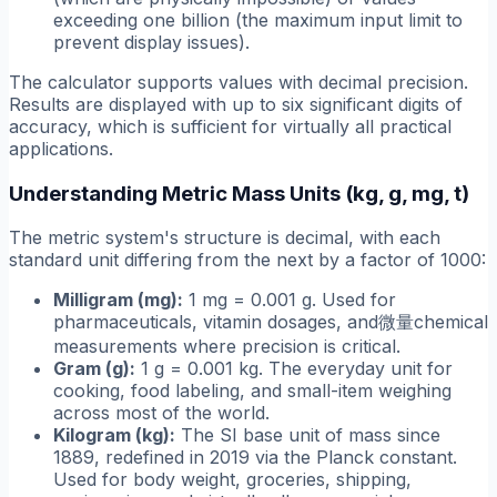
exceeding one billion (the maximum input limit to
prevent display issues).
The calculator supports values with decimal precision.
Results are displayed with up to six significant digits of
accuracy, which is sufficient for virtually all practical
applications.
Understanding Metric Mass Units (kg, g, mg, t)
The metric system's structure is decimal, with each
standard unit differing from the next by a factor of 1000:
Milligram (mg):
1 mg = 0.001 g. Used for
pharmaceuticals, vitamin dosages, and微量chemical
measurements where precision is critical.
Gram (g):
1 g = 0.001 kg. The everyday unit for
cooking, food labeling, and small-item weighing
across most of the world.
Kilogram (kg):
The SI base unit of mass since
1889, redefined in 2019 via the Planck constant.
Used for body weight, groceries, shipping,