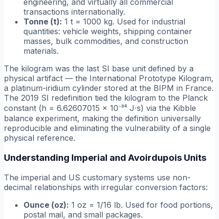
engineering, and virtually all commercial
transactions internationally.
Tonne (t):
1 t = 1000 kg. Used for industrial
quantities: vehicle weights, shipping container
masses, bulk commodities, and construction
materials.
The kilogram was the last SI base unit defined by a
physical artifact — the International Prototype Kilogram,
a platinum-iridium cylinder stored at the BIPM in France.
The 2019 SI redefinition tied the kilogram to the Planck
constant (h = 6.62607015 × 10⁻³⁴ J⋅s) via the Kibble
balance experiment, making the definition universally
reproducible and eliminating the vulnerability of a single
physical reference.
Understanding Imperial and Avoirdupois Units
The imperial and US customary systems use non-
decimal relationships with irregular conversion factors:
Ounce (oz):
1 oz = 1/16 lb. Used for food portions,
postal mail, and small packages.