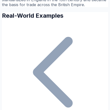
the basis for trade across the British Empire.
Real-World Examples