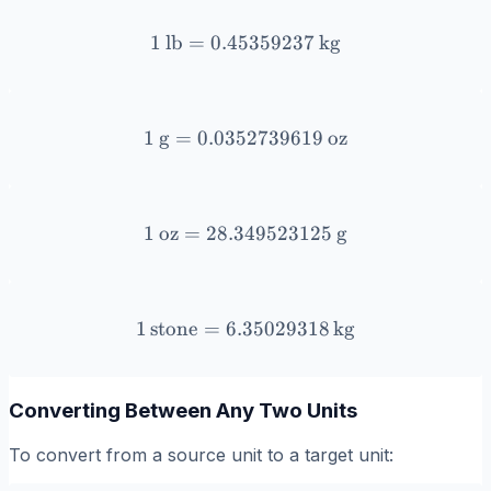
1
lb
=
0.45359237
1 \, \text{lb} = 0.4535923
kg
1
g
=
0.0352739619
1 \, \text{g} = 0.03527396
oz
1
oz
=
28.349523125
1 \, \text{oz} = 28.349523
g
1
stone
=
6.35029318
1 \, \text{stone} = 6.3502
kg
Converting Between Any Two Units
To convert from a source unit to a target unit: