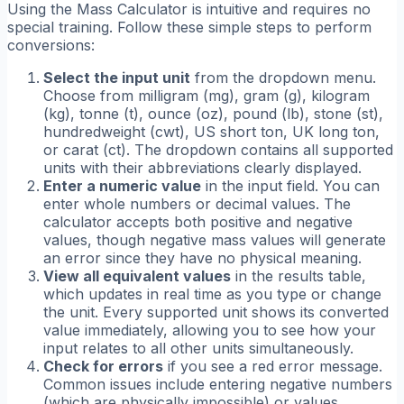
Using the Mass Calculator is intuitive and requires no
special training. Follow these simple steps to perform
conversions:
Select the input unit
from the dropdown menu.
Choose from milligram (mg), gram (g), kilogram
(kg), tonne (t), ounce (oz), pound (lb), stone (st),
hundredweight (cwt), US short ton, UK long ton,
or carat (ct). The dropdown contains all supported
units with their abbreviations clearly displayed.
Enter a numeric value
in the input field. You can
enter whole numbers or decimal values. The
calculator accepts both positive and negative
values, though negative mass values will generate
an error since they have no physical meaning.
View all equivalent values
in the results table,
which updates in real time as you type or change
the unit. Every supported unit shows its converted
value immediately, allowing you to see how your
input relates to all other units simultaneously.
Check for errors
if you see a red error message.
Common issues include entering negative numbers
(which are physically impossible) or values