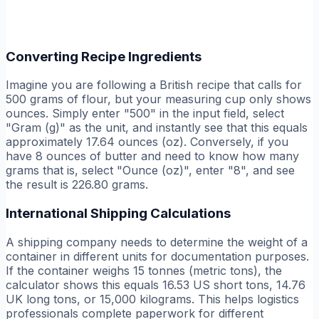
Converting Recipe Ingredients
Imagine you are following a British recipe that calls for
500 grams of flour, but your measuring cup only shows
ounces. Simply enter "500" in the input field, select
"Gram (g)" as the unit, and instantly see that this equals
approximately 17.64 ounces (oz). Conversely, if you
have 8 ounces of butter and need to know how many
grams that is, select "Ounce (oz)", enter "8", and see
the result is 226.80 grams.
International Shipping Calculations
A shipping company needs to determine the weight of a
container in different units for documentation purposes.
If the container weighs 15 tonnes (metric tons), the
calculator shows this equals 16.53 US short tons, 14.76
UK long tons, or 15,000 kilograms. This helps logistics
professionals complete paperwork for different