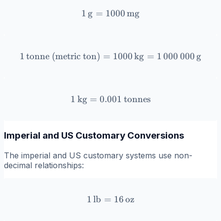
1
g
=
1000
1 \, \text{g} = 1000 \, \
mg
1
tonne (metric ton)
=
1 \, \text{tonne (metric t
1000
kg
=
1
000
000
g
1
kg
=
0.001
1 \, \text{kg} = 0.001 \, 
tonnes
Imperial and US Customary Conversions
The imperial and US customary systems use non-
decimal relationships:
1
lb
=
1 \, \text{lb} = 16 \, \tex
16
oz