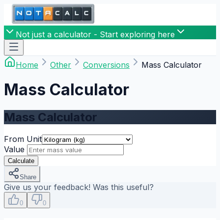
Not just a calculator - Start exploring here
Home
Other
Conversions
Mass Calculator
Mass Calculator
Mass Calculator
From Unit
Value
Calculate
Share
Give us your feedback! Was this useful?
0
0