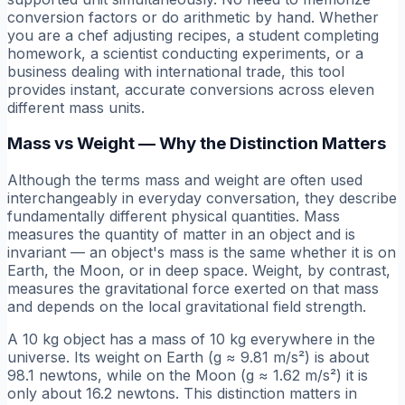
conversion factors or do arithmetic by hand. Whether
you are a chef adjusting recipes, a student completing
homework, a scientist conducting experiments, or a
business dealing with international trade, this tool
provides instant, accurate conversions across eleven
different mass units.
Mass vs Weight — Why the Distinction Matters
Although the terms mass and weight are often used
interchangeably in everyday conversation, they describe
fundamentally different physical quantities. Mass
measures the quantity of matter in an object and is
invariant — an object's mass is the same whether it is on
Earth, the Moon, or in deep space. Weight, by contrast,
measures the gravitational force exerted on that mass
and depends on the local gravitational field strength.
A 10 kg object has a mass of 10 kg everywhere in the
universe. Its weight on Earth (g ≈ 9.81 m/s²) is about
98.1 newtons, while on the Moon (g ≈ 1.62 m/s²) it is
only about 16.2 newtons. This distinction matters in