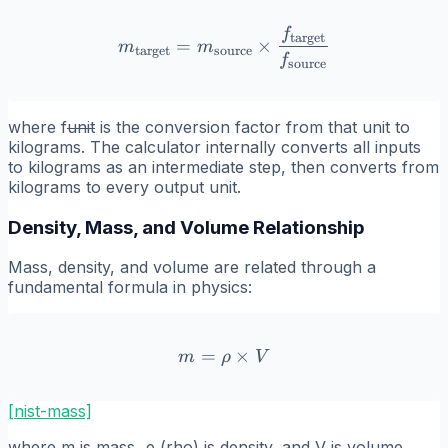
f
m_{\text{target}} = m_{\t
target
=
×
m
m
target
source
f
source
where
f
unit
is the conversion factor from that unit to
kilograms. The calculator internally converts all inputs
to kilograms as an intermediate step, then converts from
kilograms to every output unit.
Density, Mass, and Volume Relationship
Mass, density, and volume are related through a
fundamental formula in physics:
=
m = \rho \times V
×
m
ρ
V
[nist-mass]
where
m
is mass,
ρ
(rho) is density, and
V
is volume.