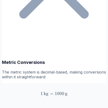
Metric Conversions
The metric system is decimal-based, making conversions
within it straightforward:
1
kg
=
1 \, \text{kg} = 1000 \, \
1000
g