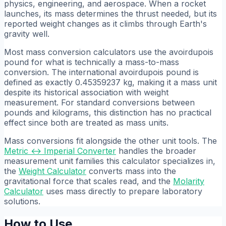
physics, engineering, and aerospace. When a rocket
launches, its mass determines the thrust needed, but its
reported weight changes as it climbs through Earth's
gravity well.
Most mass conversion calculators use the avoirdupois
pound for what is technically a mass-to-mass
conversion. The international avoirdupois pound is
defined as exactly 0.45359237 kg, making it a mass unit
despite its historical association with weight
measurement. For standard conversions between
pounds and kilograms, this distinction has no practical
effect since both are treated as mass units.
Mass conversions fit alongside the other unit tools. The
Metric ↔ Imperial Converter
handles the broader
measurement unit families this calculator specializes in,
the
Weight Calculator
converts mass into the
gravitational force that scales read, and the
Molarity
Calculator
uses mass directly to prepare laboratory
solutions.
How to Use