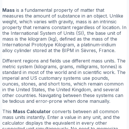
Mass
is a fundamental property of matter that
measures the amount of substance in an object. Unlike
weight, which varies with gravity, mass is an intrinsic
property that remains constant regardless of location. In
the International System of Units (SI), the base unit of
mass is the kilogram (kg), defined as the mass of the
International Prototype Kilogram, a platinum-iridium
alloy cylinder stored at the BIPM in Sèvres, France.
Different regions and fields use different mass units. The
metric system (kilograms, grams, milligrams, tonnes) is
standard in most of the world and in scientific work. The
imperial and US customary systems use pounds,
ounces, stones, and short tons, which remain common
in the United States, the United Kingdom, and several
other countries. Navigating between these systems can
be tedious and error-prone when done manually.
This
Mass Calculator
converts between all common
mass units instantly. Enter a value in any unit, and the
calculator displays the equivalent in every other
supported unit simultaneously. No need to memorize