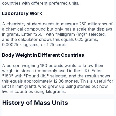
countries with different preferred units.
Laboratory Work
A chemistry student needs to measure 250 milligrams of
a chemical compound but only has a scale that displays
in grams. Enter "250" with "Milligram (mg)" selected,
and the calculator shows this equals 0.25 grams,
0.00025 kilograms, or 1.25 carats.
Body Weight in Different Countries
A person weighing 180 pounds wants to know their
weight in stones (commonly used in the UK). Enter
"180" with "Pound (lb)" selected, and the result shows
this equals approximately 12.86 stones. This is useful for
British immigrants who grew up using stones but now
live in countries using kilograms.
History of Mass Units