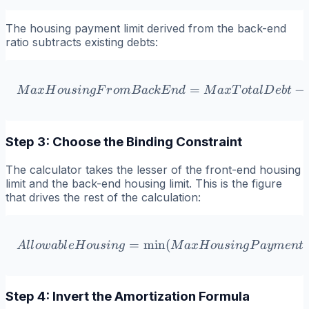
The housing payment limit derived from the back-end
ratio subtracts existing debts:
MaxHousingFromBackEnd 
=
−
M
a
x
H
o
u
s
in
g
F
r
o
m
B
a
c
k
E
n
d
M
a
x
T
o
t
a
l
D
e
b
t
Step 3: Choose the Binding Constraint
The calculator takes the lesser of the front-end housing
limit and the back-end housing limit. This is the figure
that drives the rest of the calculation:
=
min
AllowableHousing = \mi
(
,
A
l
l
o
w
ab
l
eH
o
u
s
in
g
M
a
x
H
o
u
s
in
g
P
a
y
m
e
n
t
Step 4: Invert the Amortization Formula