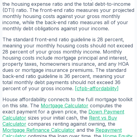
the housing expense ratio and the total debt-to-income
(DTI) ratio. The front-end ratio measures your projected
monthly housing costs against your gross monthly
income, while the back-end ratio measures all of your
monthly debt obligations against your income.
The standard front-end ratio guideline is 28 percent,
meaning your monthly housing costs should not exceed
28 percent of your gross monthly income. Monthly
housing costs include mortgage principal and interest,
property taxes, homeowners insurance, and any HOA
dues or mortgage insurance premiums. The standard
back-end ratio guideline is 36 percent, meaning your
total monthly debt payments should not exceed 36
percent of your gross income.
[
cfpb-affordability
]
House affordability connects to the full mortgage toolkit
on this site. The
Mortgage Calculator
computes the
exact payment for a given price, the
Down Payment
Calculator
sizes your initial cash, the
Rent vs Buy
Calculator
compares renting against owning, the
Mortgage Refinance Calculator
and the
Repayment
Calculator
optimize the loan over time, the
Home Equity