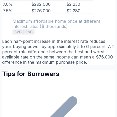
7.0%
$292,000
$2,230
7.5%
$276,000
$2,280
Maximum affordable home price at different
interest rates ($ thousands)
SVG
PNG
Each half-point increase in the interest rate reduces
your buying power by approximately 5 to 6 percent. A 2
percent rate difference between the best and worst
available rate on the same income can mean a $76,000
difference in the maximum purchase price.
Tips for Borrowers