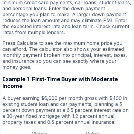
minimum credit card payments, car loans, student loans,
and personal loans. Enter the down payment
percentage you plan to make. A larger down payment
reduces the loan amount and may eliminate PMI. Enter
the expected interest rate and loan term. Check current
rates from multiple lenders.
Press Calculate to see the maximum home price you
can afford. The calculator also shows your estimated
monthly payment broken into principal, interest, taxes,
and insurance so you can see exactly where your
money goes.
Example 1: First-Time Buyer with Moderate
Income
A buyer earning $6,000 per month gross with $400 in
existing student loan and car payments, planning a 5
percent down payment at a 6.5 percent interest rate on
a 30-year fixed mortgage with 1.2 percent annual
property taxes and 0.5 percent annual insurance:
Metric
Value