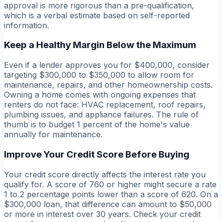
approval is more rigorous than a pre-qualification,
which is a verbal estimate based on self-reported
information.
Keep a Healthy Margin Below the Maximum
Even if a lender approves you for $400,000, consider
targeting $300,000 to $350,000 to allow room for
maintenance, repairs, and other homeownership costs.
Owning a home comes with ongoing expenses that
renters do not face: HVAC replacement, roof repairs,
plumbing issues, and appliance failures. The rule of
thumb is to budget 1 percent of the home's value
annually for maintenance.
Improve Your Credit Score Before Buying
Your credit score directly affects the interest rate you
qualify for. A score of 760 or higher might secure a rate
1 to 2 percentage points lower than a score of 620. On a
$300,000 loan, that difference can amount to $50,000
or more in interest over 30 years. Check your credit