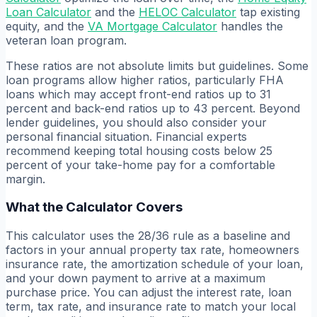
Loan Calculator
and the
HELOC Calculator
tap existing
equity, and the
VA Mortgage Calculator
handles the
veteran loan program.
These ratios are not absolute limits but guidelines. Some
loan programs allow higher ratios, particularly FHA
loans which may accept front-end ratios up to 31
percent and back-end ratios up to 43 percent. Beyond
lender guidelines, you should also consider your
personal financial situation. Financial experts
recommend keeping total housing costs below 25
percent of your take-home pay for a comfortable
margin.
What the Calculator Covers
This calculator uses the 28/36 rule as a baseline and
factors in your annual property tax rate, homeowners
insurance rate, the amortization schedule of your loan,
and your down payment to arrive at a maximum
purchase price. You can adjust the interest rate, loan
term, tax rate, and insurance rate to match your local