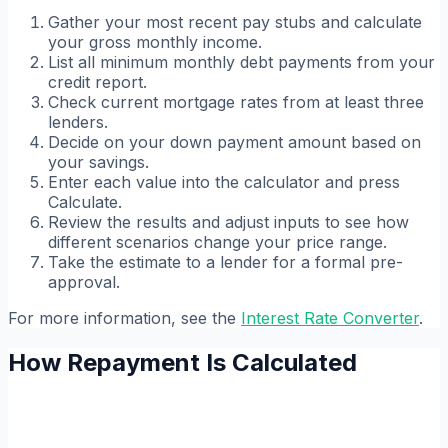
Gather your most recent pay stubs and calculate
your gross monthly income.
List all minimum monthly debt payments from your
credit report.
Check current mortgage rates from at least three
lenders.
Decide on your down payment amount based on
your savings.
Enter each value into the calculator and press
Calculate.
Review the results and adjust inputs to see how
different scenarios change your price range.
Take the estimate to a lender for a formal pre-
approval.
For more information, see the
Interest Rate Converter
.
How Repayment Is Calculated