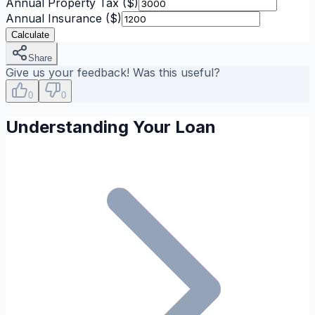
Annual Property Tax
($)
Annual Insurance
($)
Calculate
Share
Give us your feedback! Was this useful?
0
0
Understanding Your Loan