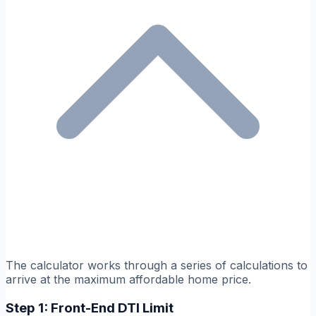
The calculator works through a series of calculations to
arrive at the maximum affordable home price.
Step 1: Front-End DTI Limit