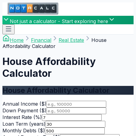
Not just a calculator - Start exploring here
Home
Financial
Real Estate
House
Affordability Calculator
House Affordability
Calculator
House Affordability Calculator
Annual Income
($)
Down Payment
($)
Interest Rate
(%)
Loan Term
(years)
Monthly Debts
($)