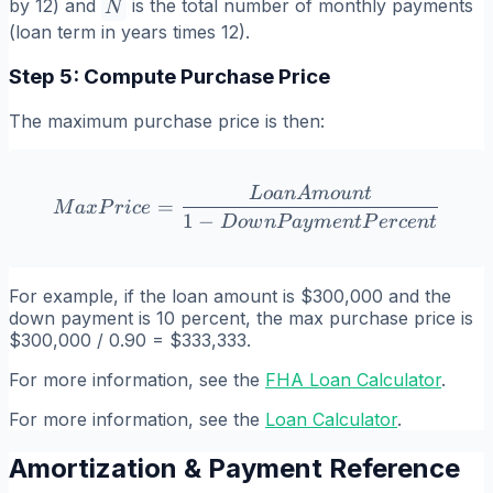
N
by 12) and
is the total number of monthly payments
N
(loan term in years times 12).
Step 5: Compute Purchase Price
The maximum purchase price is then:
L
o
an
A
m
o
u
n
t
MaxPrice = \frac{LoanA
=
M
a
x
P
r
i
ce
1
−
D
o
w
n
P
a
y
m
e
n
tP
er
ce
n
t
For example, if the loan amount is $300,000 and the
down payment is 10 percent, the max purchase price is
$300,000 / 0.90 = $333,333.
For more information, see the
FHA Loan Calculator
.
For more information, see the
Loan Calculator
.
Amortization & Payment Reference