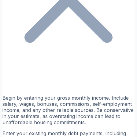
Begin by entering your gross monthly income. Include
salary, wages, bonuses, commissions, self-employment
income, and any other reliable sources. Be conservative
in your estimate, as overstating income can lead to
unaffordable housing commitments.
Enter your existing monthly debt payments, including