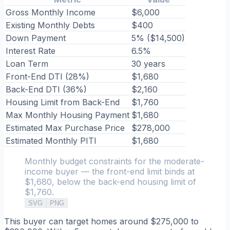
Gross Monthly Income
$6,000
Existing Monthly Debts
$400
Down Payment
5% ($14,500)
Interest Rate
6.5%
Loan Term
30 years
Front-End DTI (28%)
$1,680
Back-End DTI (36%)
$2,160
Housing Limit from Back-End
$1,760
Max Monthly Housing Payment
$1,680
Estimated Max Purchase Price
$278,000
Estimated Monthly PITI
$1,680
Monthly budget constraints for the moderate-
income buyer — the front-end limit binds at
$1,680, below the back-end housing limit of
$1,760.
SVG
PNG
This buyer can target homes around $275,000 to