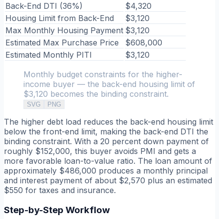
Back-End DTI (36%)
$4,320
Housing Limit from Back-End
$3,120
Max Monthly Housing Payment
$3,120
Estimated Max Purchase Price
$608,000
Estimated Monthly PITI
$3,120
Monthly budget constraints for the higher-
income buyer — the back-end housing limit of
$3,120 becomes the binding constraint.
SVG
PNG
The higher debt load reduces the back-end housing limit
below the front-end limit, making the back-end DTI the
binding constraint. With a 20 percent down payment of
roughly $152,000, this buyer avoids PMI and gets a
more favorable loan-to-value ratio. The loan amount of
approximately $486,000 produces a monthly principal
and interest payment of about $2,570 plus an estimated
$550 for taxes and insurance.
Step-by-Step Workflow