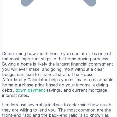
Determining how much house you can afford is one of
the most important steps in the home buying process.
Buying a home is likely the largest financial commitment
you will ever make, and going into it without a clear
budget can lead to financial strain. The House
Affordability Calculator helps you estimate a reasonable
home purchase price based on your income, existing
debts,
down payment
savings, and current mortgage
interest rates.
Lenders use several guidelines to determine how much
they are willing to lend you. The most common are the
front-end ratio and the back-end ratio, also known as