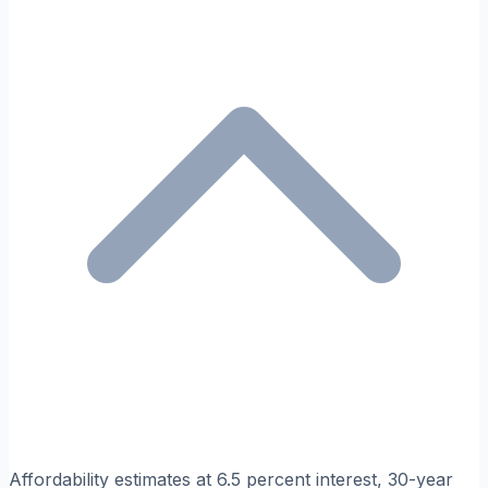
Affordability estimates at 6.5 percent interest, 30-year