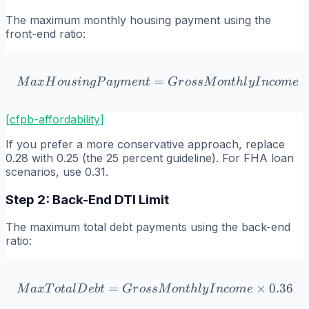
The maximum monthly housing payment using the
front-end ratio:
=
MaxHousingPayment = Gro
M
a
x
H
o
u
s
in
g
P
a
y
m
e
n
t
G
r
oss
M
o
n
t
h
l
y
I
n
co
m
e
[cfpb-affordability]
If you prefer a more conservative approach, replace
0.28 with 0.25 (the 25 percent guideline). For FHA loan
scenarios, use 0.31.
Step 2: Back-End DTI Limit
The maximum total debt payments using the back-end
ratio:
=
MaxTotalDebt = GrossMon
×
0.36
M
a
x
T
o
t
a
l
D
e
b
t
G
r
oss
M
o
n
t
h
l
y
I
n
co
m
e