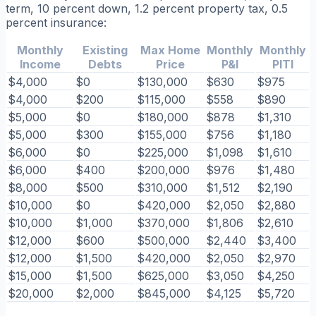
term, 10 percent down, 1.2 percent property tax, 0.5
percent insurance:
Monthly
Existing
Max Home
Monthly
Monthly
Income
Debts
Price
P&I
PITI
$4,000
$0
$130,000
$630
$975
$4,000
$200
$115,000
$558
$890
$5,000
$0
$180,000
$878
$1,310
$5,000
$300
$155,000
$756
$1,180
$6,000
$0
$225,000
$1,098
$1,610
$6,000
$400
$200,000
$976
$1,480
$8,000
$500
$310,000
$1,512
$2,190
$10,000
$0
$420,000
$2,050
$2,880
$10,000
$1,000
$370,000
$1,806
$2,610
$12,000
$600
$500,000
$2,440
$3,400
$12,000
$1,500
$420,000
$2,050
$2,970
$15,000
$1,500
$625,000
$3,050
$4,250
$20,000
$2,000
$845,000
$4,125
$5,720