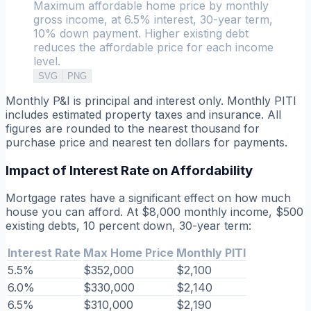
Maximum affordable home price by monthly
gross income, at 6.5% interest, 30-year term,
10% down payment. Higher existing debt
reduces the affordable price for each income
level.
SVG
PNG
Monthly P&I is principal and interest only. Monthly PITI
includes estimated property taxes and insurance. All
figures are rounded to the nearest thousand for
purchase price and nearest ten dollars for payments.
Impact of Interest Rate on Affordability
Mortgage rates have a significant effect on how much
house you can afford. At $8,000 monthly income, $500
existing debts, 10 percent down, 30-year term:
Interest Rate
Max Home Price
Monthly PITI
5.5%
$352,000
$2,100
6.0%
$330,000
$2,140
6.5%
$310,000
$2,190