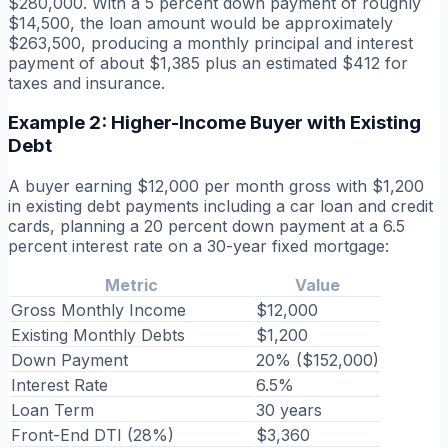
$280,000. With a 5 percent down payment of roughly
$14,500, the loan amount would be approximately
$263,500, producing a monthly principal and interest
payment of about $1,385 plus an estimated $412 for
taxes and insurance.
Example 2: Higher-Income Buyer with Existing
Debt
A buyer earning $12,000 per month gross with $1,200
in existing debt payments including a car loan and credit
cards, planning a 20 percent down payment at a 6.5
percent interest rate on a 30-year fixed mortgage:
Metric
Value
Gross Monthly Income
$12,000
Existing Monthly Debts
$1,200
Down Payment
20% ($152,000)
Interest Rate
6.5%
Loan Term
30 years
Front-End DTI (28%)
$3,360