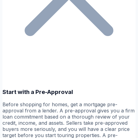
Start with a Pre-Approval
Before shopping for homes, get a mortgage pre-
approval from a lender. A pre-approval gives you a firm
loan commitment based on a thorough review of your
credit, income, and assets. Sellers take pre-approved
buyers more seriously, and you will have a clear price
target before you start touring properties. A pre-