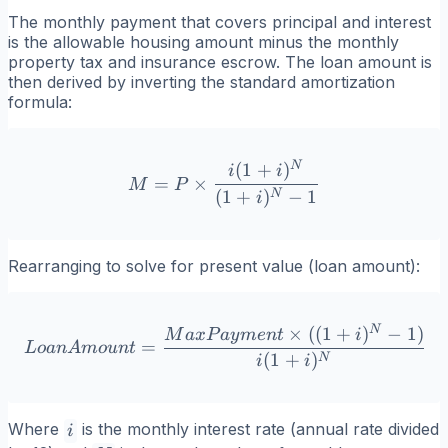
The monthly payment that covers principal and interest
is the allowable housing amount minus the monthly
property tax and insurance escrow. The loan amount is
then derived by inverting the standard amortization
formula:
N
(
1
+
)
M = P \times \frac{i(1+i)
i
i
=
×
M
P
(
1
+
)
−
1
N
i
Rearranging to solve for present value (loan amount):
N
×
((
1
+
)
−
1
)
LoanAmount = \frac{MaxP
M
a
x
P
a
y
m
e
n
t
i
=
L
o
an
A
m
o
u
n
t
(
1
+
)
N
i
i
i
Where
is the monthly interest rate (annual rate divided
i