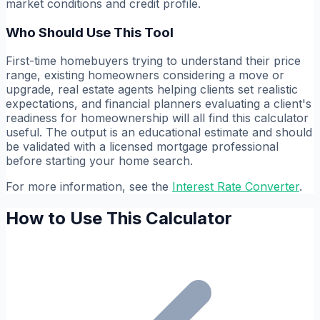
market conditions and credit profile.
Who Should Use This Tool
First-time homebuyers trying to understand their price
range, existing homeowners considering a move or
upgrade, real estate agents helping clients set realistic
expectations, and financial planners evaluating a client's
readiness for homeownership will all find this calculator
useful. The output is an educational estimate and should
be validated with a licensed mortgage professional
before starting your home search.
For more information, see the
Interest Rate Converter
.
How to Use This Calculator