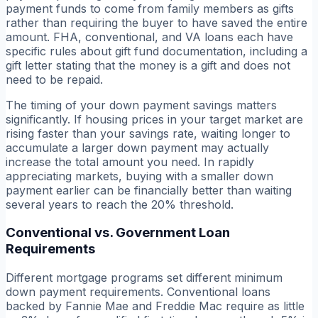
payment funds to come from family members as gifts
rather than requiring the buyer to have saved the entire
amount. FHA, conventional, and VA loans each have
specific rules about gift fund documentation, including a
gift letter stating that the money is a gift and does not
need to be repaid.
The timing of your down payment savings matters
significantly. If housing prices in your target market are
rising faster than your savings rate, waiting longer to
accumulate a larger down payment may actually
increase the total amount you need. In rapidly
appreciating markets, buying with a smaller down
payment earlier can be financially better than waiting
several years to reach the 20% threshold.
Conventional vs. Government Loan
Requirements
Different mortgage programs set different minimum
down payment requirements. Conventional loans
backed by Fannie Mae and Freddie Mac require as little