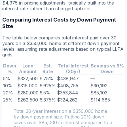
$4,375 in pricing adjustments, typically built into the
interest rate rather than charged upfront.
Comparing Interest Costs by Down Payment
Size
The table below compares total interest paid over 30
years on a $350,000 home at different down payment
levels, assuming rate adjustments based on typical LLPA
grids:
Down
Loan
Est.
Total Interest
Savings vs 5%
%
Amount
Rate
(30yr)
Down
5%
$332,500
6.75%
$438,947
—
10%
$315,000
6.625%
$408,755
$30,192
20%
$280,000
6.5%
$353,844
$85,103
25%
$262,500
6.375%
$324,262
$114,685
Total 30-year interest on a $350,000 home
by down payment size. Putting 20% down
saves over $85,000 in interest compared to a