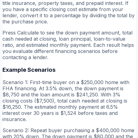
title insurance, property taxes, and prepaid interest. If
you have a specific closing cost estimate from your
lender, convert it to a percentage by dividing the total by
the purchase price.
Press Calculate to see the down payment amount, total
cash needed at closing, loan principal, loan-to-value
ratio, and estimated monthly payment. Each result helps
you evaluate different financing scenarios before
contacting a lender.
Example Scenarios
Scenario 1: First-time buyer on a $250,000 home with
FHA financing. At 3.5% down, the down payment is
$8,750 and the loan amount is $241,250. With 3%
closing costs ($7,500), total cash needed at closing is
$16,250. The estimated monthly payment at 6.5%
interest over 30 years is $1,524 before taxes and
insurance.
Scenario 2: Repeat buyer purchasing a $400,000 home
with 20% down. The down payment is $80,000 and the