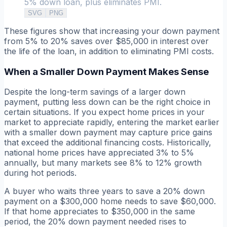
5% down loan, plus eliminates PMI.
SVG
PNG
These figures show that increasing your down payment
from 5% to 20% saves over $85,000 in interest over
the life of the loan, in addition to eliminating PMI costs.
When a Smaller Down Payment Makes Sense
Despite the long-term savings of a larger down
payment, putting less down can be the right choice in
certain situations. If you expect home prices in your
market to appreciate rapidly, entering the market earlier
with a smaller down payment may capture price gains
that exceed the additional financing costs. Historically,
national home prices have appreciated 3% to 5%
annually, but many markets see 8% to 12% growth
during hot periods.
A buyer who waits three years to save a 20% down
payment on a $300,000 home needs to save $60,000.
If that home appreciates to $350,000 in the same
period, the 20% down payment needed rises to