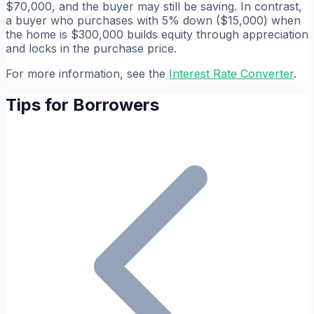
$70,000, and the buyer may still be saving. In contrast,
a buyer who purchases with 5% down ($15,000) when
the home is $300,000 builds equity through appreciation
and locks in the purchase price.
For more information, see the
Interest Rate Converter
.
Tips for Borrowers