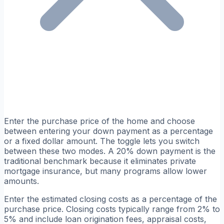
Enter the purchase price of the home and choose
between entering your down payment as a percentage
or a fixed dollar amount. The toggle lets you switch
between these two modes. A 20% down payment is the
traditional benchmark because it eliminates private
mortgage insurance, but many programs allow lower
amounts.
Enter the estimated closing costs as a percentage of the
purchase price. Closing costs typically range from 2% to
5% and include loan origination fees, appraisal costs,