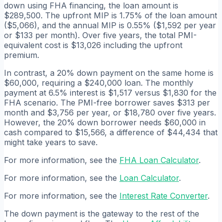
down using FHA financing, the loan amount is
$289,500. The upfront MIP is 1.75% of the loan amount
($5,066), and the annual MIP is 0.55% ($1,592 per year
or $133 per month). Over five years, the total PMI-
equivalent cost is $13,026 including the upfront
premium.
In contrast, a 20% down payment on the same home is
$60,000, requiring a $240,000 loan. The monthly
payment at 6.5% interest is $1,517 versus $1,830 for the
FHA scenario. The PMI-free borrower saves $313 per
month and $3,756 per year, or $18,780 over five years.
However, the 20% down borrower needs $60,000 in
cash compared to $15,566, a difference of $44,434 that
might take years to save.
For more information, see the
FHA Loan Calculator
.
For more information, see the
Loan Calculator
.
For more information, see the
Interest Rate Converter
.
The down payment is the gateway to the rest of the