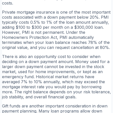
costs.
Private mortgage insurance is one of the most important
costs associated with a down payment below 20%. PMI
typically costs 0.5% to 1% of the loan amount annually,
adding $100 to $300 per month on a $300,000 loan.
However, PMI is not permanent. Under the
Homeowners Protection Act, PMI automatically
terminates when your loan balance reaches 78% of the
original value, and you can request cancellation at 80%.
There is also an opportunity cost to consider when
deciding on a down payment amount. Money used for a
larger down payment cannot be invested in the stock
market, used for home improvements, or kept as an
emergency fund. Historical market returns have
averaged 7% to 10% annually, which may exceed the
mortgage interest rate you would pay by borrowing
more. The right balance depends on your risk tolerance,
job stability, and overall financial goals.
Gift funds are another important consideration in down
payment planning. Many loan programs allow down