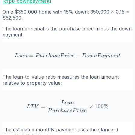
[cfpb-downpayment]
On a $350,000 home with 15% down: 350,000 x 0.15 =
$52,500.
The loan principal is the purchase price minus the down
payment:
=
Loan = PurchasePrice - 
−
L
o
an
P
u
r
c
ha
se
P
r
i
ce
D
o
w
n
P
a
y
m
e
n
t
The loan-to-value ratio measures the loan amount
relative to property value:
L
o
an
LTV = \frac{Loan}{Purch
=
×
100%
L
T
V
P
u
r
c
ha
se
P
r
i
ce
The estimated monthly payment uses the standard