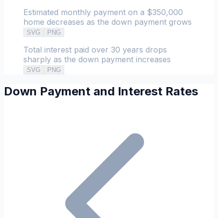
Estimated monthly payment on a $350,000
home decreases as the down payment grows
SVG
PNG
Total interest paid over 30 years drops
sharply as the down payment increases
SVG
PNG
Down Payment and Interest Rates