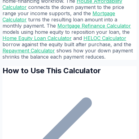
home-financing workflow. The
House Affordability
Calculator
connects the down payment to the price
range your income supports, and the
Mortgage
Calculator
turns the resulting loan amount into a
monthly payment. The
Mortgage Refinance Calculator
models using home equity to reposition your loan, the
Home Equity Loan Calculator
and
HELOC Calculator
borrow against the equity built after purchase, and the
Repayment Calculator
shows how your down payment
shrinks the balance each payment reduces.
How to Use This Calculator