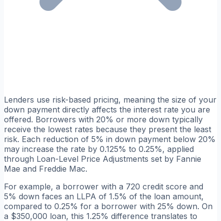
Lenders use risk-based pricing, meaning the size of your
down payment directly affects the interest rate you are
offered. Borrowers with 20% or more down typically
receive the lowest rates because they present the least
risk. Each reduction of 5% in down payment below 20%
may increase the rate by 0.125% to 0.25%, applied
through Loan-Level Price Adjustments set by Fannie
Mae and Freddie Mac.
For example, a borrower with a 720 credit score and
5% down faces an LLPA of 1.5% of the loan amount,
compared to 0.25% for a borrower with 25% down. On
a $350,000 loan, this 1.25% difference translates to