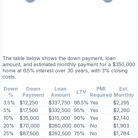
The table below shows the down payment, loan
amount, and estimated monthly payment for a $350,000
home at 6.5% interest over 30 years, with 3% closing
costs.
Down
Down
Loan
PMI
Est.
LTV
%
Payment
Amount
Required
Monthly
3.5%
$12,250
$337,750
96.5%
Yes
$2,295
5%
$17,500
$332,500
95%
Yes
$2,260
10%
$35,000
$315,000
90%
Yes
$2,140
20%
$70,000
$280,000
80%
No
$1,903
25%
$87,500
$262,500
75%
No
$1,784