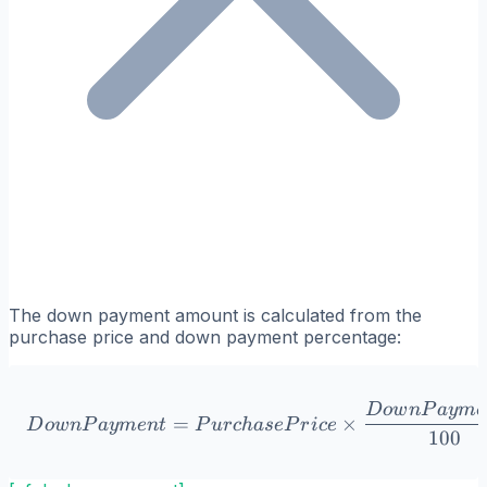
The down payment amount is calculated from the
purchase price and down payment percentage:
DownPayment = Purchase
D
o
w
n
P
a
y
m
e
=
×
D
o
w
n
P
a
y
m
e
n
t
P
u
r
c
ha
se
P
r
i
ce
100