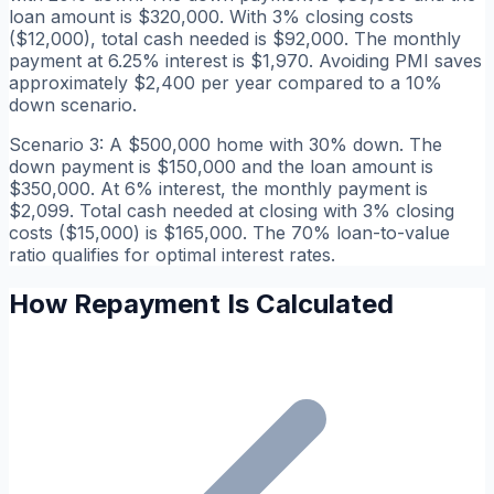
loan amount is $320,000. With 3% closing costs
($12,000), total cash needed is $92,000. The monthly
payment at 6.25% interest is $1,970. Avoiding PMI saves
approximately $2,400 per year compared to a 10%
down scenario.
Scenario 3: A $500,000 home with 30% down. The
down payment is $150,000 and the loan amount is
$350,000. At 6% interest, the monthly payment is
$2,099. Total cash needed at closing with 3% closing
costs ($15,000) is $165,000. The 70% loan-to-value
ratio qualifies for optimal interest rates.
How Repayment Is Calculated