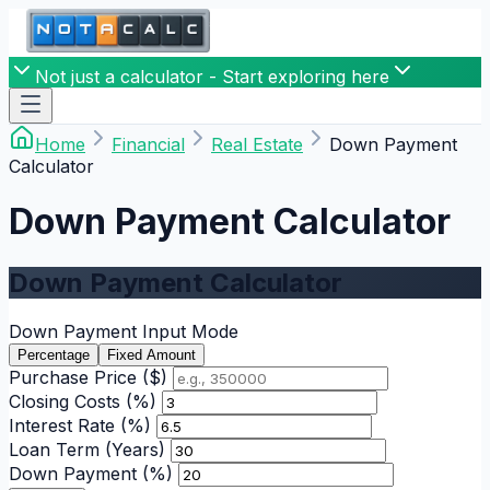
Not just a calculator - Start exploring here
Home
Financial
Real Estate
Down Payment
Calculator
Down Payment Calculator
Down Payment Calculator
Down Payment Input Mode
Percentage
Fixed Amount
Purchase Price ($)
Closing Costs (%)
Interest Rate (%)
Loan Term (Years)
Down Payment (%)