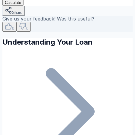
Calculate
Share
Give us your feedback! Was this useful?
0
0
Understanding Your Loan