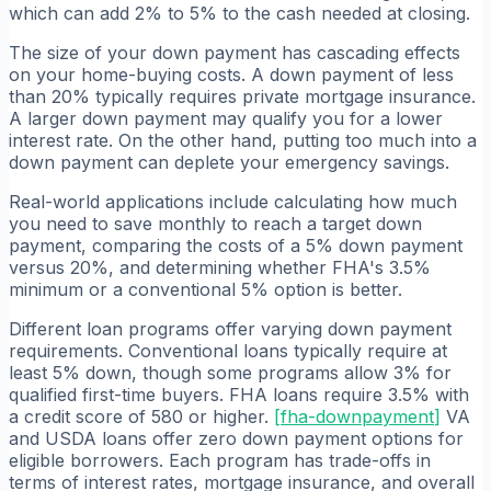
which can add 2% to 5% to the cash needed at closing.
The size of your down payment has cascading effects
on your home-buying costs. A down payment of less
than 20% typically requires private mortgage insurance.
A larger down payment may qualify you for a lower
interest rate. On the other hand, putting too much into a
down payment can deplete your emergency savings.
Real-world applications include calculating how much
you need to save monthly to reach a target down
payment, comparing the costs of a 5% down payment
versus 20%, and determining whether FHA's 3.5%
minimum or a conventional 5% option is better.
Different loan programs offer varying down payment
requirements. Conventional loans typically require at
least 5% down, though some programs allow 3% for
qualified first-time buyers. FHA loans require 3.5% with
a credit score of 580 or higher.
[
fha-downpayment
]
VA
and USDA loans offer zero down payment options for
eligible borrowers. Each program has trade-offs in
terms of interest rates, mortgage insurance, and overall