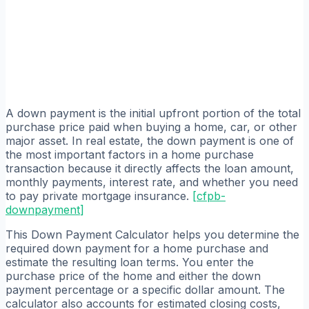
A down payment is the initial upfront portion of the total
purchase price paid when buying a home, car, or other
major asset. In real estate, the down payment is one of
the most important factors in a home purchase
transaction because it directly affects the loan amount,
monthly payments, interest rate, and whether you need
to pay private mortgage insurance.
[
cfpb-
downpayment
]
This Down Payment Calculator helps you determine the
required down payment for a home purchase and
estimate the resulting loan terms. You enter the
purchase price of the home and either the down
payment percentage or a specific dollar amount. The
calculator also accounts for estimated closing costs,