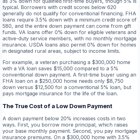
as 3% down for qualified first-time buyers, though 5% is
typical. Borrowers with credit scores below 620
generally do not qualify for conventional financing. FHA
loans require 3.5% down with a minimum credit score of
580, and the entire down payment can come from gift
funds. VA loans offer 0% down for eligible veterans and
active-duty service members, with no monthly mortgage
insurance. USDA loans also permit 0% down for homes
in designated rural areas, subject to income limits.
For example, a veteran purchasing a $300,000 home
with a VA loan saves $15,000 compared to a 5%
conventional down payment. A first-time buyer using an
FHA loan on a $250,000 home needs only $8,750
down versus $12,500 for a conventional 5% loan, but
pays mortgage insurance for the life of the loan.
The True Cost of a Low Down Payment
A down payment below 20% increases costs in two
ways. First, you borrow more principal, which raises
your base monthly payment. Second, you pay mortgage
insurance premiums. On a $300,000 home with 3.5%