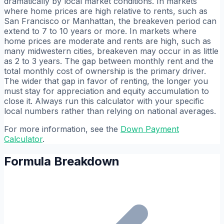
dramatically by local market conditions. In markets
where home prices are high relative to rents, such as
San Francisco or Manhattan, the breakeven period can
extend to 7 to 10 years or more. In markets where
home prices are moderate and rents are high, such as
many midwestern cities, breakeven may occur in as little
as 2 to 3 years. The gap between monthly rent and the
total monthly cost of ownership is the primary driver.
The wider that gap in favor of renting, the longer you
must stay for appreciation and equity accumulation to
close it. Always run this calculator with your specific
local numbers rather than relying on national averages.
For more information, see the
Down Payment
Calculator
.
Formula Breakdown