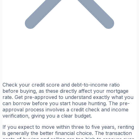
Check your credit score and debt-to-income ratio
before buying, as these directly affect your mortgage
rate. Get pre-approved to understand exactly what you
can borrow before you start house hunting. The pre-
approval process involves a credit check and income
verification, giving you a clear budget.
If you expect to move within three to five years, renting
is generally the better financial choice. The transaction