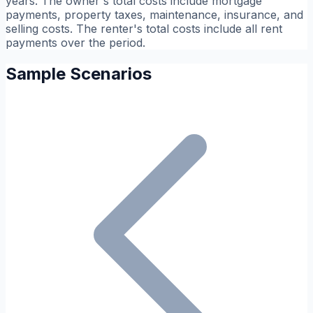
years. The owner's total costs include mortgage
payments, property taxes, maintenance, insurance, and
selling costs. The renter's total costs include all rent
payments over the period.
Sample Scenarios