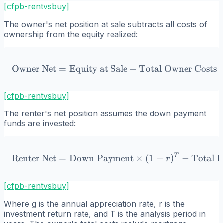
[cfpb-rentvsbuy]
The owner's net position at sale subtracts all costs of
ownership from the equity realized:
Owner Net
=
Equity at Sale
\text{Owner Net} = \text
−
Total Owner Costs
[cfpb-rentvsbuy]
The renter's net position assumes the down payment
funds are invested:
T
\text{Renter Net} = \text
Renter Net
=
Down Payment
×
(
1
+
)
−
Total R
r
[cfpb-rentvsbuy]
Where g is the annual appreciation rate, r is the
investment return rate, and T is the analysis period in