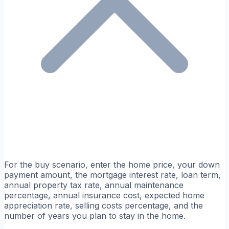
For the buy scenario, enter the home price, your down
payment amount, the mortgage interest rate, loan term,
annual property tax rate, annual maintenance
percentage, annual insurance cost, expected home
appreciation rate, selling costs percentage, and the
number of years you plan to stay in the home.