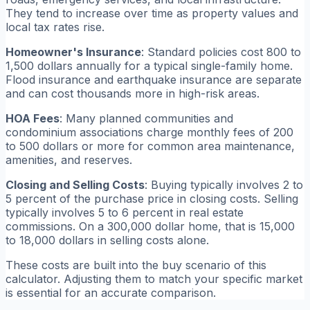
They tend to increase over time as property values and
local tax rates rise.
Homeowner's Insurance
: Standard policies cost 800 to
1,500 dollars annually for a typical single-family home.
Flood insurance and earthquake insurance are separate
and can cost thousands more in high-risk areas.
HOA Fees
: Many planned communities and
condominium associations charge monthly fees of 200
to 500 dollars or more for common area maintenance,
amenities, and reserves.
Closing and Selling Costs
: Buying typically involves 2 to
5 percent of the purchase price in closing costs. Selling
typically involves 5 to 6 percent in real estate
commissions. On a 300,000 dollar home, that is 15,000
to 18,000 dollars in selling costs alone.
These costs are built into the buy scenario of this
calculator. Adjusting them to match your specific market
is essential for an accurate comparison.