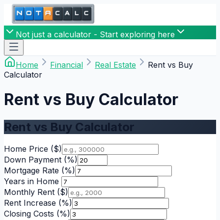
Not just a calculator - Start exploring here
Home
Financial
Real Estate
Rent vs Buy
Calculator
Rent vs Buy Calculator
Rent vs Buy Calculator
Home Price
($)
Down Payment
(%)
Mortgage Rate
(%)
Years in Home
Monthly Rent
($)
Rent Increase
(%)
Closing Costs
(%)