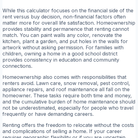
While this calculator focuses on the financial side of the
rent versus buy decision, non-financial factors often
matter more for overall life satisfaction. Homeownership
provides stability and permanence that renting cannot
match. You can paint walls any color, renovate the
kitchen, plant a garden, and put holes in the walls for
artwork without asking permission. For families with
children, owning a home in a good school district
provides consistency in education and community
connections.
Homeownership also comes with responsibilities that
renters avoid. Lawn care, snow removal, pest control,
appliance repairs, and roof maintenance all fall on the
homeowner. These tasks require both time and money,
and the cumulative burden of home maintenance should
not be underestimated, especially for people who travel
frequently or have demanding careers.
Renting offers the freedom to relocate without the costs
and complications of selling a home. If your career
requires geographic flexibility or if you are uncertain