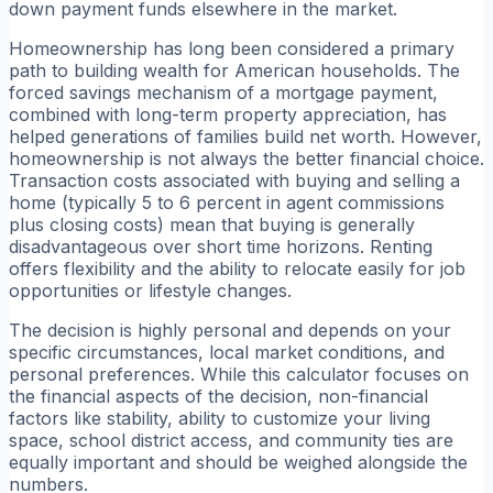
down payment funds elsewhere in the market.
Homeownership has long been considered a primary
path to building wealth for American households. The
forced savings mechanism of a mortgage payment,
combined with long-term property appreciation, has
helped generations of families build net worth. However,
homeownership is not always the better financial choice.
Transaction costs associated with buying and selling a
home (typically 5 to 6 percent in agent commissions
plus closing costs) mean that buying is generally
disadvantageous over short time horizons. Renting
offers flexibility and the ability to relocate easily for job
opportunities or lifestyle changes.
The decision is highly personal and depends on your
specific circumstances, local market conditions, and
personal preferences. While this calculator focuses on
the financial aspects of the decision, non-financial
factors like stability, ability to customize your living
space, school district access, and community ties are
equally important and should be weighed alongside the
numbers.