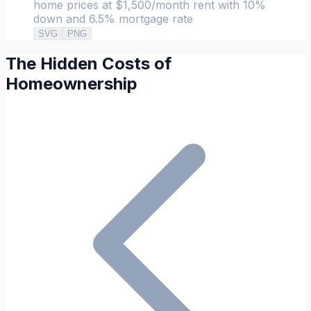
home prices at $1,500/month rent with 10%
down and 6.5% mortgage rate
SVG
PNG
The Hidden Costs of
Homeownership