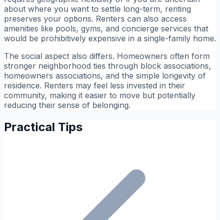
about where you want to settle long-term, renting
preserves your options. Renters can also access
amenities like pools, gyms, and concierge services that
would be prohibitively expensive in a single-family home.
The social aspect also differs. Homeowners often form
stronger neighborhood ties through block associations,
homeowners associations, and the simple longevity of
residence. Renters may feel less invested in their
community, making it easier to move but potentially
reducing their sense of belonging.
Practical Tips