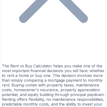
The Rent vs Buy Calculator helps you make one of the
most important financial decisions you will face: whether
to rent a home or buy one. This decision involves more
than simply comparing a mortgage payment to monthly
rent. Buying comes with property taxes, maintenance
costs, homeowner's insurance, property appreciation
potential, and equity building through principal paydown.
Renting offers flexibility, no maintenance responsibilities,
predictable monthly costs, and the ability to invest your