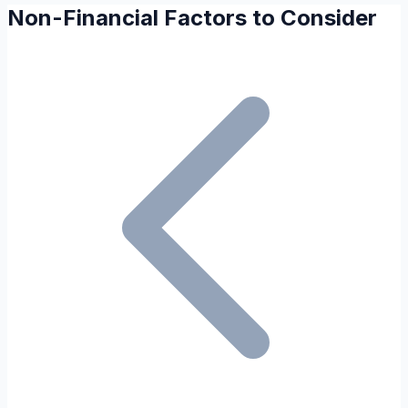
Non-Financial Factors to Consider