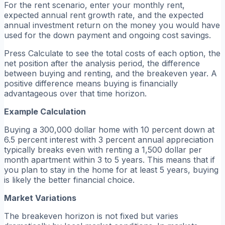
For the rent scenario, enter your monthly rent,
expected annual rent growth rate, and the expected
annual investment return on the money you would have
used for the down payment and ongoing cost savings.
Press Calculate to see the total costs of each option, the
net position after the analysis period, the difference
between buying and renting, and the breakeven year. A
positive difference means buying is financially
advantageous over that time horizon.
Example Calculation
Buying a 300,000 dollar home with 10 percent down at
6.5 percent interest with 3 percent annual appreciation
typically breaks even with renting a 1,500 dollar per
month apartment within 3 to 5 years. This means that if
you plan to stay in the home for at least 5 years, buying
is likely the better financial choice.
Market Variations
The breakeven horizon is not fixed but varies