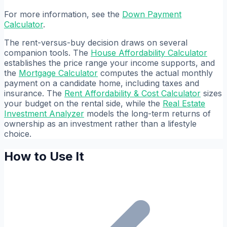
For more information, see the
Down Payment
Calculator
.
The rent-versus-buy decision draws on several
companion tools. The
House Affordability Calculator
establishes the price range your income supports, and
the
Mortgage Calculator
computes the actual monthly
payment on a candidate home, including taxes and
insurance. The
Rent Affordability & Cost Calculator
sizes
your budget on the rental side, while the
Real Estate
Investment Analyzer
models the long-term returns of
ownership as an investment rather than a lifestyle
choice.
How to Use It