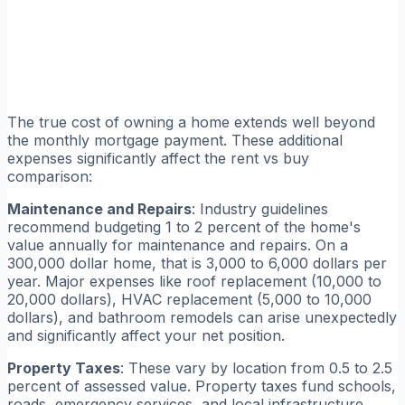
The true cost of owning a home extends well beyond
the monthly mortgage payment. These additional
expenses significantly affect the rent vs buy
comparison:
Maintenance and Repairs
: Industry guidelines
recommend budgeting 1 to 2 percent of the home's
value annually for maintenance and repairs. On a
300,000 dollar home, that is 3,000 to 6,000 dollars per
year. Major expenses like roof replacement (10,000 to
20,000 dollars), HVAC replacement (5,000 to 10,000
dollars), and bathroom remodels can arise unexpectedly
and significantly affect your net position.
Property Taxes
: These vary by location from 0.5 to 2.5
percent of assessed value. Property taxes fund schools,
roads, emergency services, and local infrastructure.