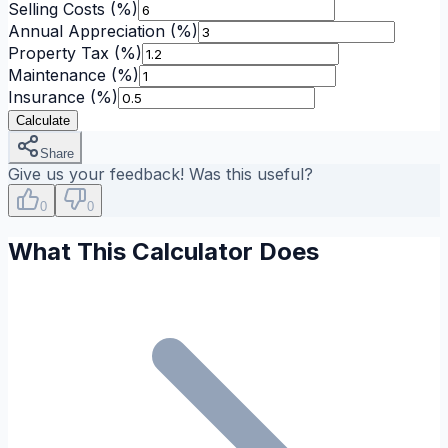
Selling Costs
(%)
Annual Appreciation
(%)
Property Tax
(%)
Maintenance
(%)
Insurance
(%)
Calculate
Share
Give us your feedback! Was this useful?
0
0
What This Calculator Does