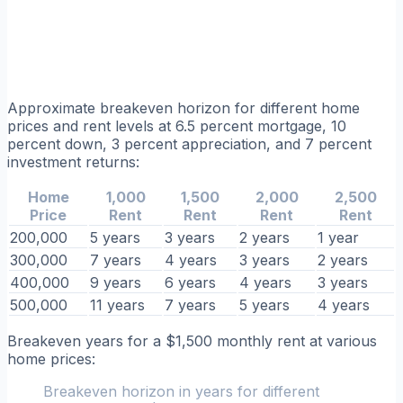
Approximate breakeven horizon for different home
prices and rent levels at 6.5 percent mortgage, 10
percent down, 3 percent appreciation, and 7 percent
investment returns:
Home
1,000
1,500
2,000
2,500
Price
Rent
Rent
Rent
Rent
200,000
5 years
3 years
2 years
1 year
300,000
7 years
4 years
3 years
2 years
400,000
9 years
6 years
4 years
3 years
500,000
11 years
7 years
5 years
4 years
Breakeven years for a $1,500 monthly rent at various
home prices:
Breakeven horizon in years for different