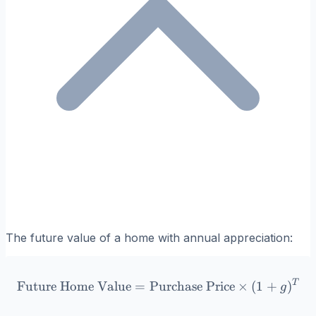
The future value of a home with annual appreciation:
T
\text{Future Home Value} 
Future Home Value
=
Purchase Price
×
(
1
+
)
g