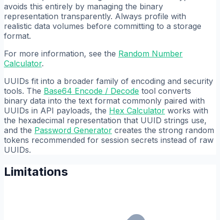
avoids this entirely by managing the binary
representation transparently. Always profile with
realistic data volumes before committing to a storage
format.
For more information, see the
Random Number
Calculator
.
UUIDs fit into a broader family of encoding and security
tools. The
Base64 Encode / Decode
tool converts
binary data into the text format commonly paired with
UUIDs in API payloads, the
Hex Calculator
works with
the hexadecimal representation that UUID strings use,
and the
Password Generator
creates the strong random
tokens recommended for session secrets instead of raw
UUIDs.
Limitations