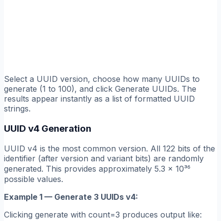
Select a UUID version, choose how many UUIDs to
generate (1 to 100), and click Generate UUIDs. The
results appear instantly as a list of formatted UUID
strings.
UUID v4 Generation
UUID v4 is the most common version. All 122 bits of the
identifier (after version and variant bits) are randomly
generated. This provides approximately 5.3 × 10³⁶
possible values.
Example 1 — Generate 3 UUIDs v4:
Clicking generate with count=3 produces output like: