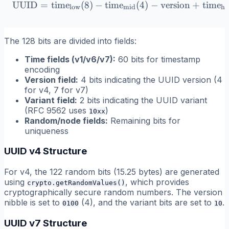
UUID
=
time
(
8
)
−
time
\text{UUID} = \text{time}_
(
4
)
−
version
+
time
low
mid
hi
The 128 bits are divided into fields:
Time fields (v1/v6/v7):
60 bits for timestamp
encoding
Version field:
4 bits indicating the UUID version (4
for v4, 7 for v7)
Variant field:
2 bits indicating the UUID variant
(RFC 9562 uses
)
10xx
Random/node fields:
Remaining bits for
uniqueness
UUID v4 Structure
For v4, the 122 random bits (15.25 bytes) are generated
using
, which provides
crypto.getRandomValues()
cryptographically secure random numbers. The version
nibble is set to
(4), and the variant bits are set to
.
0100
10
UUID v7 Structure