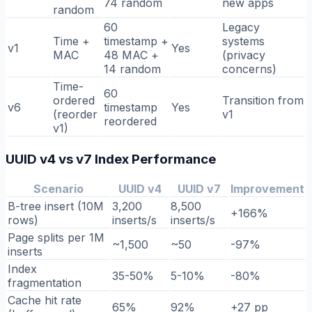
74 random
new apps
random
60
Legacy
Time +
timestamp +
systems
v1
Yes
MAC
48 MAC +
(privacy
14 random
concerns)
Time-
60
ordered
Transition from
v6
timestamp
Yes
(reorder
v1
reordered
v1)
UUID v4 vs v7 Index Performance
Scenario
UUID v4
UUID v7
Improvement
B-tree insert (10M
3,200
8,500
+166%
rows)
inserts/s
inserts/s
Page splits per 1M
~1,500
~50
-97%
inserts
Index
35-50%
5-10%
-80%
fragmentation
Cache hit rate
65%
92%
+27 pp