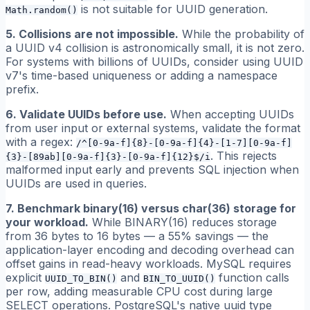
is not suitable for UUID generation.
Math.random()
5. Collisions are not impossible.
While the probability of
a UUID v4 collision is astronomically small, it is not zero.
For systems with billions of UUIDs, consider using UUID
v7's time-based uniqueness or adding a namespace
prefix.
6. Validate UUIDs before use.
When accepting UUIDs
from user input or external systems, validate the format
with a regex:
/^[0-9a-f]{8}-[0-9a-f]{4}-[1-7][0-9a-f]
. This rejects
{3}-[89ab][0-9a-f]{3}-[0-9a-f]{12}$/i
malformed input early and prevents SQL injection when
UUIDs are used in queries.
7. Benchmark binary(16) versus char(36) storage for
your workload.
While BINARY(16) reduces storage
from 36 bytes to 16 bytes — a 55% savings — the
application-layer encoding and decoding overhead can
offset gains in read-heavy workloads. MySQL requires
explicit
and
function calls
UUID_TO_BIN()
BIN_TO_UUID()
per row, adding measurable CPU cost during large
SELECT operations. PostgreSQL's native uuid type