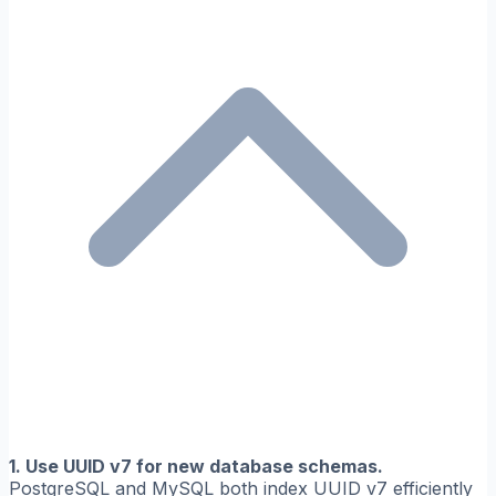
1. Use UUID v7 for new database schemas.
PostgreSQL and MySQL both index UUID v7 efficiently