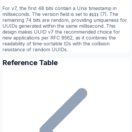
For v7, the first 48 bits contain a Unix timestamp in
milliseconds. The version field is set to
(7). The
0111
remaining 74 bits are random, providing uniqueness for
UUIDs generated within the same millisecond. This
design makes UUID v7 the recommended choice for
new applications per RFC 9562, as it combines the
readability of time-sortable IDs with the collision
resistance of random UUIDs.
Reference Table