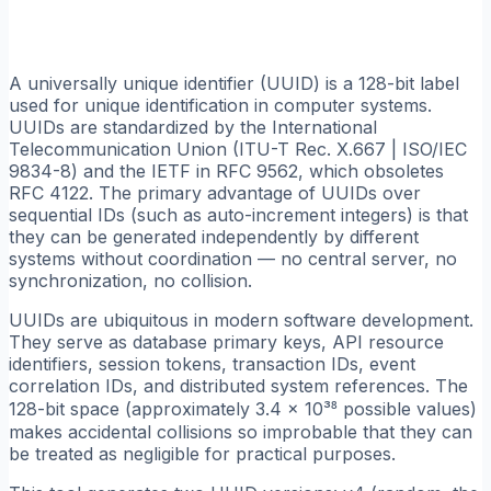
A universally unique identifier (UUID) is a 128-bit label
used for unique identification in computer systems.
UUIDs are standardized by the International
Telecommunication Union (ITU-T Rec. X.667 | ISO/IEC
9834-8) and the IETF in RFC 9562, which obsoletes
RFC 4122. The primary advantage of UUIDs over
sequential IDs (such as auto-increment integers) is that
they can be generated independently by different
systems without coordination — no central server, no
synchronization, no collision.
UUIDs are ubiquitous in modern software development.
They serve as database primary keys, API resource
identifiers, session tokens, transaction IDs, event
correlation IDs, and distributed system references. The
128-bit space (approximately 3.4 × 10³⁸ possible values)
makes accidental collisions so improbable that they can
be treated as negligible for practical purposes.