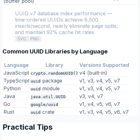
(buffer pool)
UUID v7 database index performance —
time-ordered UUIDs achieve 8,500
inserts/second, nearly eliminate page splits,
and maintain 92% cache hit rates
SVG
PNG
Common UUID Libraries by Language
Language
Library
Versions Supported
JavaScript
v4 (built-in)
crypto.randomUUID()
TypeScript
package
v1, v3, v4, v5, v7
uuid
Python
module
v1, v3, v4, v5, v7
uuid
Java
v3, v4, v7
java.util.UUID
Go
v1, v4, v5, v6, v7
google/uuid
Rust
crate
v1, v3, v4, v5, v6, v7
uuid
Practical Tips