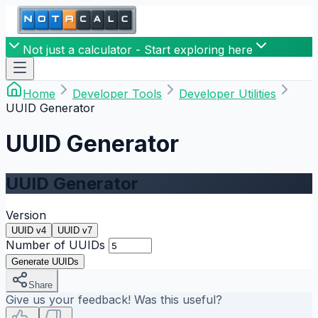
Not just a calculator - Start exploring here
Home
Developer Tools
Developer Utilities
UUID Generator
UUID Generator
UUID Generator
Version
UUID v4
UUID v7
Number of UUIDs
Generate UUIDs
Share
Give us your feedback! Was this useful?