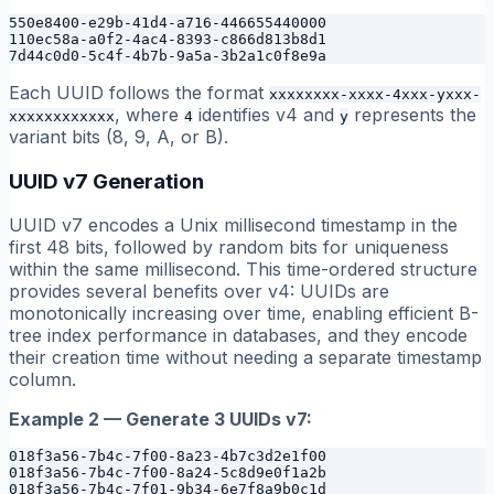
550e8400-e29b-41d4-a716-446655440000

110ec58a-a0f2-4ac4-8393-c866d813b8d1

Each UUID follows the format
xxxxxxxx-xxxx-4xxx-yxxx-
, where
identifies v4 and
represents the
xxxxxxxxxxxx
4
y
variant bits (8, 9, A, or B).
UUID v7 Generation
UUID v7 encodes a Unix millisecond timestamp in the
first 48 bits, followed by random bits for uniqueness
within the same millisecond. This time-ordered structure
provides several benefits over v4: UUIDs are
monotonically increasing over time, enabling efficient B-
tree index performance in databases, and they encode
their creation time without needing a separate timestamp
column.
Example 2 — Generate 3 UUIDs v7:
018f3a56-7b4c-7f00-8a23-4b7c3d2e1f00

018f3a56-7b4c-7f00-8a24-5c8d9e0f1a2b
