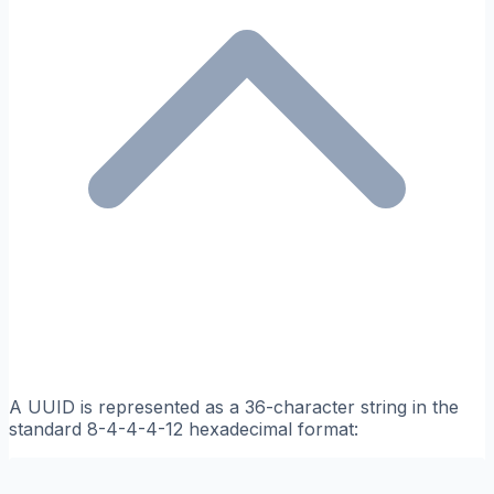
A UUID is represented as a 36-character string in the
standard 8-4-4-4-12 hexadecimal format: