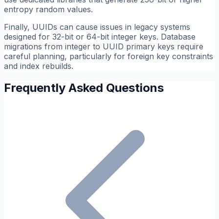
entropy random values.
Finally, UUIDs can cause issues in legacy systems
designed for 32-bit or 64-bit integer keys. Database
migrations from integer to UUID primary keys require
careful planning, particularly for foreign key constraints
and index rebuilds.
Frequently Asked Questions