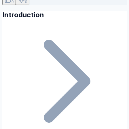
0
0
Introduction