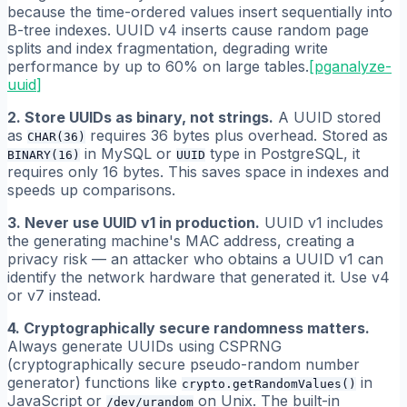
because the time-ordered values insert sequentially into
B-tree indexes. UUID v4 inserts cause random page
splits and index fragmentation, degrading write
performance by up to 60% on large tables.
[
pganalyze-
uuid
]
2. Store UUIDs as binary, not strings.
A UUID stored
as
requires 36 bytes plus overhead. Stored as
CHAR(36)
in MySQL or
type in PostgreSQL, it
BINARY(16)
UUID
requires only 16 bytes. This saves space in indexes and
speeds up comparisons.
3. Never use UUID v1 in production.
UUID v1 includes
the generating machine's MAC address, creating a
privacy risk — an attacker who obtains a UUID v1 can
identify the network hardware that generated it. Use v4
or v7 instead.
4. Cryptographically secure randomness matters.
Always generate UUIDs using CSPRNG
(cryptographically secure pseudo-random number
generator) functions like
in
crypto.getRandomValues()
JavaScript or
on Unix. The built-in
/dev/urandom