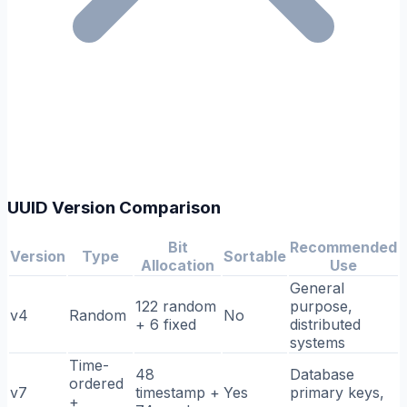
UUID Version Comparison
Bit
Recommended
Version
Type
Sortable
Allocation
Use
General
122 random
purpose,
v4
Random
No
+ 6 fixed
distributed
systems
Time-
48
Database
ordered
v7
timestamp +
Yes
primary keys,
+