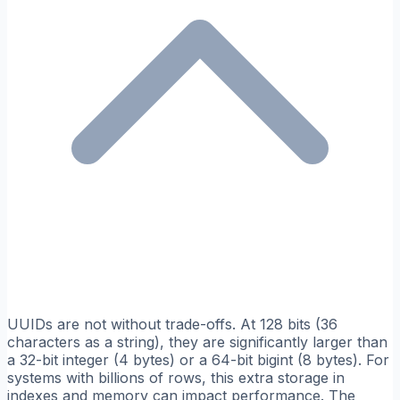
UUIDs are not without trade-offs. At 128 bits (36
characters as a string), they are significantly larger than
a 32-bit integer (4 bytes) or a 64-bit bigint (8 bytes). For
systems with billions of rows, this extra storage in
indexes and memory can impact performance. The