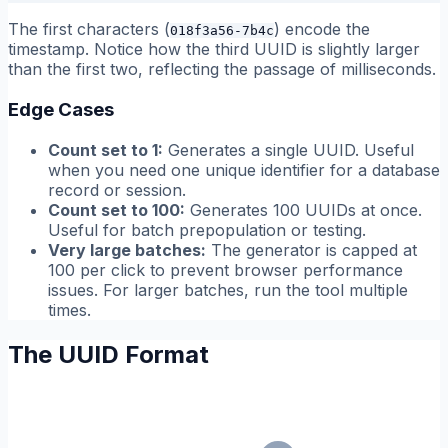
The first characters (
) encode the
018f3a56-7b4c
timestamp. Notice how the third UUID is slightly larger
than the first two, reflecting the passage of milliseconds.
Edge Cases
Count set to 1:
Generates a single UUID. Useful
when you need one unique identifier for a database
record or session.
Count set to 100:
Generates 100 UUIDs at once.
Useful for batch prepopulation or testing.
Very large batches:
The generator is capped at
100 per click to prevent browser performance
issues. For larger batches, run the tool multiple
times.
The UUID Format