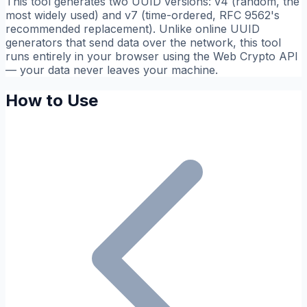
This tool generates two UUID versions: v4 (random, the
most widely used) and v7 (time-ordered, RFC 9562's
recommended replacement). Unlike online UUID
generators that send data over the network, this tool
runs entirely in your browser using the Web Crypto API
— your data never leaves your machine.
How to Use