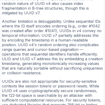
random nature of UUID v4 also causes index
fragmentation in B-tree structures, though this is
mitigated by UUID v7.
Another limitation is debuggability. Unlike sequential IDs
where the ID itself encodes ordering (e.g., order #1042
was created after order #1041), UUIDs in v4 convey no
temporal information. UUID v7 partially addresses this
by encoding the timestamp in a human-readable
position. UUID v4's random ordering also complicates
range queries and cursor-based pagination —
operations that sequential identifiers handle efficiently.
ULID and UUID v7 address this by embedding a creation
timestamp, generating monotonically increasing values
that are naturally sortable without sacrificing uniqueness
or collision resistance.
UUIDs are also not appropriate for security-sensitive
contexts like session tokens or password resets. While
UUID v4 uses cryptographically secure randomness,
the 122-bit space is searchable by an attacker with
sufficient computational resources. For security tokens,
use dedicated libraries that generate 256-bit or higher