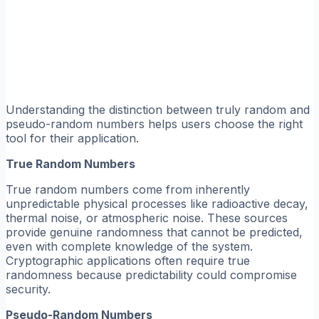
Understanding the distinction between truly random and
pseudo-random numbers helps users choose the right
tool for their application.
True Random Numbers
True random numbers come from inherently
unpredictable physical processes like radioactive decay,
thermal noise, or atmospheric noise. These sources
provide genuine randomness that cannot be predicted,
even with complete knowledge of the system.
Cryptographic applications often require true
randomness because predictability could compromise
security.
Pseudo-Random Numbers