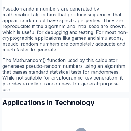
Pseudo-random numbers are generated by
mathematical algorithms that produce sequences that
appear random but have specific properties. They are
reproducible if the algorithm and initial seed are known,
which is useful for debugging and testing. For most non-
cryptographic applications like games and simulations,
pseudo-random numbers are completely adequate and
much faster to generate.
The Math.random() function used by this calculator
generates pseudo-random numbers using an algorithm
that passes standard statistical tests for randomness.
While not suitable for cryptographic key generation, it
provides excellent randomness for general-purpose
use.
Applications in Technology