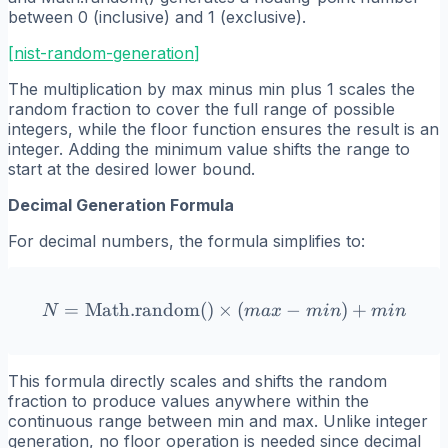
between 0 (inclusive) and 1 (exclusive).
[
nist-random-generation
]
The multiplication by max minus min plus 1 scales the
random fraction to cover the full range of possible
integers, while the floor function ensures the result is an
integer. Adding the minimum value shifts the range to
start at the desired lower bound.
Decimal Generation Formula
For decimal numbers, the formula simplifies to:
=
Math.random()
×
N = \text{Math.random()}
(
−
)
+
N
ma
x
min
min
This formula directly scales and shifts the random
fraction to produce values anywhere within the
continuous range between min and max. Unlike integer
generation, no floor operation is needed since decimal