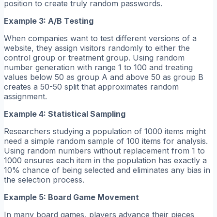
position to create truly random passwords.
Example 3: A/B Testing
When companies want to test different versions of a
website, they assign visitors randomly to either the
control group or treatment group. Using random
number generation with range 1 to 100 and treating
values below 50 as group A and above 50 as group B
creates a 50-50 split that approximates random
assignment.
Example 4: Statistical Sampling
Researchers studying a population of 1000 items might
need a simple random sample of 100 items for analysis.
Using random numbers without replacement from 1 to
1000 ensures each item in the population has exactly a
10% chance of being selected and eliminates any bias in
the selection process.
Example 5: Board Game Movement
In many board games, players advance their pieces