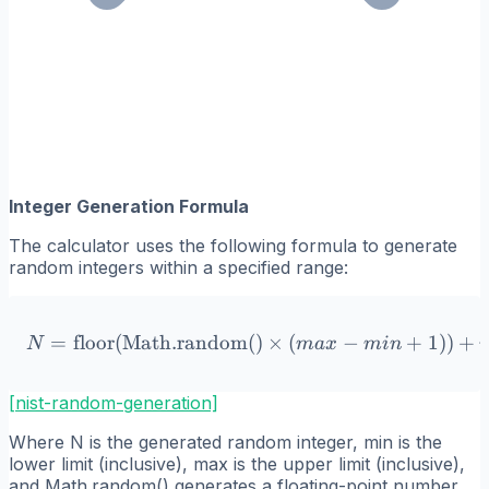
Integer Generation Formula
The calculator uses the following formula to generate
random integers within a specified range:
=
floor
(
Math.random()
N = \text{floor}(\text{Ma
×
(
−
+
1
))
+
N
ma
x
min
[nist-random-generation]
Where N is the generated random integer, min is the
lower limit (inclusive), max is the upper limit (inclusive),
and Math.random() generates a floating-point number