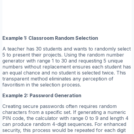
Example 1: Classroom Random Selection
A teacher has 30 students and wants to randomly select
5 to present their projects. Using the random number
generator with range 1 to 30 and requesting 5 unique
numbers without replacement ensures each student has
an equal chance and no student is selected twice. This
transparent method eliminates any perception of
favoritism in the selection process.
Example 2: Password Generation
Creating secure passwords often requires random
characters from a specific set. If generating a numeric
PIN code, the calculator with range 0 to 9 and length 4
can produce random 4-digit sequences. For enhanced
security, this process would be repeated for each digit