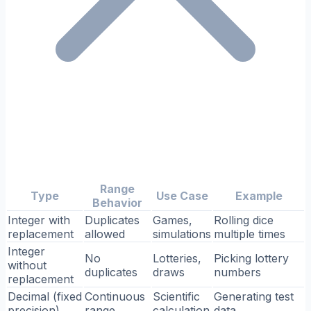
Range
Type
Use Case
Example
Behavior
Integer with
Duplicates
Games,
Rolling dice
replacement
allowed
simulations
multiple times
Integer
No
Lotteries,
Picking lottery
without
duplicates
draws
numbers
replacement
Decimal (fixed
Continuous
Scientific
Generating test
precision)
range
calculation
data