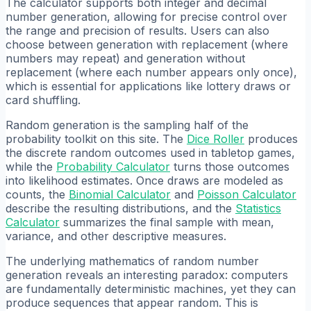
The calculator supports both integer and decimal
number generation, allowing for precise control over
the range and precision of results. Users can also
choose between generation with replacement (where
numbers may repeat) and generation without
replacement (where each number appears only once),
which is essential for applications like lottery draws or
card shuffling.
Random generation is the sampling half of the
probability toolkit on this site. The
Dice Roller
produces
the discrete random outcomes used in tabletop games,
while the
Probability Calculator
turns those outcomes
into likelihood estimates. Once draws are modeled as
counts, the
Binomial Calculator
and
Poisson Calculator
describe the resulting distributions, and the
Statistics
Calculator
summarizes the final sample with mean,
variance, and other descriptive measures.
The underlying mathematics of random number
generation reveals an interesting paradox: computers
are fundamentally deterministic machines, yet they can
produce sequences that appear random. This is