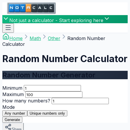
Not just a calculator - Start exploring here
Home
Math
Other
Random Number
Calculator
Random Number Calculator
Random Number Generator
Minimum
Maximum
How many numbers?
Mode
Any number
Unique numbers only
Generate
Share