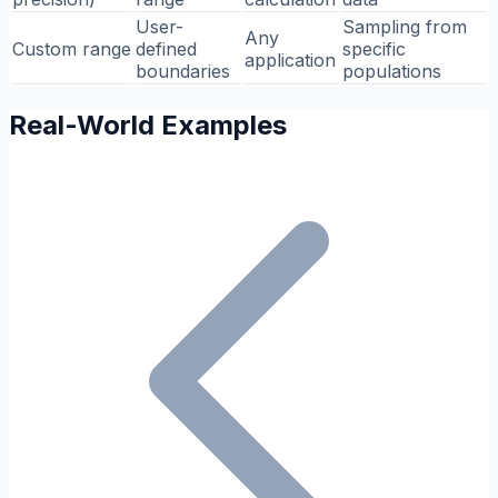
User-
Sampling from
Any
Custom range
defined
specific
application
boundaries
populations
Real-World Examples