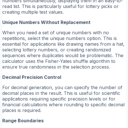
numbers simultaneously, displaying them in an easy-to-
read list. This is particularly useful for lottery picks or
creating multiple test values.
Unique Numbers Without Replacement
When you need a set of unique numbers with no
repetitions, select the unique numbers option. This is
essential for applications like drawing names from a hat,
selecting lottery numbers, or creating randomized
sequences where duplicates would be problematic. The
calculator uses the Fisher-Yates shuffle algorithm to
ensure true randomness in the selection process.
Decimal Precision Control
For decimal generation, you can specify the number of
decimal places in the result. This is useful for scientific
applications requiring specific precision levels or for
financial calculations where rounding to specific decimal
places is required.
Range Boundaries