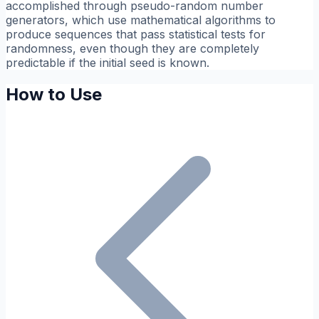
accomplished through pseudo-random number
generators, which use mathematical algorithms to
produce sequences that pass statistical tests for
randomness, even though they are completely
predictable if the initial seed is known.
How to Use