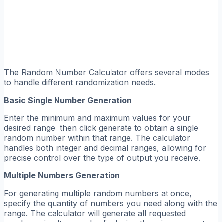
The Random Number Calculator offers several modes
to handle different randomization needs.
Basic Single Number Generation
Enter the minimum and maximum values for your
desired range, then click generate to obtain a single
random number within that range. The calculator
handles both integer and decimal ranges, allowing for
precise control over the type of output you receive.
Multiple Numbers Generation
For generating multiple random numbers at once,
specify the quantity of numbers you need along with the
range. The calculator will generate all requested