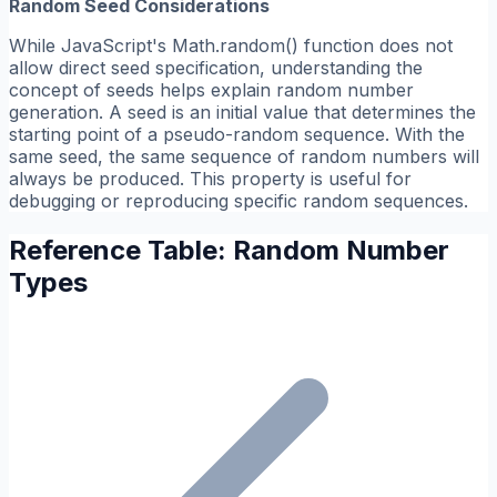
Random Seed Considerations
While JavaScript's Math.random() function does not
allow direct seed specification, understanding the
concept of seeds helps explain random number
generation. A seed is an initial value that determines the
starting point of a pseudo-random sequence. With the
same seed, the same sequence of random numbers will
always be produced. This property is useful for
debugging or reproducing specific random sequences.
Reference Table: Random Number
Types