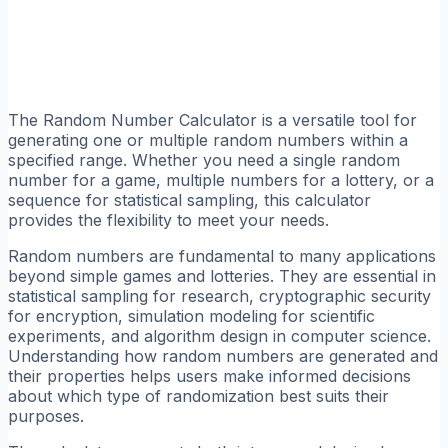
The Random Number Calculator is a versatile tool for
generating one or multiple random numbers within a
specified range. Whether you need a single random
number for a game, multiple numbers for a lottery, or a
sequence for statistical sampling, this calculator
provides the flexibility to meet your needs.
Random numbers are fundamental to many applications
beyond simple games and lotteries. They are essential in
statistical sampling for research, cryptographic security
for encryption, simulation modeling for scientific
experiments, and algorithm design in computer science.
Understanding how random numbers are generated and
their properties helps users make informed decisions
about which type of randomization best suits their
purposes.