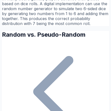
based on dice rolls. A digital implementation can use the
random number generator to simulate two 6-sided dice
by generating two numbers from 1 to 6 and adding them
together. This produces the correct probability
distribution with 7 being the most common roll.
Random vs. Pseudo-Random