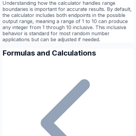
Understanding how the calculator handles range
boundaries is important for accurate results. By default,
the calculator includes both endpoints in the possible
output range, meaning a range of 1 to 10 can produce
any integer from 1 through 10 inclusive. This inclusive
behavior is standard for most random number
applications but can be adjusted if needed.
Formulas and Calculations