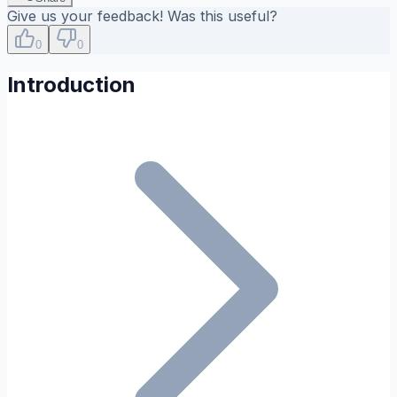
Give us your feedback! Was this useful?
0
0
Introduction