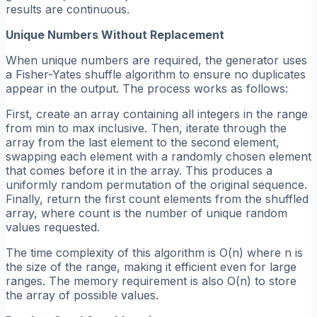
results are continuous.
Unique Numbers Without Replacement
When unique numbers are required, the generator uses
a Fisher-Yates shuffle algorithm to ensure no duplicates
appear in the output. The process works as follows:
First, create an array containing all integers in the range
from min to max inclusive. Then, iterate through the
array from the last element to the second element,
swapping each element with a randomly chosen element
that comes before it in the array. This produces a
uniformly random permutation of the original sequence.
Finally, return the first count elements from the shuffled
array, where count is the number of unique random
values requested.
The time complexity of this algorithm is O(n) where n is
the size of the range, making it efficient even for large
ranges. The memory requirement is also O(n) to store
the array of possible values.