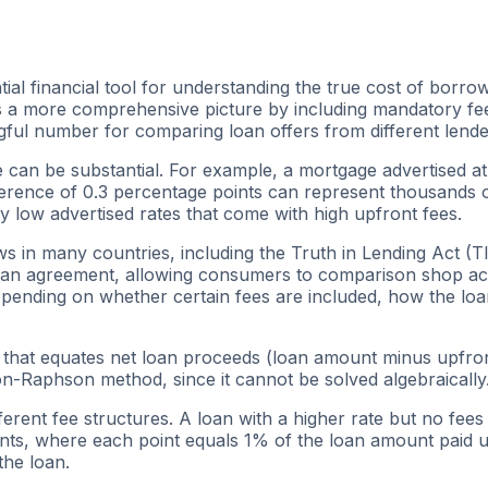
al financial tool for understanding the true cost of borro
s a more comprehensive picture by including mandatory fees
ful number for comparing loan offers from different lende
 can be substantial. For example, a mortgage advertised a
ference of 0.3 percentage points can represent thousands of 
low advertised rates that come with high upfront fees.
 in many countries, including the Truth in Lending Act (TI
oan agreement, allowing consumers to comparison shop acro
epending on whether certain fees are included, how the loa
e that equates net loan proceeds (loan amount minus upfront
-Raphson method, since it cannot be solved algebraically. 
fferent fee structures. A loan with a higher rate but no fe
ints, where each point equals 1% of the loan amount paid 
the loan.