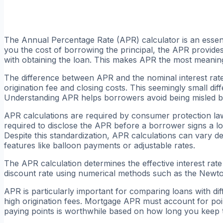
The Annual Percentage Rate (APR) calculator is an essenti
you the cost of borrowing the principal, the APR provide
with obtaining the loan. This makes APR the most meaning
The difference between APR and the nominal interest rate
origination fee and closing costs. This seemingly small dif
Understanding APR helps borrowers avoid being misled by 
APR calculations are required by consumer protection laws
required to disclose the APR before a borrower signs a l
Despite this standardization, APR calculations can vary d
features like balloon payments or adjustable rates.
The APR calculation determines the effective interest rat
discount rate using numerical methods such as the Newton
APR is particularly important for comparing loans with di
high origination fees. Mortgage APR must account for po
paying points is worthwhile based on how long you keep 