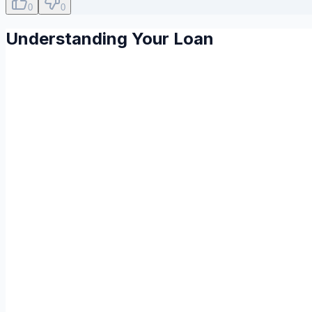
0
0
Understanding Your Loan