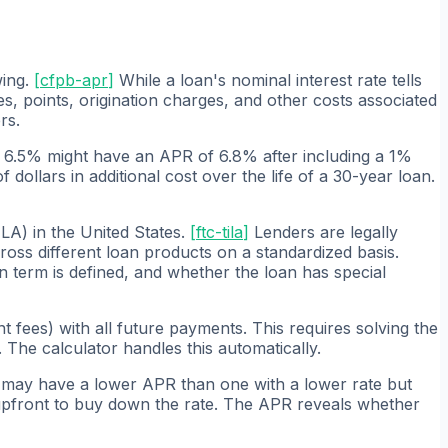
wing.
[
cfpb-apr
]
While a loan's nominal interest rate tells
, points, origination charges, and other costs associated
rs.
t 6.5% might have an APR of 6.8% after including a 1%
dollars in additional cost over the life of a 30-year loan.
LA) in the United States.
[
ftc-tila
]
Lenders are legally
ss different loan products on a standardized basis.
n term is defined, and whether the loan has special
 fees) with all future payments. This requires solving the
The calculator handles this automatically.
es may have a lower APR than one with a lower rate but
upfront to buy down the rate. The APR reveals whether