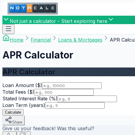
Not just a calculator - Start exploring here
Home
Financial
Loans & Mortgages
APR Calcul
APR Calculator
APR Calculator
Loan Amount
($)
Total Fees
($)
Stated Interest Rate
(%)
Loan Term
(years)
Calculate
Share
Give us your feedback! Was this useful?