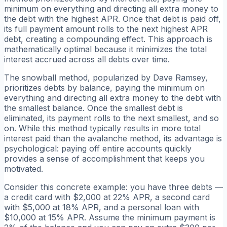
minimum on everything and directing all extra money to
the debt with the highest APR. Once that debt is paid off,
its full payment amount rolls to the next highest APR
debt, creating a compounding effect. This approach is
mathematically optimal because it minimizes the total
interest accrued across all debts over time.
The snowball method, popularized by Dave Ramsey,
prioritizes debts by balance, paying the minimum on
everything and directing all extra money to the debt with
the smallest balance. Once the smallest debt is
eliminated, its payment rolls to the next smallest, and so
on. While this method typically results in more total
interest paid than the avalanche method, its advantage is
psychological: paying off entire accounts quickly
provides a sense of accomplishment that keeps you
motivated.
Consider this concrete example: you have three debts —
a credit card with $2,000 at 22% APR, a second card
with $5,000 at 18% APR, and a personal loan with
$10,000 at 15% APR. Assume the minimum payment is