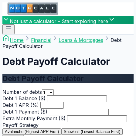
Not just a calculator - Start exploring here
Home
Financial
Loans & Mortgages
Debt
Payoff Calculator
Debt Payoff Calculator
Debt Payoff Calculator
Number of debts
Debt 1 Balance ($)
Debt 1 APR (%)
Debt 1 Payment ($)
Extra Monthly Payment ($)
Payoff Strategy
Avalanche (Highest APR First)
Snowball (Lowest Balance First)