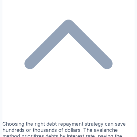
Choosing the right debt repayment strategy can save
hundreds or thousands of dollars. The avalanche
method prioritizes debts by interest rate, paying the