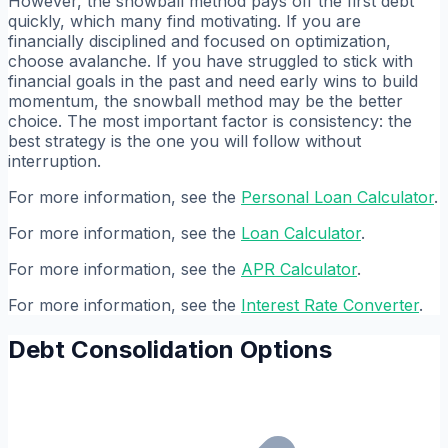
However, the snowball method pays off the first debt
quickly, which many find motivating. If you are
financially disciplined and focused on optimization,
choose avalanche. If you have struggled to stick with
financial goals in the past and need early wins to build
momentum, the snowball method may be the better
choice. The most important factor is consistency: the
best strategy is the one you will follow without
interruption.
For more information, see the
Personal Loan Calculator
.
For more information, see the
Loan Calculator
.
For more information, see the
APR Calculator
.
For more information, see the
Interest Rate Converter
.
Debt Consolidation Options