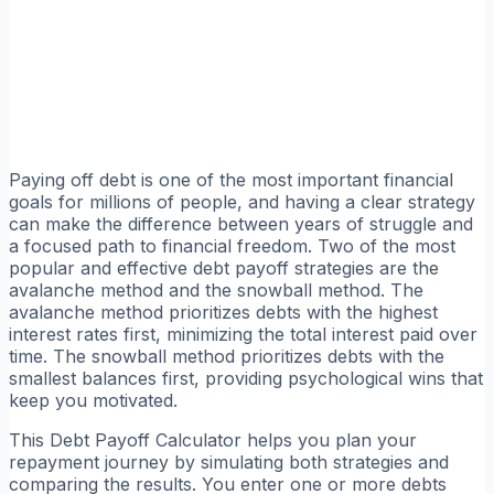
Paying off debt is one of the most important financial
goals for millions of people, and having a clear strategy
can make the difference between years of struggle and
a focused path to financial freedom. Two of the most
popular and effective debt payoff strategies are the
avalanche method and the snowball method. The
avalanche method prioritizes debts with the highest
interest rates first, minimizing the total interest paid over
time. The snowball method prioritizes debts with the
smallest balances first, providing psychological wins that
keep you motivated.
This Debt Payoff Calculator helps you plan your
repayment journey by simulating both strategies and
comparing the results. You enter one or more debts