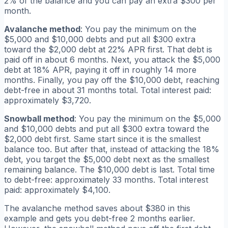
2% of the balance and you can pay an extra $300 per
month.
Avalanche method
: You pay the minimum on the
$5,000 and $10,000 debts and put all $300 extra
toward the $2,000 debt at 22% APR first. That debt is
paid off in about 6 months. Next, you attack the $5,000
debt at 18% APR, paying it off in roughly 14 more
months. Finally, you pay off the $10,000 debt, reaching
debt-free in about 31 months total. Total interest paid:
approximately $3,720.
Snowball method
: You pay the minimum on the $5,000
and $10,000 debts and put all $300 extra toward the
$2,000 debt first. Same start since it is the smallest
balance too. But after that, instead of attacking the 18%
debt, you target the $5,000 debt next as the smallest
remaining balance. The $10,000 debt is last. Total time
to debt-free: approximately 33 months. Total interest
paid: approximately $4,100.
The avalanche method saves about $380 in this
example and gets you debt-free 2 months earlier.