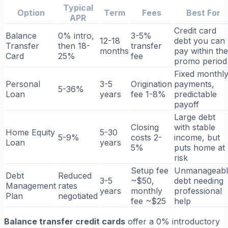
Typical
Option
Term
Fees
Best For
APR
Credit card
Balance
0% intro,
3-5%
12-18
debt you can
Transfer
then 18-
transfer
months
pay within the
Card
25%
fee
promo period
Fixed monthl
Personal
3-5
Origination
payments,
5-36%
Loan
years
fee 1-8%
predictable
payoff
Large debt
Closing
with stable
Home Equity
5-30
5-9%
costs 2-
income, but
Loan
years
5%
puts home at
risk
Setup fee
Unmanageabl
Debt
Reduced
3-5
~$50,
debt needing
Management
rates
years
monthly
professional
Plan
negotiated
fee ~$25
help
Balance transfer credit cards
offer a 0% introductory