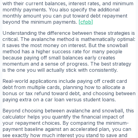
with their current balances, interest rates, and minimum
monthly payments. You also specify the additional
monthly amount you can put toward debt repayment
beyond the minimum payments.
[
cfpb
]
Understanding the difference between these strategies is
critical. The avalanche method is mathematically optimal:
it saves the most money on interest. But the snowball
method has a higher success rate for many people
because paying off small balances early creates
momentum and a sense of progress. The best strategy
is the one you will actually stick with consistently.
Real-world applications include paying off credit card
debt from multiple cards, planning how to allocate a
bonus or tax refund toward debt, and choosing between
paying extra on a car loan versus student loans.
Beyond choosing between avalanche and snowball, this
calculator helps you quantify the financial impact of
your repayment choices. By comparing the minimum-
payment baseline against an accelerated plan, you can
see exactly how much interest you stand to save and