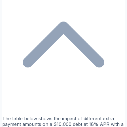
The table below shows the impact of different extra
payment amounts on a $10,000 debt at 18% APR with a