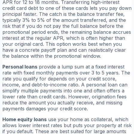
APR for 12 to 18 months. Transferring high-interest
credit card debt to one of these cards lets you pay down
principal faster. The catch is the balance transfer fee,
typically 3% to 5% of the amount transferred, and the
risk that if you do not pay the full balance before the
promotional period ends, the remaining balance accrues
interest at the regular APR, which is often higher than
your original card. This option works best when you
have a concrete payoff plan and can realistically clear
the balance within the promotional window.
Personal loans
provide a lump sum at a fixed interest
rate with fixed monthly payments over 3 to 5 years. The
rate you qualify for depends on your credit score,
income, and debt-to-income ratio. A personal loan can
simplify multiple payments into one and often offers a
lower rate than credit cards. However, origination fees
reduce the amount you actually receive, and missing
payments damages your credit score.
Home equity loans
use your home as collateral, which
allows lower interest rates but puts your property at risk
if you default. These are best suited for large amounts