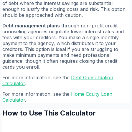
of debt where the interest savings are substantial
enough to justify the closing costs and risk. This option
should be approached with caution.
Debt management plans
through non-profit credit
counseling agencies negotiate lower interest rates and
fees with your creditors. You make a single monthly
payment to the agency, which distributes it to your
creditors. This option is ideal if you are struggling to
make minimum payments and need professional
guidance, though it often requires closing the credit
cards you enroll.
For more information, see the
Debt Consolidation
Calculator
.
For more information, see the
Home Equity Loan
Calculator
.
How to Use This Calculator