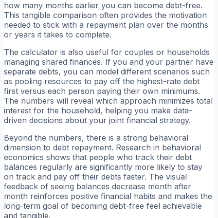
how many months earlier you can become debt-free.
This tangible comparison often provides the motivation
needed to stick with a repayment plan over the months
or years it takes to complete.
The calculator is also useful for couples or households
managing shared finances. If you and your partner have
separate debts, you can model different scenarios such
as pooling resources to pay off the highest-rate debt
first versus each person paying their own minimums.
The numbers will reveal which approach minimizes total
interest for the household, helping you make data-
driven decisions about your joint financial strategy.
Beyond the numbers, there is a strong behavioral
dimension to debt repayment. Research in behavioral
economics shows that people who track their debt
balances regularly are significantly more likely to stay
on track and pay off their debts faster. The visual
feedback of seeing balances decrease month after
month reinforces positive financial habits and makes the
long-term goal of becoming debt-free feel achievable
and tangible.