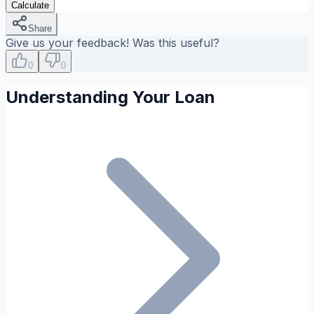
Calculate
Share
Give us your feedback! Was this useful?
0
0
Understanding Your Loan