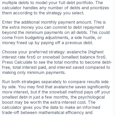
multiple debts to model your full debt portfolio. The
calculator handles any number of debts and prioritizes
them according to the strategy you select.
Enter the additional monthly payment amount. This is
the extra money you can commit to debt repayment
beyond the minimum payments on all debts. This could
come from budgeting adjustments, a side hustle, or
money freed up by paying off a previous debt.
Choose your preferred strategy: avalanche (highest
interest rate first) or snowball (smallest balance first).
Press Calculate to see the total months to become debt-
free, total interest paid, and interest saved compared to
making only minimum payments.
Run both strategies separately to compare results side
by side. You may find that avalanche saves significantly
more interest, but if the snowball method pays off your
smallest debt in just a few months, the psychological
boost may be worth the extra interest cost. The
calculator gives you the data to make an informed
trade-off between mathematical efficiency and