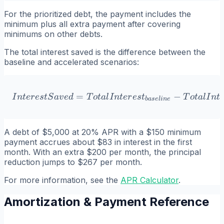
For the prioritized debt, the payment includes the
minimum plus all extra payment after covering
minimums on other debts.
The total interest saved is the difference between the
baseline and accelerated scenarios:
=
InterestSaved = TotalInter
−
I
n
t
er
es
tS
a
v
e
d
T
o
t
a
l
I
n
t
er
es
t
T
o
t
a
l
I
n
t
ba
se
l
in
e
A debt of $5,000 at 20% APR with a $150 minimum
payment accrues about $83 in interest in the first
month. With an extra $200 per month, the principal
reduction jumps to $267 per month.
For more information, see the
APR Calculator
.
Amortization & Payment Reference