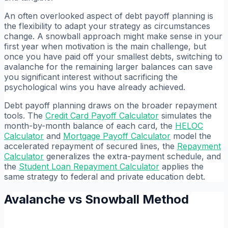
An often overlooked aspect of debt payoff planning is
the flexibility to adapt your strategy as circumstances
change. A snowball approach might make sense in your
first year when motivation is the main challenge, but
once you have paid off your smallest debts, switching to
avalanche for the remaining larger balances can save
you significant interest without sacrificing the
psychological wins you have already achieved.
Debt payoff planning draws on the broader repayment
tools. The
Credit Card Payoff Calculator
simulates the
month-by-month balance of each card, the
HELOC
Calculator
and
Mortgage Payoff Calculator
model the
accelerated repayment of secured lines, the
Repayment
Calculator
generalizes the extra-payment schedule, and
the
Student Loan Repayment Calculator
applies the
same strategy to federal and private education debt.
Avalanche vs Snowball Method