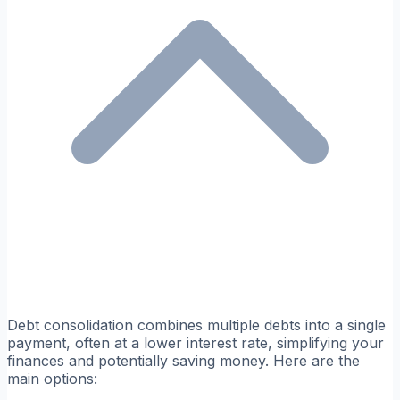
Debt consolidation combines multiple debts into a single
payment, often at a lower interest rate, simplifying your
finances and potentially saving money. Here are the
main options: