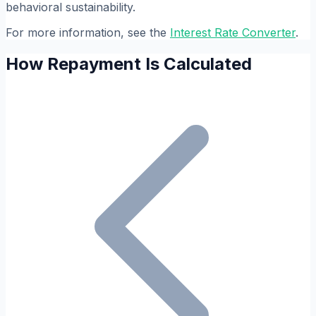
behavioral sustainability.
For more information, see the
Interest Rate Converter
.
How Repayment Is Calculated