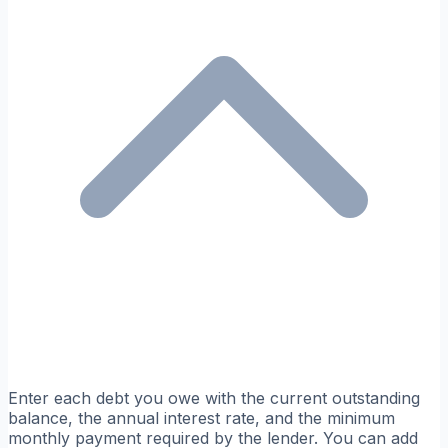
Enter each debt you owe with the current outstanding
balance, the annual interest rate, and the minimum
monthly payment required by the lender. You can add