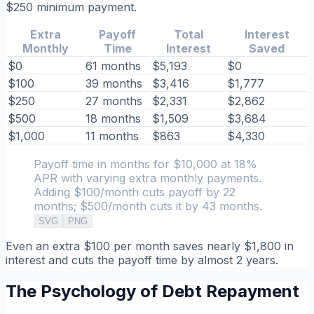
$250 minimum payment.
Extra
Payoff
Total
Interest
Monthly
Time
Interest
Saved
$0
61 months
$5,193
$0
$100
39 months
$3,416
$1,777
$250
27 months
$2,331
$2,862
$500
18 months
$1,509
$3,684
$1,000
11 months
$863
$4,330
Payoff time in months for $10,000 at 18%
APR with varying extra monthly payments.
Adding $100/month cuts payoff by 22
months; $500/month cuts it by 43 months.
SVG
PNG
Even an extra $100 per month saves nearly $1,800 in
interest and cuts the payoff time by almost 2 years.
The Psychology of Debt Repayment