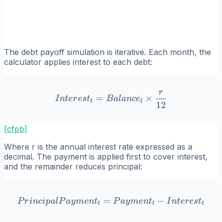
The debt payoff simulation is iterative. Each month, the
calculator applies interest to each debt:
r
Interest_t = Balance_t \ti
=
×
I
n
t
er
es
t
B
a
l
an
c
e
t
t
12
[cfpb]
Where r is the annual interest rate expressed as a
decimal. The payment is applied first to cover interest,
and the remainder reduces principal:
=
PrincipalPayment_t = Paym
−
P
r
in
c
i
p
a
l
P
a
y
m
e
n
t
P
a
y
m
e
n
t
I
n
t
er
es
t
t
t
t