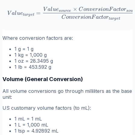
×
V
a
l
u
e
C
o
n
v
er
s
i
o
n
F
a
c
t
o
r
Value_{target} = \frac{V
so
u
r
ce
so
u
r
=
V
a
l
u
e
t
a
r
g
e
t
C
o
n
v
er
s
i
o
n
F
a
c
t
o
r
t
a
r
g
e
t
Where conversion factors are:
1 g = 1 g
1 kg = 1,000 g
1 oz = 28.3495 g
1 lb = 453.592 g
Volume (General Conversion)
All volume conversions go through milliliters as the base
unit:
US customary volume factors (to mL):
1 mL = 1 mL
1 L = 1,000 mL
1 tsp = 4.92892 mL