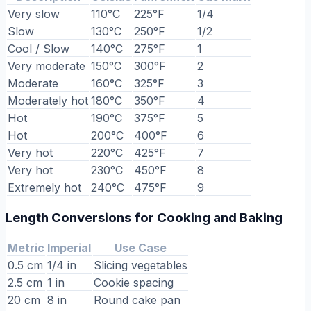
Very slow
110°C
225°F
1/4
Slow
130°C
250°F
1/2
Cool / Slow
140°C
275°F
1
Very moderate
150°C
300°F
2
Moderate
160°C
325°F
3
Moderately hot
180°C
350°F
4
Hot
190°C
375°F
5
Hot
200°C
400°F
6
Very hot
220°C
425°F
7
Very hot
230°C
450°F
8
Extremely hot
240°C
475°F
9
Length Conversions for Cooking and Baking
Metric
Imperial
Use Case
0.5 cm
1/4 in
Slicing vegetables
2.5 cm
1 in
Cookie spacing
20 cm
8 in
Round cake pan