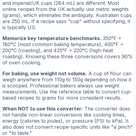
and imperial/UK cups (284 mL) are different. Most
online recipes from the UK actually use metric weights
(grams), which eliminates the ambiguity. Australian cups
are 250 mL. If a recipe says "cup" without specifying, it
is typically US.
Memorize key temperature benchmarks.
350°F =
180°C (most common baking temperature), 400°F =
200°C (roasting), and 425°F = 220°C (high-heat
roasting). Knowing these three conversions covers 90%
of oven cooking.
For baking, use weight not volume.
A cup of flour can
weigh anywhere from 110g to 150g depending on how it
is scooped. Professional bakers always use weight
measurements. Use the reference table to convert cup-
based recipes to grams for more consistent results.
When NOT to use this converter:
The converter does
not handle non-linear conversions like cooking times,
energy (calories to joules), or pressure (PSI to kPa). It
also does not convert recipe-specific units like "a pinch"
or "to taste."