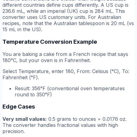
different countries define cups differently. A US cup is
236.6 mL, while an imperial (UK) cup is 284 mL. This
converter uses US customary units. For Australian
recipes, note that the Australian tablespoon is 20 mL (vs
15 mL in the US).
Temperature Conversion Example
You are baking a cake from a French recipe that says
180°C, but your oven is in Fahrenheit.
Select Temperature, enter 180, From: Celsius (°C), To:
Fahrenheit (°F).
Result: 356°F (conventional oven temperatures
round to 350°F)
Edge Cases
Very small values:
0.5 grams to ounces = 0.0176 oz.
The converter handles fractional values with high
precision.