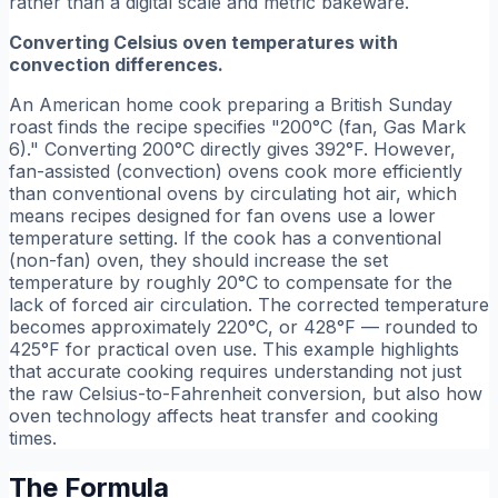
rather than a digital scale and metric bakeware.
Converting Celsius oven temperatures with
convection differences.
An American home cook preparing a British Sunday
roast finds the recipe specifies "200°C (fan, Gas Mark
6)." Converting 200°C directly gives 392°F. However,
fan-assisted (convection) ovens cook more efficiently
than conventional ovens by circulating hot air, which
means recipes designed for fan ovens use a lower
temperature setting. If the cook has a conventional
(non-fan) oven, they should increase the set
temperature by roughly 20°C to compensate for the
lack of forced air circulation. The corrected temperature
becomes approximately 220°C, or 428°F — rounded to
425°F for practical oven use. This example highlights
that accurate cooking requires understanding not just
the raw Celsius-to-Fahrenheit conversion, but also how
oven technology affects heat transfer and cooking
times.
The Formula