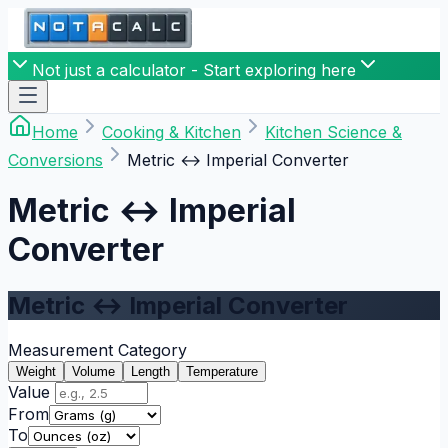
Not just a calculator - Start exploring here
Home
Cooking & Kitchen
Kitchen Science &
Conversions
Metric ↔ Imperial Converter
Metric ↔ Imperial
Converter
Metric ↔ Imperial Converter
Measurement Category
Weight
Volume
Length
Temperature
Value
From
To