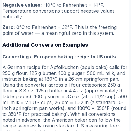
Negative values:
-10°C to Fahrenheit = 14°F.
Temperature conversions support negative values
naturally.
Zero:
0°C to Fahrenheit = 32°F. This is the freezing
point of water — a meaningful zero in this system.
Additional Conversion Examples
Converting a European baking recipe to US units.
A German recipe for Apfelkuchen (apple cake) calls for
250 g flour, 125 g butter, 100 g sugar, 500 mL milk, and
instructs baking at 180°C in a 26 cm springform pan.
Using the converter across all four categories: 250 g
flour = 8.8 oz, 125 g butter = 4.4 oz (approximately 9
tablespoons), 100 g sugar = 3.5 oz (about 1/2 cup), 500
mL milk = 2.1 US cups, 26 cm = 10.2 in (a standard 10-
inch springform pan works), and 180°C = 356°F (round
to 350°F for practical baking). With all conversions
noted in advance, the American baker can follow the
recipe seamlessly using standard US measuring tools