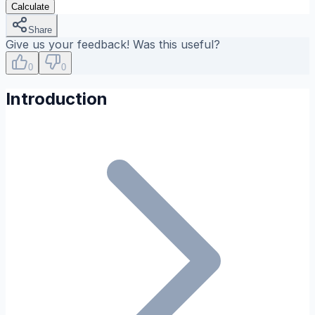
Calculate
Share
Give us your feedback! Was this useful?
0
0
Introduction