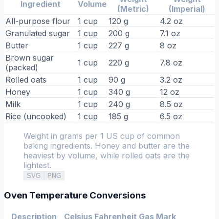
Ingredient
Volume
(Metric)
(Imperial)
All-purpose flour
1 cup
120 g
4.2 oz
Granulated sugar
1 cup
200 g
7.1 oz
Butter
1 cup
227 g
8 oz
Brown sugar
1 cup
220 g
7.8 oz
(packed)
Rolled oats
1 cup
90 g
3.2 oz
Honey
1 cup
340 g
12 oz
Milk
1 cup
240 g
8.5 oz
Rice (uncooked)
1 cup
185 g
6.5 oz
Weight in grams per 1 US cup of common
baking ingredients. Honey and butter are the
heaviest by volume, while rolled oats are the
lightest.
SVG
PNG
Oven Temperature Conversions
Description
Celsius
Fahrenheit
Gas Mark