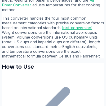
metric weights for baker's percentages, and the
Air
Fryer Converter
adjusts temperatures for that cooking
method.
This converter handles the four most common
measurement categories with precise conversion factors
based on international standards
[
nist-conversion
]
.
Weight conversions use the international avoirdupois
system, volume conversions use US customary units
(note: US cups and imperial cups are different), length
conversions use standard metric-English equivalents,
and temperature conversions use the exact
mathematical formula between Celsius and Fahrenheit.
How to Use