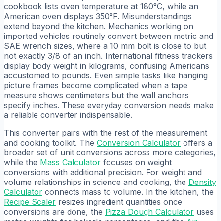
cookbook lists oven temperature at 180°C, while an
American oven displays 350°F. Misunderstandings
extend beyond the kitchen. Mechanics working on
imported vehicles routinely convert between metric and
SAE wrench sizes, where a 10 mm bolt is close to but
not exactly 3/8 of an inch. International fitness trackers
display body weight in kilograms, confusing Americans
accustomed to pounds. Even simple tasks like hanging
picture frames become complicated when a tape
measure shows centimeters but the wall anchors
specify inches. These everyday conversion needs make
a reliable converter indispensable.
This converter pairs with the rest of the measurement
and cooking toolkit. The
Conversion Calculator
offers a
broader set of unit conversions across more categories,
while the
Mass Calculator
focuses on weight
conversions with additional precision. For weight and
volume relationships in science and cooking, the
Density
Calculator
connects mass to volume. In the kitchen, the
Recipe Scaler
resizes ingredient quantities once
conversions are done, the
Pizza Dough Calculator
uses