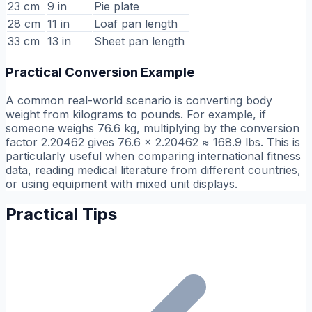
23 cm
9 in
Pie plate
28 cm
11 in
Loaf pan length
33 cm
13 in
Sheet pan length
Practical Conversion Example
A common real-world scenario is converting body
weight from kilograms to pounds. For example, if
someone weighs 76.6 kg, multiplying by the conversion
factor 2.20462 gives 76.6 × 2.20462 ≈ 168.9 lbs. This is
particularly useful when comparing international fitness
data, reading medical literature from different countries,
or using equipment with mixed unit displays.
Practical Tips