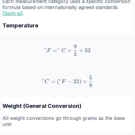
Each measurement category uses a specific conversion
formula based on internationally agreed standards
[
bipm-si
]
.
Temperature
9
^\circ F = ^\circ C \times
∘
∘
=
×
+
32
F
C
5
5
^\circ C = (^\circ F - 32) 
∘
∘
=
(
−
32
)
×
C
F
9
Weight (General Conversion)
All weight conversions go through grams as the base
unit: