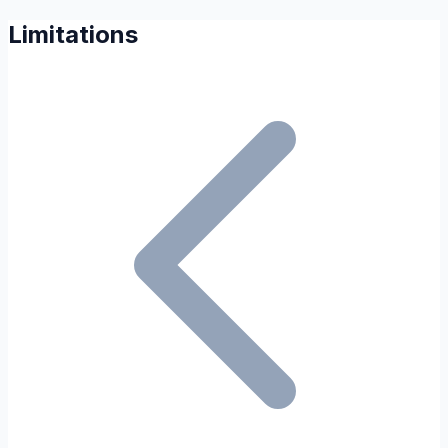
Limitations