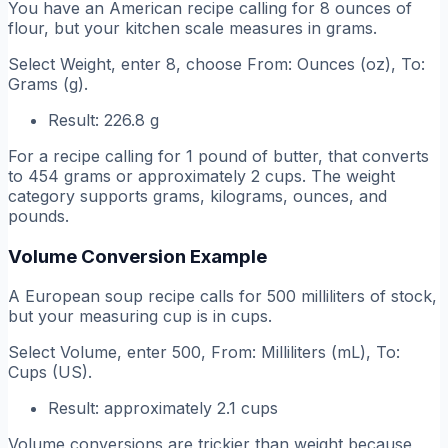
You have an American recipe calling for 8 ounces of
flour, but your kitchen scale measures in grams.
Select Weight, enter 8, choose From: Ounces (oz), To:
Grams (g).
Result: 226.8 g
For a recipe calling for 1 pound of butter, that converts
to 454 grams or approximately 2 cups. The weight
category supports grams, kilograms, ounces, and
pounds.
Volume Conversion Example
A European soup recipe calls for 500 milliliters of stock,
but your measuring cup is in cups.
Select Volume, enter 500, From: Milliliters (mL), To:
Cups (US).
Result: approximately 2.1 cups
Volume conversions are trickier than weight because