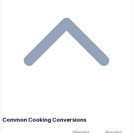
Common Cooking Conversions
Weight
Weight