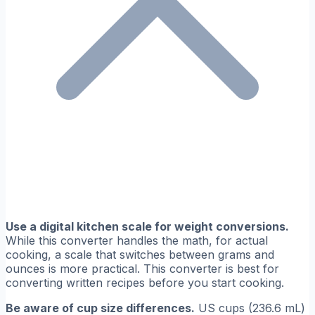
Use a digital kitchen scale for weight conversions.
While this converter handles the math, for actual
cooking, a scale that switches between grams and
ounces is more practical. This converter is best for
converting written recipes before you start cooking.
Be aware of cup size differences.
US cups (236.6 mL)