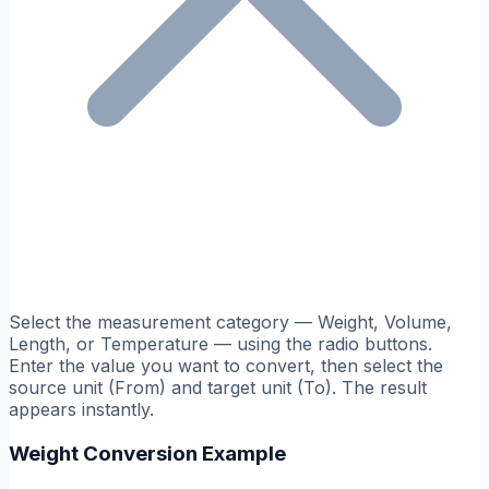
Select the measurement category — Weight, Volume,
Length, or Temperature — using the radio buttons.
Enter the value you want to convert, then select the
source unit (From) and target unit (To). The result
appears instantly.
Weight Conversion Example