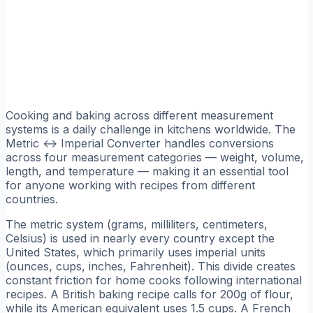
Cooking and baking across different measurement
systems is a daily challenge in kitchens worldwide. The
Metric ↔ Imperial Converter handles conversions
across four measurement categories — weight, volume,
length, and temperature — making it an essential tool
for anyone working with recipes from different
countries.
The metric system (grams, milliliters, centimeters,
Celsius) is used in nearly every country except the
United States, which primarily uses imperial units
(ounces, cups, inches, Fahrenheit). This divide creates
constant friction for home cooks following international
recipes. A British baking recipe calls for 200g of flour,
while its American equivalent uses 1.5 cups. A French