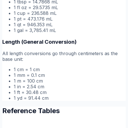
1 tbsp = 14.7868 mL
1 fl oz = 29.5735 mL
1 cup = 236.588 mL
1 pt = 473.176 mL
1 qt = 946.353 mL
1 gal = 3,785.41 mL
Length (General Conversion)
All length conversions go through centimeters as the
base unit:
1 cm = 1 cm
1 mm = 0.1 cm
1 m = 100 cm
1 in = 2.54 cm
1 ft = 30.48 cm
1 yd = 91.44 cm
Reference Tables