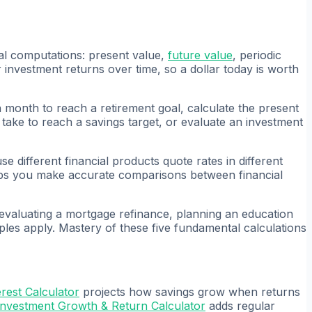
al computations: present value,
future value
, periodic
investment returns over time, so a dollar today is worth
 month to reach a retirement goal, calculate the present
 take to reach a savings target, or evaluate an investment
 different financial products quote rates in different
elps you make accurate comparisons between financial
 evaluating a mortgage refinance, planning an education
les apply. Mastery of these five fundamental calculations
est Calculator
projects how savings grow when returns
Investment Growth & Return Calculator
adds regular