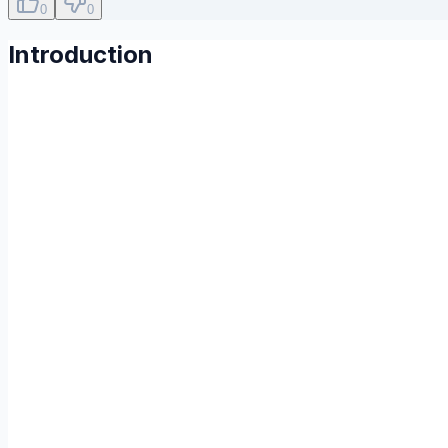
0
0
Introduction