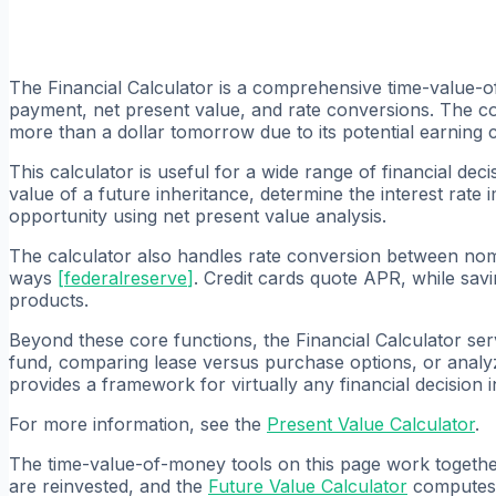
The Financial Calculator is a comprehensive time-value-o
payment, net present value, and rate conversions. The cor
more than a dollar tomorrow due to its potential earning 
This calculator is useful for a wide range of financial d
value of a future inheritance, determine the interest rate
opportunity using net present value analysis.
The calculator also handles rate conversion between nomina
ways
[
federalreserve
]
. Credit cards quote APR, while sa
products.
Beyond these core functions, the Financial Calculator ser
fund, comparing lease versus purchase options, or analyz
provides a framework for virtually any financial decision 
For more information, see the
Present Value Calculator
.
The time-value-of-money tools on this page work together 
are reinvested, and the
Future Value Calculator
computes t