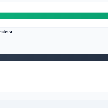
culator