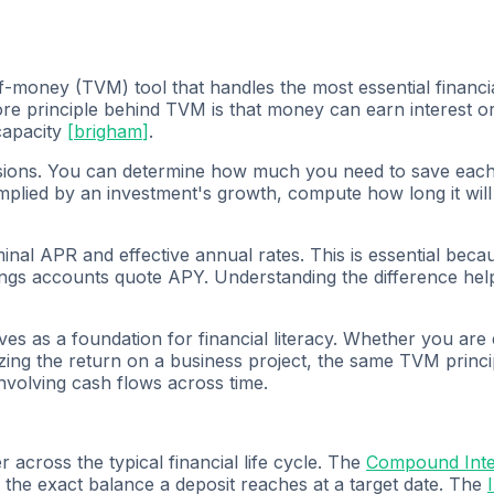
f-money (TVM) tool that handles the most essential financi
e principle behind TVM is that money can earn interest or 
capacity
[
brigham
]
.
ecisions. You can determine how much you need to save each
 implied by an investment's growth, compute how long it will
l APR and effective annual rates. This is essential because
vings accounts quote APY. Understanding the difference h
ves as a foundation for financial literacy. Whether you are
ing the return on a business project, the same TVM princip
involving cash flows across time.
across the typical financial life cycle. The
Compound Inter
he exact balance a deposit reaches at a target date. The