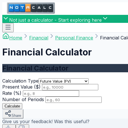
Not just a calculator - Start exploring here
Home
Financial
Personal Finance
Financial Cal
Financial Calculator
Financial Calculator
Calculation Type
Present Value ($)
Rate (%)
Number of Periods
Calculate
Share
Give us your feedback! Was this useful?