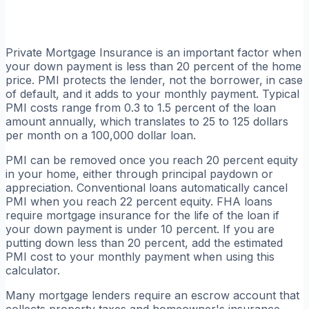
Private Mortgage Insurance is an important factor when
your down payment is less than 20 percent of the home
price. PMI protects the lender, not the borrower, in case
of default, and it adds to your monthly payment. Typical
PMI costs range from 0.3 to 1.5 percent of the loan
amount annually, which translates to 25 to 125 dollars
per month on a 100,000 dollar loan.
PMI can be removed once you reach 20 percent equity
in your home, either through principal paydown or
appreciation. Conventional loans automatically cancel
PMI when you reach 22 percent equity. FHA loans
require mortgage insurance for the life of the loan if
your down payment is under 10 percent. If you are
putting down less than 20 percent, add the estimated
PMI cost to your monthly payment when using this
calculator.
Many mortgage lenders require an escrow account that