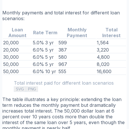
Monthly payments and total interest for different loan
scenarios:
Loan
Monthly
Total
Rate
Term
Amount
Payment
Interest
20,000
5.0%
3 yr
599
1,564
20,000
6.0%
5 yr
387
3,220
30,000
6.0%
5 yr
580
4,800
50,000
6.0%
5 yr
967
8,020
50,000
6.0%
10 yr
555
16,600
Total interest paid for different loan scenarios
SVG
PNG
The table illustrates a key principle: extending the loan
term reduces the monthly payment but dramatically
increases total interest. The 50,000 dollar loan at 6
percent over 10 years costs more than double the
interest of the same loan over 5 years, even though the
monthly payment is nearly half.