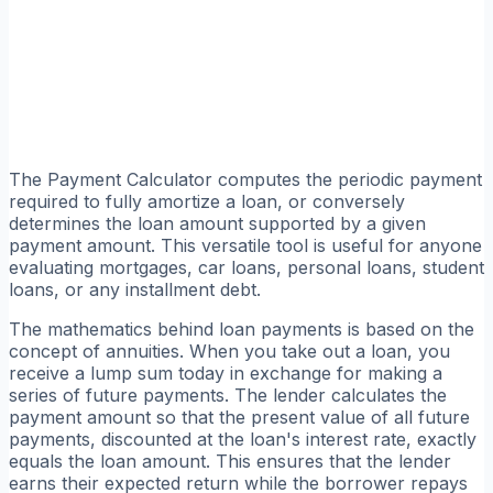
The Payment Calculator computes the periodic payment
required to fully amortize a loan, or conversely
determines the loan amount supported by a given
payment amount. This versatile tool is useful for anyone
evaluating mortgages, car loans, personal loans, student
loans, or any installment debt.
The mathematics behind loan payments is based on the
concept of annuities. When you take out a loan, you
receive a lump sum today in exchange for making a
series of future payments. The lender calculates the
payment amount so that the present value of all future
payments, discounted at the loan's interest rate, exactly
equals the loan amount. This ensures that the lender
earns their expected return while the borrower repays