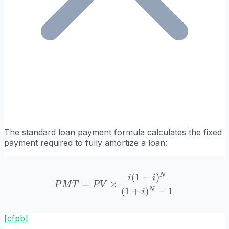
The standard loan payment formula calculates the fixed
payment required to fully amortize a loan:
N
(
1
+
)
PMT = PV \times \frac{i(
i
i
=
×
P
M
T
P
V
(
1
+
)
−
1
N
i
[cfpb]