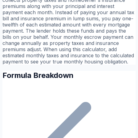
collects property taxes and homeowner's insurance
premiums along with your principal and interest
payment each month. Instead of paying your annual tax
bill and insurance premium in lump sums, you pay one-
twelfth of each estimated amount with every mortgage
payment. The lender holds these funds and pays the
bills on your behalf. Your monthly escrow payment can
change annually as property taxes and insurance
premiums adjust. When using this calculator, add
estimated monthly taxes and insurance to the calculated
payment to see your true monthly housing obligation.
Formula Breakdown