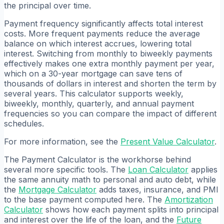
the principal over time.
Payment frequency significantly affects total interest
costs. More frequent payments reduce the average
balance on which interest accrues, lowering total
interest. Switching from monthly to biweekly payments
effectively makes one extra monthly payment per year,
which on a 30-year mortgage can save tens of
thousands of dollars in interest and shorten the term by
several years. This calculator supports weekly,
biweekly, monthly, quarterly, and annual payment
frequencies so you can compare the impact of different
schedules.
For more information, see the
Present Value Calculator
.
The Payment Calculator is the workhorse behind
several more specific tools. The
Loan Calculator
applies
the same annuity math to personal and auto debt, while
the
Mortgage Calculator
adds taxes, insurance, and PMI
to the base payment computed here. The
Amortization
Calculator
shows how each payment splits into principal
and interest over the life of the loan, and the
Future