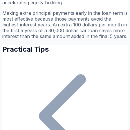
accelerating equity building.
Making extra principal payments early in the loan term is
most effective because those payments avoid the
highest-interest years. An extra 100 dollars per month in
the first 5 years of a 30,000 dollar car loan saves more
interest than the same amount added in the final 5 years.
Practical Tips