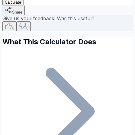
Calculate
Share
Give us your feedback! Was this useful?
0
0
What This Calculator Does