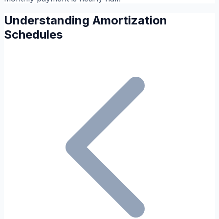
Understanding Amortization
Schedules