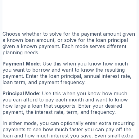
Choose whether to solve for the payment amount given
a known loan amount, or solve for the loan principal
given a known payment. Each mode serves different
planning needs.
Payment Mode
: Use this when you know how much
you want to borrow and want to know the resulting
payment. Enter the loan principal, annual interest rate,
loan term, and payment frequency.
Principal Mode
: Use this when you know how much
you can afford to pay each month and want to know
how large a loan that supports. Enter your desired
payment, the interest rate, term, and frequency.
In either mode, you can optionally enter extra recurring
payments to see how much faster you can pay off the
loan and how much interest you save. Even small extra