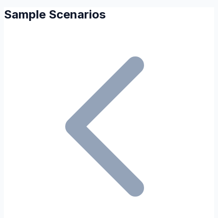
Sample Scenarios