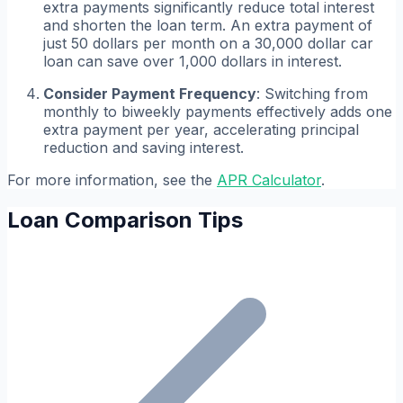
extra payments significantly reduce total interest
and shorten the loan term. An extra payment of
just 50 dollars per month on a 30,000 dollar car
loan can save over 1,000 dollars in interest.
Consider Payment Frequency
: Switching from
monthly to biweekly payments effectively adds one
extra payment per year, accelerating principal
reduction and saving interest.
For more information, see the
APR Calculator
.
Loan Comparison Tips