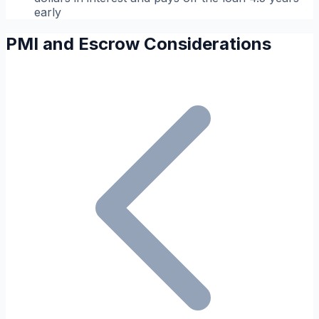
early
PMI and Escrow Considerations