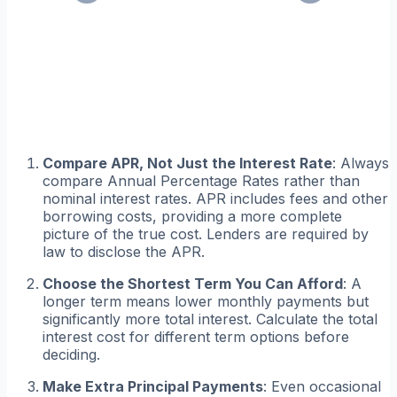
Compare APR, Not Just the Interest Rate
: Always
compare Annual Percentage Rates rather than
nominal interest rates. APR includes fees and other
borrowing costs, providing a more complete
picture of the true cost. Lenders are required by
law to disclose the APR.
Choose the Shortest Term You Can Afford
: A
longer term means lower monthly payments but
significantly more total interest. Calculate the total
interest cost for different term options before
deciding.
Make Extra Principal Payments
: Even occasional