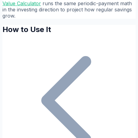
Value Calculator
runs the same periodic-payment math
in the investing direction to project how regular savings
grow.
How to Use It