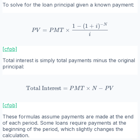
To solve for the loan principal given a known payment:
−
N
1
−
(
1
+
)
PV = PMT \times \frac{1 
i
=
×
P
V
P
M
T
i
[cfpb]
Total interest is simply total payments minus the original
principal:
Total Interest
=
\text{Total Interest} = P
×
−
P
M
T
N
P
V
[cfpb]
These formulas assume payments are made at the end
of each period. Some loans require payments at the
beginning of the period, which slightly changes the
calculation.