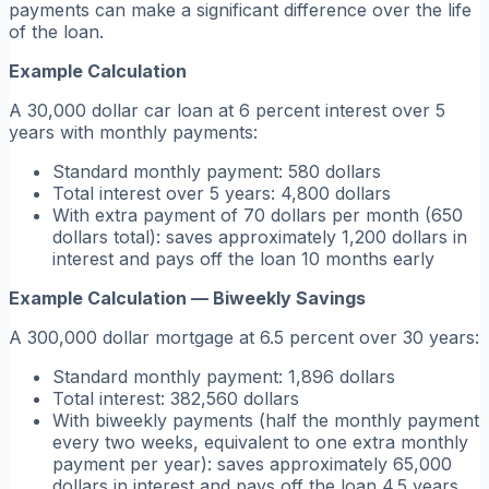
payments can make a significant difference over the life
of the loan.
Example Calculation
A 30,000 dollar car loan at 6 percent interest over 5
years with monthly payments:
Standard monthly payment: 580 dollars
Total interest over 5 years: 4,800 dollars
With extra payment of 70 dollars per month (650
dollars total): saves approximately 1,200 dollars in
interest and pays off the loan 10 months early
Example Calculation — Biweekly Savings
A 300,000 dollar mortgage at 6.5 percent over 30 years:
Standard monthly payment: 1,896 dollars
Total interest: 382,560 dollars
With biweekly payments (half the monthly payment
every two weeks, equivalent to one extra monthly
payment per year): saves approximately 65,000
dollars in interest and pays off the loan 4.5 years