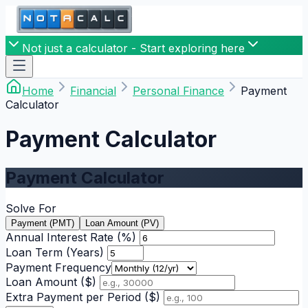
Not just a calculator - Start exploring here
Home
Financial
Personal Finance
Payment
Calculator
Payment Calculator
Payment Calculator
Solve For
Payment (PMT)
Loan Amount (PV)
Annual Interest Rate (%)
Loan Term (Years)
Payment Frequency
Loan Amount ($)
Extra Payment per Period ($)