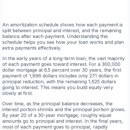
An amortization schedule shows how each payment is
split between principal and interest, and the remaining
balance after each payment. Understanding this
schedule helps you see how your loan works and plan
extra payments effectively.
In the early years of a long-term loan, the vast majority
of each payment goes toward interest. For a 300,000
dollar mortgage at 6.5 percent over 30 years, the first
payment of 1,896 dollars includes only 271 dollars in
principal reduction, with the remaining 1,625 dollars
going to interest. This means you build equity very
slowly at first.
Over time, as the principal balance decreases, the
interest portion shrinks and the principal portion grows.
By year 20 of a 30-year mortgage, roughly equal
amounts go to principal and interest. In the final years,
most of each payment goes to principal, rapidly