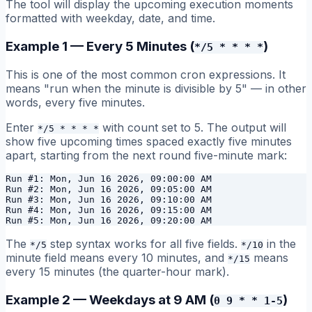
The tool will display the upcoming execution moments
formatted with weekday, date, and time.
Example 1 — Every 5 Minutes (
)
*/5 * * * *
This is one of the most common cron expressions. It
means "run when the minute is divisible by 5" — in other
words, every five minutes.
Enter
with count set to 5. The output will
*/5 * * * *
show five upcoming times spaced exactly five minutes
apart, starting from the next round five-minute mark:
Run #1: Mon, Jun 16 2026, 09:00:00 AM

Run #2: Mon, Jun 16 2026, 09:05:00 AM

Run #3: Mon, Jun 16 2026, 09:10:00 AM

Run #4: Mon, Jun 16 2026, 09:15:00 AM

The
step syntax works for all five fields.
in the
*/5
*/10
minute field means every 10 minutes, and
means
*/15
every 15 minutes (the quarter-hour mark).
Example 2 — Weekdays at 9 AM (
)
0 9 * * 1-5