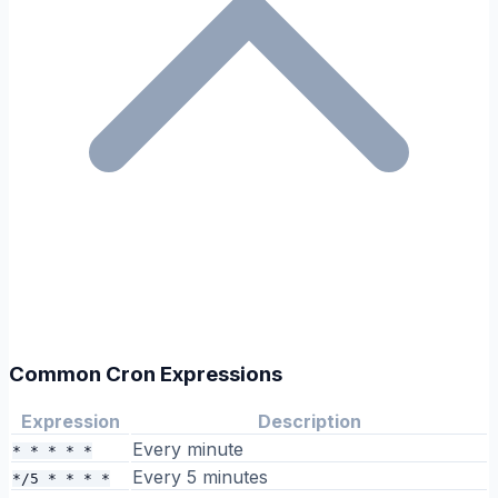
Common Cron Expressions
Expression
Description
Every minute
* * * * *
Every 5 minutes
*/5 * * * *