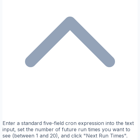
Enter a standard five-field cron expression into the text
input, set the number of future run times you want to
see (between 1 and 20), and click "Next Run Times".