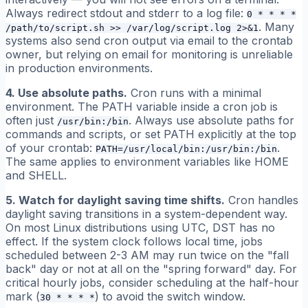
Always redirect stdout and stderr to a log file:
0 * * * *
. Many
/path/to/script.sh >> /var/log/script.log 2>&1
systems also send cron output via email to the crontab
owner, but relying on email for monitoring is unreliable
in production environments.
4. Use absolute paths.
Cron runs with a minimal
environment. The PATH variable inside a cron job is
often just
. Always use absolute paths for
/usr/bin:/bin
commands and scripts, or set PATH explicitly at the top
of your crontab:
.
PATH=/usr/local/bin:/usr/bin:/bin
The same applies to environment variables like HOME
and SHELL.
5. Watch for daylight saving time shifts.
Cron handles
daylight saving transitions in a system-dependent way.
On most Linux distributions using UTC, DST has no
effect. If the system clock follows local time, jobs
scheduled between 2-3 AM may run twice on the "fall
back" day or not at all on the "spring forward" day. For
critical hourly jobs, consider scheduling at the half-hour
mark (
) to avoid the switch window.
30 * * * *