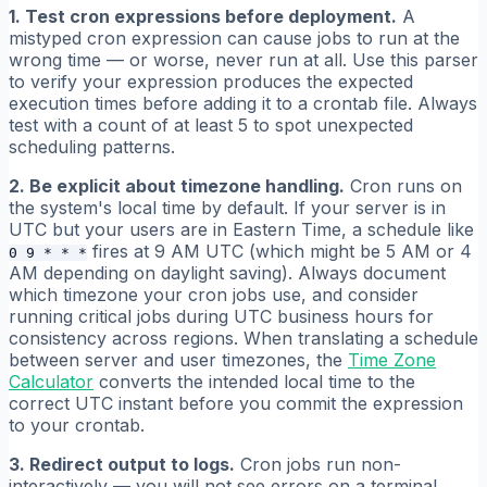
1. Test cron expressions before deployment.
A
mistyped cron expression can cause jobs to run at the
wrong time — or worse, never run at all. Use this parser
to verify your expression produces the expected
execution times before adding it to a crontab file. Always
test with a count of at least 5 to spot unexpected
scheduling patterns.
2. Be explicit about timezone handling.
Cron runs on
the system's local time by default. If your server is in
UTC but your users are in Eastern Time, a schedule like
fires at 9 AM UTC (which might be 5 AM or 4
0 9 * * *
AM depending on daylight saving). Always document
which timezone your cron jobs use, and consider
running critical jobs during UTC business hours for
consistency across regions. When translating a schedule
between server and user timezones, the
Time Zone
Calculator
converts the intended local time to the
correct UTC instant before you commit the expression
to your crontab.
3. Redirect output to logs.
Cron jobs run non-
interactively — you will not see errors on a terminal.