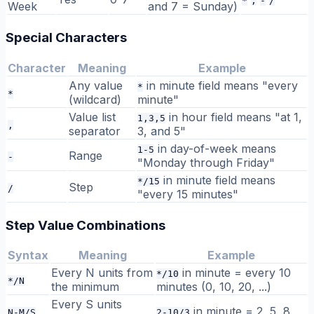
*
,
-
/
Week
and 7 = Sunday)
Special Characters
Character
Meaning
Example
Any value
in minute field means "every
*
*
(wildcard)
minute"
Value list
in hour field means "at 1,
1,3,5
,
separator
3, and 5"
in day-of-week means
1-5
Range
-
"Monday through Friday"
in minute field means
*/15
Step
/
"every 15 minutes"
Step Value Combinations
Syntax
Meaning
Example
Every N units from
in minute = every 10
*/10
*/N
the minimum
minutes (0, 10, 20, ...)
Every S units
in minute = 2, 5, 8
N-M/S
2-10/3