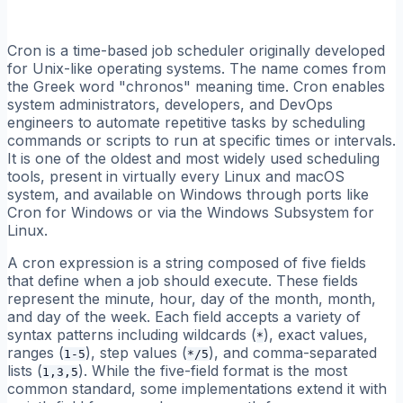
Cron is a time-based job scheduler originally developed
for Unix-like operating systems. The name comes from
the Greek word "chronos" meaning time. Cron enables
system administrators, developers, and DevOps
engineers to automate repetitive tasks by scheduling
commands or scripts to run at specific times or intervals.
It is one of the oldest and most widely used scheduling
tools, present in virtually every Linux and macOS
system, and available on Windows through ports like
Cron for Windows or via the Windows Subsystem for
Linux.
A cron expression is a string composed of five fields
that define when a job should execute. These fields
represent the minute, hour, day of the month, month,
and day of the week. Each field accepts a variety of
syntax patterns including wildcards (
), exact values,
*
ranges (
), step values (
), and comma-separated
1-5
*/5
lists (
). While the five-field format is the most
1,3,5
common standard, some implementations extend it with