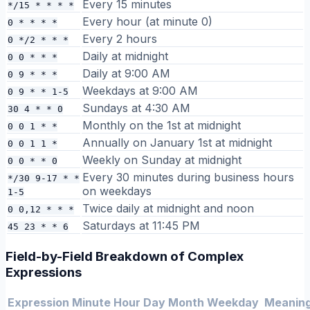
Every 15 minutes
*/15 * * * *
Every hour (at minute 0)
0 * * * *
Every 2 hours
0 */2 * * *
Daily at midnight
0 0 * * *
Daily at 9:00 AM
0 9 * * *
Weekdays at 9:00 AM
0 9 * * 1-5
Sundays at 4:30 AM
30 4 * * 0
Monthly on the 1st at midnight
0 0 1 * *
Annually on January 1st at midnight
0 0 1 1 *
Weekly on Sunday at midnight
0 0 * * 0
Every 30 minutes during business hours
*/30 9-17 * *
on weekdays
1-5
Twice daily at midnight and noon
0 0,12 * * *
Saturdays at 11:45 PM
45 23 * * 6
Field-by-Field Breakdown of Complex
Expressions
Expression
Minute
Hour
Day
Month
Weekday
Meanin