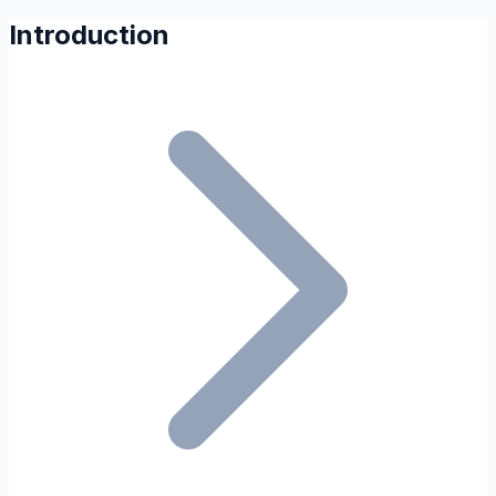
Introduction