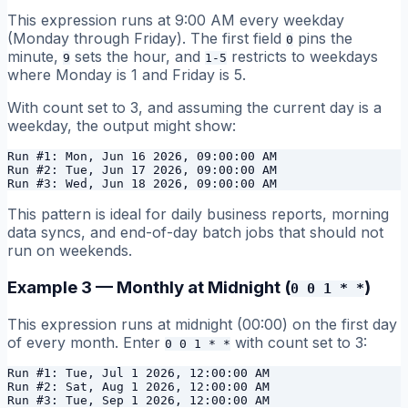
This expression runs at 9:00 AM every weekday
(Monday through Friday). The first field
pins the
0
minute,
sets the hour, and
restricts to weekdays
9
1-5
where Monday is 1 and Friday is 5.
With count set to 3, and assuming the current day is a
weekday, the output might show:
Run #1: Mon, Jun 16 2026, 09:00:00 AM

Run #2: Tue, Jun 17 2026, 09:00:00 AM

This pattern is ideal for daily business reports, morning
data syncs, and end-of-day batch jobs that should not
run on weekends.
Example 3 — Monthly at Midnight (
)
0 0 1 * *
This expression runs at midnight (00:00) on the first day
of every month. Enter
with count set to 3:
0 0 1 * *
Run #1: Tue, Jul 1 2026, 12:00:00 AM

Run #2: Sat, Aug 1 2026, 12:00:00 AM
