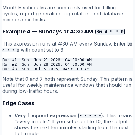
Monthly schedules are commonly used for billing
cycles, report generation, log rotation, and database
maintenance tasks.
Example 4 — Sundays at 4:30 AM (
)
30 4 * * 0
This expression runs at 4:30 AM every Sunday. Enter
30
with count set to 3:
4 * * 0
Run #1: Sun, Jun 21 2026, 04:30:00 AM

Run #2: Sun, Jun 28 2026, 04:30:00 AM

Note that 0 and 7 both represent Sunday. This pattern is
useful for weekly maintenance windows that should run
during low-traffic hours.
Edge Cases
Very frequent expression (
):
This means
* * * * *
"every minute." If you set count to 10, the output
shows the next ten minutes starting from the next
full minute.