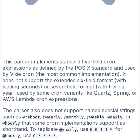
This parser implements standard five-field cron
expressions as defined by the POSIX standard and used
by Vixie cron (the most common implementation). It
does not support the extended six-field format (with
leading seconds) or seven-field format (with trailing
year) used by some cron variants like Quartz, Spring, or
AWS Lambda cron expressions.
The parser also does not support named special strings
such as
,
,
,
,
, or
@reboot
@yearly
@monthly
@weekly
@daily
that some cron implementations support as
@hourly
shorthand. To replicate
, use
; for
@yearly
0 0 1 1 *
, use
.
@hourly
0 * * * *