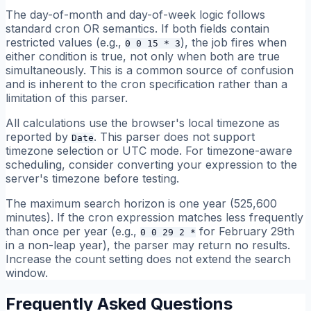
The day-of-month and day-of-week logic follows
standard cron OR semantics. If both fields contain
restricted values (e.g.,
), the job fires when
0 0 15 * 3
either condition is true, not only when both are true
simultaneously. This is a common source of confusion
and is inherent to the cron specification rather than a
limitation of this parser.
All calculations use the browser's local timezone as
reported by
. This parser does not support
Date
timezone selection or UTC mode. For timezone-aware
scheduling, consider converting your expression to the
server's timezone before testing.
The maximum search horizon is one year (525,600
minutes). If the cron expression matches less frequently
than once per year (e.g.,
for February 29th
0 0 29 2 *
in a non-leap year), the parser may return no results.
Increase the count setting does not extend the search
window.
Frequently Asked Questions