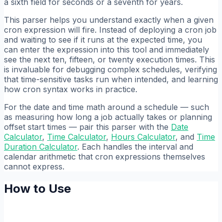
a sixth field for seconds or a seventh for years.
This parser helps you understand exactly when a given
cron expression will fire. Instead of deploying a cron job
and waiting to see if it runs at the expected time, you
can enter the expression into this tool and immediately
see the next ten, fifteen, or twenty execution times. This
is invaluable for debugging complex schedules, verifying
that time-sensitive tasks run when intended, and learning
how cron syntax works in practice.
For the date and time math around a schedule — such
as measuring how long a job actually takes or planning
offset start times — pair this parser with the
Date
Calculator
,
Time Calculator
,
Hours Calculator
, and
Time
Duration Calculator
. Each handles the interval and
calendar arithmetic that cron expressions themselves
cannot express.
How to Use