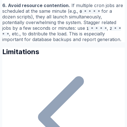
6. Avoid resource contention.
If multiple cron jobs are
scheduled at the same minute (e.g.,
for a
0 * * * *
dozen scripts), they all launch simultaneously,
potentially overwhelming the system. Stagger related
jobs by a few seconds or minutes: use
,
1 * * * *
2 * *
, etc., to distribute the load. This is especially
* *
important for database backups and report generation.
Limitations