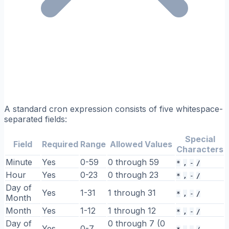
A standard cron expression consists of five whitespace-
separated fields:
Special
Field
Required
Range
Allowed Values
Characters
Minute
Yes
0-59
0 through 59
*
,
-
/
Hour
Yes
0-23
0 through 23
*
,
-
/
Day of
Yes
1-31
1 through 31
*
,
-
/
Month
Month
Yes
1-12
1 through 12
*
,
-
/
Day of
0 through 7 (0
Yes
0-7