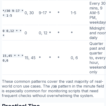
Every 30
mins, 9
*/30 9-17 *
0, 30
9-17
*
*
1-5
AM-5
* 1-5
PM,
weekday
Midnight
0 0,12 * *
0
0, 12
*
*
*
and noo
*
daily
Quarter
past and
quarter
15,45 * * *
15, 45
*
*
*
0, 6
to, every
0,6
hour,
weekend
only
These common patterns cover the vast majority of real-
world cron use cases. The
pattern in the minute field
/30
is especially common for monitoring scripts that need
frequent checks without overwhelming the system.