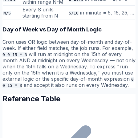
within range N-M
Every S units
in minute = 5, 15, 25, ...
N/S
5/10
starting from N
Day of Week vs Day of Month Logic
Cron uses OR logic between day-of-month and day-of-
week. If either field matches, the job runs. For example,
will run at midnight on the 15th of every
0 0 15 * 3
month AND at midnight on every Wednesday — not only
when the 15th falls on a Wednesday. To express "run
only on the 15th when it is a Wednesday," you must use
external logic or the specific day-of-month expression
0
and accept it also runs on every Wednesday.
0 15 * 3
Reference Table