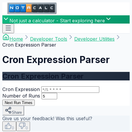
Not just a calculator - Start exploring here
Home
Developer Tools
Developer Utilities
Cron Expression Parser
Cron Expression Parser
Cron Expression Parser
Cron Expression
Number of Runs
Next Run Times
Share
Give us your feedback! Was this useful?
0
0