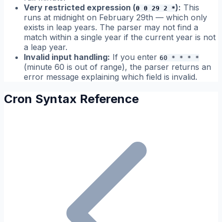
Very restricted expression (
):
This
0 0 29 2 *
runs at midnight on February 29th — which only
exists in leap years. The parser may not find a
match within a single year if the current year is not
a leap year.
Invalid input handling:
If you enter
60 * * * *
(minute 60 is out of range), the parser returns an
error message explaining which field is invalid.
Cron Syntax Reference