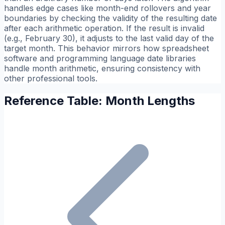
handles edge cases like month-end rollovers and year
boundaries by checking the validity of the resulting date
after each arithmetic operation. If the result is invalid
(e.g., February 30), it adjusts to the last valid day of the
target month. This behavior mirrors how spreadsheet
software and programming language date libraries
handle month arithmetic, ensuring consistency with
other professional tools.
Reference Table: Month Lengths