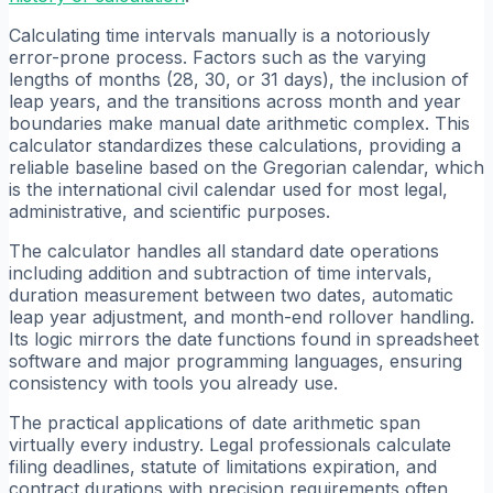
Calculating time intervals manually is a notoriously
error-prone process. Factors such as the varying
lengths of months (28, 30, or 31 days), the inclusion of
leap years, and the transitions across month and year
boundaries make manual date arithmetic complex. This
calculator standardizes these calculations, providing a
reliable baseline based on the Gregorian calendar, which
is the international civil calendar used for most legal,
administrative, and scientific purposes.
The calculator handles all standard date operations
including addition and subtraction of time intervals,
duration measurement between two dates, automatic
leap year adjustment, and month-end rollover handling.
Its logic mirrors the date functions found in spreadsheet
software and major programming languages, ensuring
consistency with tools you already use.
The practical applications of date arithmetic span
virtually every industry. Legal professionals calculate
filing deadlines, statute of limitations expiration, and
contract durations with precision requirements often