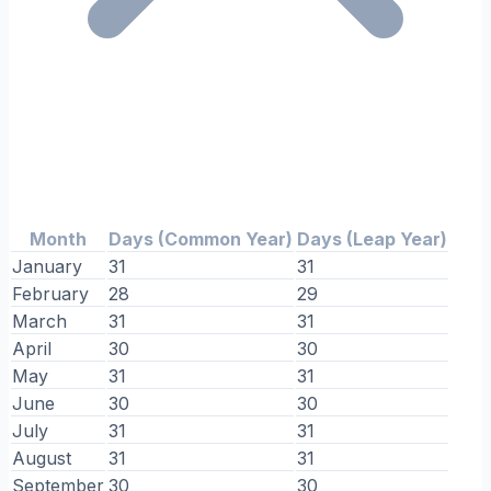
Month
Days (Common Year)
Days (Leap Year)
January
31
31
February
28
29
March
31
31
April
30
30
May
31
31
June
30
30
July
31
31
August
31
31
September
30
30