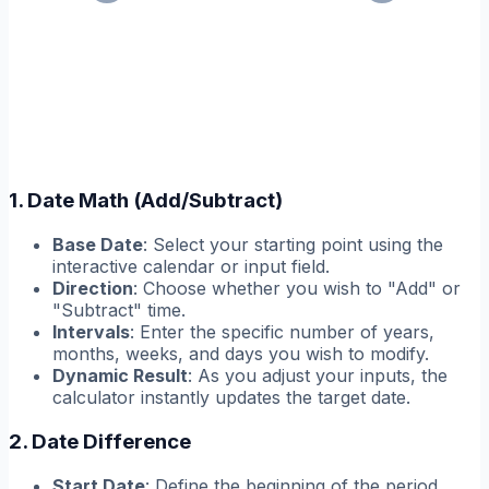
1. Date Math (Add/Subtract)
Base Date
: Select your starting point using the
interactive calendar or input field.
Direction
: Choose whether you wish to "Add" or
"Subtract" time.
Intervals
: Enter the specific number of years,
months, weeks, and days you wish to modify.
Dynamic Result
: As you adjust your inputs, the
calculator instantly updates the target date.
2. Date Difference
Start Date
: Define the beginning of the period.