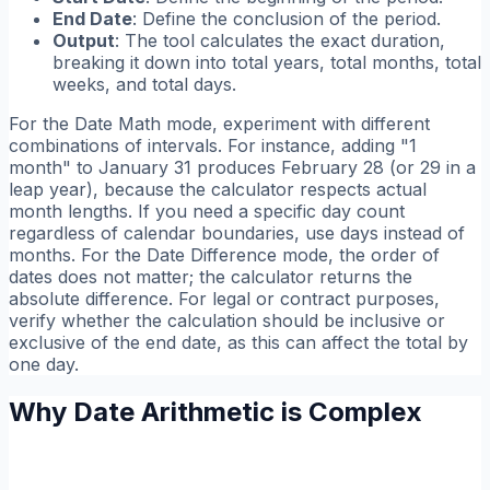
End Date
: Define the conclusion of the period.
Output
: The tool calculates the exact duration,
breaking it down into total years, total months, total
weeks, and total days.
For the Date Math mode, experiment with different
combinations of intervals. For instance, adding "1
month" to January 31 produces February 28 (or 29 in a
leap year), because the calculator respects actual
month lengths. If you need a specific day count
regardless of calendar boundaries, use days instead of
months. For the Date Difference mode, the order of
dates does not matter; the calculator returns the
absolute difference. For legal or contract purposes,
verify whether the calculation should be inclusive or
exclusive of the end date, as this can affect the total by
one day.
Why Date Arithmetic is Complex