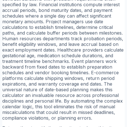
specified by law. Financial institutions compute interest
accrual periods, bond maturity dates, and payment
schedules where a single day can affect significant
monetary amounts. Project managers use date
calculations to establish timelines, determine critical
paths, and calculate buffer periods between milestones.
Human resources departments track probation periods,
benefit eligibility windows, and leave accrual based on
exact employment dates. Healthcare providers calculate
gestational age, medication schedule durations, and
treatment timeline benchmarks. Event planners work
backward from fixed dates to establish preparation
schedules and vendor booking timelines. E-commerce
platforms calculate shipping windows, return period
expirations, and warranty coverage end dates. The
universal nature of date-based planning makes this
calculator an invaluable resource across professional
disciplines and personal life. By automating the complex
calendar logic, this tool eliminates the risk of manual
miscalculations that could result in missed deadlines,
compliance violations, or planning errors.