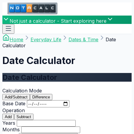
Not just a calculator - Start exploring here
Home
Everyday Life
Dates & Time
Date
Calculator
Date Calculator
Date Calculator
Calculation Mode
Add/Subtract
Difference
Base Date
Operation
Add
Subtract
Years
Months