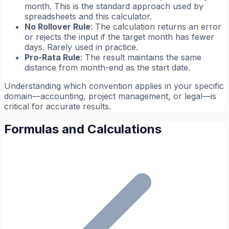
month. This is the standard approach used by
spreadsheets and this calculator.
No Rollover Rule
: The calculation returns an error
or rejects the input if the target month has fewer
days. Rarely used in practice.
Pro-Rata Rule
: The result maintains the same
distance from month-end as the start date.
Understanding which convention applies in your specific
domain—accounting, project management, or legal—is
critical for accurate results.
Formulas and Calculations