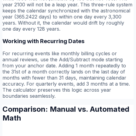
year 2100 will not be a leap year. This three-rule system
keeps the calendar synchronized with the astronomical
year (365.2422 days) to within one day every 3,300
years. Without it, the calendar would drift by roughly
one day every 128 years.
Working with Recurring Dates
For recurring events like monthly billing cycles or
annual reviews, use the Add/Subtract mode starting
from your anchor date. Adding 1 month repeatedly to
the 31st of a month correctly lands on the last day of
months with fewer than 31 days, maintaining calendar
accuracy. For quarterly events, add 3 months at a time.
The calculator preserves this logic across year
boundaries seamlessly.
Comparison: Manual vs. Automated
Math