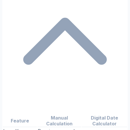
Manual
Digital Date
Feature
Calculation
Calculator