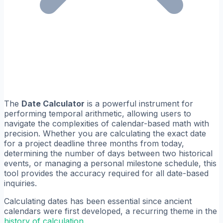
The
Date Calculator
is a powerful instrument for
performing temporal arithmetic, allowing users to
navigate the complexities of calendar-based math with
precision. Whether you are calculating the exact date
for a project deadline three months from today,
determining the number of days between two historical
events, or managing a personal milestone schedule, this
tool provides the accuracy required for all date-based
inquiries.
Calculating dates has been essential since ancient
calendars were first developed, a recurring theme in the
history of calculation
.