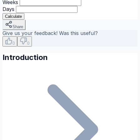
Weeks
Days
Calculate
Share
Give us your feedback! Was this useful?
0
0
Introduction