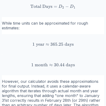
Total Days
\text{Total Days} = D_2 
=
−
D
D
2
1
While time units can be approximated for rough
estimates:
1
year
≈
365.25
1 \text{ year} \approx 365
days
1
month
≈
1 \text{ month} \approx 3
30.44
days
However, our calculator avoids these approximations
for final output. Instead, it uses a calendar-aware
algorithm that iterates through actual month and year
lengths, ensuring that adding "one month" to January
31st correctly results in February 28th (or 29th) rather
than an arbitrary number of days later. The algorithm