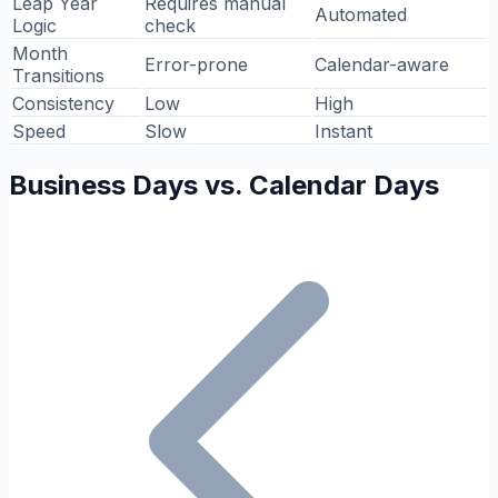
Leap Year
Requires manual
Automated
Logic
check
Month
Error-prone
Calendar-aware
Transitions
Consistency
Low
High
Speed
Slow
Instant
Business Days vs. Calendar Days