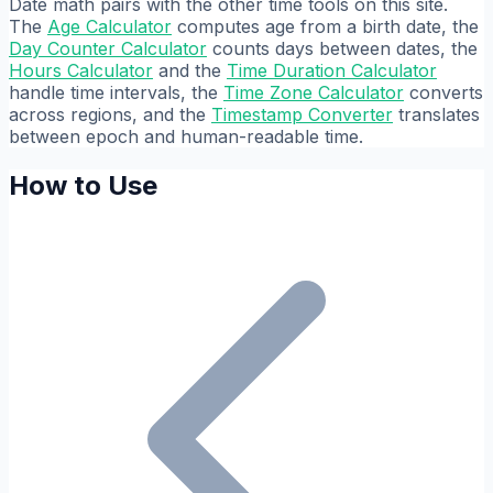
Date math pairs with the other time tools on this site.
The
Age Calculator
computes age from a birth date, the
Day Counter Calculator
counts days between dates, the
Hours Calculator
and the
Time Duration Calculator
handle time intervals, the
Time Zone Calculator
converts
across regions, and the
Timestamp Converter
translates
between epoch and human-readable time.
How to Use