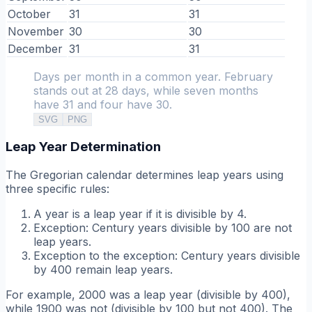
October
31
31
November
30
30
December
31
31
Days per month in a common year. February
stands out at 28 days, while seven months
have 31 and four have 30.
SVG
PNG
Leap Year Determination
The Gregorian calendar determines leap years using
three specific rules:
A year is a leap year if it is divisible by 4.
Exception: Century years divisible by 100 are not
leap years.
Exception to the exception: Century years divisible
by 400 remain leap years.
For example, 2000 was a leap year (divisible by 400),
while 1900 was not (divisible by 100 but not 400). The