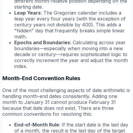
different month-relative position depending on the
starting date.
Leap Years
: The Gregorian calendar includes a
leap year every four years (with the exception of
century years not divisible by 400). This adds a
"hidden" day that frequently breaks simple linear
math.
Epochs and Boundaries
: Calculating across year
boundaries—especially when moving into a new
decade or century—requires sophisticated logic to
correctly increment the year and adjust the month
index.
Month-End Convention Rules
One of the most challenging aspects of date arithmetic is
handling month-end dates consistently. Adding one
month to January 31 cannot produce February 31
because that date does not exist. There are three
common conventions for resolving this:
End-of-Month Rule
: If the start date is the last day
of a month, the result is the last day of the target