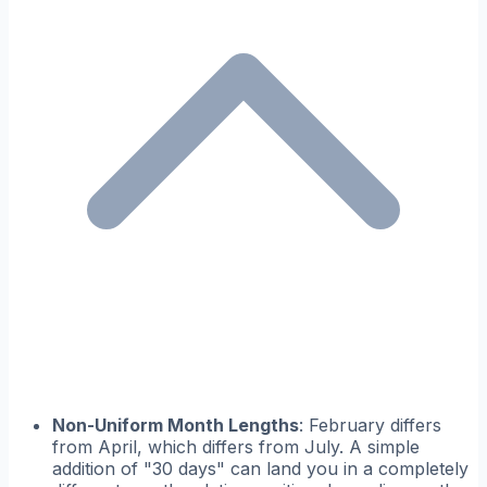
Non-Uniform Month Lengths
: February differs
from April, which differs from July. A simple
addition of "30 days" can land you in a completely