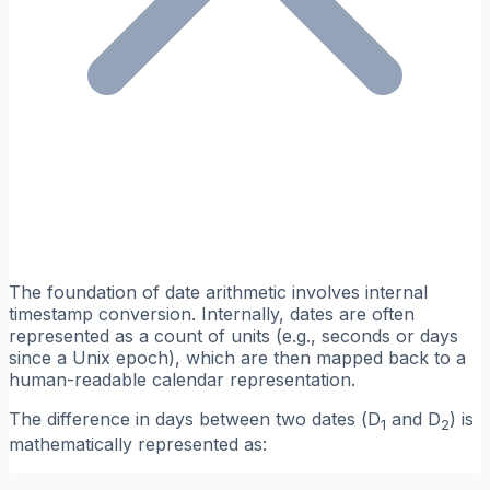
The foundation of date arithmetic involves internal
timestamp conversion. Internally, dates are often
represented as a count of units (e.g., seconds or days
since a Unix epoch), which are then mapped back to a
human-readable calendar representation.
The difference in days between two dates (
D
and
D
) is
1
2
mathematically represented as: