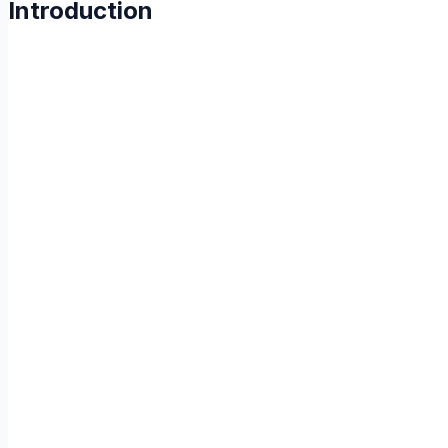
Introduction