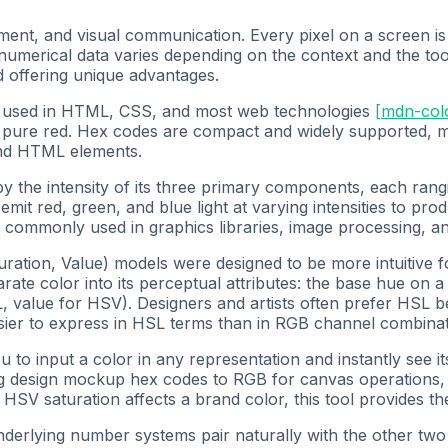
ment, and visual communication. Every pixel on a screen is 
 numerical data varies depending on the context and the 
 offering unique advantages.
at used in HTML, CSS, and most web technologies
[
mdn-col
 pure red. Hex codes are compact and widely supported, m
and HTML elements.
y the intensity of its three primary components, each rangi
mit red, green, and blue light at varying intensities to produ
commonly used in graphics libraries, image processing, an
ration, Value) models were designed to be more intuitive
ate color into its perceptual attributes: the base hue on a
L, value for HSV). Designers and artists often prefer HSL b
asier to express in HSL terms than in RGB channel combinat
 to input a color in any representation and instantly see it
 design mockup hex codes to RGB for canvas operations, a 
HSV saturation affects a brand color, this tool provides the
nderlying number systems pair naturally with the other two 