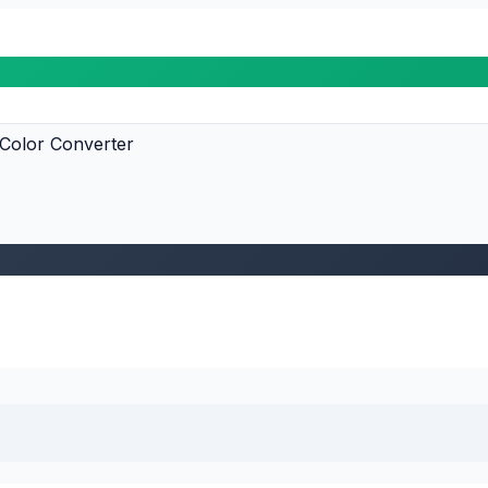
Color Converter