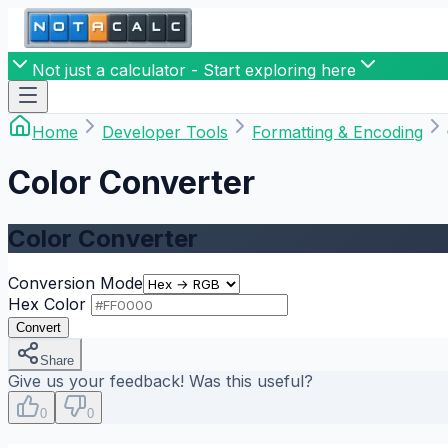
Not just a calculator - Start exploring here
Home
Developer Tools
Formatting & Encoding
Color Converter
Color Converter
Conversion Mode
Hex Color
Convert
Share
Give us your feedback! Was this useful?
0
0