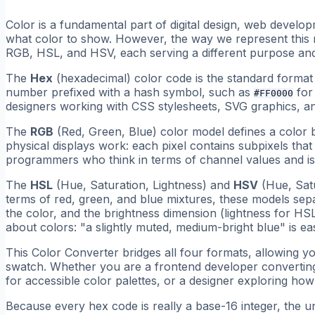
Color is a fundamental part of digital design, web develop
what color to show. However, the way we represent this
RGB, HSL, and HSV, each serving a different purpose and
The
Hex
(hexadecimal) color code is the standard form
number prefixed with a hash symbol, such as
for
#FF0000
designers working with CSS stylesheets, SVG graphics, 
The
RGB
(Red, Green, Blue) color model defines a color b
physical displays work: each pixel contains subpixels that e
programmers who think in terms of channel values and is 
The
HSL
(Hue, Saturation, Lightness) and
HSV
(Hue, Satu
terms of red, green, and blue mixtures, these models separ
the color, and the brightness dimension (lightness for HS
about colors: "a slightly muted, medium-bright blue" is e
This Color Converter bridges all four formats, allowing you
swatch. Whether you are a frontend developer converting
for accessible color palettes, or a designer exploring how 
Because every hex code is really a base-16 integer, the u