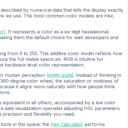
described by numerical data that tells the display exactly
tools we use. The most common color models are Hex,
or
]
. It represents a color as a six-digit hexadecimal
aking them the default choice for web developers and
ng from 0 to 255. This additive color model reflects how
ce the full visible spectrum. RGB is intuitive for
d hardware-level color representation.
 for human perception
[
smith-guild
]
. Instead of thinking in
 360-degree color wheel, the saturation or vividness of
ecause it aligns more naturally with how people think
ions.
s equivalent in all others, accompanied by a live color
data visualization specialist adjusting HSL parameters
 precision and flexibility you need.
tools in this space: the
Hex Calculator
performs