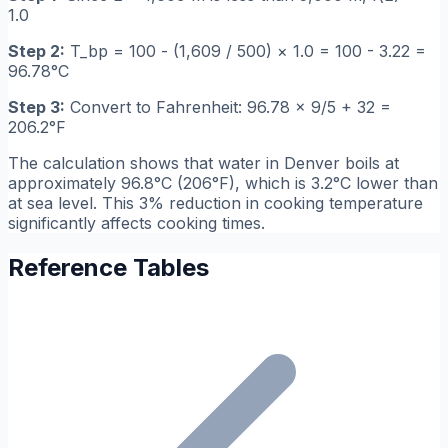
1.0
Step 2:
T_bp = 100 - (1,609 / 500) × 1.0 = 100 - 3.22 =
96.78°C
Step 3:
Convert to Fahrenheit: 96.78 × 9/5 + 32 =
206.2°F
The calculation shows that water in Denver boils at
approximately 96.8°C (206°F), which is 3.2°C lower than
at sea level. This 3% reduction in cooking temperature
significantly affects cooking times.
Reference Tables