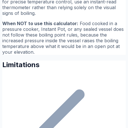
for precise temperature control, use an instant-read
thermometer rather than relying solely on the visual
signs of boiling.
When NOT to use this calculator:
Food cooked in a
pressure cooker, Instant Pot, or any sealed vessel does
not follow these boiling point rules, because the
increased pressure inside the vessel raises the boiling
temperature above what it would be in an open pot at
your elevation.
Limitations