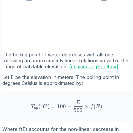
The boiling point of water decreases with altitude
following an approximately linear relationship within the
range of habitable elevations
[
engineering-toolbox
]
.
Let E be the elevation in meters. The boiling point in
degrees Celsius is approximated by:
E
T_{bp}(^\circ C) = 100 - 
∘
(
)
=
100
−
×
(
)
T
C
f
E
b
p
500
Where f(E) accounts for the non-linear decrease in