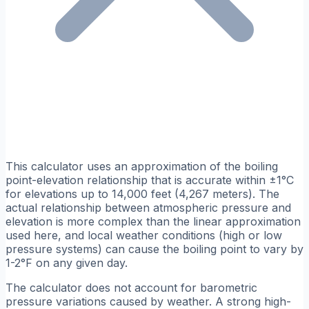
This calculator uses an approximation of the boiling
point-elevation relationship that is accurate within ±1°C
for elevations up to 14,000 feet (4,267 meters). The
actual relationship between atmospheric pressure and
elevation is more complex than the linear approximation
used here, and local weather conditions (high or low
pressure systems) can cause the boiling point to vary by
1-2°F on any given day.
The calculator does not account for barometric
pressure variations caused by weather. A strong high-