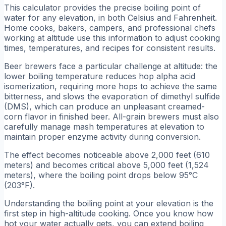
This calculator provides the precise boiling point of
water for any elevation, in both Celsius and Fahrenheit.
Home cooks, bakers, campers, and professional chefs
working at altitude use this information to adjust cooking
times, temperatures, and recipes for consistent results.
Beer brewers face a particular challenge at altitude: the
lower boiling temperature reduces hop alpha acid
isomerization, requiring more hops to achieve the same
bitterness, and slows the evaporation of dimethyl sulfide
(DMS), which can produce an unpleasant creamed-
corn flavor in finished beer. All-grain brewers must also
carefully manage mash temperatures at elevation to
maintain proper enzyme activity during conversion.
The effect becomes noticeable above 2,000 feet (610
meters) and becomes critical above 5,000 feet (1,524
meters), where the boiling point drops below 95°C
(203°F).
Understanding the boiling point at your elevation is the
first step in high-altitude cooking. Once you know how
hot your water actually gets, you can extend boiling