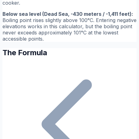
cooker.
Below sea level (Dead Sea, -430 meters / -1,411 feet):
Boiling point rises slightly above 100°C. Entering negative
elevations works in this calculator, but the boiling point
never exceeds approximately 101°C at the lowest
accessible points.
The Formula