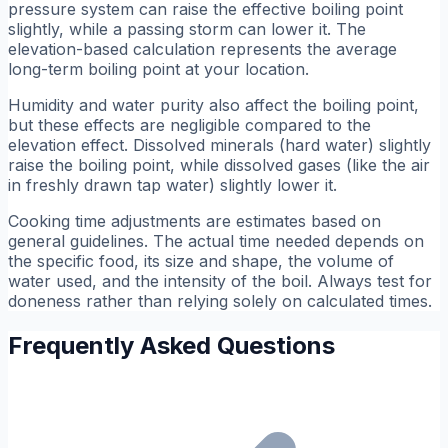
pressure system can raise the effective boiling point
slightly, while a passing storm can lower it. The
elevation-based calculation represents the average
long-term boiling point at your location.
Humidity and water purity also affect the boiling point,
but these effects are negligible compared to the
elevation effect. Dissolved minerals (hard water) slightly
raise the boiling point, while dissolved gases (like the air
in freshly drawn tap water) slightly lower it.
Cooking time adjustments are estimates based on
general guidelines. The actual time needed depends on
the specific food, its size and shape, the volume of
water used, and the intensity of the boil. Always test for
doneness rather than relying solely on calculated times.
Frequently Asked Questions