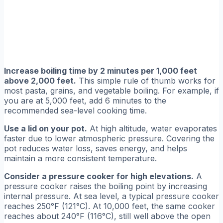
Increase boiling time by 2 minutes per 1,000 feet
above 2,000 feet.
This simple rule of thumb works for
most pasta, grains, and vegetable boiling. For example, if
you are at 5,000 feet, add 6 minutes to the
recommended sea-level cooking time.
Use a lid on your pot.
At high altitude, water evaporates
faster due to lower atmospheric pressure. Covering the
pot reduces water loss, saves energy, and helps
maintain a more consistent temperature.
Consider a pressure cooker for high elevations.
A
pressure cooker raises the boiling point by increasing
internal pressure. At sea level, a typical pressure cooker
reaches 250°F (121°C). At 10,000 feet, the same cooker
reaches about 240°F (116°C), still well above the open