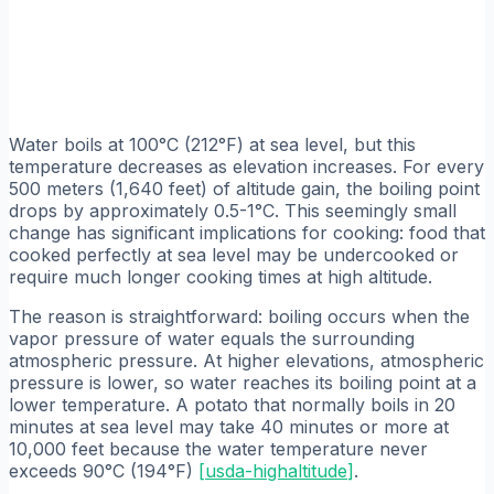
Water boils at 100°C (212°F) at sea level, but this
temperature decreases as elevation increases. For every
500 meters (1,640 feet) of altitude gain, the boiling point
drops by approximately 0.5-1°C. This seemingly small
change has significant implications for cooking: food that
cooked perfectly at sea level may be undercooked or
require much longer cooking times at high altitude.
The reason is straightforward: boiling occurs when the
vapor pressure of water equals the surrounding
atmospheric pressure. At higher elevations, atmospheric
pressure is lower, so water reaches its boiling point at a
lower temperature. A potato that normally boils in 20
minutes at sea level may take 40 minutes or more at
10,000 feet because the water temperature never
exceeds 90°C (194°F)
[
usda-highaltitude
]
.