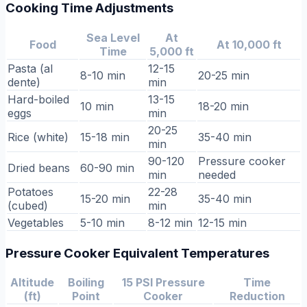
Cooking Time Adjustments
Sea Level
At
Food
At 10,000 ft
Time
5,000 ft
Pasta (al
12-15
8-10 min
20-25 min
dente)
min
Hard-boiled
13-15
10 min
18-20 min
eggs
min
20-25
Rice (white)
15-18 min
35-40 min
min
90-120
Pressure cooker
Dried beans
60-90 min
min
needed
Potatoes
22-28
15-20 min
35-40 min
(cubed)
min
Vegetables
5-10 min
8-12 min
12-15 min
Pressure Cooker Equivalent Temperatures
Altitude
Boiling
15 PSI Pressure
Time
(ft)
Point
Cooker
Reduction