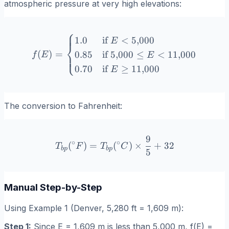
atmospheric pressure at very high elevations:
⎧
f(E) = \begin{cases} 1.0 & 
1.0
if
<
5
,
000
E
⎨
(
)
=
0.85
if
5
,
000
≤
<
11
,
000
⎩
f
E
E
0.70
if
≥
11
,
000
E
The conversion to Fahrenheit:
9
T_{bp}(^\circ F) = T_{bp}
∘
∘
(
)
=
(
)
×
+
32
T
F
T
C
b
p
b
p
5
Manual Step-by-Step
Using Example 1 (Denver, 5,280 ft = 1,609 m):
Step 1:
Since E = 1,609 m is less than 5,000 m, f(E) =