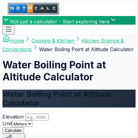
Not just a calculator - Start exploring here
Home
Cooking & Kitchen
Kitchen Science &
Conversions
Water Boiling Point at Altitude Calculator
Water Boiling Point at
Altitude Calculator
Water Boiling Point at Altitude
Calculator
Elevation
Unit
Calculate