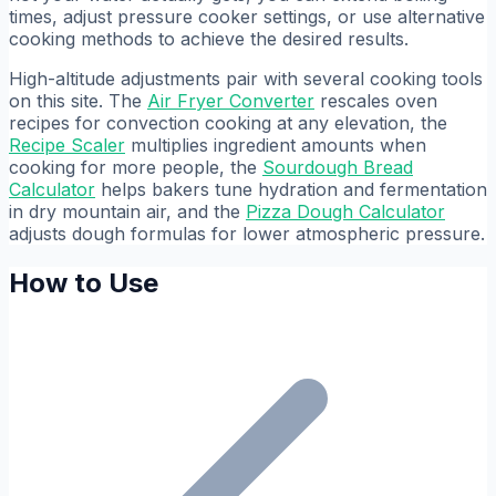
times, adjust pressure cooker settings, or use alternative
cooking methods to achieve the desired results.
High-altitude adjustments pair with several cooking tools
on this site. The
Air Fryer Converter
rescales oven
recipes for convection cooking at any elevation, the
Recipe Scaler
multiplies ingredient amounts when
cooking for more people, the
Sourdough Bread
Calculator
helps bakers tune hydration and fermentation
in dry mountain air, and the
Pizza Dough Calculator
adjusts dough formulas for lower atmospheric pressure.
How to Use