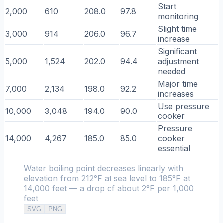
Start
2,000
610
208.0
97.8
monitoring
Slight time
3,000
914
206.0
96.7
increase
Significant
5,000
1,524
202.0
94.4
adjustment
needed
Major time
7,000
2,134
198.0
92.2
increases
Use pressure
10,000
3,048
194.0
90.0
cooker
Pressure
14,000
4,267
185.0
85.0
cooker
essential
Water boiling point decreases linearly with
elevation from 212°F at sea level to 185°F at
14,000 feet — a drop of about 2°F per 1,000
feet
SVG
PNG