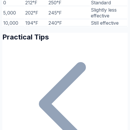
0
212°F
250°F
Standard
Slightly less
5,000
202°F
245°F
effective
10,000
194°F
240°F
Still effective
Practical Tips