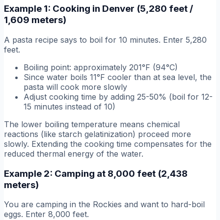
Example 1: Cooking in Denver (5,280 feet /
1,609 meters)
A pasta recipe says to boil for 10 minutes. Enter 5,280
feet.
Boiling point: approximately 201°F (94°C)
Since water boils 11°F cooler than at sea level, the
pasta will cook more slowly
Adjust cooking time by adding 25-50% (boil for 12-
15 minutes instead of 10)
The lower boiling temperature means chemical
reactions (like starch gelatinization) proceed more
slowly. Extending the cooking time compensates for the
reduced thermal energy of the water.
Example 2: Camping at 8,000 feet (2,438
meters)
You are camping in the Rockies and want to hard-boil
eggs. Enter 8,000 feet.