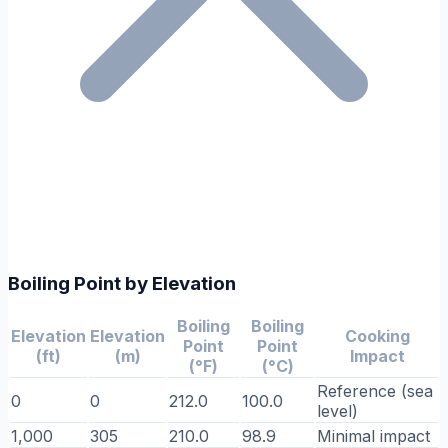
Boiling Point by Elevation
Boiling
Boiling
Elevation
Elevation
Cooking
Point
Point
(ft)
(m)
Impact
(°F)
(°C)
Reference (sea
0
0
212.0
100.0
level)
1,000
305
210.0
98.9
Minimal impact