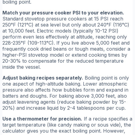
boiling point.
Match your pressure cooker PSI to your elevation.
Standard stovetop pressure cookers at 15 PSI reach
250°F (121°C) at sea level but only about 240°F (116°C)
at 10,000 feet. Electric models (typically 10-12 PSI)
perform even less effectively at altitude, reaching only
228-235°F (109-113°C). If you live above 5,000 feet and
frequently cook dried beans or tough meats, consider a
higher-PSI stovetop model or extend cooking times by
20-30% to compensate for the reduced temperature
inside the vessel.
Adjust baking recipes separately.
Boiling point is only
one aspect of high-altitude baking. Lower atmospheric
pressure also affects how bubbles form and expand in
batters and doughs. For baking above 3,000 feet, also
adjust leavening agents (reduce baking powder by 15-
20%) and increase liquid by 2-4 tablespoons per cup.
Use a thermometer for precision.
If a recipe specifies a
target temperature (like candy making or sous vide), the
calculator gives you the exact boiling point. However,