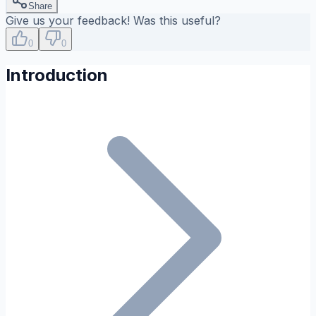
Share
Give us your feedback! Was this useful?
0
0
Introduction