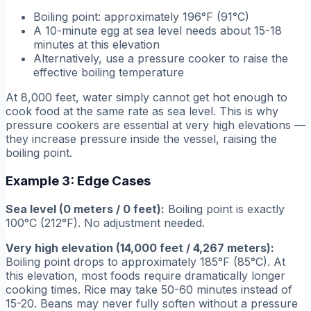
Boiling point: approximately 196°F (91°C)
A 10-minute egg at sea level needs about 15-18
minutes at this elevation
Alternatively, use a pressure cooker to raise the
effective boiling temperature
At 8,000 feet, water simply cannot get hot enough to
cook food at the same rate as sea level. This is why
pressure cookers are essential at very high elevations —
they increase pressure inside the vessel, raising the
boiling point.
Example 3: Edge Cases
Sea level (0 meters / 0 feet):
Boiling point is exactly
100°C (212°F). No adjustment needed.
Very high elevation (14,000 feet / 4,267 meters):
Boiling point drops to approximately 185°F (85°C). At
this elevation, most foods require dramatically longer
cooking times. Rice may take 50-60 minutes instead of
15-20. Beans may never fully soften without a pressure