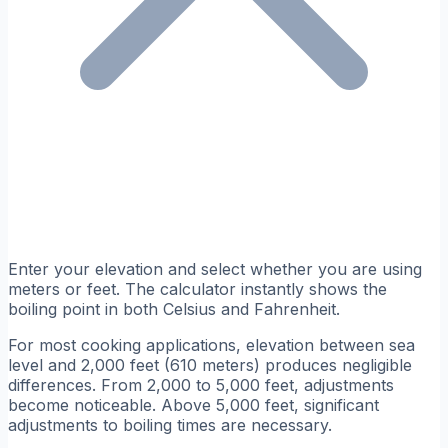
Enter your elevation and select whether you are using
meters or feet. The calculator instantly shows the
boiling point in both Celsius and Fahrenheit.
For most cooking applications, elevation between sea
level and 2,000 feet (610 meters) produces negligible
differences. From 2,000 to 5,000 feet, adjustments
become noticeable. Above 5,000 feet, significant
adjustments to boiling times are necessary.