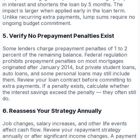
in interest and shortens the loan by 5 months. The
impact is larger when applied early in the loan term.
Unlike recurring extra payments, lump sums require no
ongoing budget commitment.
5. Verify No Prepayment Penalties Exist
Some lenders charge prepayment penalties of 1 to 2
percent of the remaining balance. Federal regulation
prohibits prepayment penalties on most mortgages
originated after January 2014, but private student loans,
auto loans, and some personal loans may still include
them. Review your loan contract before committing to
extra payments. If a penalty exists, calculate whether
the interest savings exceed the penalty — they often still
do.
6. Reassess Your Strategy Annually
Job changes, salary increases, and other life events
affect cash flow. Review your repayment strategy
annually or after significant income changes. A payment