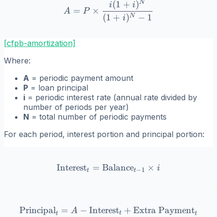
N
(
1
+
)
A = P \times \frac{i(1+i)
i
i
=
×
A
P
(
1
+
)
−
1
N
i
[cfpb-amortization]
Where:
A
= periodic payment amount
P
= loan principal
i
= periodic interest rate (annual rate divided by
number of periods per year)
N
= total number of periodic payments
For each period, interest portion and principal portion:
Interest
=
Balance
\text{Interest}_t = \text{
×
i
−
1
t
t
Principal
=
−
Interest
\text{Principal}_t = A - 
+
Extra Payment
A
t
t
t