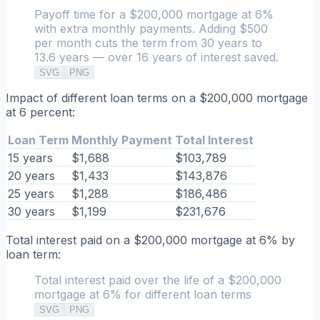
Payoff time for a $200,000 mortgage at 6%
with extra monthly payments. Adding $500
per month cuts the term from 30 years to
13.6 years — over 16 years of interest saved.
SVG
PNG
Impact of different loan terms on a $200,000 mortgage
at 6 percent:
Loan Term
Monthly Payment
Total Interest
15 years
$1,688
$103,789
20 years
$1,433
$143,876
25 years
$1,288
$186,486
30 years
$1,199
$231,676
Total interest paid on a $200,000 mortgage at 6% by
loan term:
Total interest paid over the life of a $200,000
mortgage at 6% for different loan terms
SVG
PNG