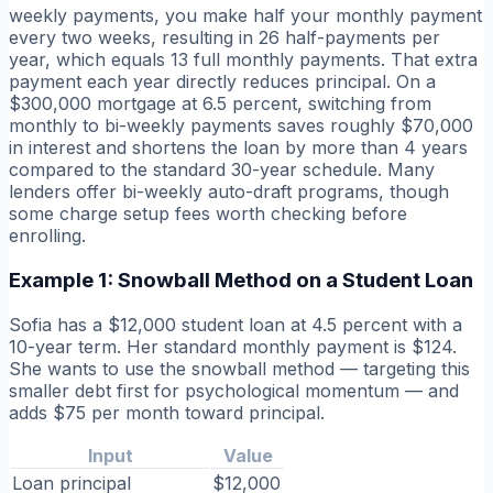
weekly payments, you make half your monthly payment
every two weeks, resulting in 26 half-payments per
year, which equals 13 full monthly payments. That extra
payment each year directly reduces principal. On a
$300,000 mortgage at 6.5 percent, switching from
monthly to bi-weekly payments saves roughly $70,000
in interest and shortens the loan by more than 4 years
compared to the standard 30-year schedule. Many
lenders offer bi-weekly auto-draft programs, though
some charge setup fees worth checking before
enrolling.
Example 1: Snowball Method on a Student Loan
Sofia has a $12,000 student loan at 4.5 percent with a
10-year term. Her standard monthly payment is $124.
She wants to use the snowball method — targeting this
smaller debt first for psychological momentum — and
adds $75 per month toward principal.
Input
Value
Loan principal
$12,000