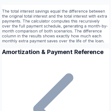
The total interest savings equal the difference between
the original total interest and the total interest with extra
payments. The calculator computes this recursively
over the full payment schedule, generating a month-by-
month comparison of both scenarios. The difference
column in the results shows exactly how much each
monthly extra payment saves over the life of the loan.
Amortization & Payment Reference