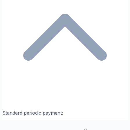
Standard periodic payment: