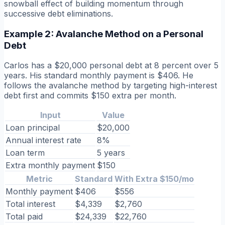
snowball effect of building momentum through
successive debt eliminations.
Example 2: Avalanche Method on a Personal
Debt
Carlos has a $20,000 personal debt at 8 percent over 5
years. His standard monthly payment is $406. He
follows the avalanche method by targeting high-interest
debt first and commits $150 extra per month.
Input
Value
Loan principal
$20,000
Annual interest rate
8%
Loan term
5 years
Extra monthly payment
$150
Metric
Standard
With Extra $150/mo
Monthly payment
$406
$556
Total interest
$4,339
$2,760
Total paid
$24,339
$22,760