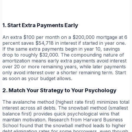
1. Start Extra Payments Early
An extra $100 per month on a $200,000 mortgage at 6
percent saves $54,718 in interest if started in year one.
If the same extra payments begin in year 10, savings
drop to roughly $32,000. The compounding nature of
amortization means early extra payments avoid interest
over 20 or more remaining years, while later payments
only avoid interest over a shorter remaining term. Start
as soon as your budget allows.
2. Match Your Strategy to Your Psychology
The avalanche method (highest rate first) minimizes total
interest across all debts. The snowball method (smallest
balance first) provides quick psychological wins that
maintain motivation. Research from Harvard Business
School found that the snowball method leads to higher
debt elimination rates for some borrowers, even though