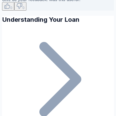
0
0
Understanding Your Loan