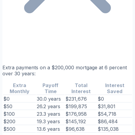
Extra payments on a $200,000 mortgage at 6 percent
over 30 years:
Extra
Payoff
Total
Interest
Monthly
Time
Interest
Saved
$0
30.0 years
$231,676
$0
$50
26.2 years
$199,875
$31,801
$100
23.3 years
$176,958
$54,718
$200
19.3 years
$145,192
$86,484
$500
13.6 years
$96,638
$135,038