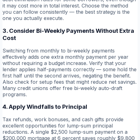
it may cost more in total interest. Choose the method
you can follow consistently — the best strategy is the
one you actually execute.
3. Consider Bi-Weekly Payments Without Extra
Cost
Switching from monthly to bi-weekly payments
effectively adds one extra monthly payment per year
without requiring a budget increase. Verify that your
lender applies half-payments correctly — some hold the
first half until the second arrives, negating the benefit.
Also check for setup fees that might reduce net savings.
Many credit unions offer free bi-weekly auto-draft
programs.
4. Apply Windfalls to Principal
Tax refunds, work bonuses, and cash gifts provide
excellent opportunities for lump-sum principal
reductions. A single $2,500 lump-sum payment on a
$200,000 mortgage at 6 percent saves roughly $9,800