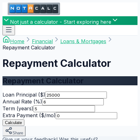
Not just a calculator - Start exploring here
Home
Financial
Loans & Mortgages
Repayment Calculator
Repayment Calculator
Repayment Calculator
Loan Principal
($)
Annual Rate
(%)
Term
(years)
Extra Payment
($/mo)
Calculate
Share
Give us your feedback! Was this useful?