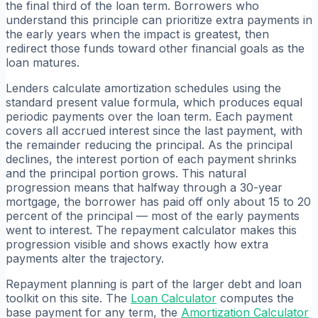
the final third of the loan term. Borrowers who
understand this principle can prioritize extra payments in
the early years when the impact is greatest, then
redirect those funds toward other financial goals as the
loan matures.
Lenders calculate amortization schedules using the
standard present value formula, which produces equal
periodic payments over the loan term. Each payment
covers all accrued interest since the last payment, with
the remainder reducing the principal. As the principal
declines, the interest portion of each payment shrinks
and the principal portion grows. This natural
progression means that halfway through a 30-year
mortgage, the borrower has paid off only about 15 to 20
percent of the principal — most of the early payments
went to interest. The repayment calculator makes this
progression visible and shows exactly how extra
payments alter the trajectory.
Repayment planning is part of the larger debt and loan
toolkit on this site. The
Loan Calculator
computes the
base payment for any term, the
Amortization Calculator