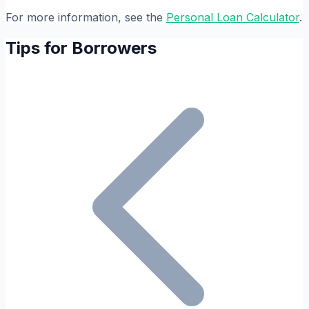
For more information, see the
Personal Loan Calculator
.
Tips for Borrowers