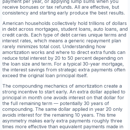
payment per year, or applying lump sums when you
receive bonuses or tax refunds. All are effective, but
consistency and starting early produce the best results.
American households collectively hold trillions of dollars
in debt across mortgages, student loans, auto loans, and
credit cards. Each type of debt carries unique terms and
interest rates, which means a generic repayment plan
rarely minimizes total cost. Understanding how
amortization works and where to direct extra funds can
reduce total interest by 20 to 50 percent depending on
the loan size and term. For a typical 30-year mortgage,
the interest savings from strategic extra payments often
exceed the original loan principal itself.
The compounding mechanics of amortization create a
strong incentive to start early. An extra dollar applied to
principal in month one avoids interest on that dollar for
the full remaining term — potentially 30 years of
compounding. The same dollar applied in year 20 only
avoids interest for the remaining 10 years. This time
asymmetry makes early extra payments roughly three
times more effective than equivalent payments made in