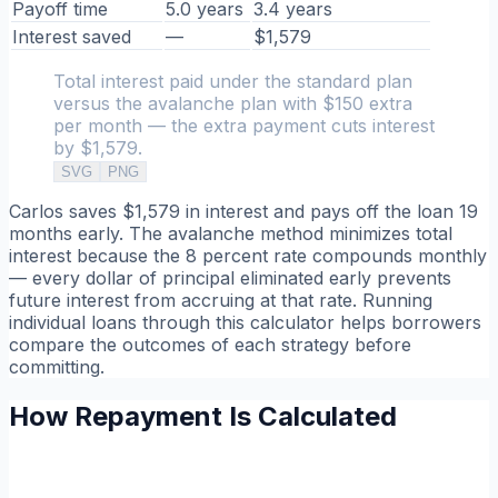
Payoff time
5.0 years
3.4 years
Interest saved
—
$1,579
Total interest paid under the standard plan
versus the avalanche plan with $150 extra
per month — the extra payment cuts interest
by $1,579.
SVG
PNG
Carlos saves $1,579 in interest and pays off the loan 19
months early. The avalanche method minimizes total
interest because the 8 percent rate compounds monthly
— every dollar of principal eliminated early prevents
future interest from accruing at that rate. Running
individual loans through this calculator helps borrowers
compare the outcomes of each strategy before
committing.
How Repayment Is Calculated