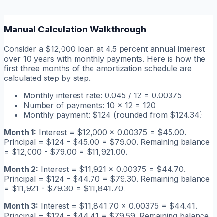
Manual Calculation Walkthrough
Consider a $12,000 loan at 4.5 percent annual interest
over 10 years with monthly payments. Here is how the
first three months of the amortization schedule are
calculated step by step.
Monthly interest rate: 0.045 / 12 = 0.00375
Number of payments: 10 x 12 = 120
Monthly payment: $124 (rounded from $124.34)
Month 1:
Interest = $12,000 x 0.00375 = $45.00.
Principal = $124 - $45.00 = $79.00. Remaining balance
= $12,000 - $79.00 = $11,921.00.
Month 2:
Interest = $11,921 x 0.00375 = $44.70.
Principal = $124 - $44.70 = $79.30. Remaining balance
= $11,921 - $79.30 = $11,841.70.
Month 3:
Interest = $11,841.70 x 0.00375 = $44.41.
Principal = $124 - $44.41 = $79.59. Remaining balance