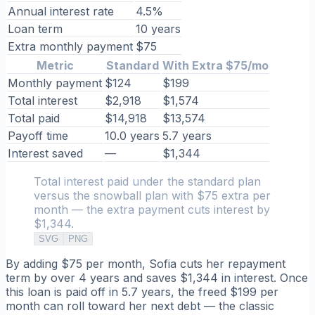
Annual interest rate
4.5%
Loan term
10 years
Extra monthly payment
$75
Metric
Standard
With Extra $75/mo
Monthly payment
$124
$199
Total interest
$2,918
$1,574
Total paid
$14,918
$13,574
Payoff time
10.0 years
5.7 years
Interest saved
—
$1,344
Total interest paid under the standard plan
versus the snowball plan with $75 extra per
month — the extra payment cuts interest by
$1,344.
SVG
PNG
By adding $75 per month, Sofia cuts her repayment
term by over 4 years and saves $1,344 in interest. Once
this loan is paid off in 5.7 years, the freed $199 per
month can roll toward her next debt — the classic