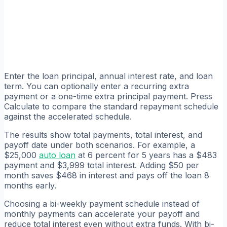
Enter the loan principal, annual interest rate, and loan
term. You can optionally enter a recurring extra
payment or a one-time extra principal payment. Press
Calculate to compare the standard repayment schedule
against the accelerated schedule.
The results show total payments, total interest, and
payoff date under both scenarios. For example, a
$25,000
auto loan
at 6 percent for 5 years has a $483
payment and $3,999 total interest. Adding $50 per
month saves $468 in interest and pays off the loan 8
months early.
Choosing a bi-weekly payment schedule instead of
monthly payments can accelerate your payoff and
reduce total interest even without extra funds. With bi-