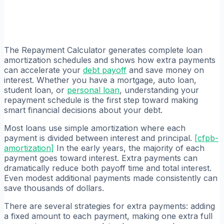
The Repayment Calculator generates complete loan
amortization schedules and shows how extra payments
can accelerate your
debt payoff
and save money on
interest. Whether you have a mortgage, auto loan,
student loan, or
personal loan
, understanding your
repayment schedule is the first step toward making
smart financial decisions about your debt.
Most loans use simple amortization where each
payment is divided between interest and principal.
[
cfpb-
amortization
]
In the early years, the majority of each
payment goes toward interest. Extra payments can
dramatically reduce both payoff time and total interest.
Even modest additional payments made consistently can
save thousands of dollars.
There are several strategies for extra payments: adding
a fixed amount to each payment, making one extra full