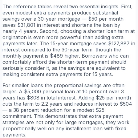
The reference tables reveal two essential insights. First,
even modest extra payments produce substantial
savings over a 30-year mortgage — $50 per month
saves $31,801 in interest and shortens the loan by
nearly 4 years. Second, choosing a shorter loan term at
origination is even more powerful than adding extra
payments later. The 15-year mortgage saves $127,887 in
interest compared to the 30-year term, though the
monthly payment is $489 higher. Borrowers who can
comfortably afford the shorter-term payment should
seriously consider it, as the savings are equivalent to
making consistent extra payments for 15 years.
For smaller loans the proportional savings are often
larger. A $5,000 personal loan at 10 percent over 3
years has $808 in total interest. Adding $25 per month
cuts the term to 2.2 years and reduces interest to $504
— a 38 percent reduction for a modest $25
commitment. This demonstrates that extra payment
strategies are not only for large mortgages; they work
proportionally well on any installment loan with fixed
payments.