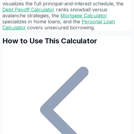
visualizes the full principal-and-interest schedule, the
Debt Payoff Calculator
ranks snowball versus
avalanche strategies, the
Mortgage Calculator
specializes in home loans, and the
Personal Loan
Calculator
covers unsecured borrowing.
How to Use This Calculator