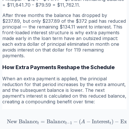
= $11,841.70 - $79.59 = $11,762.11.
After three months the balance has dropped by
$237.89, but only $237.89 of the $372 paid has reduced
principal — the remaining $134.11 went to interest. This
front-loaded interest structure is why extra payments
made early in the loan term have an outsized impact:
each extra dollar of principal eliminated in month one
avoids interest on that dollar for 119 remaining
payments.
How Extra Payments Reshape the Schedule
When an extra payment is applied, the principal
reduction for that period increases by the extra amount,
and the subsequent balance is lower. The next
payment's interest is calculated on this reduced balance,
creating a compounding benefit over time:
New Balance
=
Balance
\text{New Balance}_t = \te
−
(
−
Interest
)
−
Ext
A
−
1
t
t
t