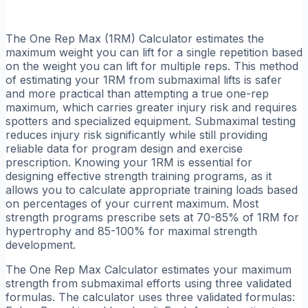
The One Rep Max (1RM) Calculator estimates the
maximum weight you can lift for a single repetition based
on the weight you can lift for multiple reps. This method
of estimating your 1RM from submaximal lifts is safer
and more practical than attempting a true one-rep
maximum, which carries greater injury risk and requires
spotters and specialized equipment. Submaximal testing
reduces injury risk significantly while still providing
reliable data for program design and exercise
prescription. Knowing your 1RM is essential for
designing effective strength training programs, as it
allows you to calculate appropriate training loads based
on percentages of your current maximum. Most
strength programs prescribe sets at 70-85% of 1RM for
hypertrophy and 85-100% for maximal strength
development.
The One Rep Max Calculator estimates your maximum
strength from submaximal efforts using three validated
formulas. The calculator uses three validated formulas: