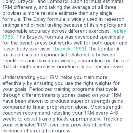
Epley, Brzycki, and Lombardi. Each formula estimates
1RM differently, and taking the average of all three
provides a more reliable estimate than any single
formula. The Epley formula is widely used in research
settings and clinical testing because of its simplicity and
reasonable accuracy across different exercises.
[
epley-
1985
]
The Brzycki formula was developed specifically
for the bench press but works well for both upper and
lower body exercises.
[
brzycki-1993
]
The Lombardi
formula uses an exponential relationship between
repetitions and maximum weight, accounting for the fact
that strength decreases non-linearly as reps increase.
Understanding your 1RM helps you train more
effectively by ensuring you use the right weights for
your goals. Periodized training programs that cycle
through different intensity zones based on your 1RM
have been shown to produce superior strength gains
compared to linear progression alone. Most strength
coaches recommend retesting your 1RM every 4-8
weeks to adjust training loads appropriately. Tracking
your estimated 1RM over time provides objective
evidence of strength progress.