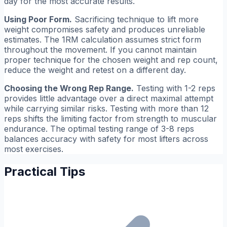
day for the most accurate results.
Using Poor Form.
Sacrificing technique to lift more
weight compromises safety and produces unreliable
estimates. The 1RM calculation assumes strict form
throughout the movement. If you cannot maintain
proper technique for the chosen weight and rep count,
reduce the weight and retest on a different day.
Choosing the Wrong Rep Range.
Testing with 1-2 reps
provides little advantage over a direct maximal attempt
while carrying similar risks. Testing with more than 12
reps shifts the limiting factor from strength to muscular
endurance. The optimal testing range of 3-8 reps
balances accuracy with safety for most lifters across
most exercises.
Practical Tips