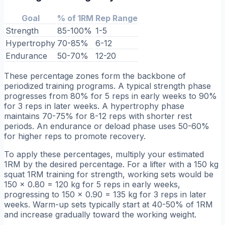
Goal
% of 1RM
Rep Range
Strength
85-100%
1-5
Hypertrophy
70-85%
6-12
Endurance
50-70%
12-20
These percentage zones form the backbone of
periodized training programs. A typical strength phase
progresses from 80% for 5 reps in early weeks to 90%
for 3 reps in later weeks. A hypertrophy phase
maintains 70-75% for 8-12 reps with shorter rest
periods. An endurance or deload phase uses 50-60%
for higher reps to promote recovery.
To apply these percentages, multiply your estimated
1RM by the desired percentage. For a lifter with a 150 kg
squat 1RM training for strength, working sets would be
150 × 0.80 = 120 kg for 5 reps in early weeks,
progressing to 150 × 0.90 = 135 kg for 3 reps in later
weeks. Warm-up sets typically start at 40-50% of 1RM
and increase gradually toward the working weight.