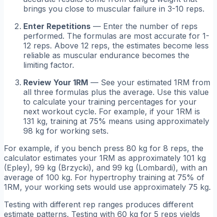
brings you close to muscular failure in 3-10 reps.
Enter Repetitions
— Enter the number of reps
performed. The formulas are most accurate for 1-
12 reps. Above 12 reps, the estimates become less
reliable as muscular endurance becomes the
limiting factor.
Review Your 1RM
— See your estimated 1RM from
all three formulas plus the average. Use this value
to calculate your training percentages for your
next workout cycle. For example, if your 1RM is
131 kg, training at 75% means using approximately
98 kg for working sets.
For example, if you bench press 80 kg for 8 reps, the
calculator estimates your 1RM as approximately 101 kg
(Epley), 99 kg (Brzycki), and 99 kg (Lombardi), with an
average of 100 kg. For hypertrophy training at 75% of
1RM, your working sets would use approximately 75 kg.
Testing with different rep ranges produces different
estimate patterns. Testing with 60 kg for 5 reps yields