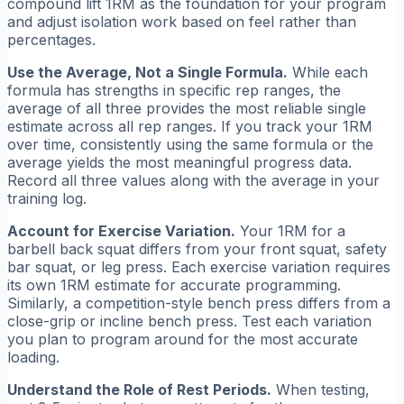
compound lift 1RM as the foundation for your program
and adjust isolation work based on feel rather than
percentages.
Use the Average, Not a Single Formula.
While each
formula has strengths in specific rep ranges, the
average of all three provides the most reliable single
estimate across all rep ranges. If you track your 1RM
over time, consistently using the same formula or the
average yields the most meaningful progress data.
Record all three values along with the average in your
training log.
Account for Exercise Variation.
Your 1RM for a
barbell back squat differs from your front squat, safety
bar squat, or leg press. Each exercise variation requires
its own 1RM estimate for accurate programming.
Similarly, a competition-style bench press differs from a
close-grip or incline bench press. Test each variation
you plan to program around for the most accurate
loading.
Understand the Role of Rest Periods.
When testing,