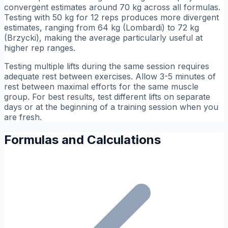
convergent estimates around 70 kg across all formulas.
Testing with 50 kg for 12 reps produces more divergent
estimates, ranging from 64 kg (Lombardi) to 72 kg
(Brzycki), making the average particularly useful at
higher rep ranges.
Testing multiple lifts during the same session requires
adequate rest between exercises. Allow 3-5 minutes of
rest between maximal efforts for the same muscle
group. For best results, test different lifts on separate
days or at the beginning of a training session when you
are fresh.
Formulas and Calculations