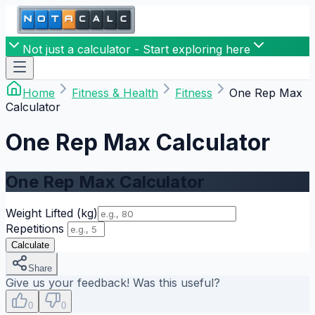
Not just a calculator - Start exploring here
Home
Fitness & Health
Fitness
One Rep Max
Calculator
One Rep Max Calculator
One Rep Max Calculator
Weight Lifted
(kg)
Repetitions
Calculate
Share
Give us your feedback! Was this useful?
0
0