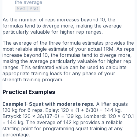
the average
SVG
PNG
As the number of reps increases beyond 10, the
formulas tend to diverge more, making the average
particularly valuable for higher rep ranges.
The average of the three formula estimates provides the
most reliable single estimate of your actual 1RM. As reps
increase beyond 10, the formulas tend to diverge more,
making the average particularly valuable for higher rep
ranges. This estimated value can be used to calculate
appropriate training loads for any phase of your
strength training program.
Practical Examples
Example 1: Squat with moderate reps.
A lifter squats
120 kg for 6 reps. Epley: 120 × (1 + 6/30) = 144 kg.
Brzycki: 120 × 36/(37-6) = 139 kg. Lombardi: 120 × 6^0.1
= 144 kg. The average of 142 kg provides a reliable
starting point for programming squat training at any
percentage.