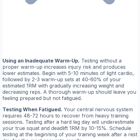
Using an Inadequate Warm-Up.
Testing without a
proper warm-up increases injury risk and produces
lower estimates. Begin with 5-10 minutes of light cardio,
followed by 2-3 warm-up sets at 40-60% of your
estimated 1RM with gradually increasing weight and
decreasing reps. A thorough warm-up should leave you
feeling prepared but not fatigued.
Testing When Fatigued.
Your central nervous system
requires 48-72 hours to recover from heavy training
sessions. Testing after a hard leg day will underestimate
your true squat and deadlift 1RM by 10-15%. Schedule
testing at the beginning of your training week after a rest