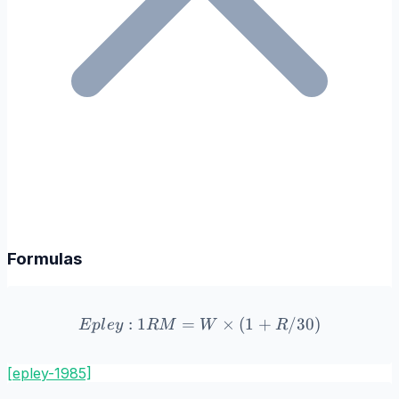
Formulas
:
1
=
Epley: 1RM = W \times (
×
(
1
+
/30
)
E
pl
ey
R
M
W
R
[epley-1985]