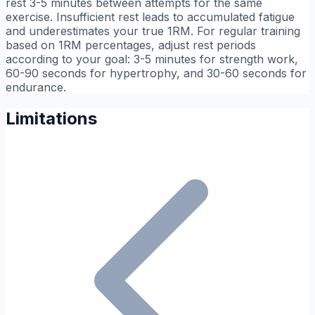
rest 3-5 minutes between attempts for the same
exercise. Insufficient rest leads to accumulated fatigue
and underestimates your true 1RM. For regular training
based on 1RM percentages, adjust rest periods
according to your goal: 3-5 minutes for strength work,
60-90 seconds for hypertrophy, and 30-60 seconds for
endurance.
Limitations