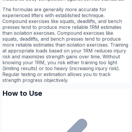
The formulas are generally more accurate for
experienced lifters with established technique.
Compound exercises like squats, deadlifts, and bench
presses tend to produce more reliable 1RM estimates
than isolation exercises. Compound exercises like
squats, deadlifts, and bench presses tend to produce
more reliable estimates than isolation exercises. Training
at appropriate loads based on your 1RM reduces injury
risk and maximizes strength gains over time. Without
knowing your 1RM, you risk either training too light
(limiting results) or too heavy (increasing injury risk).
Regular testing or estimation allows you to track
strength progress objectively.
How to Use