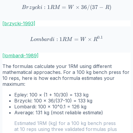
:
1
=
Brzycki: 1RM = W \times 3
×
36/
(
37
−
)
B
r
z
y
c
k
i
R
M
W
R
[brzycki-1993]
0.1
:
1
Lombardi: 1RM = W \time
=
×
L
o
mba
r
d
i
R
M
W
R
[lombardi-1989]
The formulas calculate your 1RM using different
mathematical approaches. For a 100 kg bench press for
10 reps, here is how each formula estimates your
maximum:
Epley: 100 × (1 + 10/30) = 133 kg
Brzycki: 100 × 36/(37-10) = 133 kg
Lombardi: 100 × 10^0.1 = 126 kg
Average: 131 kg (most reliable estimate)
Estimated 1RM (kg) for a 100 kg bench press
at 10 reps using three validated formulas plus