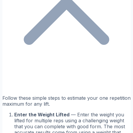
Follow these simple steps to estimate your one repetition
maximum for any lift.
Enter the Weight Lifted
— Enter the weight you
lifted for multiple reps using a challenging weight
that you can complete with good form. The most
accurate results come from using a weight that