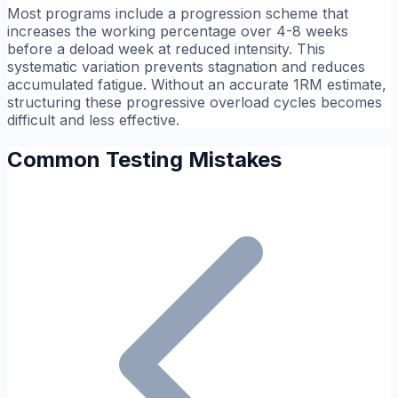
Most programs include a progression scheme that
increases the working percentage over 4-8 weeks
before a deload week at reduced intensity. This
systematic variation prevents stagnation and reduces
accumulated fatigue. Without an accurate 1RM estimate,
structuring these progressive overload cycles becomes
difficult and less effective.
Common Testing Mistakes