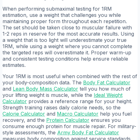
When performing submaximal testing for 1RM
estimation, use a weight that challenges you while
maintaining proper form throughout each repetition.
The set should be taken close to muscular failure with
1-2 reps in reserve for the most accurate results. Using
a weight that is too light will underestimate your true
1RM, while using a weight where you cannot complete
the targeted reps will overestimate it. Proper warm-up
and consistent testing conditions help ensure reliable
estimates.
Your 1RM is most useful when combined with the rest of
your body-composition data. The
Body Fat Calculator
and
Lean Body Mass Calculator
tell you how much of
your lifting weight is muscle, while the
Ideal Weight
Calculator
provides a reference range for your height.
Strength training raises daily calorie needs, so the
Calorie Calculator
and
Macro Calculator
help you fuel
recovery, and the
Protein Calculator
ensures you
consume enough protein for muscle repair. For military-
style assessments, the
Army Body Fat Calculator
measures body composition against service standards.