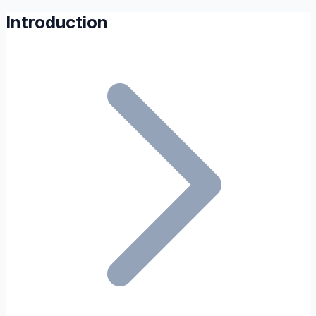
Introduction