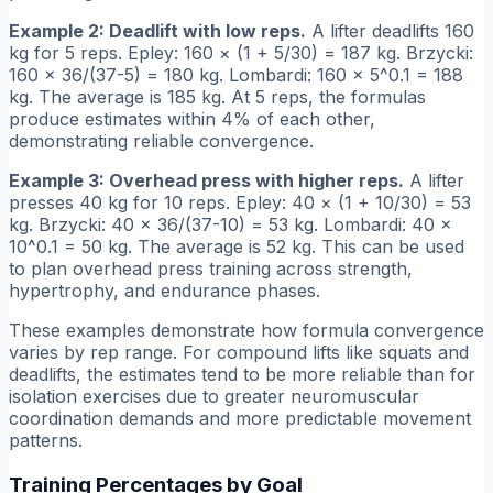
Example 2: Deadlift with low reps.
A lifter deadlifts 160
kg for 5 reps. Epley: 160 × (1 + 5/30) = 187 kg. Brzycki:
160 × 36/(37-5) = 180 kg. Lombardi: 160 × 5^0.1 = 188
kg. The average is 185 kg. At 5 reps, the formulas
produce estimates within 4% of each other,
demonstrating reliable convergence.
Example 3: Overhead press with higher reps.
A lifter
presses 40 kg for 10 reps. Epley: 40 × (1 + 10/30) = 53
kg. Brzycki: 40 × 36/(37-10) = 53 kg. Lombardi: 40 ×
10^0.1 = 50 kg. The average is 52 kg. This can be used
to plan overhead press training across strength,
hypertrophy, and endurance phases.
These examples demonstrate how formula convergence
varies by rep range. For compound lifts like squats and
deadlifts, the estimates tend to be more reliable than for
isolation exercises due to greater neuromuscular
coordination demands and more predictable movement
patterns.
Training Percentages by Goal