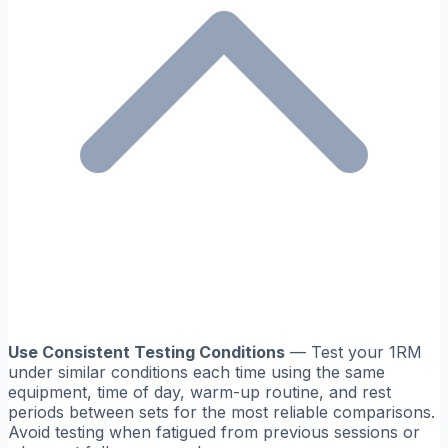
Use Consistent Testing Conditions
— Test your 1RM
under similar conditions each time using the same
equipment, time of day, warm-up routine, and rest
periods between sets for the most reliable comparisons.
Avoid testing when fatigued from previous sessions or