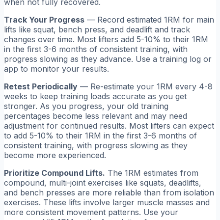
when not fully recovered.
Track Your Progress
— Record estimated 1RM for main
lifts like squat, bench press, and deadlift and track
changes over time. Most lifters add 5-10% to their 1RM
in the first 3-6 months of consistent training, with
progress slowing as they advance. Use a training log or
app to monitor your results.
Retest Periodically
— Re-estimate your 1RM every 4-8
weeks to keep training loads accurate as you get
stronger. As you progress, your old training
percentages become less relevant and may need
adjustment for continued results. Most lifters can expect
to add 5-10% to their 1RM in the first 3-6 months of
consistent training, with progress slowing as they
become more experienced.
Prioritize Compound Lifts.
The 1RM estimates from
compound, multi-joint exercises like squats, deadlifts,
and bench presses are more reliable than from isolation
exercises. These lifts involve larger muscle masses and
more consistent movement patterns. Use your