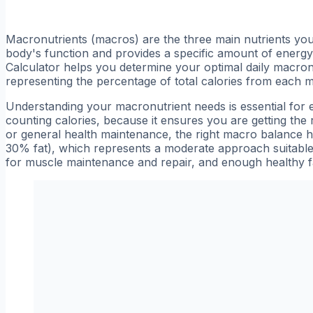
Macronutrients (macros) are the three main nutrients your 
body's function and provides a specific amount of energy
Calculator helps you determine your optimal daily macronut
representing the percentage of total calories from each 
Understanding your macronutrient needs is essential for 
counting calories, because it ensures you are getting the r
or general health maintenance, the right macro balance h
30% fat), which represents a moderate approach suitabl
for muscle maintenance and repair, and enough healthy f