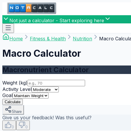
Not just a calculator - Start exploring here
Home
Fitness & Health
Nutrition
Macro Calcula
Macro Calculator
Macronutrient Calculator
Weight
(kg)
Activity Level
Goal
Calculate
Share
Give us your feedback! Was this useful?
0
0