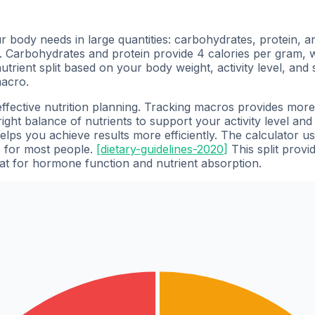
body needs in large quantities: carbohydrates, protein, and
. Carbohydrates and protein provide 4 calories per gram, 
rient split based on your body weight, activity level, and s
macro.
effective nutrition planning. Tracking macros provides mor
ight balance of nutrients to support your activity level and
elps you achieve results more efficiently. The calculator 
e for most people.
[
dietary-guidelines-2020
]
This split provi
at for hormone function and nutrient absorption.