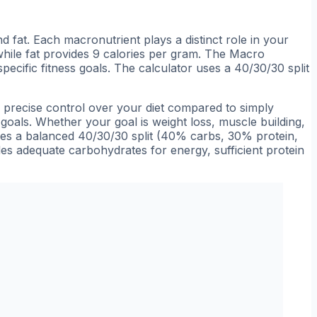
 fat. Each macronutrient plays a distinct role in your
while fat provides 9 calories per gram. The Macro
pecific fitness goals. The calculator uses a 40/30/30 split
e precise control over your diet compared to simply
 goals. Whether your goal is weight loss, muscle building,
uses a balanced 40/30/30 split (40% carbs, 30% protein,
des adequate carbohydrates for energy, sufficient protein