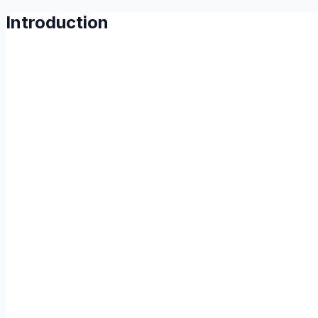
Introduction