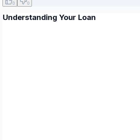
0
0
Understanding Your Loan