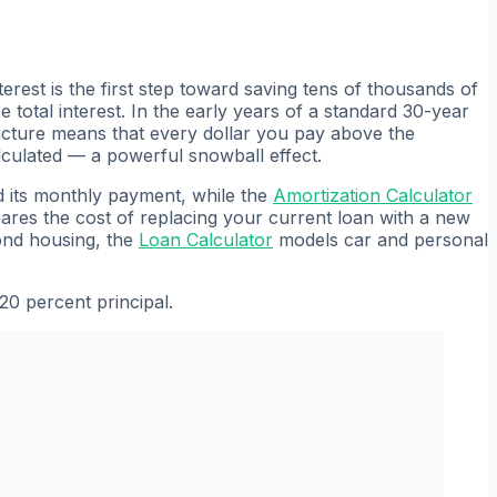
erest is the first step toward saving tens of thousands of
tal interest. In the early years of a standard 30-year
ructure means that every dollar you pay above the
alculated — a powerful snowball effect.
 its monthly payment, while the
Amortization Calculator
res the cost of replacing your current loan with a new
yond housing, the
Loan Calculator
models car and personal
20 percent principal.