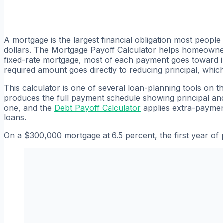
A mortgage is the largest financial obligation most people
dollars. The Mortgage Payoff Calculator helps homeowners
fixed-rate mortgage, most of each payment goes toward int
required amount goes directly to reducing principal, whic
This calculator is one of several loan-planning tools on t
produces the full payment schedule showing principal a
one, and the
Debt Payoff Calculator
applies extra-payment
loans.
On a $300,000 mortgage at 6.5 percent, the first year of 