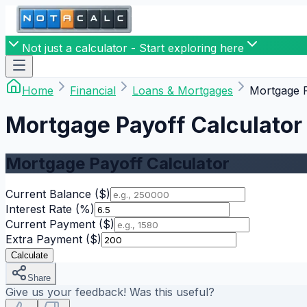
Not just a calculator - Start exploring here
Home
Financial
Loans & Mortgages
Mortgage P
Mortgage Payoff Calculator
Mortgage Payoff Calculator
Current Balance
($)
Interest Rate
(%)
Current Payment
($)
Extra Payment
($)
Calculate
Share
Give us your feedback! Was this useful?