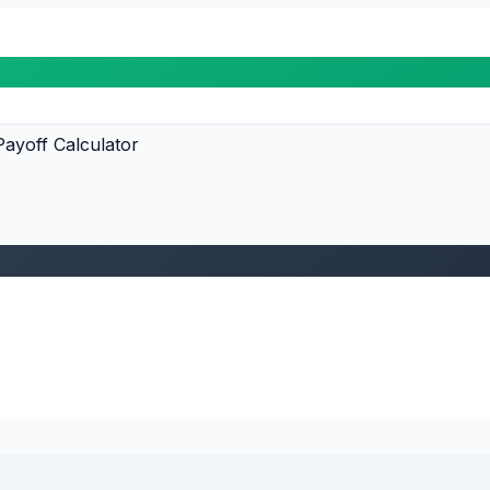
ayoff Calculator