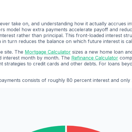
 ever take on, and understanding how it actually accrues int
 model how extra payments accelerate payoff and reduce to
erest rather than principal. This front-loaded interest st
h in turn reduces the balance on which future interest is c
he site. The
Mortgage Calculator
sizes a new home loan and
nd interest month by month. The
Refinance Calculator
compa
 strategies to credit cards and other debts. For loans be
payments consists of roughly 80 percent interest and only 