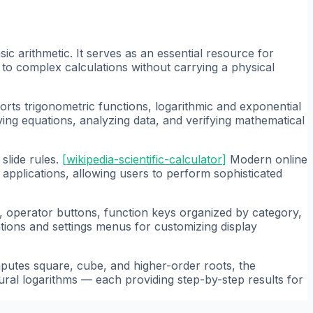
c arithmetic. It serves as an essential resource for
to complex calculations without carrying a physical
pports trigonometric functions, logarithmic and exponential
lving equations, analyzing data, and verifying mathematical
slide rules.
[
wikipedia-scientific-calculator
]
Modern online
d applications, allowing users to perform sophisticated
d, operator buttons, function keys organized by category,
tions and settings menus for customizing display
utes square, cube, and higher-order roots, the
al logarithms — each providing step-by-step results for