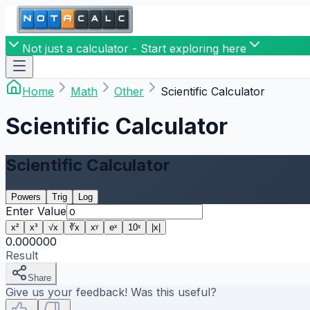
Not just a calculator - Start exploring here
Home
Math
Other
Scientific Calculator
Scientific Calculator
Scientific Calculator
Powers
Trig
Log
Enter Value
x²
x³
√x
∛x
xʸ
eˣ
10ˣ
|x|
0.000000
Result
Share
Give us your feedback! Was this useful?