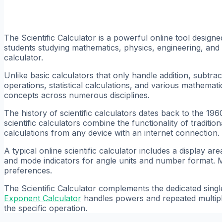
The Scientific Calculator is a powerful online tool desig
students studying mathematics, physics, engineering, and 
calculator.
Unlike basic calculators that only handle addition, subtract
operations, statistical calculations, and various mathemati
concepts across numerous disciplines.
The history of scientific calculators dates back to the 19
scientific calculators combine the functionality of traditi
calculations from any device with an internet connection.
A typical online scientific calculator includes a display 
and mode indicators for angle units and number format. M
preferences.
The Scientific Calculator complements the dedicated singl
Exponent Calculator
handles powers and repeated multipl
the specific operation.