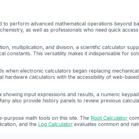
ned to perform advanced mathematical operations beyond basi
chemistry, as well as professionals who need quick access 
ion, multiplication, and division, a scientific calculator su
cal constants. This versatility makes it indispensable for so
60s when electronic calculators began replacing mechanical 
onal hardware calculators with the accessibility of web-base
area showing input expressions and results, a numeric keypa
any also provide history panels to review previous calcula
e-purpose math tools on this site. The
Root Calculator
comp
ication, and the
Log Calculator
evaluates common and natur