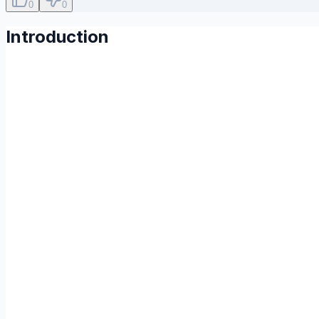
0
0
Introduction