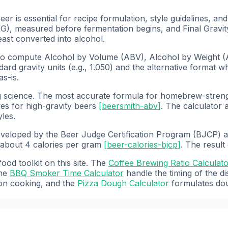
 is essential for recipe formulation, style guidelines, an
G), measured before fermentation begins, and Final Gravit
ast converted into alcohol.
o compute Alcohol by Volume (ABV), Alcohol by Weight (A
rd gravity units (e.g., 1.050) and the alternative format wh
s-is.
g science. The most accurate formula for homebrew-stren
ves for high-gravity beers
[
beersmith-abv
]
. The calculator
yles.
developed by the Beer Judge Certification Program (BJCP) a
 about 4 calories per gram
[
beer-calories-bjcp
]
. The result
od toolkit on this site. The
Coffee Brewing Ratio Calculat
he
BBQ Smoker Time Calculator
handle the timing of the 
on cooking, and the
Pizza Dough Calculator
formulates dou