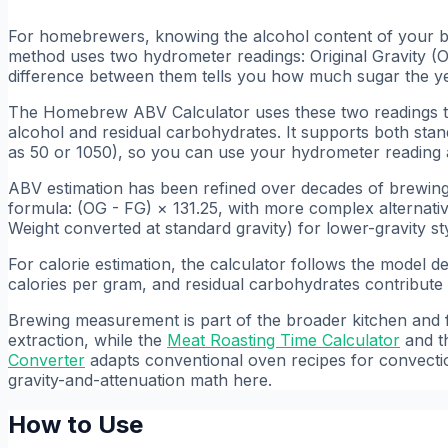
For homebrewers, knowing the alcohol content of your beer
method uses two hydrometer readings: Original Gravity (O
difference between them tells you how much sugar the ye
The Homebrew ABV Calculator uses these two readings t
alcohol and residual carbohydrates. It supports both standa
as 50 or 1050), so you can use your hydrometer reading a
ABV estimation has been refined over decades of brewin
formula: (OG - FG) × 131.25, with more complex alternati
Weight converted at standard gravity) for lower-gravity st
For calorie estimation, the calculator follows the model 
calories per gram, and residual carbohydrates contribute
Brewing measurement is part of the broader kitchen and fo
extraction, while the
Meat Roasting Time Calculator
and t
Converter
adapts conventional oven recipes for convecti
gravity-and-attenuation math here.
How to Use