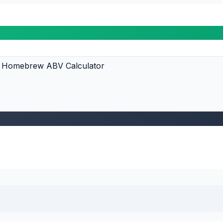
Homebrew ABV Calculator