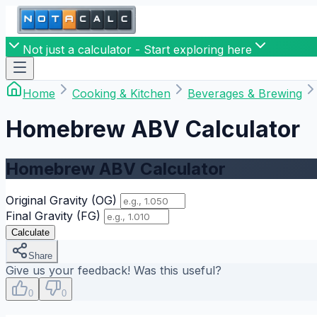
Not just a calculator - Start exploring here
Home
Cooking & Kitchen
Beverages & Brewing
Homebrew ABV Calculator
Homebrew ABV Calculator
Original Gravity (OG)
Final Gravity (FG)
Calculate
Share
Give us your feedback! Was this useful?
0
0