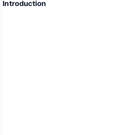
Introduction