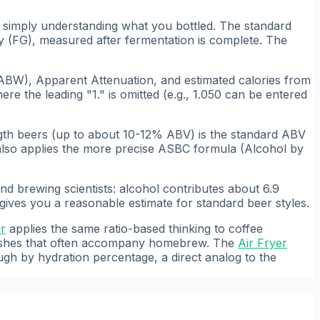
d simply understanding what you bottled. The standard
y (FG), measured after fermentation is complete. The
BW), Apparent Attenuation, and estimated calories from
ere the leading "1." is omitted (e.g., 1.050 can be entered
gth beers (up to about 10-12% ABV) is the standard ABV
 also applies the more precise ASBC formula (Alcohol by
nd brewing scientists: alcohol contributes about 6.9
 gives you a reasonable estimate for standard beer styles.
or
applies the same ratio-based thinking to coffee
dishes that often accompany homebrew. The
Air Fryer
gh by hydration percentage, a direct analog to the