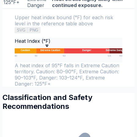
125°F+
Danger
continued exposure.
Upper heat index bound (°F) for each risk
level in the reference table above
SVG
PNG
Heat Index (°F)
95
Caution
Extreme Caution
Danger
Extreme Danger
80
90
103
124
130
A heat index of 95°F falls in Extreme Caution
territory. Caution: 80–90°F, Extreme Caution:
90–103°F, Danger: 103–124°F, Extreme
Danger: 125°F+
Classification and Safety
Recommendations