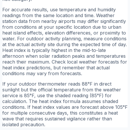
For accurate results, use temperature and humidity
readings from the same location and time. Weather
station data from nearby airports may differ significantly
from conditions at your specific location due to urban
heat island effects, elevation differences, or proximity to
water. For outdoor activity planning, measure conditions
at the actual activity site during the expected time of day.
Heat index is typically highest in the mid-to-late
afternoon when solar radiation peaks and temperatures
reach their maximum. Check local weather forecasts for
heat index predictions, but remember that actual
conditions may vary from forecasts.
If your outdoor thermometer reads 88°F in direct
sunlight but the official temperature from the weather
service is 85°F, use the shaded reading (85°F) for
calculation. The heat index formula assumes shaded
conditions. If heat index values are forecast above 105°F
for multiple consecutive days, this constitutes a heat
wave that requires sustained vigilance rather than
isolated precaution.