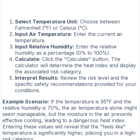
Select Temperature Unit:
Choose between
Fahrenheit (°F) or Celsius (°C).
Input Air Temperature:
Enter the current air
temperature.
Input Relative Humidity:
Enter the relative
humidity as a percentage (0% to 100%).
Calculate:
Click the "Calculate" button. The
calculator will determine the heat index and display
the associated risk category.
Interpret Results:
Review the risk level and the
specific safety recommendations provided for your
conditions.
Example Scenario:
If the temperature is 95°F and the
relative humidity is 70%, the air temperature alone might
seem manageable, but the moisture in the air prevents
effective cooling, leading to a dangerous heat index.
Entering these values will reveal that the "feels like"
temperature is significantly higher, placing you in a high-
risk category.