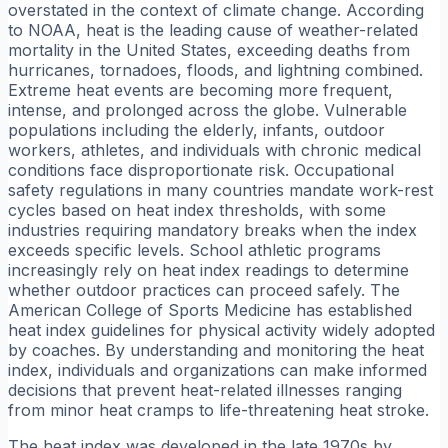
overstated in the context of climate change. According
to NOAA, heat is the leading cause of weather-related
mortality in the United States, exceeding deaths from
hurricanes, tornadoes, floods, and lightning combined.
Extreme heat events are becoming more frequent,
intense, and prolonged across the globe. Vulnerable
populations including the elderly, infants, outdoor
workers, athletes, and individuals with chronic medical
conditions face disproportionate risk. Occupational
safety regulations in many countries mandate work-rest
cycles based on heat index thresholds, with some
industries requiring mandatory breaks when the index
exceeds specific levels. School athletic programs
increasingly rely on heat index readings to determine
whether outdoor practices can proceed safely. The
American College of Sports Medicine has established
heat index guidelines for physical activity widely adopted
by coaches. By understanding and monitoring the heat
index, individuals and organizations can make informed
decisions that prevent heat-related illnesses ranging
from minor heat cramps to life-threatening heat stroke.
The heat index was developed in the late 1970s by