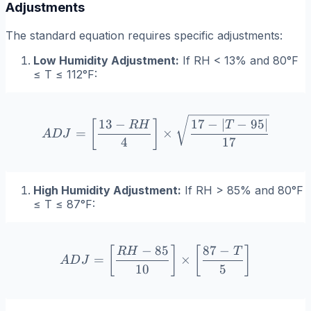
Adjustments
The standard equation requires specific adjustments:
Low Humidity Adjustment:
If
RH < 13%
and 80°F
≤
T
≤ 112°F:
ADJ = \left[ \frac{13 - RH
13
−
17
−
∣
−
95∣
[
]
R
H
T
=
×
A
D
J
4
17
High Humidity Adjustment:
If
RH > 85%
and 80°F
≤
T
≤ 87°F:
−
85
87
−
ADJ = \left[ \frac{RH - 85}
[
]
[
]
R
H
T
=
×
A
D
J
10
5