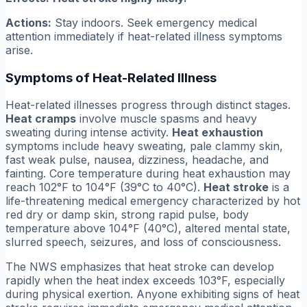
Actions:
Stay indoors. Seek emergency medical
attention immediately if heat-related illness symptoms
arise.
Symptoms of Heat-Related Illness
Heat-related illnesses progress through distinct stages.
Heat cramps
involve muscle spasms and heavy
sweating during intense activity.
Heat exhaustion
symptoms include heavy sweating, pale clammy skin,
fast weak pulse, nausea, dizziness, headache, and
fainting. Core temperature during heat exhaustion may
reach 102°F to 104°F (39°C to 40°C).
Heat stroke
is a
life-threatening medical emergency characterized by hot
red dry or damp skin, strong rapid pulse, body
temperature above 104°F (40°C), altered mental state,
slurred speech, seizures, and loss of consciousness.
The NWS emphasizes that heat stroke can develop
rapidly when the heat index exceeds 103°F, especially
during physical exertion. Anyone exhibiting signs of heat