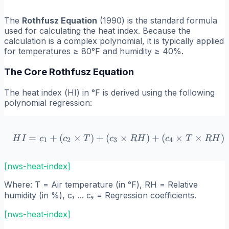
The
Rothfusz Equation
(1990) is the standard formula
used for calculating the heat index. Because the
calculation is a complex polynomial, it is typically applied
for temperatures ≥ 80°F and humidity ≥ 40%.
The Core Rothfusz Equation
The heat index (
HI
) in °F is derived using the following
polynomial regression:
=
+
(
×
)
+
(
HI = c_1 + (c_2 \times T)
×
)
+
(
×
×
)
H
I
c
c
T
c
R
H
c
T
R
H
1
2
3
4
[nws-heat-index]
Where:
T
= Air temperature (in °F),
RH
= Relative
humidity (in %),
c₁ ... c₉
= Regression coefficients.
[
nws-heat-index
]