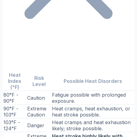
Heat
Risk
Index
Possible Heat Disorders
Level
(°F)
80°F -
Fatigue possible with prolonged
Caution
90°F
exposure.
90°F -
Extreme
Heat cramps, heat exhaustion, or
103°F
Caution
heat stroke possible.
103°F -
Heat cramps and heat exhaustion
Danger
124°F
likely; stroke possible.
Extreme
Heat stroke highly likely with