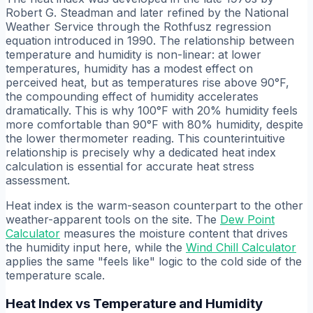
Robert G. Steadman and later refined by the National
Weather Service through the Rothfusz regression
equation introduced in 1990. The relationship between
temperature and humidity is non-linear: at lower
temperatures, humidity has a modest effect on
perceived heat, but as temperatures rise above 90°F,
the compounding effect of humidity accelerates
dramatically. This is why 100°F with 20% humidity feels
more comfortable than 90°F with 80% humidity, despite
the lower thermometer reading. This counterintuitive
relationship is precisely why a dedicated heat index
calculation is essential for accurate heat stress
assessment.
Heat index is the warm-season counterpart to the other
weather-apparent tools on the site. The
Dew Point
Calculator
measures the moisture content that drives
the humidity input here, while the
Wind Chill Calculator
applies the same "feels like" logic to the cold side of the
temperature scale.
Heat Index vs Temperature and Humidity