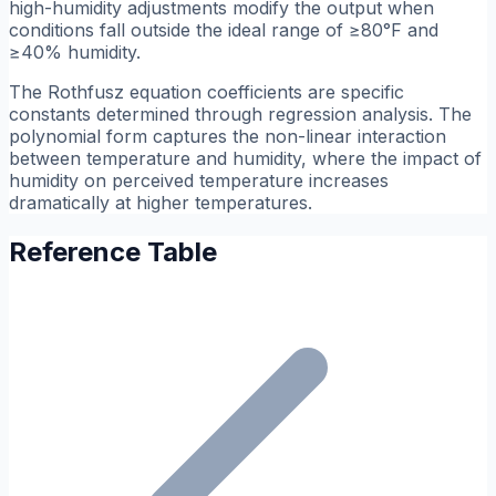
high-humidity adjustments modify the output when
conditions fall outside the ideal range of ≥80°F and
≥40% humidity.
The Rothfusz equation coefficients are specific
constants determined through regression analysis. The
polynomial form captures the non-linear interaction
between temperature and humidity, where the impact of
humidity on perceived temperature increases
dramatically at higher temperatures.
Reference Table