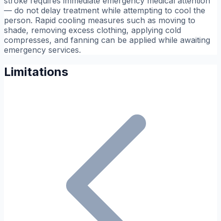
stroke requires immediate emergency medical attention
— do not delay treatment while attempting to cool the
person. Rapid cooling measures such as moving to
shade, removing excess clothing, applying cold
compresses, and fanning can be applied while awaiting
emergency services.
Limitations