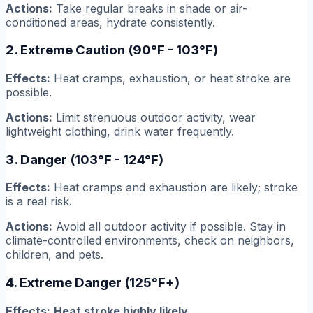
Actions:
Take regular breaks in shade or air-
conditioned areas, hydrate consistently.
2. Extreme Caution (90°F - 103°F)
Effects:
Heat cramps, exhaustion, or heat stroke are
possible.
Actions:
Limit strenuous outdoor activity, wear
lightweight clothing, drink water frequently.
3. Danger (103°F - 124°F)
Effects:
Heat cramps and exhaustion are likely; stroke
is a real risk.
Actions:
Avoid all outdoor activity if possible. Stay in
climate-controlled environments, check on neighbors,
children, and pets.
4. Extreme Danger (125°F+)
Effects:
Heat stroke highly likely.