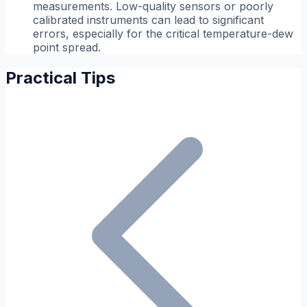
measurements. Low-quality sensors or poorly
calibrated instruments can lead to significant
errors, especially for the critical temperature-dew
point spread.
Practical Tips