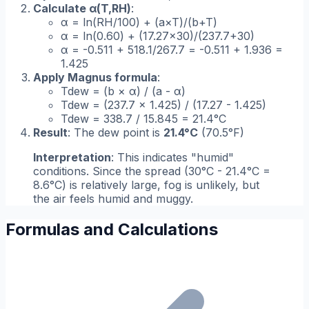
Calculate α(T,RH)
:
α = ln(RH/100) + (a×T)/(b+T)
α = ln(0.60) + (17.27×30)/(237.7+30)
α = -0.511 + 518.1/267.7 = -0.511 + 1.936 =
1.425
Apply Magnus formula
:
Tdew = (b × α) / (a - α)
Tdew = (237.7 × 1.425) / (17.27 - 1.425)
Tdew = 338.7 / 15.845 = 21.4°C
Result
: The dew point is
21.4°C
(70.5°F)
Interpretation
: This indicates "humid"
conditions. Since the spread (30°C - 21.4°C =
8.6°C) is relatively large, fog is unlikely, but
the air feels humid and muggy.
Formulas and Calculations