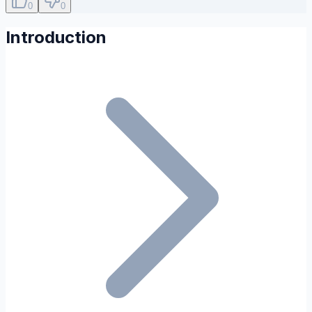
0
0
Introduction