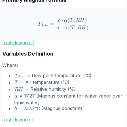
⋅
(
,
)
T_{dew} = \frac{b \cdot 
b
α
T
R
H
=
T
d
e
w
−
(
,
)
a
α
T
R
H
[nist-dewpoint]
Variables Definition
Where:
T_{dew}
= Dew point temperature (°C)
T
d
e
w
T
= Air temperature (°C)
T
RH
= Relative humidity (%)
R
H
a
= 17.27 (Magnus constant for water vapor over
a
liquid water)
b
= 237.7°C (Magnus constant)
b
[
nist-dewpoint
]