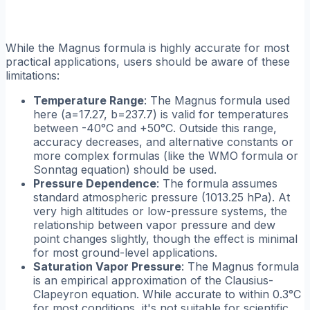
While the Magnus formula is highly accurate for most
practical applications, users should be aware of these
limitations:
Temperature Range
: The Magnus formula used
here (a=17.27, b=237.7) is valid for temperatures
between -40°C and +50°C. Outside this range,
accuracy decreases, and alternative constants or
more complex formulas (like the WMO formula or
Sonntag equation) should be used.
Pressure Dependence
: The formula assumes
standard atmospheric pressure (1013.25 hPa). At
very high altitudes or low-pressure systems, the
relationship between vapor pressure and dew
point changes slightly, though the effect is minimal
for most ground-level applications.
Saturation Vapor Pressure
: The Magnus formula
is an empirical approximation of the Clausius-
Clapeyron equation. While accurate to within 0.3°C
for most conditions, it's not suitable for scientific