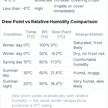
Irrigate or cover
Less than -4°C
High
immediately
Dew Point vs Relative Humidity Comparison
Temp
RH
Dew Point
Condition
Interpretation
(°C)
(%)
(°C)
Saturated, frost
Winter day
0°C
100%
0°C
likely
Winter day
0°C
50%
-9.2°C
Dry, no frost risk
Comfortable
Spring day
15°C
80%
11.5°C
humidity
Summer
30°C
60%
21.4°C
Humid, muggy
day
Summer
Very humid, dew
20°C
90%
18.4°C
night
likely
Dew point varies dramatically with relative
humidity — the same winter temperature
produces a 9°C swing