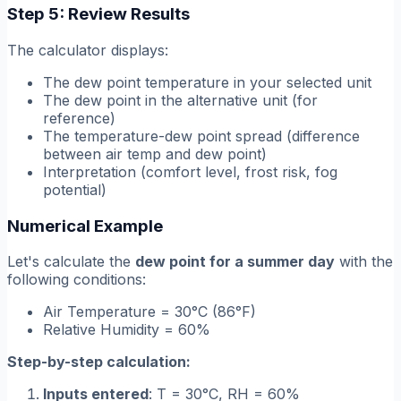
Step 5: Review Results
The calculator displays:
The dew point temperature in your selected unit
The dew point in the alternative unit (for
reference)
The temperature-dew point spread (difference
between air temp and dew point)
Interpretation (comfort level, frost risk, fog
potential)
Numerical Example
Let's calculate the
dew point for a summer day
with the
following conditions:
Air Temperature = 30°C (86°F)
Relative Humidity = 60%
Step-by-step calculation:
Inputs entered
: T = 30°C, RH = 60%