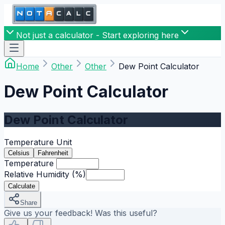
Not just a calculator - Start exploring here
Home
Other
Other
Dew Point Calculator
Dew Point Calculator
Dew Point Calculator
Temperature Unit
Celsius
Fahrenheit
Temperature
Relative Humidity
(%)
Calculate
Share
Give us your feedback! Was this useful?