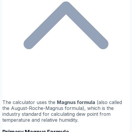
The calculator uses the
Magnus formula
(also called
the August-Roche-Magnus formula), which is the
industry standard for calculating dew point from
temperature and relative humidity.
Primary Magnus Formula