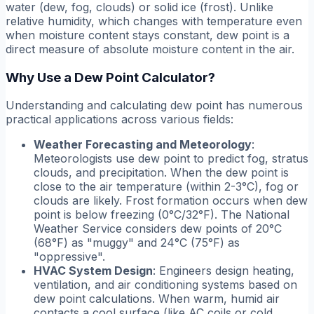
water (dew, fog, clouds) or solid ice (frost). Unlike
relative humidity, which changes with temperature even
when moisture content stays constant, dew point is a
direct measure of absolute moisture content in the air.
Why Use a Dew Point Calculator?
Understanding and calculating dew point has numerous
practical applications across various fields:
Weather Forecasting and Meteorology
:
Meteorologists use dew point to predict fog, stratus
clouds, and precipitation. When the dew point is
close to the air temperature (within 2-3°C), fog or
clouds are likely. Frost formation occurs when dew
point is below freezing (0°C/32°F). The National
Weather Service considers dew points of 20°C
(68°F) as "muggy" and 24°C (75°F) as
"oppressive".
HVAC System Design
: Engineers design heating,
ventilation, and air conditioning systems based on
dew point calculations. When warm, humid air
contacts a cool surface (like AC coils or cold