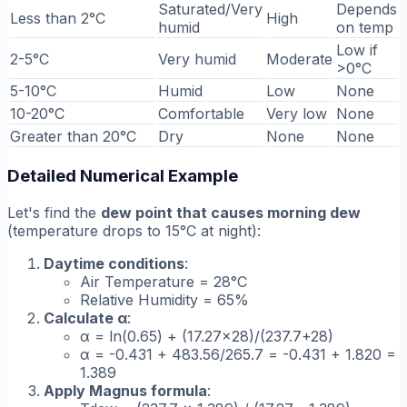
Saturated/Very
Depends
Less than 2°C
High
humid
on temp
Low if
2-5°C
Very humid
Moderate
>0°C
5-10°C
Humid
Low
None
10-20°C
Comfortable
Very low
None
Greater than 20°C
Dry
None
None
Detailed Numerical Example
Let's find the
dew point that causes morning dew
(temperature drops to 15°C at night):
Daytime conditions
:
Air Temperature = 28°C
Relative Humidity = 65%
Calculate α
:
α = ln(0.65) + (17.27×28)/(237.7+28)
α = -0.431 + 483.56/265.7 = -0.431 + 1.820 =
1.389
Apply Magnus formula
: