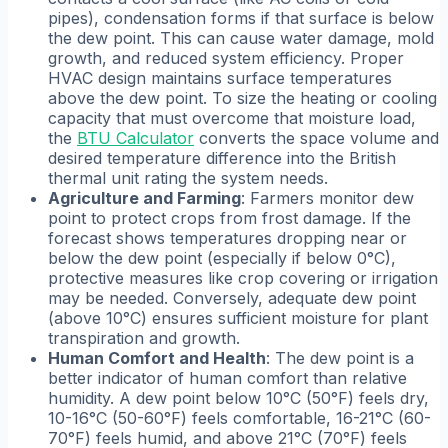
pipes), condensation forms if that surface is below
the dew point. This can cause water damage, mold
growth, and reduced system efficiency. Proper
HVAC design maintains surface temperatures
above the dew point. To size the heating or cooling
capacity that must overcome that moisture load,
the
BTU Calculator
converts the space volume and
desired temperature difference into the British
thermal unit rating the system needs.
Agriculture and Farming
: Farmers monitor dew
point to protect crops from frost damage. If the
forecast shows temperatures dropping near or
below the dew point (especially if below 0°C),
protective measures like crop covering or irrigation
may be needed. Conversely, adequate dew point
(above 10°C) ensures sufficient moisture for plant
transpiration and growth.
Human Comfort and Health
: The dew point is a
better indicator of human comfort than relative
humidity. A dew point below 10°C (50°F) feels dry,
10-16°C (50-60°F) feels comfortable, 16-21°C (60-
70°F) feels humid, and above 21°C (70°F) feels