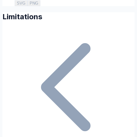
SVG
PNG
Limitations