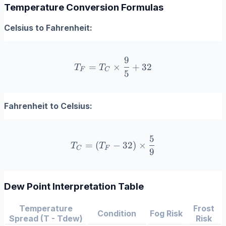
Temperature Conversion Formulas
Celsius to Fahrenheit:
9
T_F = T_C \times \frac{9
=
×
+
32
T
T
F
C
5
Fahrenheit to Celsius:
5
T_C = (T_F - 32) \times \
=
(
−
32
)
×
T
T
C
F
9
Dew Point Interpretation Table
Temperature
Frost
Condition
Fog Risk
Spread (T - Tdew)
Risk