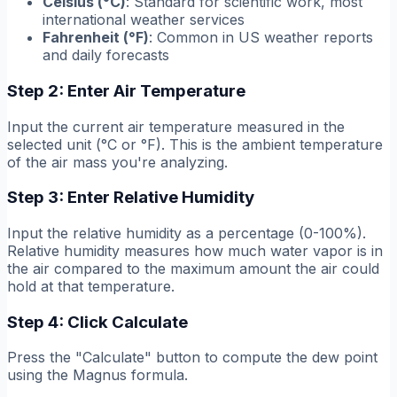
Celsius (°C)
: Standard for scientific work, most
international weather services
Fahrenheit (°F)
: Common in US weather reports
and daily forecasts
Step 2: Enter Air Temperature
Input the current air temperature measured in the
selected unit (°C or °F). This is the ambient temperature
of the air mass you're analyzing.
Step 3: Enter Relative Humidity
Input the relative humidity as a percentage (0-100%).
Relative humidity measures how much water vapor is in
the air compared to the maximum amount the air could
hold at that temperature.
Step 4: Click Calculate
Press the "Calculate" button to compute the dew point
using the Magnus formula.