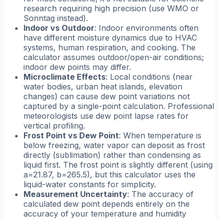
research requiring high precision (use WMO or
Sonntag instead).
Indoor vs Outdoor
: Indoor environments often
have different moisture dynamics due to HVAC
systems, human respiration, and cooking. The
calculator assumes outdoor/open-air conditions;
indoor dew points may differ.
Microclimate Effects
: Local conditions (near
water bodies, urban heat islands, elevation
changes) can cause dew point variations not
captured by a single-point calculation. Professional
meteorologists use dew point lapse rates for
vertical profiling.
Frost Point vs Dew Point
: When temperature is
below freezing, water vapor can deposit as frost
directly (sublimation) rather than condensing as
liquid first. The frost point is slightly different (using
a=21.87, b=265.5), but this calculator uses the
liquid-water constants for simplicity.
Measurement Uncertainty
: The accuracy of
calculated dew point depends entirely on the
accuracy of your temperature and humidity