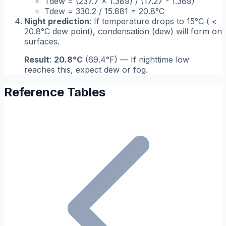
Tdew = (237.7 × 1.389) / (17.27 - 1.389)
Tdew = 330.2 / 15.881 = 20.8°C
Night prediction
: If temperature drops to 15°C ( <
20.8°C dew point), condensation (dew) will form on
surfaces.
Result
:
20.8°C
(69.4°F) — If nighttime low
reaches this, expect dew or fog.
Reference Tables