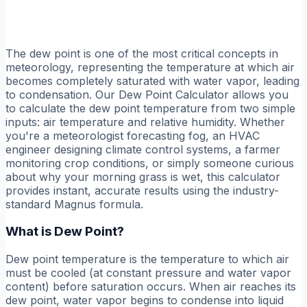
The dew point is one of the most critical concepts in
meteorology, representing the temperature at which air
becomes completely saturated with water vapor, leading
to condensation. Our Dew Point Calculator allows you
to calculate the dew point temperature from two simple
inputs: air temperature and relative humidity. Whether
you're a meteorologist forecasting fog, an HVAC
engineer designing climate control systems, a farmer
monitoring crop conditions, or simply someone curious
about why your morning grass is wet, this calculator
provides instant, accurate results using the industry-
standard Magnus formula.
What is Dew Point?
Dew point temperature is the temperature to which air
must be cooled (at constant pressure and water vapor
content) before saturation occurs. When air reaches its
dew point, water vapor begins to condense into liquid