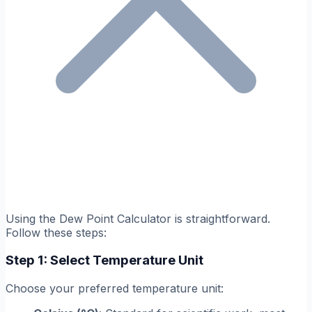
Using the Dew Point Calculator is straightforward.
Follow these steps:
Step 1: Select Temperature Unit
Choose your preferred temperature unit: