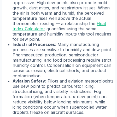
oppressive. High dew points also promote mold
growth, dust mites, and respiratory issues. When
the air is both warm and humid, the perceived
temperature rises well above the actual
thermometer reading — a relationship the
Heat
Index Calculator
quantifies using the same
temperature and humidity inputs this tool requires
for dew point.
Industrial Processes
: Many manufacturing
processes are sensitive to humidity and dew point.
Pharmaceutical production, semiconductor
manufacturing, and food processing require strict
humidity control. Condensation on equipment can
cause corrosion, electrical shorts, and product
contamination.
Aviation Safety
: Pilots and aviation meteorologists
use dew point to predict carburetor icing,
structural icing, and visibility restrictions. Fog
formation (when temperature ≈ dew point) can
reduce visibility below landing minimums, while
icing conditions occur when supercooled water
droplets freeze on aircraft surfaces.