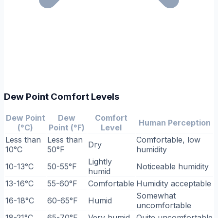
Dew Point Comfort Levels
Dew Point
Dew
Comfort
Human Perception
(°C)
Point (°F)
Level
Less than
Less than
Comfortable, low
Dry
10°C
50°F
humidity
Lightly
10-13°C
50-55°F
Noticeable humidity
humid
13-16°C
55-60°F
Comfortable
Humidity acceptable
Somewhat
16-18°C
60-65°F
Humid
uncomfortable
18-21°C
65-70°F
Very humid
Quite uncomfortable