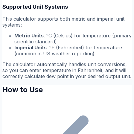
Supported Unit Systems
This calculator supports both metric and imperial unit
systems:
Metric Units
: °C (Celsius) for temperature (primary
scientific standard)
Imperial Units
: °F (Fahrenheit) for temperature
(common in US weather reporting)
The calculator automatically handles unit conversions,
so you can enter temperature in Fahrenheit, and it will
correctly calculate dew point in your desired output unit.
How to Use