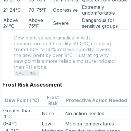
Extremely
21-24°C
70-75°F
Oppressive
uncomfortable
Above
Above
Dangerous for
Severe
24°C
75°F
sensitive groups
Dew point varies dramatically with
temperature and humidity. At 0°C, dropping
from 100% to 50% relative humidity lowers
the dew point by over 9°C, illustrating why
dew point is a more reliable moisture indicator
than RH alone.
SVG
PNG
Frost Risk Assessment
Frost
Dew Point (°C)
Protective Action Needed
Risk
Greater than
None
No action needed
4°C
0-4°C
Low
Monitor temperatures
-4-0°C
Moderate
Consider covering crops