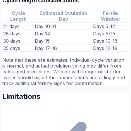
Cycle Length Considerations
Cycle
Estimated Ovulation
Fertile
Length
Day
Window
21 days
Day 10-11
Days 5-12
28 days
Day 14
Days 9-15
30 days
Day 15
Days 10-16
35 days
Day 17-18
Days 12-19
Note that these are estimates. Individual cycle variation
is normal, and actual ovulation timing may differ from
calculated predictions. Women with longer or shorter
cycles should adjust their expectations accordingly and
track additional fertility signs for confirmation.
Limitations