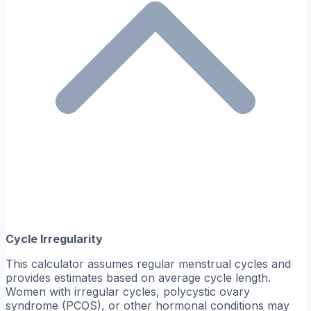
Cycle Irregularity
This calculator assumes regular menstrual cycles and
provides estimates based on average cycle length.
Women with irregular cycles, polycystic ovary
syndrome (PCOS), or other hormonal conditions may