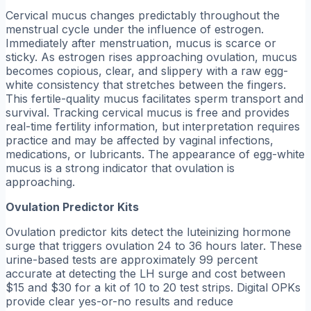
Cervical mucus changes predictably throughout the
menstrual cycle under the influence of estrogen.
Immediately after menstruation, mucus is scarce or
sticky. As estrogen rises approaching ovulation, mucus
becomes copious, clear, and slippery with a raw egg-
white consistency that stretches between the fingers.
This fertile-quality mucus facilitates sperm transport and
survival. Tracking cervical mucus is free and provides
real-time fertility information, but interpretation requires
practice and may be affected by vaginal infections,
medications, or lubricants. The appearance of egg-white
mucus is a strong indicator that ovulation is
approaching.
Ovulation Predictor Kits
Ovulation predictor kits detect the luteinizing hormone
surge that triggers ovulation 24 to 36 hours later. These
urine-based tests are approximately 99 percent
accurate at detecting the LH surge and cost between
$15 and $30 for a kit of 10 to 20 test strips. Digital OPKs
provide clear yes-or-no results and reduce