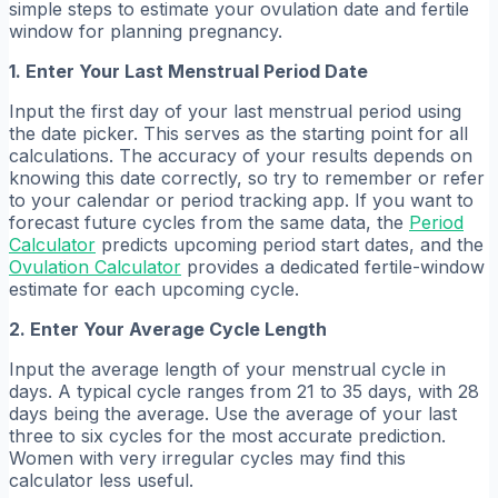
simple steps to estimate your ovulation date and fertile
window for planning pregnancy.
1. Enter Your Last Menstrual Period Date
Input the first day of your last menstrual period using
the date picker. This serves as the starting point for all
calculations. The accuracy of your results depends on
knowing this date correctly, so try to remember or refer
to your calendar or period tracking app. If you want to
forecast future cycles from the same data, the
Period
Calculator
predicts upcoming period start dates, and the
Ovulation Calculator
provides a dedicated fertile-window
estimate for each upcoming cycle.
2. Enter Your Average Cycle Length
Input the average length of your menstrual cycle in
days. A typical cycle ranges from 21 to 35 days, with 28
days being the average. Use the average of your last
three to six cycles for the most accurate prediction.
Women with very irregular cycles may find this
calculator less useful.