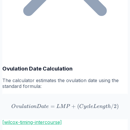
Ovulation Date Calculation
The calculator estimates the ovulation date using the
standard formula:
=
Ovulation Date = LMP + (
+
(
/2
)
O
v
u
l
a
t
i
o
n
D
a
t
e
L
M
P
C
y
c
l
e
L
e
n
g
t
h
[wilcox-timing-intercourse]