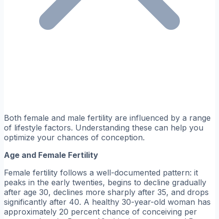
Both female and male fertility are influenced by a range
of lifestyle factors. Understanding these can help you
optimize your chances of conception.
Age and Female Fertility
Female fertility follows a well-documented pattern: it
peaks in the early twenties, begins to decline gradually
after age 30, declines more sharply after 35, and drops
significantly after 40. A healthy 30-year-old woman has
approximately 20 percent chance of conceiving per