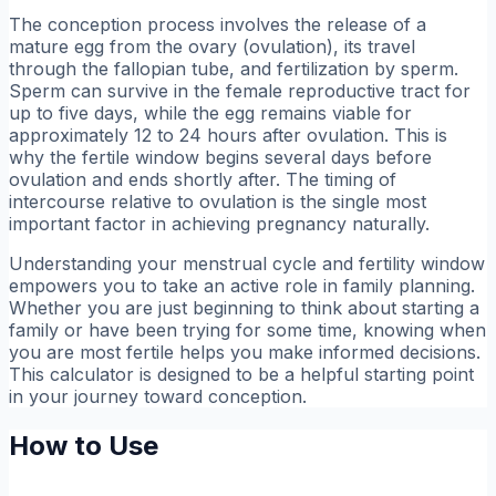
The conception process involves the release of a
mature egg from the ovary (ovulation), its travel
through the fallopian tube, and fertilization by sperm.
Sperm can survive in the female reproductive tract for
up to five days, while the egg remains viable for
approximately 12 to 24 hours after ovulation. This is
why the fertile window begins several days before
ovulation and ends shortly after. The timing of
intercourse relative to ovulation is the single most
important factor in achieving pregnancy naturally.
Understanding your menstrual cycle and fertility window
empowers you to take an active role in family planning.
Whether you are just beginning to think about starting a
family or have been trying for some time, knowing when
you are most fertile helps you make informed decisions.
This calculator is designed to be a helpful starting point
in your journey toward conception.
How to Use