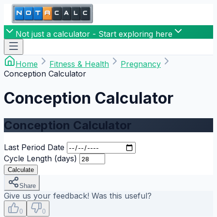
Not just a calculator - Start exploring here
Home
Fitness & Health
Pregnancy
Conception Calculator
Conception Calculator
Conception Calculator
Last Period Date
Cycle Length (days)
Calculate
Share
Give us your feedback! Was this useful?
0
0