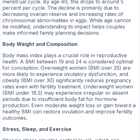
menstrual cycle. By age 40, this drops to around 5
percent per cycle. The decline is primarily due to
decreasing ovarian reserve and increasing rates of
chromosomal abnormalities in eggs. While age cannot
be modified, understanding its impact helps couples
make informed family planning decisions.
Body Weight and Composition
Body mass index plays a crucial role in reproductive
health. A BMI between 19 and 24 is considered optimal
for conception. Overweight women (BMI over 25) are
more likely to experience ovulatory dysfunction, and
obesity (BMI over 30) significantly reduces pregnancy
rates even with fertility treatment. Underweight women
(BMI under 18.5) may experience irregular or absent
periods due to insufficient body fat for hormone
production. Even moderate weight loss or gain toward a
healthy BMI can restore ovulation and improve fertility
outcomes.
Stress, Sleep, and Exercise