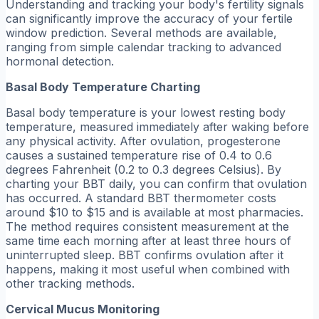
Understanding and tracking your body's fertility signals
can significantly improve the accuracy of your fertile
window prediction. Several methods are available,
ranging from simple calendar tracking to advanced
hormonal detection.
Basal Body Temperature Charting
Basal body temperature is your lowest resting body
temperature, measured immediately after waking before
any physical activity. After ovulation, progesterone
causes a sustained temperature rise of 0.4 to 0.6
degrees Fahrenheit (0.2 to 0.3 degrees Celsius). By
charting your BBT daily, you can confirm that ovulation
has occurred. A standard BBT thermometer costs
around $10 to $15 and is available at most pharmacies.
The method requires consistent measurement at the
same time each morning after at least three hours of
uninterrupted sleep. BBT confirms ovulation after it
happens, making it most useful when combined with
other tracking methods.
Cervical Mucus Monitoring