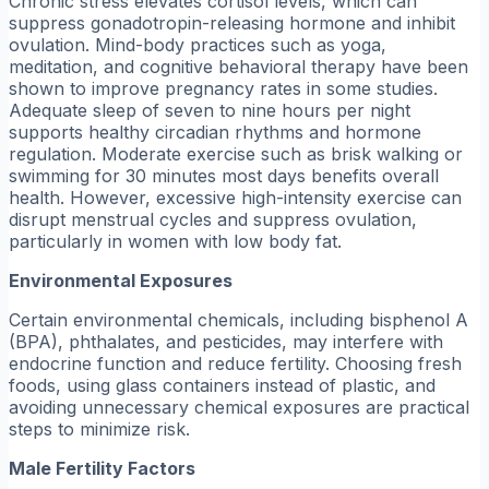
Chronic stress elevates cortisol levels, which can
suppress gonadotropin-releasing hormone and inhibit
ovulation. Mind-body practices such as yoga,
meditation, and cognitive behavioral therapy have been
shown to improve pregnancy rates in some studies.
Adequate sleep of seven to nine hours per night
supports healthy circadian rhythms and hormone
regulation. Moderate exercise such as brisk walking or
swimming for 30 minutes most days benefits overall
health. However, excessive high-intensity exercise can
disrupt menstrual cycles and suppress ovulation,
particularly in women with low body fat.
Environmental Exposures
Certain environmental chemicals, including bisphenol A
(BPA), phthalates, and pesticides, may interfere with
endocrine function and reduce fertility. Choosing fresh
foods, using glass containers instead of plastic, and
avoiding unnecessary chemical exposures are practical
steps to minimize risk.
Male Fertility Factors