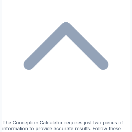
The Conception Calculator requires just two pieces of
information to provide accurate results. Follow these