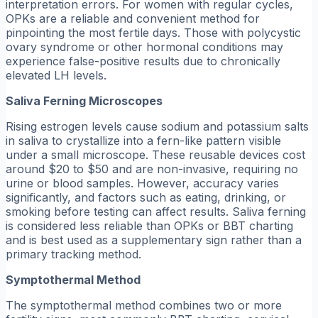
interpretation errors. For women with regular cycles,
OPKs are a reliable and convenient method for
pinpointing the most fertile days. Those with polycystic
ovary syndrome or other hormonal conditions may
experience false-positive results due to chronically
elevated LH levels.
Saliva Ferning Microscopes
Rising estrogen levels cause sodium and potassium salts
in saliva to crystallize into a fern-like pattern visible
under a small microscope. These reusable devices cost
around $20 to $50 and are non-invasive, requiring no
urine or blood samples. However, accuracy varies
significantly, and factors such as eating, drinking, or
smoking before testing can affect results. Saliva ferning
is considered less reliable than OPKs or BBT charting
and is best used as a supplementary sign rather than a
primary tracking method.
Symptothermal Method
The symptothermal method combines two or more