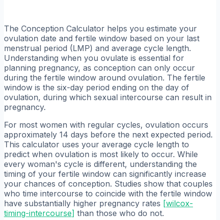
The Conception Calculator helps you estimate your
ovulation date and fertile window based on your last
menstrual period (LMP) and average cycle length.
Understanding when you ovulate is essential for
planning pregnancy, as conception can only occur
during the fertile window around ovulation. The fertile
window is the six-day period ending on the day of
ovulation, during which sexual intercourse can result in
pregnancy.
For most women with regular cycles, ovulation occurs
approximately 14 days before the next expected period.
This calculator uses your average cycle length to
predict when ovulation is most likely to occur. While
every woman's cycle is different, understanding the
timing of your fertile window can significantly increase
your chances of conception. Studies show that couples
who time intercourse to coincide with the fertile window
have substantially higher pregnancy rates
[
wilcox-
timing-intercourse
]
than those who do not.