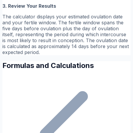
3. Review Your Results
The calculator displays your estimated ovulation date
and your fertile window. The fertile window spans the
five days before ovulation plus the day of ovulation
itself, representing the period during which intercourse
is most likely to result in conception. The ovulation date
is calculated as approximately 14 days before your next
expected period.
Formulas and Calculations