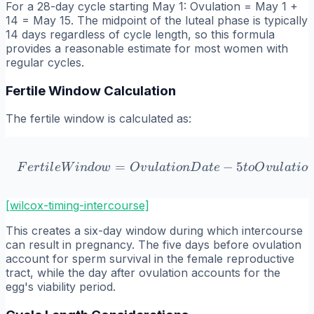
For a 28-day cycle starting May 1: Ovulation = May 1 +
14 = May 15. The midpoint of the luteal phase is typically
14 days regardless of cycle length, so this formula
provides a reasonable estimate for most women with
regular cycles.
Fertile Window Calculation
The fertile window is calculated as:
=
Fertile Window = Ovulatio
−
5
F
er
t
i
l
e
W
in
d
o
w
O
v
u
l
a
t
i
o
n
D
a
t
e
t
o
O
v
u
l
a
t
i
o
[wilcox-timing-intercourse]
This creates a six-day window during which intercourse
can result in pregnancy. The five days before ovulation
account for sperm survival in the female reproductive
tract, while the day after ovulation accounts for the
egg's viability period.