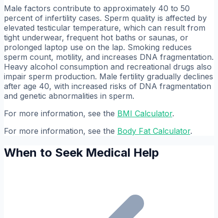
Male factors contribute to approximately 40 to 50
percent of infertility cases. Sperm quality is affected by
elevated testicular temperature, which can result from
tight underwear, frequent hot baths or saunas, or
prolonged laptop use on the lap. Smoking reduces
sperm count, motility, and increases DNA fragmentation.
Heavy alcohol consumption and recreational drugs also
impair sperm production. Male fertility gradually declines
after age 40, with increased risks of DNA fragmentation
and genetic abnormalities in sperm.
For more information, see the
BMI Calculator
.
For more information, see the
Body Fat Calculator
.
When to Seek Medical Help