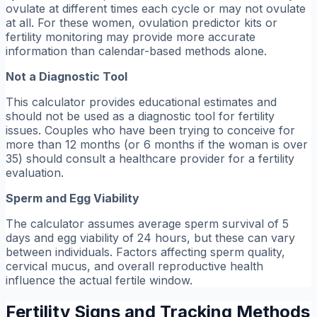
ovulate at different times each cycle or may not ovulate
at all. For these women, ovulation predictor kits or
fertility monitoring may provide more accurate
information than calendar-based methods alone.
Not a Diagnostic Tool
This calculator provides educational estimates and
should not be used as a diagnostic tool for fertility
issues. Couples who have been trying to conceive for
more than 12 months (or 6 months if the woman is over
35) should consult a healthcare provider for a fertility
evaluation.
Sperm and Egg Viability
The calculator assumes average sperm survival of 5
days and egg viability of 24 hours, but these can vary
between individuals. Factors affecting sperm quality,
cervical mucus, and overall reproductive health
influence the actual fertile window.
Fertility Signs and Tracking Methods