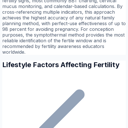
fertility signs, most commonly BBT charting, cervical
mucus monitoring, and calendar-based calculations. By
cross-referencing multiple indicators, this approach
achieves the highest accuracy of any natural family
planning method, with perfect-use effectiveness of up to
98 percent for avoiding pregnancy. For conception
purposes, the symptothermal method provides the most
reliable identification of the fertile window and is
recommended by fertility awareness educators
worldwide.
Lifestyle Factors Affecting Fertility