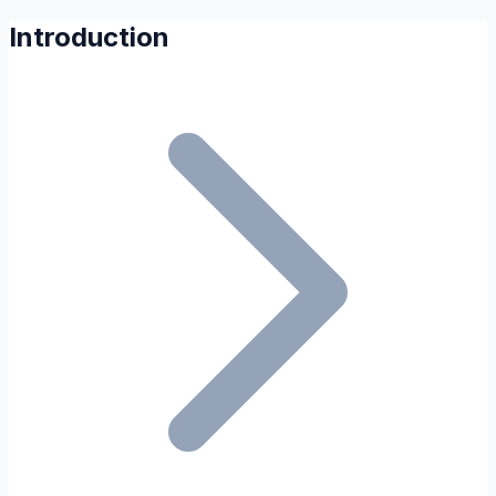
Introduction