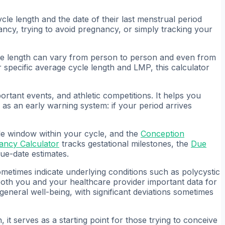
cle length and the date of their last menstrual period
ncy, trying to avoid pregnancy, or simply tracking your
ycle length can vary from person to person and even from
r specific average cycle length and LMP, this calculator
ortant events, and athletic competitions. It helps you
 as an early warning system: if your period arrives
ile window within your cycle, and the
Conception
ancy Calculator
tracks gestational milestones, the
Due
e-date estimates.
ometimes indicate underlying conditions such as polycystic
both you and your healthcare provider important data for
 general well-being, with significant deviations sometimes
 it serves as a starting point for those trying to conceive