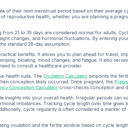
ate of their next menstrual period based on their average cy
of reproductive health, whether you are planning a pregna
ing from 21 to 35 days are considered normal for adults. C
 weight changes, and hormonal fluctuations. By entering you
 the standard 28-day assumption.
tical benefits. It allows you to plan ahead for travel, imp
ramping, bloating, mood changes, and fatigue. It also serves
a need to consult a healthcare provider.
ve-health suite. The
Ovulation Calculator
pinpoints the fert
hen conception likely occurred. Once pregnant, the
Pregn
ncy Conception Calculator
cross-checks conception and du
 insights into your overall health. Irregular periods can s
ormonal imbalances. Tracking cycle length over time gives 
ditionally, cycle regularity is often considered a marker of
ting ovulation and the fertile window based on cycle length,