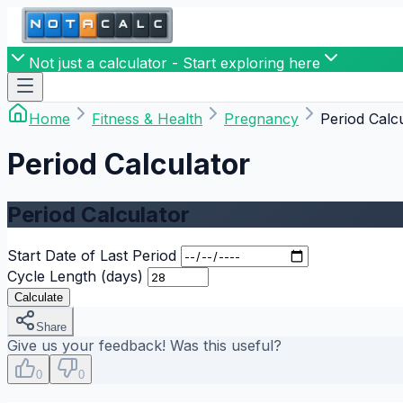
Not just a calculator - Start exploring here
Home
Fitness & Health
Pregnancy
Period Calc
Period Calculator
Period Calculator
Start Date of Last Period
Cycle Length (days)
Calculate
Share
Give us your feedback! Was this useful?
0
0