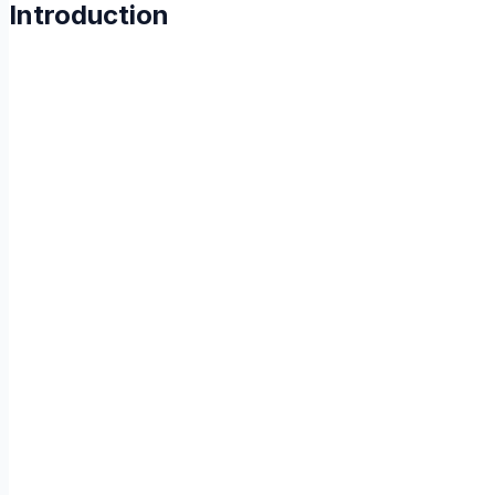
Introduction