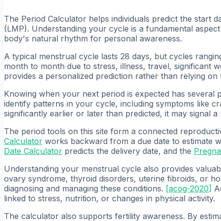
The Period Calculator helps individuals predict the start d
(LMP). Understanding your cycle is a fundamental aspect 
body's natural rhythm for personal awareness.
A typical menstrual cycle lasts 28 days, but cycles rang
month to month due to stress, illness, travel, significant
provides a personalized prediction rather than relying on
Knowing when your next period is expected has several prac
identify patterns in your cycle, including symptoms like c
significantly earlier or later than predicted, it may signal 
The period tools on this site form a connected reproducti
Calculator
works backward from a due date to estimate w
Date Calculator
predicts the delivery date, and the
Pregna
Understanding your menstrual cycle also provides valuable
ovary syndrome, thyroid disorders, uterine fibroids, or h
diagnosing and managing these conditions.
[
acog-2020
]
Ad
linked to stress, nutrition, or changes in physical activity.
The calculator also supports fertility awareness. By estima