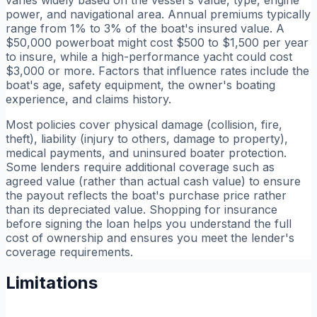
power, and navigational area. Annual premiums typically
range from 1% to 3% of the boat's insured value. A
$50,000 powerboat might cost $500 to $1,500 per year
to insure, while a high-performance yacht could cost
$3,000 or more. Factors that influence rates include the
boat's age, safety equipment, the owner's boating
experience, and claims history.
Most policies cover physical damage (collision, fire,
theft), liability (injury to others, damage to property),
medical payments, and uninsured boater protection.
Some lenders require additional coverage such as
agreed value (rather than actual cash value) to ensure
the payout reflects the boat's purchase price rather
than its depreciated value. Shopping for insurance
before signing the loan helps you understand the full
cost of ownership and ensures you meet the lender's
coverage requirements.
Limitations