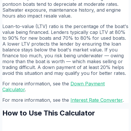
pontoon boats tend to depreciate at moderate rates.
Saltwater exposure, maintenance history, and engine
hours also impact resale value.
Loan-to-value (LTV) ratio is the percentage of the boat's
value being financed. Lenders typically cap LTV at 80%
to 90% for new boats and 70% to 80% for used boats.
A lower LTV protects the lender by ensuring the loan
balance stays below the boat's market value. If you
finance too much, you risk being underwater — owing
more than the boat is worth — which makes selling or
trading difficult. A down payment of at least 20% helps
avoid this situation and may qualify you for better rates.
For more information, see the
Down Payment
Calculator
.
For more information, see the
Interest Rate Converter
.
How to Use This Calculator