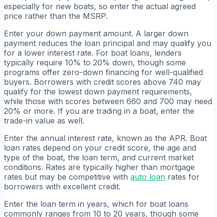
especially for new boats, so enter the actual agreed
price rather than the MSRP.
Enter your down payment amount. A larger down
payment reduces the loan principal and may qualify you
for a lower interest rate. For boat loans, lenders
typically require 10% to 20% down, though some
programs offer zero-down financing for well-qualified
buyers. Borrowers with credit scores above 740 may
qualify for the lowest down payment requirements,
while those with scores between 660 and 700 may need
20% or more. If you are trading in a boat, enter the
trade-in value as well.
Enter the annual interest rate, known as the APR. Boat
loan rates depend on your credit score, the age and
type of the boat, the loan term, and current market
conditions. Rates are typically higher than mortgage
rates but may be competitive with
auto loan
rates for
borrowers with excellent credit.
Enter the loan term in years, which for boat loans
commonly ranges from 10 to 20 years, though some