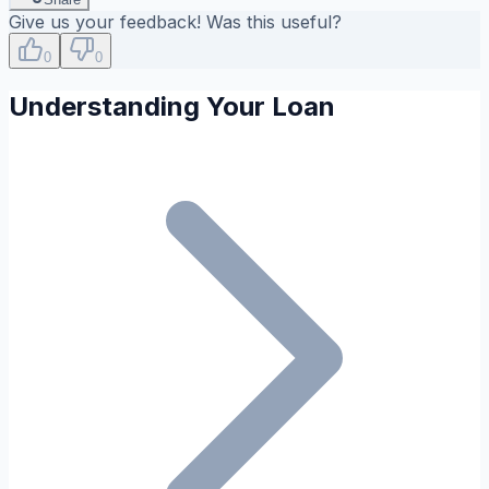
Give us your feedback! Was this useful?
0
0
Understanding Your Loan