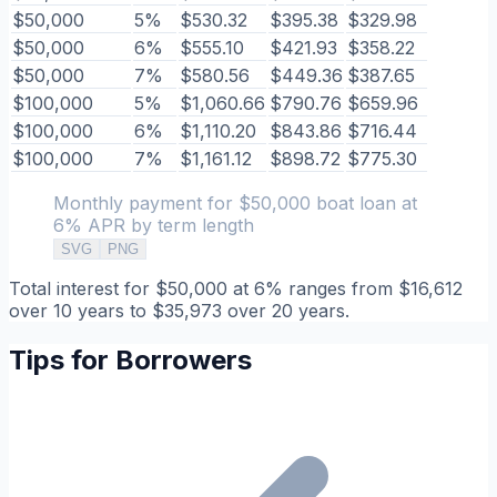
$50,000
5%
$530.32
$395.38
$329.98
$50,000
6%
$555.10
$421.93
$358.22
$50,000
7%
$580.56
$449.36
$387.65
$100,000
5%
$1,060.66
$790.76
$659.96
$100,000
6%
$1,110.20
$843.86
$716.44
$100,000
7%
$1,161.12
$898.72
$775.30
Monthly payment for $50,000 boat loan at
6% APR by term length
SVG
PNG
Total interest for $50,000 at 6% ranges from $16,612
over 10 years to $35,973 over 20 years.
Tips for Borrowers