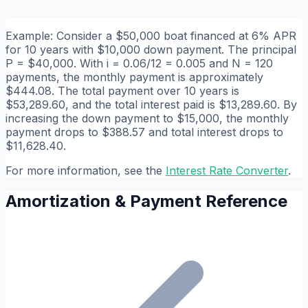
Example: Consider a $50,000 boat financed at 6% APR
for 10 years with $10,000 down payment. The principal
P = $40,000. With i = 0.06/12 = 0.005 and N = 120
payments, the monthly payment is approximately
$444.08. The total payment over 10 years is
$53,289.60, and the total interest paid is $13,289.60. By
increasing the down payment to $15,000, the monthly
payment drops to $388.57 and total interest drops to
$11,628.40.
For more information, see the
Interest Rate Converter
.
Amortization & Payment Reference