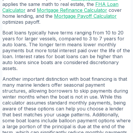
applies the same math to real estate, the
FHA Loan
Calculator
and
Mortgage Refinance Calculator
cover
home lending, and the
Mortgage Payoff Calculator
optimizes payoff.
Boat loans typically have terms ranging from 10 to 20
years for larger vessels, compared to 3 to 7 years for
auto loans. The longer term means lower monthly
payments but more total interest paid over the life of the
loan. Interest rates for boat loans can be higher than
auto loans since boats are considered discretionary
assets.
Another important distinction with boat financing is that
many marine lenders offer seasonal payment
structures, allowing borrowers to skip payments during
winter months when the boat is not in use. While this
calculator assumes standard monthly payments, being
aware of these options can help you choose a lender
that best matches your usage patterns. Additionally,
some boat loans include balloon payment options where
a large portion of the principal is due at the end of the
term, which can significantly reduce monthly payments