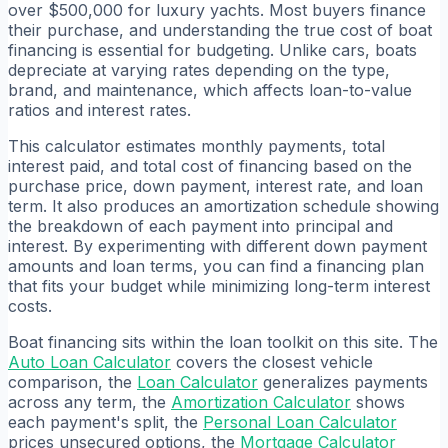
over $500,000 for luxury yachts. Most buyers finance
their purchase, and understanding the true cost of boat
financing is essential for budgeting. Unlike cars, boats
depreciate at varying rates depending on the type,
brand, and maintenance, which affects loan-to-value
ratios and interest rates.
This calculator estimates monthly payments, total
interest paid, and total cost of financing based on the
purchase price, down payment, interest rate, and loan
term. It also produces an amortization schedule showing
the breakdown of each payment into principal and
interest. By experimenting with different down payment
amounts and loan terms, you can find a financing plan
that fits your budget while minimizing long-term interest
costs.
Boat financing sits within the loan toolkit on this site. The
Auto Loan Calculator
covers the closest vehicle
comparison, the
Loan Calculator
generalizes payments
across any term, the
Amortization Calculator
shows
each payment's split, the
Personal Loan Calculator
prices unsecured options, the
Mortgage Calculator