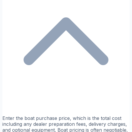
Enter the boat purchase price, which is the total cost
including any dealer preparation fees, delivery charges,
and optional equipment. Boat pricing is often negotiable,