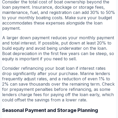
Consider the total cost of boat ownership beyond the
loan payment. Insurance, dockage or storage fees,
maintenance, fuel, and registration can add 30% to 50%
to your monthly boating costs. Make sure your budget
accommodates these expenses alongside the loan
payment.
A larger down payment reduces your monthly payment
and total interest. If possible, put down at least 20% to
build equity and avoid being underwater on the loan.
Boat depreciation in the first few years can be steep, so
equity is important if you need to sell.
Consider refinancing your boat loan if interest rates
drop significantly after your purchase. Marine lenders
frequently adjust rates, and a reduction of even 1% to
2% can save thousands over the remaining term. Check
for prepayment penalties before refinancing, as some
lenders charge fees for paying off the loan early, which
could offset the savings from a lower rate.
Seasonal Payment and Storage Planning