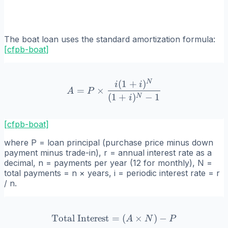
The boat loan uses the standard amortization formula:
[
cfpb-boat
]
N
(
1
+
)
A = P \times \frac{i(1+i)
i
i
=
×
A
P
(
1
+
)
−
1
N
i
[cfpb-boat]
where P = loan principal (purchase price minus down
payment minus trade-in), r = annual interest rate as a
decimal, n = payments per year (12 for monthly), N =
total payments = n × years, i = periodic interest rate = r
/ n.
Total Interest
=
\text{Total Interest} = (A
(
×
)
−
A
N
P