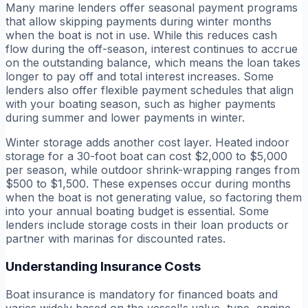
Many marine lenders offer seasonal payment programs
that allow skipping payments during winter months
when the boat is not in use. While this reduces cash
flow during the off-season, interest continues to accrue
on the outstanding balance, which means the loan takes
longer to pay off and total interest increases. Some
lenders also offer flexible payment schedules that align
with your boating season, such as higher payments
during summer and lower payments in winter.
Winter storage adds another cost layer. Heated indoor
storage for a 30-foot boat can cost $2,000 to $5,000
per season, while outdoor shrink-wrapping ranges from
$500 to $1,500. These expenses occur during months
when the boat is not generating value, so factoring them
into your annual boating budget is essential. Some
lenders include storage costs in their loan products or
partner with marinas for discounted rates.
Understanding Insurance Costs
Boat insurance is mandatory for financed boats and
varies widely based on the vessel's value, type, engine