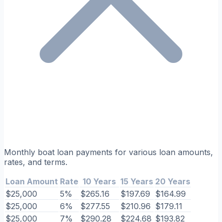
Monthly boat loan payments for various loan amounts,
rates, and terms.
Loan Amount
Rate
10 Years
15 Years
20 Years
$25,000
5%
$265.16
$197.69
$164.99
$25,000
6%
$277.55
$210.96
$179.11
$25,000
7%
$290.28
$224.68
$193.82