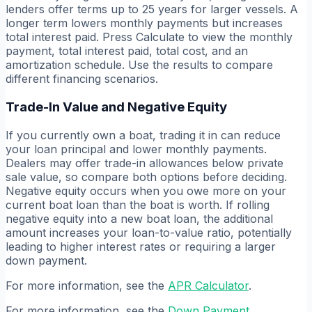
lenders offer terms up to 25 years for larger vessels. A
longer term lowers monthly payments but increases
total interest paid. Press Calculate to view the monthly
payment, total interest paid, total cost, and an
amortization schedule. Use the results to compare
different financing scenarios.
Trade-In Value and Negative Equity
If you currently own a boat, trading it in can reduce
your loan principal and lower monthly payments.
Dealers may offer trade-in allowances below private
sale value, so compare both options before deciding.
Negative equity occurs when you owe more on your
current boat loan than the boat is worth. If rolling
negative equity into a new boat loan, the additional
amount increases your loan-to-value ratio, potentially
leading to higher interest rates or requiring a larger
down payment.
For more information, see the
APR Calculator
.
For more information, see the
Down Payment