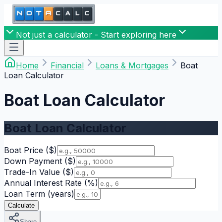
Not just a calculator - Start exploring here
Home
Financial
Loans & Mortgages
Boat
Loan Calculator
Boat Loan Calculator
Boat Loan Calculator
Boat Price
($)
Down Payment
($)
Trade-In Value
($)
Annual Interest Rate
(%)
Loan Term
(years)
Calculate
Share