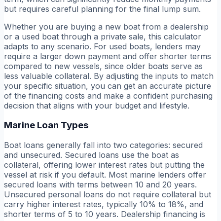
but requires careful planning for the final lump sum.
Whether you are buying a new boat from a dealership
or a used boat through a private sale, this calculator
adapts to any scenario. For used boats, lenders may
require a larger down payment and offer shorter terms
compared to new vessels, since older boats serve as
less valuable collateral. By adjusting the inputs to match
your specific situation, you can get an accurate picture
of the financing costs and make a confident purchasing
decision that aligns with your budget and lifestyle.
Marine Loan Types
Boat loans generally fall into two categories: secured
and unsecured. Secured loans use the boat as
collateral, offering lower interest rates but putting the
vessel at risk if you default. Most marine lenders offer
secured loans with terms between 10 and 20 years.
Unsecured personal loans do not require collateral but
carry higher interest rates, typically 10% to 18%, and
shorter terms of 5 to 10 years. Dealership financing is