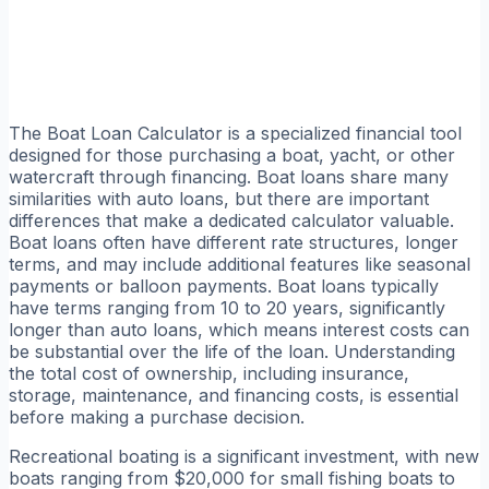
The Boat Loan Calculator is a specialized financial tool
designed for those purchasing a boat, yacht, or other
watercraft through financing. Boat loans share many
similarities with auto loans, but there are important
differences that make a dedicated calculator valuable.
Boat loans often have different rate structures, longer
terms, and may include additional features like seasonal
payments or balloon payments. Boat loans typically
have terms ranging from 10 to 20 years, significantly
longer than auto loans, which means interest costs can
be substantial over the life of the loan. Understanding
the total cost of ownership, including insurance,
storage, maintenance, and financing costs, is essential
before making a purchase decision.
Recreational boating is a significant investment, with new
boats ranging from $20,000 for small fishing boats to