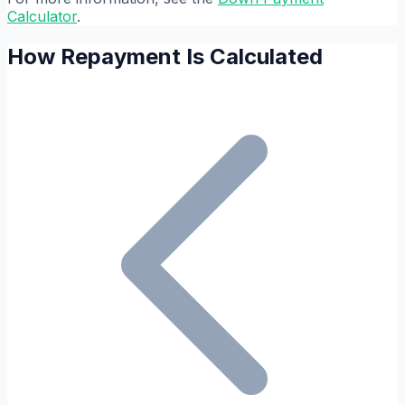
Calculator
.
How Repayment Is Calculated