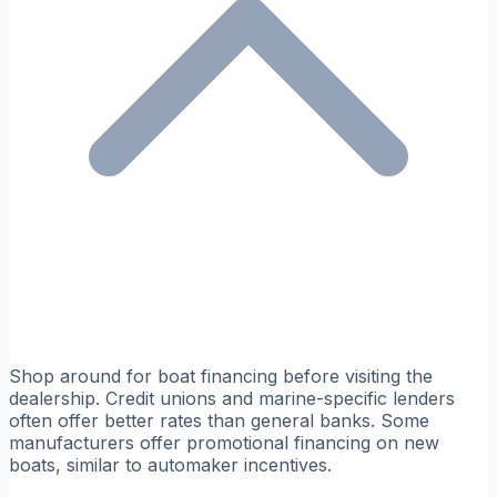
Shop around for boat financing before visiting the
dealership. Credit unions and marine-specific lenders
often offer better rates than general banks. Some
manufacturers offer promotional financing on new
boats, similar to automaker incentives.