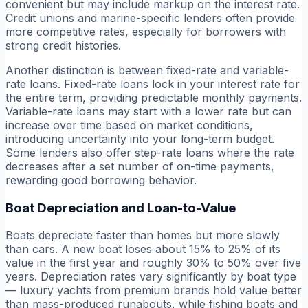
convenient but may include markup on the interest rate.
Credit unions and marine-specific lenders often provide
more competitive rates, especially for borrowers with
strong credit histories.
Another distinction is between fixed-rate and variable-
rate loans. Fixed-rate loans lock in your interest rate for
the entire term, providing predictable monthly payments.
Variable-rate loans may start with a lower rate but can
increase over time based on market conditions,
introducing uncertainty into your long-term budget.
Some lenders also offer step-rate loans where the rate
decreases after a set number of on-time payments,
rewarding good borrowing behavior.
Boat Depreciation and Loan-to-Value
Boats depreciate faster than homes but more slowly
than cars. A new boat loses about 15% to 25% of its
value in the first year and roughly 30% to 50% over five
years. Depreciation rates vary significantly by boat type
— luxury yachts from premium brands hold value better
than mass-produced runabouts, while fishing boats and