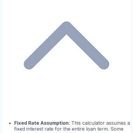
Fixed Rate Assumption
: This calculator assumes a
fixed interest rate for the entire loan term. Some