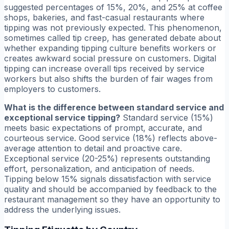
suggested percentages of 15%, 20%, and 25% at coffee
shops, bakeries, and fast-casual restaurants where
tipping was not previously expected. This phenomenon,
sometimes called tip creep, has generated debate about
whether expanding tipping culture benefits workers or
creates awkward social pressure on customers. Digital
tipping can increase overall tips received by service
workers but also shifts the burden of fair wages from
employers to customers.
What is the difference between standard service and
exceptional service tipping?
Standard service (15%)
meets basic expectations of prompt, accurate, and
courteous service. Good service (18%) reflects above-
average attention to detail and proactive care.
Exceptional service (20-25%) represents outstanding
effort, personalization, and anticipation of needs.
Tipping below 15% signals dissatisfaction with service
quality and should be accompanied by feedback to the
restaurant management so they have an opportunity to
address the underlying issues.