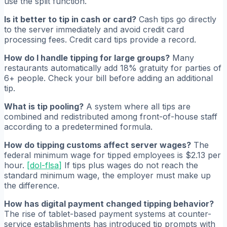
use the split function.
Is it better to tip in cash or card?
Cash tips go directly
to the server immediately and avoid credit card
processing fees. Credit card tips provide a record.
How do I handle tipping for large groups?
Many
restaurants automatically add 18% gratuity for parties of
6+ people. Check your bill before adding an additional
tip.
What is tip pooling?
A system where all tips are
combined and redistributed among front-of-house staff
according to a predetermined formula.
How do tipping customs affect server wages?
The
federal minimum wage for tipped employees is $2.13 per
hour.
[
dol-flsa
]
If tips plus wages do not reach the
standard minimum wage, the employer must make up
the difference.
How has digital payment changed tipping behavior?
The rise of tablet-based payment systems at counter-
service establishments has introduced tip prompts with