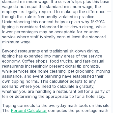
standard minimum wage. If a server's tips plus this base
wage do not equal the standard minimum wage, the
employer is legally required to make up the difference —
though this rule is frequently violated in practice.
Understanding this context helps explain why 15-20%
tipping is considered standard in sit-down dining, while
lower percentages may be acceptable for counter
service where staff typically earn at least the standard
minimum wage.
Beyond restaurants and traditional sit-down dining,
tipping has expanded into many areas of the service
economy. Coffee shops, food trucks, and fast-casual
restaurants increasingly present digital tip prompts,
while services like home cleaning, pet grooming, moving
assistance, and event planning have established their
own tipping norms. This calculator adapts to any
scenario where you need to calculate a gratuity,
whether you are handling a restaurant bill for a party of
ten or determining the appropriate tip for a hotel stay.
Tipping connects to the everyday math tools on this site.
The
Percent Calculator
computes the percentage math