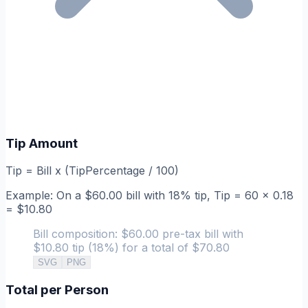
Tip Amount
Tip = Bill x (TipPercentage / 100)
Example: On a $60.00 bill with 18% tip, Tip = 60 x 0.18
= $10.80
Bill composition: $60.00 pre-tax bill with
$10.80 tip (18%) for a total of $70.80
SVG
PNG
Total per Person