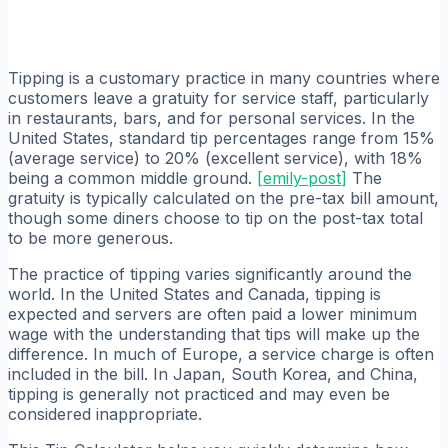
Tipping is a customary practice in many countries where
customers leave a gratuity for service staff, particularly
in restaurants, bars, and for personal services. In the
United States, standard tip percentages range from 15%
(average service) to 20% (excellent service), with 18%
being a common middle ground.
[
emily-post
]
The
gratuity is typically calculated on the pre-tax bill amount,
though some diners choose to tip on the post-tax total
to be more generous.
The practice of tipping varies significantly around the
world. In the United States and Canada, tipping is
expected and servers are often paid a lower minimum
wage with the understanding that tips will make up the
difference. In much of Europe, a service charge is often
included in the bill. In Japan, South Korea, and China,
tipping is generally not practiced and may even be
considered inappropriate.