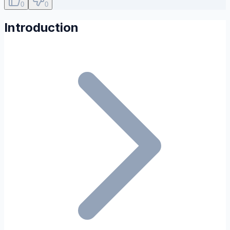
0
0
Introduction