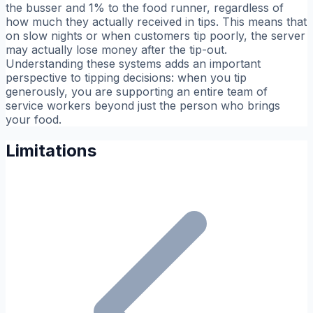
the busser and 1% to the food runner, regardless of
how much they actually received in tips. This means that
on slow nights or when customers tip poorly, the server
may actually lose money after the tip-out.
Understanding these systems adds an important
perspective to tipping decisions: when you tip
generously, you are supporting an entire team of
service workers beyond just the person who brings
your food.
Limitations