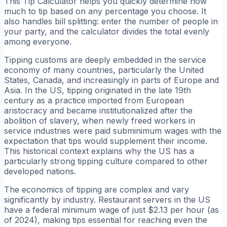
This Tip Calculator helps you quickly determine how
much to tip based on any percentage you choose. It
also handles bill splitting: enter the number of people in
your party, and the calculator divides the total evenly
among everyone.
Tipping customs are deeply embedded in the service
economy of many countries, particularly the United
States, Canada, and increasingly in parts of Europe and
Asia. In the US, tipping originated in the late 19th
century as a practice imported from European
aristocracy and became institutionalized after the
abolition of slavery, when newly freed workers in
service industries were paid subminimum wages with the
expectation that tips would supplement their income.
This historical context explains why the US has a
particularly strong tipping culture compared to other
developed nations.
The economics of tipping are complex and vary
significantly by industry. Restaurant servers in the US
have a federal minimum wage of just $2.13 per hour (as
of 2024), making tips essential for reaching even the