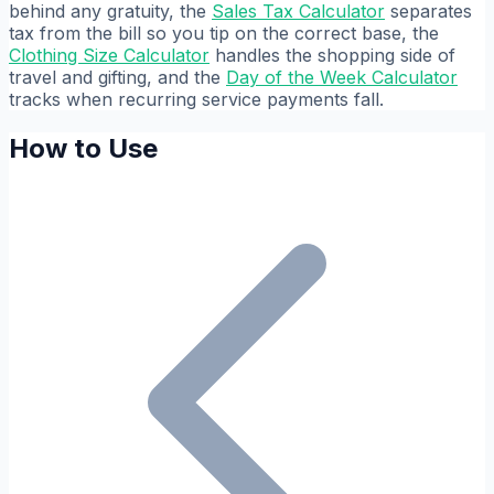
behind any gratuity, the
Sales Tax Calculator
separates
tax from the bill so you tip on the correct base, the
Clothing Size Calculator
handles the shopping side of
travel and gifting, and the
Day of the Week Calculator
tracks when recurring service payments fall.
How to Use