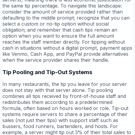
the same tip percentage. To navigate this landscape:
consider the amount of service provided rather than
defaulting to the middle prompt; recognize that you can
select a custom or no-tip option without social
obligation; and remember that cash tips remain an
option when you want to ensure the full amount
reaches the staff member directly. For tipping without
cash in situations without a digital prompt, payment apps
like Venmo, Cash App, and PayPal provide alternatives
when the service provider shares their handle.
Tip Pooling and Tip-Out Systems
In many restaurants, the tip you leave for your server
does not stay with that server alone. Tip pooling
combines all tips received by front-of-house staff and
redistributes them according to a predetermined
formula, often based on hours worked or role. Tip-out
systems require servers to share a percentage of their
sales (not just their tips) with support staff such as
bussers, food runners, bartenders, and hosts. For
example, a server might tip out 3% of their total sales to