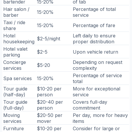
bartender
15-20%
of tab
Hair salon /
Percentage of total
15-20%
barber
service
Taxi / ride
15-20%
Percentage of fare
share
Hotel
Left daily to ensure
$2-5/night
housekeeping
proper distribution
Hotel valet
$2-5
Upon vehicle return
parking
Concierge
Depending on request
$5-20
services
complexity
Percentage of service
Spa services
15-20%
total
Tour guide
$10-20 per
More for exceptional
(half-day)
person
service
Tour guide
$20-40 per
Covers full-day
(full-day)
person
commitment
Moving
$20-50 per
Per day, more for heavy
services
mover
items
Furniture
$10-20 per
Consider for large or