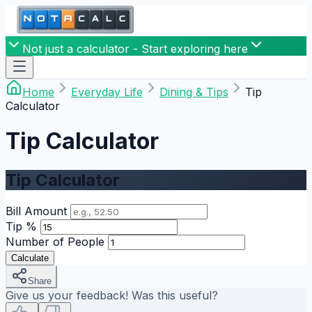
Not just a calculator - Start exploring here
Home
Everyday Life
Dining & Tips
Tip
Calculator
Tip Calculator
Tip Calculator
Bill Amount
Tip %
Number of People
Calculate
Share
Give us your feedback! Was this useful?