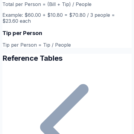
Total per Person = (Bill + Tip) / People
Example: $60.00 + $10.80 = $70.80 / 3 people =
$23.60 each
Tip per Person
Tip per Person = Tip / People
Reference Tables