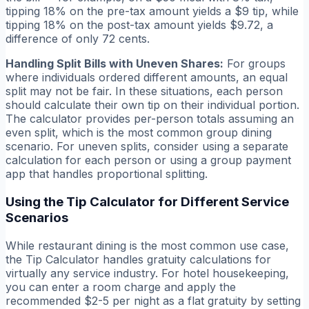
tipping 18% on the pre-tax amount yields a $9 tip, while
tipping 18% on the post-tax amount yields $9.72, a
difference of only 72 cents.
Handling Split Bills with Uneven Shares:
For groups
where individuals ordered different amounts, an equal
split may not be fair. In these situations, each person
should calculate their own tip on their individual portion.
The calculator provides per-person totals assuming an
even split, which is the most common group dining
scenario. For uneven splits, consider using a separate
calculation for each person or using a group payment
app that handles proportional splitting.
Using the Tip Calculator for Different Service
Scenarios
While restaurant dining is the most common use case,
the Tip Calculator handles gratuity calculations for
virtually any service industry. For hotel housekeeping,
you can enter a room charge and apply the
recommended $2-5 per night as a flat gratuity by setting