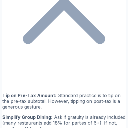
Tip on Pre-Tax Amount:
Standard practice is to tip on
the pre-tax subtotal. However, tipping on post-tax is a
generous gesture.
Simplify Group Dining:
Ask if gratuity is already included
(many restaurants add 18% for parties of 6+). If not,