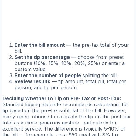
Enter the bill amount
— the pre-tax total of your
bill.
Set the tip percentage
— choose from preset
buttons (10%, 15%, 18%, 20%, 25%) or enter a
custom value.
Enter the number of people
splitting the bill.
Review results
— tip amount, total bill, total per
person, and tip per person.
Deciding Whether to Tip on Pre-Tax or Post-Tax:
Standard tipping etiquette recommends calculating the
tip based on the pre-tax subtotal of the bill. However,
many diners choose to calculate the tip on the post-tax
total as a more generous gesture, particularly for
excellent service. The difference is typically 5-10% of
the bill — for example, on a $50 meal with 8% tax,