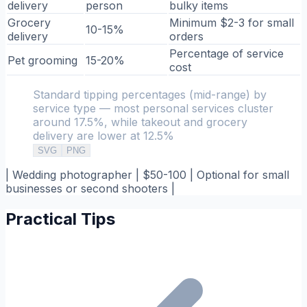
delivery
person
bulky items
Grocery
Minimum $2-3 for small
10-15%
delivery
orders
Percentage of service
Pet grooming
15-20%
cost
Standard tipping percentages (mid-range) by
service type — most personal services cluster
around 17.5%, while takeout and grocery
delivery are lower at 12.5%
SVG
PNG
| Wedding photographer | $50-100 | Optional for small
businesses or second shooters |
Practical Tips