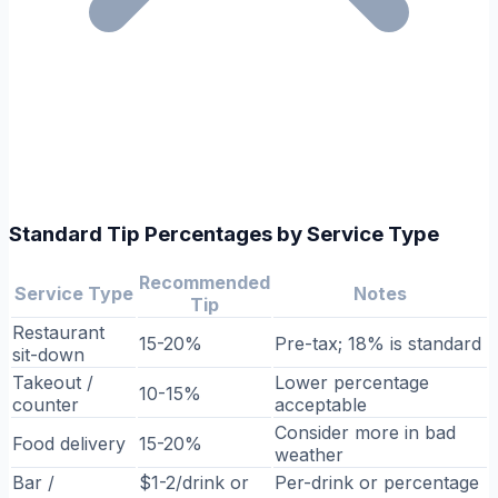
Standard Tip Percentages by Service Type
Recommended
Service Type
Notes
Tip
Restaurant
15-20%
Pre-tax; 18% is standard
sit-down
Takeout /
Lower percentage
10-15%
counter
acceptable
Consider more in bad
Food delivery
15-20%
weather
Bar /
$1-2/drink or
Per-drink or percentage