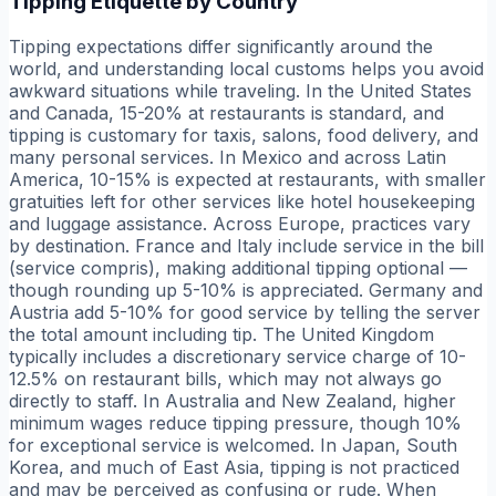
Tipping Etiquette by Country
Tipping expectations differ significantly around the
world, and understanding local customs helps you avoid
awkward situations while traveling. In the United States
and Canada, 15-20% at restaurants is standard, and
tipping is customary for taxis, salons, food delivery, and
many personal services. In Mexico and across Latin
America, 10-15% is expected at restaurants, with smaller
gratuities left for other services like hotel housekeeping
and luggage assistance. Across Europe, practices vary
by destination. France and Italy include service in the bill
(service compris), making additional tipping optional —
though rounding up 5-10% is appreciated. Germany and
Austria add 5-10% for good service by telling the server
the total amount including tip. The United Kingdom
typically includes a discretionary service charge of 10-
12.5% on restaurant bills, which may not always go
directly to staff. In Australia and New Zealand, higher
minimum wages reduce tipping pressure, though 10%
for exceptional service is welcomed. In Japan, South
Korea, and much of East Asia, tipping is not practiced
and may be perceived as confusing or rude. When