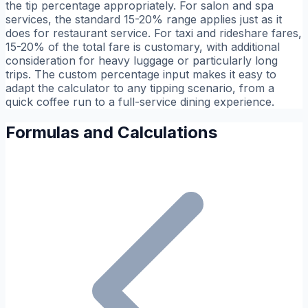
the tip percentage appropriately. For salon and spa
services, the standard 15-20% range applies just as it
does for restaurant service. For taxi and rideshare fares,
15-20% of the total fare is customary, with additional
consideration for heavy luggage or particularly long
trips. The custom percentage input makes it easy to
adapt the calculator to any tipping scenario, from a
quick coffee run to a full-service dining experience.
Formulas and Calculations