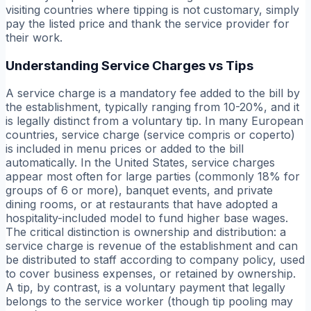
visiting countries where tipping is not customary, simply
pay the listed price and thank the service provider for
their work.
Understanding Service Charges vs Tips
A service charge is a mandatory fee added to the bill by
the establishment, typically ranging from 10-20%, and it
is legally distinct from a voluntary tip. In many European
countries, service charge (service compris or coperto)
is included in menu prices or added to the bill
automatically. In the United States, service charges
appear most often for large parties (commonly 18% for
groups of 6 or more), banquet events, and private
dining rooms, or at restaurants that have adopted a
hospitality-included model to fund higher base wages.
The critical distinction is ownership and distribution: a
service charge is revenue of the establishment and can
be distributed to staff according to company policy, used
to cover business expenses, or retained by ownership.
A tip, by contrast, is a voluntary payment that legally
belongs to the service worker (though tip pooling may