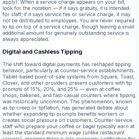
apply). When a service charge appears on your bill,
look for the notation — if it says gratuity, it is intended
for staff; if it says service fee or service charge, it may
not be distributed to employees. You are never required
to tip on top of a service charge, though leaving a small
additional amount for genuinely outstanding service is
always appreciated.
Digital and Cashless Tipping
The shift toward digital payments has reshaped tipping
behavior, particularly at counter-service establishments.
Tablet-based point-of-sale systems from Square, Toast,
Clover, and other providers present customers with tip
prompts of 15%, 20%, and 25% — even at coffee
shops, bakeries, and fast-casual counters where tipping
was historically uncommon. This phenomenon, known
as tip creep or tipflation, has generated debate about
whether expanding tip prompts benefits workers or
creates social pressure on customers. Counter-service
staff who prepare your coffee or bagel typically earn at
least the standard minimum wage (unlike restaurant
servers), meaning there is less economic justification for