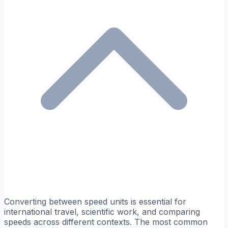
Converting between speed units is essential for
international travel, scientific work, and comparing
speeds across different contexts. The most common