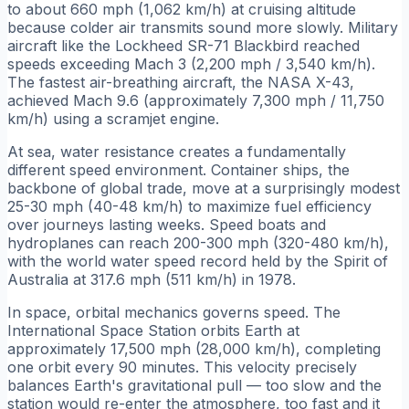
to about 660 mph (1,062 km/h) at cruising altitude
because colder air transmits sound more slowly. Military
aircraft like the Lockheed SR-71 Blackbird reached
speeds exceeding Mach 3 (2,200 mph / 3,540 km/h).
The fastest air-breathing aircraft, the NASA X-43,
achieved Mach 9.6 (approximately 7,300 mph / 11,750
km/h) using a scramjet engine.
At sea, water resistance creates a fundamentally
different speed environment. Container ships, the
backbone of global trade, move at a surprisingly modest
25-30 mph (40-48 km/h) to maximize fuel efficiency
over journeys lasting weeks. Speed boats and
hydroplanes can reach 200-300 mph (320-480 km/h),
with the world water speed record held by the Spirit of
Australia at 317.6 mph (511 km/h) in 1978.
In space, orbital mechanics governs speed. The
International Space Station orbits Earth at
approximately 17,500 mph (28,000 km/h), completing
one orbit every 90 minutes. This velocity precisely
balances Earth's gravitational pull — too slow and the
station would re-enter the atmosphere, too fast and it