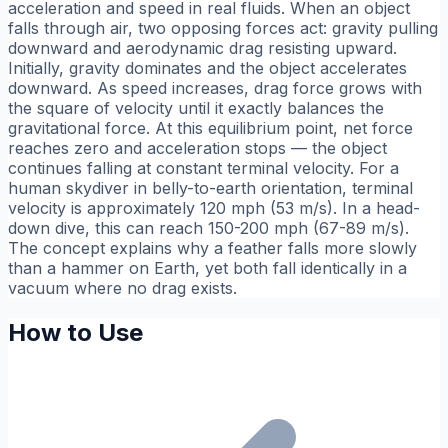
acceleration and speed in real fluids. When an object
falls through air, two opposing forces act: gravity pulling
downward and aerodynamic drag resisting upward.
Initially, gravity dominates and the object accelerates
downward. As speed increases, drag force grows with
the square of velocity until it exactly balances the
gravitational force. At this equilibrium point, net force
reaches zero and acceleration stops — the object
continues falling at constant terminal velocity. For a
human skydiver in belly-to-earth orientation, terminal
velocity is approximately 120 mph (53 m/s). In a head-
down dive, this can reach 150-200 mph (67-89 m/s).
The concept explains why a feather falls more slowly
than a hammer on Earth, yet both fall identically in a
vacuum where no drag exists.
How to Use