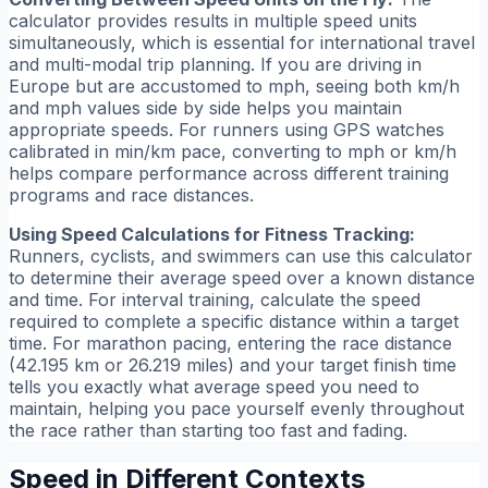
calculator provides results in multiple speed units
simultaneously, which is essential for international travel
and multi-modal trip planning. If you are driving in
Europe but are accustomed to mph, seeing both km/h
and mph values side by side helps you maintain
appropriate speeds. For runners using GPS watches
calibrated in min/km pace, converting to mph or km/h
helps compare performance across different training
programs and race distances.
Using Speed Calculations for Fitness Tracking:
Runners, cyclists, and swimmers can use this calculator
to determine their average speed over a known distance
and time. For interval training, calculate the speed
required to complete a specific distance within a target
time. For marathon pacing, entering the race distance
(42.195 km or 26.219 miles) and your target finish time
tells you exactly what average speed you need to
maintain, helping you pace yourself evenly throughout
the race rather than starting too fast and fading.
Speed in Different Contexts