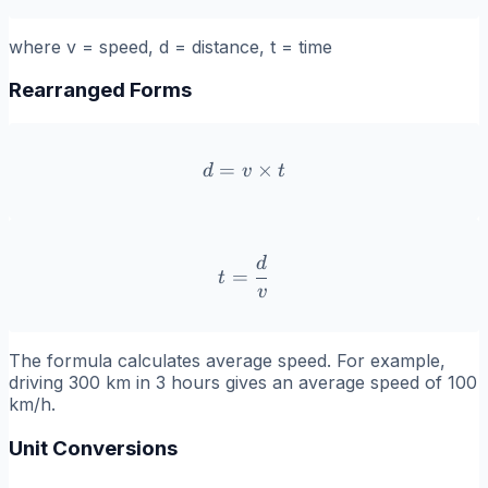
where v = speed, d = distance, t = time
Rearranged Forms
=
d = v \times t
×
d
v
t
d
t = \frac{d}{v}
=
t
v
The formula calculates average speed. For example,
driving 300 km in 3 hours gives an average speed of 100
km/h.
Unit Conversions