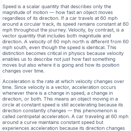
Speed is a scalar quantity that describes only the
magnitude of motion — how fast an object moves
regardless of its direction. If a car travels at 60 mph
around a circular track, its speed remains constant at 60
mph throughout the journey. Velocity, by contrast, is a
vector quantity that includes both magnitude and
direction. A velocity of 60 mph north is different from 60
mph south, even though the speed is identical. This
distinction becomes critical in physics because velocity
enables us to describe not just how fast something
moves but also where it is going and how its position
changes over time.
Acceleration is the rate at which velocity changes over
time. Since velocity is a vector, acceleration occurs
whenever there is a change in speed, a change in
direction, or both. This means an object moving in a
circle at constant speed is still accelerating because its
direction constantly changes — this phenomenon is
called centripetal acceleration. A car traveling at 60 mph
around a curve maintains constant speed but
experiences acceleration because its direction changes