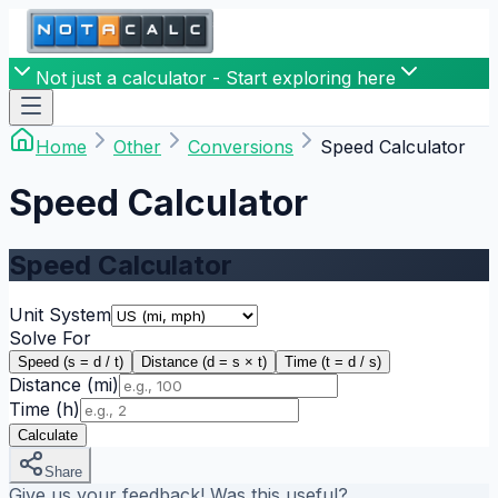
Not just a calculator - Start exploring here
Home
Other
Conversions
Speed Calculator
Speed Calculator
Speed Calculator
Unit System
Solve For
Speed (s = d / t)
Distance (d = s × t)
Time (t = d / s)
Distance
(mi)
Time
(h)
Calculate
Share
Give us your feedback! Was this useful?