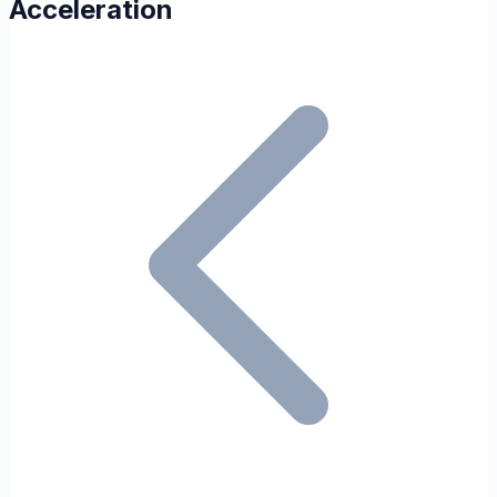
Acceleration