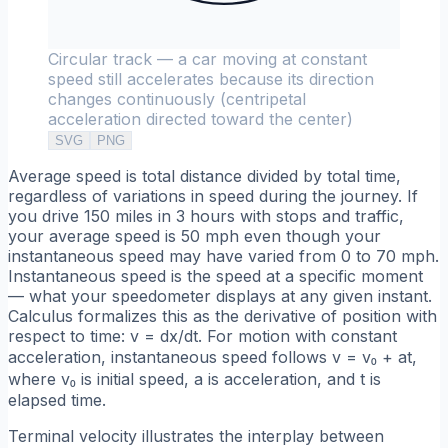
Circular track — a car moving at constant
speed still accelerates because its direction
changes continuously (centripetal
acceleration directed toward the center)
SVG
PNG
Average speed is total distance divided by total time,
regardless of variations in speed during the journey. If
you drive 150 miles in 3 hours with stops and traffic,
your average speed is 50 mph even though your
instantaneous speed may have varied from 0 to 70 mph.
Instantaneous speed is the speed at a specific moment
— what your speedometer displays at any given instant.
Calculus formalizes this as the derivative of position with
respect to time: v = dx/dt. For motion with constant
acceleration, instantaneous speed follows v = v₀ + at,
where v₀ is initial speed, a is acceleration, and t is
elapsed time.
Terminal velocity illustrates the interplay between