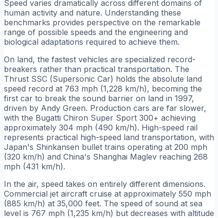
Speed varies dramatically across different domains of
human activity and nature. Understanding these
benchmarks provides perspective on the remarkable
range of possible speeds and the engineering and
biological adaptations required to achieve them.
On land, the fastest vehicles are specialized record-
breakers rather than practical transportation. The
Thrust SSC (Supersonic Car) holds the absolute land
speed record at 763 mph (1,228 km/h), becoming the
first car to break the sound barrier on land in 1997,
driven by Andy Green. Production cars are far slower,
with the Bugatti Chiron Super Sport 300+ achieving
approximately 304 mph (490 km/h). High-speed rail
represents practical high-speed land transportation, with
Japan's Shinkansen bullet trains operating at 200 mph
(320 km/h) and China's Shanghai Maglev reaching 268
mph (431 km/h).
In the air, speed takes on entirely different dimensions.
Commercial jet aircraft cruise at approximately 550 mph
(885 km/h) at 35,000 feet. The speed of sound at sea
level is 767 mph (1,235 km/h) but decreases with altitude