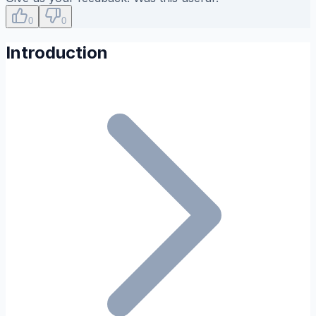
0
0
Introduction