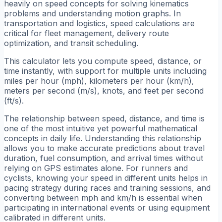
heavily on speed concepts for solving kinematics
problems and understanding motion graphs. In
transportation and logistics, speed calculations are
critical for fleet management, delivery route
optimization, and transit scheduling.
This calculator lets you compute speed, distance, or
time instantly, with support for multiple units including
miles per hour (mph), kilometers per hour (km/h),
meters per second (m/s), knots, and feet per second
(ft/s).
The relationship between speed, distance, and time is
one of the most intuitive yet powerful mathematical
concepts in daily life. Understanding this relationship
allows you to make accurate predictions about travel
duration, fuel consumption, and arrival times without
relying on GPS estimates alone. For runners and
cyclists, knowing your speed in different units helps in
pacing strategy during races and training sessions, and
converting between mph and km/h is essential when
participating in international events or using equipment
calibrated in different units.