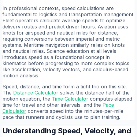
In professional contexts, speed calculations are
fundamental to logistics and transportation management.
Fleet operators calculate average speeds to optimize
delivery routes and predict driver hours. Aviation uses
knots for airspeed and nautical miles for distance,
requiring conversions between imperial and metric
systems. Maritime navigation similarly relies on knots
and nautical miles. Science education at all levels
introduces speed as a foundational concept in
kinematics before progressing to more complex topics
like acceleration, velocity vectors, and calculus-based
motion analysis.
Speed, distance, and time form a tight trio on this site.
The
Distance Calculator
solves the distance half of the
motion equation, the
Time Calculator
computes elapsed
time for travel and other intervals, and the
Pace
Calculator
converts speed into the minutes-per-mile
pace that runners and cyclists use to plan training.
Understanding Speed, Velocity, and