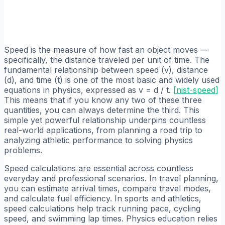
Speed is the measure of how fast an object moves —
specifically, the distance traveled per unit of time. The
fundamental relationship between speed (v), distance
(d), and time (t) is one of the most basic and widely used
equations in physics, expressed as v = d / t.
[
nist-speed
]
This means that if you know any two of these three
quantities, you can always determine the third. This
simple yet powerful relationship underpins countless
real-world applications, from planning a road trip to
analyzing athletic performance to solving physics
problems.
Speed calculations are essential across countless
everyday and professional scenarios. In travel planning,
you can estimate arrival times, compare travel modes,
and calculate fuel efficiency. In sports and athletics,
speed calculations help track running pace, cycling
speed, and swimming lap times. Physics education relies