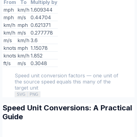
From
To
Multiply by
mph
km/h
1.609344
mph
m/s
0.44704
km/h
mph
0.621371
km/h
m/s
0.277778
m/s
km/h
3.6
knots
mph
1.15078
knots
km/h
1.852
ft/s
m/s
0.3048
Speed unit conversion factors — one unit of
the source speed equals this many of the
target unit
SVG
PNG
Speed Unit Conversions: A Practical
Guide