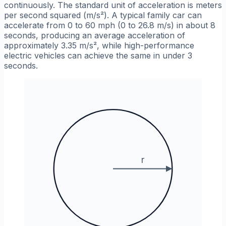
continuously. The standard unit of acceleration is meters
per second squared (m/s²). A typical family car can
accelerate from 0 to 60 mph (0 to 26.8 m/s) in about 8
seconds, producing an average acceleration of
approximately 3.35 m/s², while high-performance
electric vehicles can achieve the same in under 3
seconds.
r