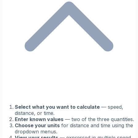
Select what you want to calculate
— speed,
distance, or time.
Enter known values
— two of the three quantities.
Choose your units
for distance and time using the
dropdown menus.
View your results
— expressed in multiple speed