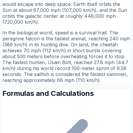
would escape into deep space. Earth itself orbits the
Sun at about 67,000 mph (107,000 km/h), and the Sun
orbits the galactic center at roughly 448,000 mph
(720,000 km/h).
In the biological world, speed is a survival trait. The
peregrine falcon is the fastest animal, reaching 240 mph
(386 km/h) in its hunting dive. On land, the cheetah
achieves 70 mph (112 km/h) in short bursts covering
about 500 meters before overheating forces it to stop.
The fastest human, Usain Bolt, reached 27.8 mph (44.7
km/h) during his world record 100-meter sprint of 9.58
seconds. The sailfish is considered the fastest swimmer,
reaching approximately 68 mph (110 km/h).
Formulas and Calculations