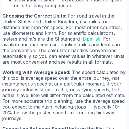
units for easy comparison.
Choosing the Correct Units:
For road travel in the
United States and United Kingdom, use miles for
distance and mph for speed. For most other countries,
use kilometers and km/h. For scientific calculations,
meters and m/s are the SI standard
[
bipm-si
]
. For
aviation and maritime use, nautical miles and knots are
the convention. The calculator handles conversions
automatically so you can enter values in whatever units
are most convenient and see results in all formats.
Working with Average Speed:
The speed calculated by
this tool is average speed over the entire journey, not
instantaneous speed at any particular moment. If your
journey includes stops, traffic, or varying speeds, the
actual travel time will differ from the calculated estimate.
For more accurate trip planning, use the average speed
you expect to maintain including stops — typically 10-
20% below the posted speed limit for long highway
journeys.
Converting Between Speed Units on the Fly:
The