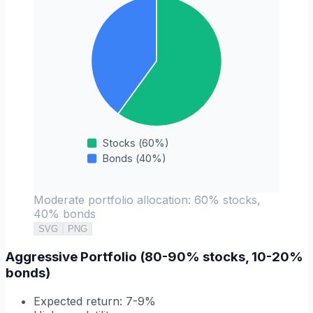
Stocks
(
60
%)
Bonds
(
40
%)
Moderate portfolio allocation: 60% stocks,
40% bonds
SVG
PNG
Aggressive Portfolio (80-90% stocks, 10-20%
bonds)
Expected return: 7-9%