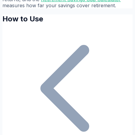
measures how far your savings cover retirement.
How to Use