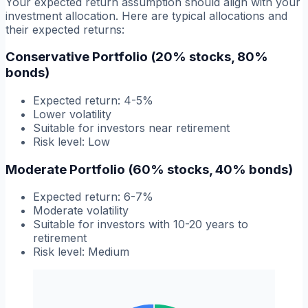
Your expected return assumption should align with your
investment allocation. Here are typical allocations and
their expected returns:
Conservative Portfolio (20% stocks, 80%
bonds)
Expected return: 4-5%
Lower volatility
Suitable for investors near retirement
Risk level: Low
Moderate Portfolio (60% stocks, 40% bonds)
Expected return: 6-7%
Moderate volatility
Suitable for investors with 10-20 years to
retirement
Risk level: Medium