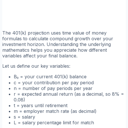
The 401(k) projection uses time value of money
formulas to calculate compound growth over your
investment horizon. Understanding the underlying
mathematics helps you appreciate how different
variables affect your final balance.
Let us define our key variables:
B₀ = your current 401(k) balance
c = your contribution per pay period
n = number of pay periods per year
r = expected annual return (as a decimal, so 8% =
0.08)
t = years until retirement
m = employer match rate (as decimal)
s = salary
L = salary percentage limit for match