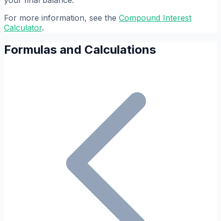
your final balance.
For more information, see the
Compound Interest
Calculator
.
Formulas and Calculations