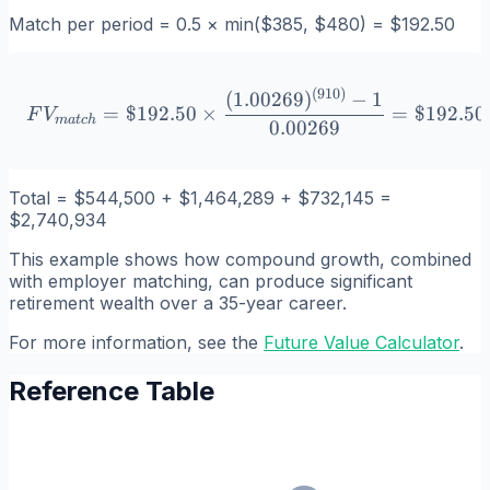
Match per period = 0.5 × min($385, $480) = $192.50
(
910
)
FV_{match} = \$192.50 \t
(
1.00269
)
−
1
=
$192.50
×
=
$192.50
F
V
ma
t
c
h
0.00269
Total = $544,500 + $1,464,289 + $732,145 =
$2,740,934
This example shows how compound growth, combined
with employer matching, can produce significant
retirement wealth over a 35-year career.
For more information, see the
Future Value Calculator
.
Reference Table