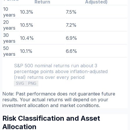
Return
Adjusted)
10
10.3%
7.5%
years
20
10.5%
7.2%
years
30
10.4%
6.9%
years
50
10.1%
6.6%
years
S&P 500 nominal returns run about 3
percentage points above inflation-adjusted
(real) returns over every period
SVG
PNG
Note: Past performance does not guarantee future
results. Your actual returns will depend on your
investment allocation and market conditions.
Risk Classification and Asset
Allocation