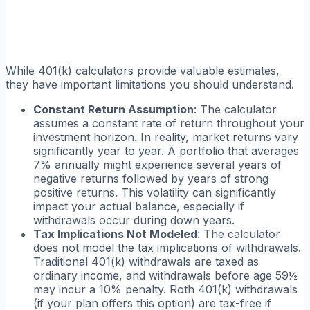
While 401(k) calculators provide valuable estimates,
they have important limitations you should understand.
Constant Return Assumption
: The calculator
assumes a constant rate of return throughout your
investment horizon. In reality, market returns vary
significantly year to year. A portfolio that averages
7% annually might experience several years of
negative returns followed by years of strong
positive returns. This volatility can significantly
impact your actual balance, especially if
withdrawals occur during down years.
Tax Implications Not Modeled
: The calculator
does not model the tax implications of withdrawals.
Traditional 401(k) withdrawals are taxed as
ordinary income, and withdrawals before age 59½
may incur a 10% penalty. Roth 401(k) withdrawals
(if your plan offers this option) are tax-free if