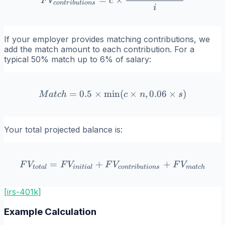
=
×
F
V
c
co
n
t
r
ib
u
t
i
o
n
s
i
If your employer provides matching contributions, we
add the match amount to each contribution. For a
typical 50% match up to 6% of salary:
=
0.5
×
min
Match = 0.5 \times \min(c 
(
×
,
0.06
×
)
M
a
t
c
h
c
n
s
Your total projected balance is:
=
+
FV_{total} = FV_{initial
+
F
V
F
V
F
V
F
V
t
o
t
a
l
ini
t
ia
l
co
n
t
r
ib
u
t
i
o
n
s
ma
t
c
h
[irs-401k]
Example Calculation