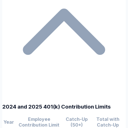
2024 and 2025 401(k) Contribution Limits
Employee
Catch-Up
Total with
Year
Contribution Limit
(50+)
Catch-Up