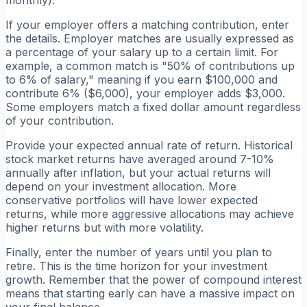
monthly).
If your employer offers a matching contribution, enter
the details. Employer matches are usually expressed as
a percentage of your salary up to a certain limit. For
example, a common match is "50% of contributions up
to 6% of salary," meaning if you earn $100,000 and
contribute 6% ($6,000), your employer adds $3,000.
Some employers match a fixed dollar amount regardless
of your contribution.
Provide your expected annual rate of return. Historical
stock market returns have averaged around 7-10%
annually after inflation, but your actual returns will
depend on your investment allocation. More
conservative portfolios will have lower expected
returns, while more aggressive allocations may achieve
higher returns but with more volatility.
Finally, enter the number of years until you plan to
retire. This is the time horizon for your investment
growth. Remember that the power of compound interest
means that starting early can have a massive impact on