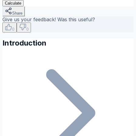
Calculate
Share
Give us your feedback! Was this useful?
0
0
Introduction