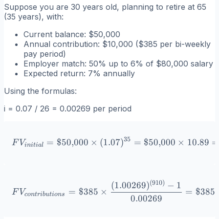
Suppose you are 30 years old, planning to retire at 65
(35 years), with:
Current balance: $50,000
Annual contribution: $10,000 ($385 per bi-weekly
pay period)
Employer match: 50% up to 6% of $80,000 salary
Expected return: 7% annually
Using the formulas:
i = 0.07 / 26 = 0.00269 per period
35
=
$50
,
000
×
(
1.07
FV_{initial} = \$50{,}000
)
=
$50
,
000
×
10.89
F
V
ini
t
ia
l
(
910
)
FV_{contributions} = \$38
(
1.00269
)
−
1
=
$385
×
=
$385
F
V
co
n
t
r
ib
u
t
i
o
n
s
0.00269