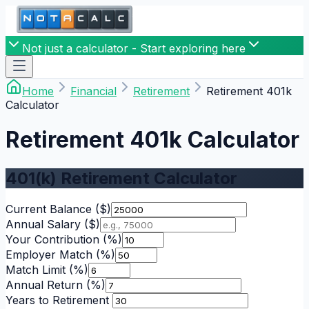
Not just a calculator - Start exploring here
Home
Financial
Retirement
Retirement 401k
Calculator
Retirement 401k Calculator
401(k) Retirement Calculator
Current Balance
($)
Annual Salary
($)
Your Contribution
(%)
Employer Match
(%)
Match Limit
(%)
Annual Return
(%)
Years to Retirement