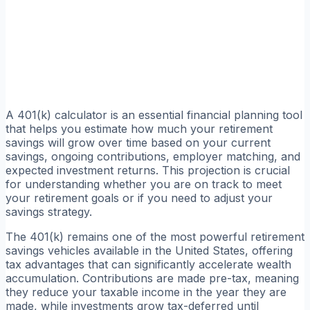
A 401(k) calculator is an essential financial planning tool
that helps you estimate how much your retirement
savings will grow over time based on your current
savings, ongoing contributions, employer matching, and
expected investment returns. This projection is crucial
for understanding whether you are on track to meet
your retirement goals or if you need to adjust your
savings strategy.
The 401(k) remains one of the most powerful retirement
savings vehicles available in the United States, offering
tax advantages that can significantly accelerate wealth
accumulation. Contributions are made pre-tax, meaning
they reduce your taxable income in the year they are
made, while investments grow tax-deferred until