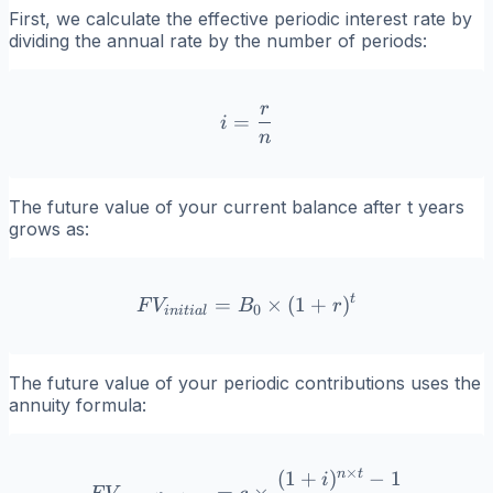
First, we calculate the effective periodic interest rate by
dividing the annual rate by the number of periods:
r
i = \frac{r}{n}
=
i
n
The future value of your current balance after t years
grows as:
t
=
FV_{initial} = B_0 \times 
×
(
1
+
)
F
V
B
r
0
ini
t
ia
l
The future value of your periodic contributions uses the
annuity formula:
×
n
t
(
1
+
)
−
1
FV_{contributions} = c \ti
i