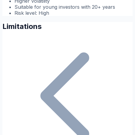
Higher volatility
Suitable for young investors with 20+ years
Risk level: High
Limitations