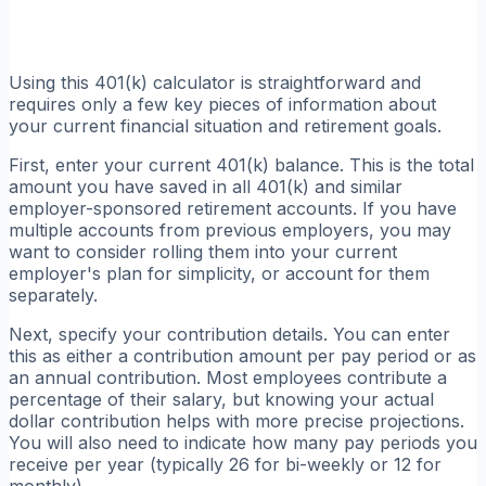
Using this 401(k) calculator is straightforward and
requires only a few key pieces of information about
your current financial situation and retirement goals.
First, enter your current 401(k) balance. This is the total
amount you have saved in all 401(k) and similar
employer-sponsored retirement accounts. If you have
multiple accounts from previous employers, you may
want to consider rolling them into your current
employer's plan for simplicity, or account for them
separately.
Next, specify your contribution details. You can enter
this as either a contribution amount per pay period or as
an annual contribution. Most employees contribute a
percentage of their salary, but knowing your actual
dollar contribution helps with more precise projections.
You will also need to indicate how many pay periods you
receive per year (typically 26 for bi-weekly or 12 for