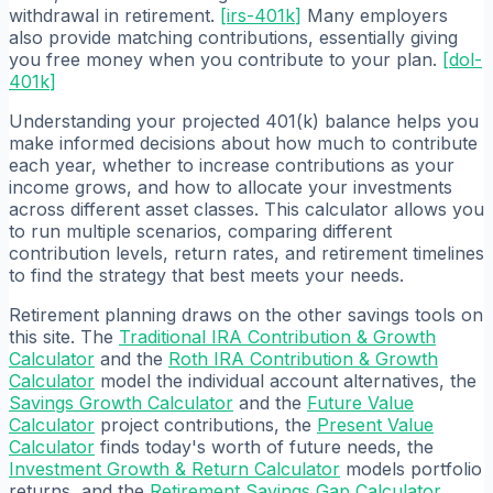
withdrawal in retirement.
[
irs-401k
]
Many employers
also provide matching contributions, essentially giving
you free money when you contribute to your plan.
[
dol-
401k
]
Understanding your projected 401(k) balance helps you
make informed decisions about how much to contribute
each year, whether to increase contributions as your
income grows, and how to allocate your investments
across different asset classes. This calculator allows you
to run multiple scenarios, comparing different
contribution levels, return rates, and retirement timelines
to find the strategy that best meets your needs.
Retirement planning draws on the other savings tools on
this site. The
Traditional IRA Contribution & Growth
Calculator
and the
Roth IRA Contribution & Growth
Calculator
model the individual account alternatives, the
Savings Growth Calculator
and the
Future Value
Calculator
project contributions, the
Present Value
Calculator
finds today's worth of future needs, the
Investment Growth & Return Calculator
models portfolio
returns, and the
Retirement Savings Gap Calculator