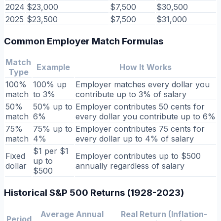
2024
$23,000
$7,500
$30,500
2025
$23,500
$7,500
$31,000
Common Employer Match Formulas
Match
Example
How It Works
Type
100%
100% up
Employer matches every dollar you
match
to 3%
contribute up to 3% of salary
50%
50% up to
Employer contributes 50 cents for
match
6%
every dollar you contribute up to 6%
75%
75% up to
Employer contributes 75 cents for
match
4%
every dollar up to 4% of salary
$1 per $1
Fixed
Employer contributes up to $500
up to
dollar
annually regardless of salary
$500
Historical S&P 500 Returns (1928-2023)
Average Annual
Real Return (Inflation-
Period