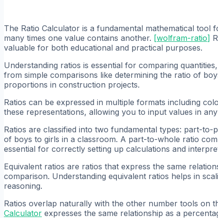
The Ratio Calculator is a fundamental mathematical tool f
many times one value contains another.
[
wolfram-ratio
]
Ra
valuable for both educational and practical purposes.
Understanding ratios is essential for comparing quantities
from simple comparisons like determining the ratio of boys 
proportions in construction projects.
Ratios can be expressed in multiple formats including col
these representations, allowing you to input values in any
Ratios are classified into two fundamental types: part-to-p
of boys to girls in a classroom. A part-to-whole ratio com
essential for correctly setting up calculations and interpret
Equivalent ratios are ratios that express the same relatio
comparison. Understanding equivalent ratios helps in scal
reasoning.
Ratios overlap naturally with the other number tools on th
Calculator
expresses the same relationship as a percenta