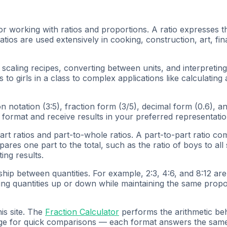
or working with ratios and proportions. A ratio expresses t
tios are used extensively in cooking, construction, art, fina
, scaling recipes, converting between units, and interpretin
to girls in a class to complex applications like calculating
on notation (3:5), fraction form (3/5), decimal form (0.6), 
 format and receive results in your preferred representatio
art ratios and part-to-whole ratios. A part-to-part ratio co
pares one part to the total, such as the ratio of boys to a
ing results.
nship between quantities. For example, 2:3, 4:6, and 8:12 ar
ing quantities up or down while maintaining the same propor
is site. The
Fraction Calculator
performs the arithmetic behi
ge for quick comparisons — each format answers the same p