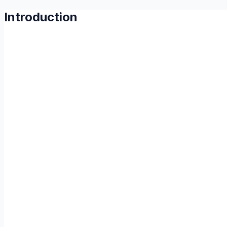
Introduction