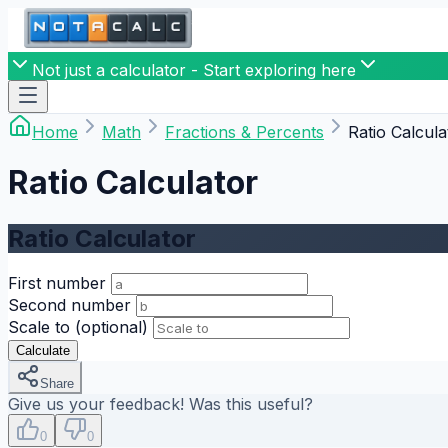
Not just a calculator - Start exploring here
Home
Math
Fractions & Percents
Ratio Calcula
Ratio Calculator
Ratio Calculator
First number
Second number
Scale to (optional)
Calculate
Share
Give us your feedback! Was this useful?
0
0