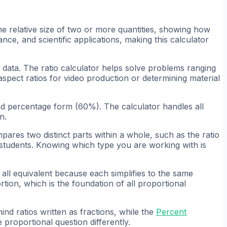
he relative size of two or more quantities, showing how
nce, and scientific applications, making this calculator
g data. The ratio calculator helps solve problems ranging
 aspect ratios for video production or determining material
and percentage form (60%). The calculator handles all
n.
mpares two distinct parts within a whole, such as the ratio
ll students. Knowing which type you are working with is
e all equivalent because each simplifies to the same
tion, which is the foundation of all proportional
nd ratios written as fractions, while the
Percent
roportional question differently.