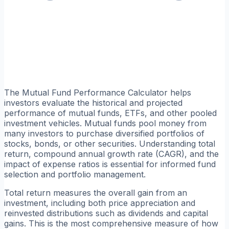
The Mutual Fund Performance Calculator helps
investors evaluate the historical and projected
performance of mutual funds, ETFs, and other pooled
investment vehicles. Mutual funds pool money from
many investors to purchase diversified portfolios of
stocks, bonds, or other securities. Understanding total
return, compound annual growth rate (CAGR), and the
impact of expense ratios is essential for informed fund
selection and portfolio management.
Total return measures the overall gain from an
investment, including both price appreciation and
reinvested distributions such as dividends and capital
gains. This is the most comprehensive measure of how