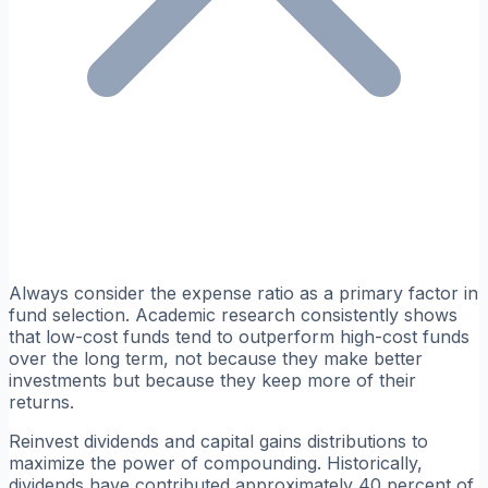
Always consider the expense ratio as a primary factor in
fund selection. Academic research consistently shows
that low-cost funds tend to outperform high-cost funds
over the long term, not because they make better
investments but because they keep more of their
returns.
Reinvest dividends and capital gains distributions to
maximize the power of compounding. Historically,
dividends have contributed approximately 40 percent of