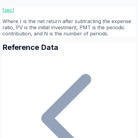
[sec]
Where r is the net return after subtracting the expense
ratio, PV is the initial investment, PMT is the periodic
contribution, and N is the number of periods.
Reference Data