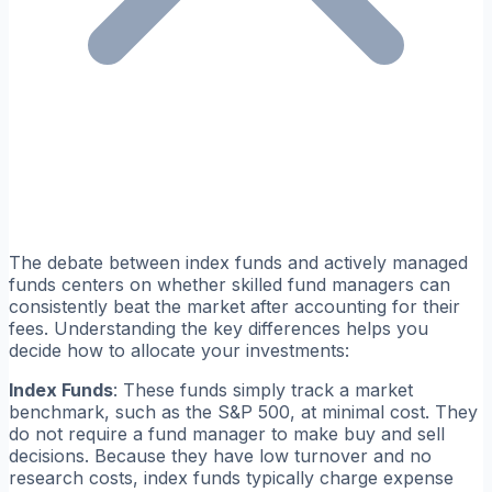
The debate between index funds and actively managed
funds centers on whether skilled fund managers can
consistently beat the market after accounting for their
fees. Understanding the key differences helps you
decide how to allocate your investments:
Index Funds
: These funds simply track a market
benchmark, such as the S&P 500, at minimal cost. They
do not require a fund manager to make buy and sell
decisions. Because they have low turnover and no
research costs, index funds typically charge expense