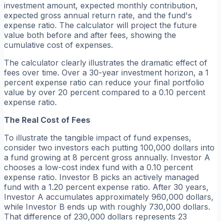
investment amount, expected monthly contribution,
expected gross annual return rate, and the fund's
expense ratio. The calculator will project the future
value both before and after fees, showing the
cumulative cost of expenses.
The calculator clearly illustrates the dramatic effect of
fees over time. Over a 30-year investment horizon, a 1
percent expense ratio can reduce your final portfolio
value by over 20 percent compared to a 0.10 percent
expense ratio.
The Real Cost of Fees
To illustrate the tangible impact of fund expenses,
consider two investors each putting 100,000 dollars into
a fund growing at 8 percent gross annually. Investor A
chooses a low-cost index fund with a 0.10 percent
expense ratio. Investor B picks an actively managed
fund with a 1.20 percent expense ratio. After 30 years,
Investor A accumulates approximately 960,000 dollars,
while Investor B ends up with roughly 730,000 dollars.
That difference of 230,000 dollars represents 23