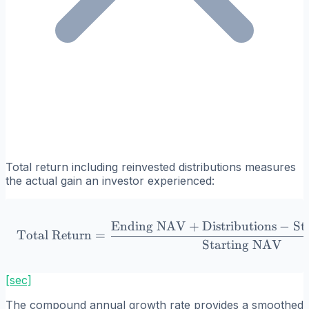
Total return including reinvested distributions measures
the actual gain an investor experienced:
Ending NAV
+
Distributions
−
St
\text{Total Return} = \f
Total Return
=
Starting NAV
[sec]
The compound annual growth rate provides a smoothed