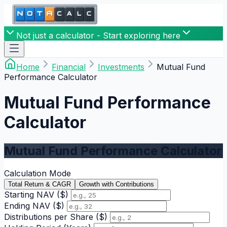
Not just a calculator - Start exploring here
Home
Financial
Investments
Mutual Fund
Performance Calculator
Mutual Fund Performance
Calculator
Mutual Fund Performance Calculator
Calculation Mode
Total Return & CAGR
Growth with Contributions
Starting NAV ($)
Ending NAV ($)
Distributions per Share ($)