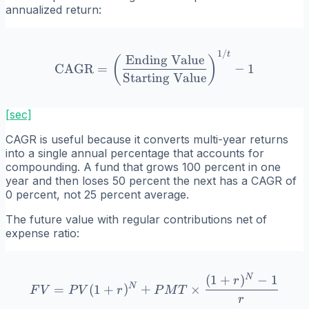
annualized return:
1/
\text{CAGR} = \left(\frac
t
Ending Value
(
)
CAGR
=
−
1
Starting Value
[sec]
CAGR is useful because it converts multi-year returns
into a single annual percentage that accounts for
compounding. A fund that grows 100 percent in one
year and then loses 50 percent the next has a CAGR of
0 percent, not 25 percent average.
The future value with regular contributions net of
expense ratio:
N
(
1
+
)
−
1
FV = PV(1 + r)^N + PMT \
r
N
=
(
1
+
)
+
×
F
V
P
V
r
P
M
T
r