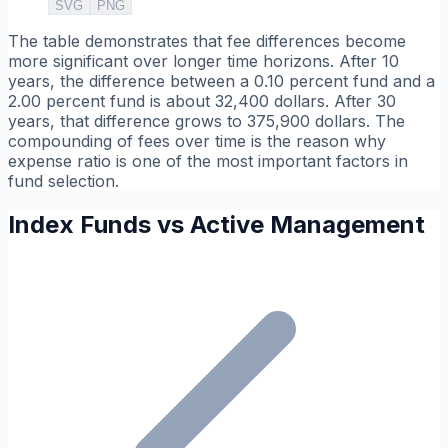
SVG
PNG
The table demonstrates that fee differences become
more significant over longer time horizons. After 10
years, the difference between a 0.10 percent fund and a
2.00 percent fund is about 32,400 dollars. After 30
years, that difference grows to 375,900 dollars. The
compounding of fees over time is the reason why
expense ratio is one of the most important factors in
fund selection.
Index Funds vs Active Management