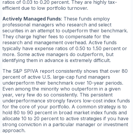
ratios of 0.03 to 0.20 percent. They are highly tax-
efficient due to low portfolio turnover.
Actively Managed Funds
: These funds employ
professional managers who research and select
securities in an attempt to outperform their benchmark.
They charge higher fees to compensate for the
research and management overhead. Active funds
typically have expense ratios of 0.50 to 1.50 percent or
more. Some active managers do outperform, but
identifying them in advance is extremely difficult.
The S&P SPIVA report consistently shows that over 80
percent of active U.S. large-cap fund managers
underperform their benchmark over 10-year periods.
Even among the minority who outperform in a given
year, very few do so consistently. This persistent
underperformance strongly favors low-cost index funds
for the core of your portfolio. A common strategy is to
hold 80 to 90 percent in broad market index funds and
allocate 10 to 20 percent to active strategies if you have
strong conviction in a particular manager or investment
approach.