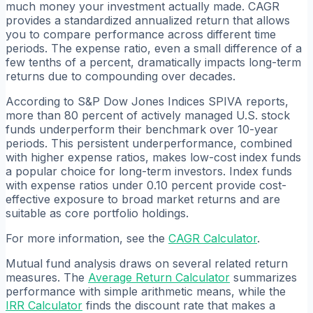
much money your investment actually made. CAGR
provides a standardized annualized return that allows
you to compare performance across different time
periods. The expense ratio, even a small difference of a
few tenths of a percent, dramatically impacts long-term
returns due to compounding over decades.
According to S&P Dow Jones Indices SPIVA reports,
more than 80 percent of actively managed U.S. stock
funds underperform their benchmark over 10-year
periods. This persistent underperformance, combined
with higher expense ratios, makes low-cost index funds
a popular choice for long-term investors. Index funds
with expense ratios under 0.10 percent provide cost-
effective exposure to broad market returns and are
suitable as core portfolio holdings.
For more information, see the
CAGR Calculator
.
Mutual fund analysis draws on several related return
measures. The
Average Return Calculator
summarizes
performance with simple arithmetic means, while the
IRR Calculator
finds the discount rate that makes a