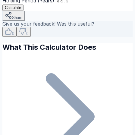
Holding Period (Years)
Calculate
Share
Give us your feedback! Was this useful?
0
0
What This Calculator Does