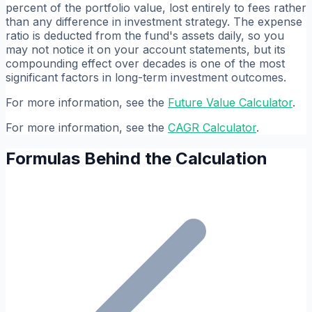
percent of the portfolio value, lost entirely to fees rather
than any difference in investment strategy. The expense
ratio is deducted from the fund's assets daily, so you
may not notice it on your account statements, but its
compounding effect over decades is one of the most
significant factors in long-term investment outcomes.
For more information, see the
Future Value Calculator
.
For more information, see the
CAGR Calculator
.
Formulas Behind the Calculation