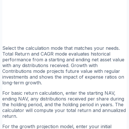
Select the calculation mode that matches your needs.
Total Return and CAGR mode evaluates historical
performance from a starting and ending net asset value
with any distributions received. Growth with
Contributions mode projects future value with regular
investments and shows the impact of expense ratios on
long-term growth.
For basic return calculation, enter the starting NAV,
ending NAV, any distributions received per share during
the holding period, and the holding period in years. The
calculator will compute your total return and annualized
return.
For the growth projection model, enter your initial