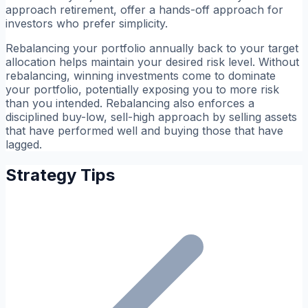
approach retirement, offer a hands-off approach for
investors who prefer simplicity.
Rebalancing your portfolio annually back to your target
allocation helps maintain your desired risk level. Without
rebalancing, winning investments come to dominate
your portfolio, potentially exposing you to more risk
than you intended. Rebalancing also enforces a
disciplined buy-low, sell-high approach by selling assets
that have performed well and buying those that have
lagged.
Strategy Tips