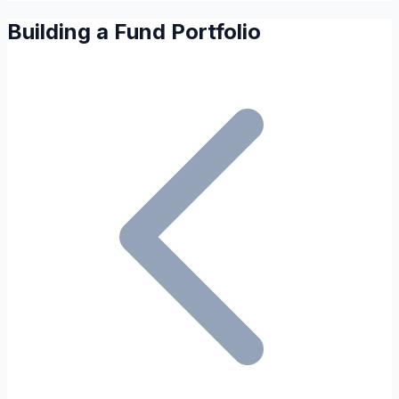
Building a Fund Portfolio