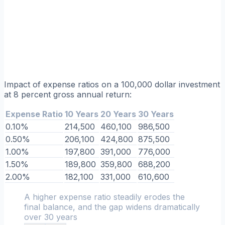
Impact of expense ratios on a 100,000 dollar investment
at 8 percent gross annual return:
Expense Ratio
10 Years
20 Years
30 Years
0.10%
214,500
460,100
986,500
0.50%
206,100
424,800
875,500
1.00%
197,800
391,000
776,000
1.50%
189,800
359,800
688,200
2.00%
182,100
331,000
610,600
A higher expense ratio steadily erodes the
final balance, and the gap widens dramatically
over 30 years