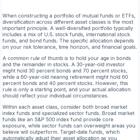
When constructing a portfolio of mutual funds or ETFs,
diversification across different asset classes is the most
important principle. A well-diversified portfolio typically
includes a mix of U.S. stock funds, international stock
funds, and bond funds. The specific allocation depends
on your risk tolerance, time horizon, and financial goals.
A common rule of thumb is to hold your age in bonds
and the remainder in stocks. A 30-year-old investor
might hold 30 percent bonds and 70 percent stocks,
while a 60-year-old nearing retirement might hold 60
percent bonds and 40 percent stocks. However, this
rule is only a starting point, and your actual allocation
should reflect your individual circumstances.
Within each asset class, consider both broad market
index funds and specialized sector funds. Broad market
funds like an S&P 500 index fund provide core
exposure, while sector funds can overweight areas you
believe will outperform. Target-date funds, which
automatically adjust their asset allocation as you