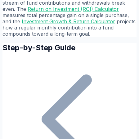
stream of fund contributions and withdrawals break
even. The
Return on Investment (ROI) Calculator
measures total percentage gain on a single purchase,
and the
Investment Growth & Return Calculator
projects
how a regular monthly contribution into a fund
compounds toward a long-term goal.
Step-by-Step Guide