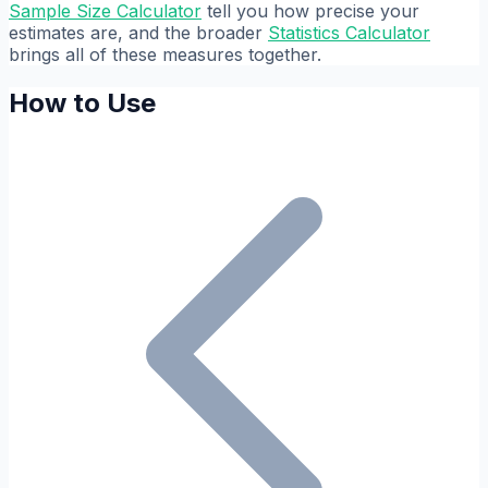
Sample Size Calculator
tell you how precise your
estimates are, and the broader
Statistics Calculator
brings all of these measures together.
How to Use