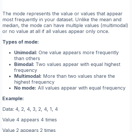
The mode represents the value or values that appear
most frequently in your dataset. Unlike the mean and
median, the mode can have multiple values (multimodal)
or no value at all if all values appear only once.
Types of mode:
Unimodal:
One value appears more frequently
than others
Bimodal:
Two values appear with equal highest
frequency
Multimodal:
More than two values share the
highest frequency
No mode:
All values appear with equal frequency
Example:
Data: 4, 2, 4, 3, 2, 4, 1, 4
Value 4 appears 4 times
Value 2 appears 2 times