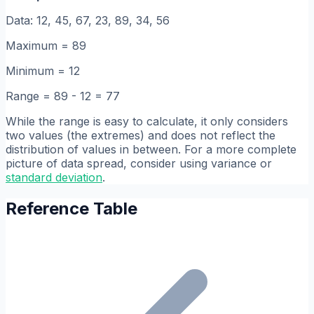
Data: 12, 45, 67, 23, 89, 34, 56
Maximum = 89
Minimum = 12
Range = 89 - 12 = 77
While the range is easy to calculate, it only considers
two values (the extremes) and does not reflect the
distribution of values in between. For a more complete
picture of data spread, consider using variance or
standard deviation
.
Reference Table