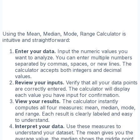
Using the Mean, Median, Mode, Range Calculator is
intuitive and straightforward:
Enter your data.
Input the numeric values you
want to analyze. You can enter multiple numbers
separated by commas, spaces, or new lines. The
calculator accepts both integers and decimal
values.
Review your inputs.
Verify that all your data points
are correctly entered. The calculator will display
each value you have input for confirmation.
View your results.
The calculator instantly
computes all four measures: mean, median, mode,
and range. Each result is clearly labeled and easy
to understand.
Interpret your data.
Use these measures to
understand your dataset. The mean gives you the
average value, the median shows the middle point,