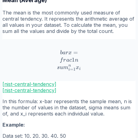
Mean (Average)
The mean is the most commonly used measure of
central tendency. It represents the arithmetic average of
all values in your dataset. To calculate the mean, you
sum all the values and divide by the total count.
\\bar{x} = \\frac{1}{n}
=
ba
r
x
1
f
r
a
c
n
n
s
u
m
x
=
1
i
i
[nist-central-tendency]
[
nist-central-tendency
]
In this formula: x-bar represents the sample mean, n is
the number of values in the dataset, sigma means sum
of, and x_i represents each individual value.
Example:
Data set: 10, 20, 30, 40, 50