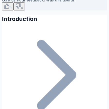
0
0
Introduction