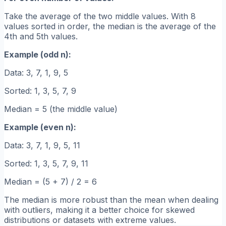
Take the average of the two middle values. With 8
values sorted in order, the median is the average of the
4th and 5th values.
Example (odd n):
Data: 3, 7, 1, 9, 5
Sorted: 1, 3, 5, 7, 9
Median = 5 (the middle value)
Example (even n):
Data: 3, 7, 1, 9, 5, 11
Sorted: 1, 3, 5, 7, 9, 11
Median = (5 + 7) / 2 = 6
The median is more robust than the mean when dealing
with outliers, making it a better choice for skewed
distributions or datasets with extreme values.