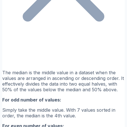
The median is the middle value in a dataset when the
values are arranged in ascending or descending order. It
effectively divides the data into two equal halves, with
50% of the values below the median and 50% above.
For odd number of values:
Simply take the middle value. With 7 values sorted in
order, the median is the 4th value.
For even number of values: