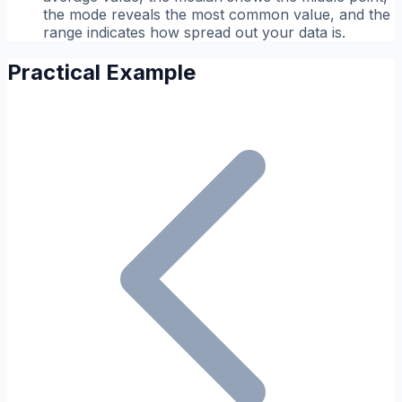
the mode reveals the most common value, and the
range indicates how spread out your data is.
Practical Example