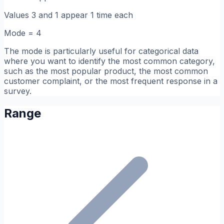
Values 3 and 1 appear 1 time each
Mode = 4
The mode is particularly useful for categorical data
where you want to identify the most common category,
such as the most popular product, the most common
customer complaint, or the most frequent response in a
survey.
Range