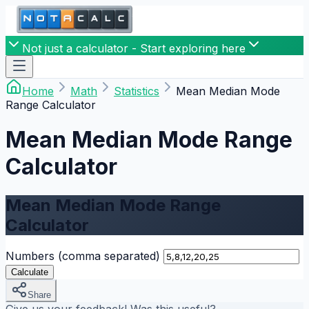
Not just a calculator - Start exploring here
Home
Math
Statistics
Mean Median Mode
Range Calculator
Mean Median Mode Range
Calculator
Mean Median Mode Range
Calculator
Numbers (comma separated)
Calculate
Share
Give us your feedback! Was this useful?