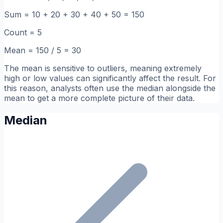
Sum = 10 + 20 + 30 + 40 + 50 = 150
Count = 5
Mean = 150 / 5 = 30
The mean is sensitive to outliers, meaning extremely
high or low values can significantly affect the result. For
this reason, analysts often use the median alongside the
mean to get a more complete picture of their data.
Median