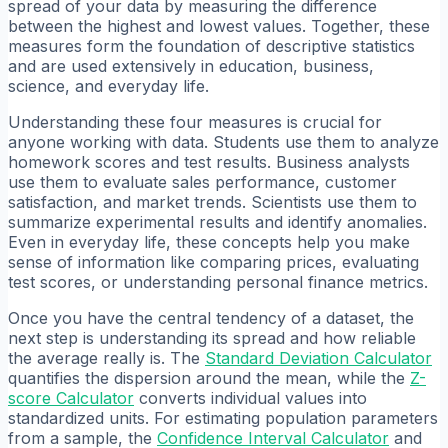
spread of your data by measuring the difference
between the highest and lowest values. Together, these
measures form the foundation of descriptive statistics
and are used extensively in education, business,
science, and everyday life.
Understanding these four measures is crucial for
anyone working with data. Students use them to analyze
homework scores and test results. Business analysts
use them to evaluate sales performance, customer
satisfaction, and market trends. Scientists use them to
summarize experimental results and identify anomalies.
Even in everyday life, these concepts help you make
sense of information like comparing prices, evaluating
test scores, or understanding personal finance metrics.
Once you have the central tendency of a dataset, the
next step is understanding its spread and how reliable
the average really is. The
Standard Deviation Calculator
quantifies the dispersion around the mean, while the
Z-
score Calculator
converts individual values into
standardized units. For estimating population parameters
from a sample, the
Confidence Interval Calculator
and