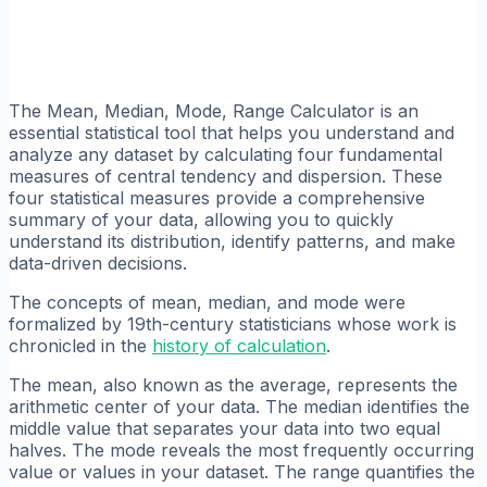
The Mean, Median, Mode, Range Calculator is an
essential statistical tool that helps you understand and
analyze any dataset by calculating four fundamental
measures of central tendency and dispersion. These
four statistical measures provide a comprehensive
summary of your data, allowing you to quickly
understand its distribution, identify patterns, and make
data-driven decisions.
The concepts of mean, median, and mode were
formalized by 19th-century statisticians whose work is
chronicled in the
history of calculation
.
The mean, also known as the average, represents the
arithmetic center of your data. The median identifies the
middle value that separates your data into two equal
halves. The mode reveals the most frequently occurring
value or values in your dataset. The range quantifies the