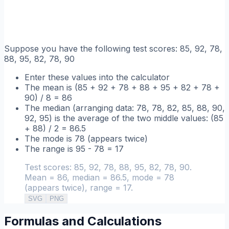
Suppose you have the following test scores: 85, 92, 78,
88, 95, 82, 78, 90
Enter these values into the calculator
The mean is (85 + 92 + 78 + 88 + 95 + 82 + 78 +
90) / 8 = 86
The median (arranging data: 78, 78, 82, 85, 88, 90,
92, 95) is the average of the two middle values: (85
+ 88) / 2 = 86.5
The mode is 78 (appears twice)
The range is 95 - 78 = 17
Test scores: 85, 92, 78, 88, 95, 82, 78, 90.
Mean = 86, median = 86.5, mode = 78
(appears twice), range = 17.
SVG
PNG
Formulas and Calculations