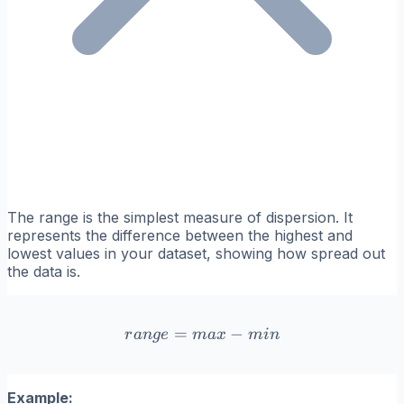
The range is the simplest measure of dispersion. It
represents the difference between the highest and
lowest values in your dataset, showing how spread out
the data is.
=
range = max - min
−
r
an
g
e
ma
x
min
Example: