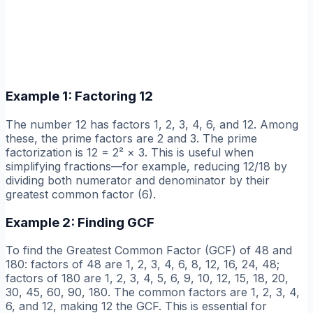
Example 1: Factoring 12
The number 12 has factors 1, 2, 3, 4, 6, and 12. Among
these, the prime factors are 2 and 3. The prime
factorization is 12 = 2² × 3. This is useful when
simplifying fractions—for example, reducing 12/18 by
dividing both numerator and denominator by their
greatest common factor (6).
Example 2: Finding GCF
To find the Greatest Common Factor (GCF) of 48 and
180: factors of 48 are 1, 2, 3, 4, 6, 8, 12, 16, 24, 48;
factors of 180 are 1, 2, 3, 4, 5, 6, 9, 10, 12, 15, 18, 20,
30, 45, 60, 90, 180. The common factors are 1, 2, 3, 4,
6, and 12, making 12 the GCF. This is essential for