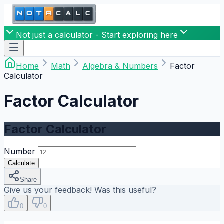
Not just a calculator - Start exploring here
Home
Math
Algebra & Numbers
Factor
Calculator
Factor Calculator
Factor Calculator
Number
Calculate
Share
Give us your feedback! Was this useful?
0
0