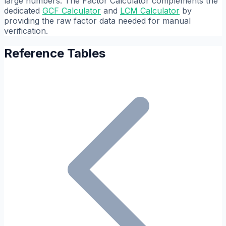
large numbers. The Factor Calculator complements the
dedicated
GCF Calculator
and
LCM Calculator
by
providing the raw factor data needed for manual
verification.
Reference Tables