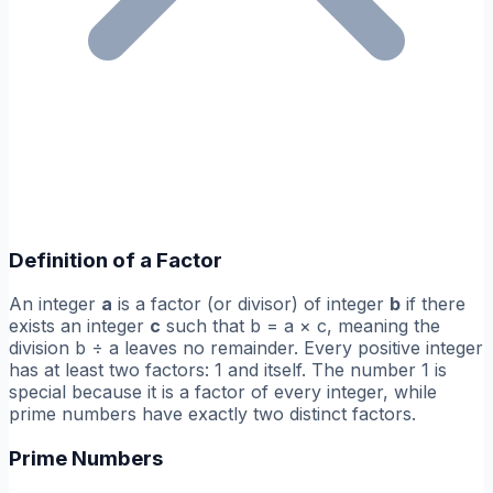
Definition of a Factor
An integer
a
is a factor (or divisor) of integer
b
if there
exists an integer
c
such that b = a × c, meaning the
division b ÷ a leaves no remainder. Every positive integer
has at least two factors: 1 and itself. The number 1 is
special because it is a factor of every integer, while
prime numbers have exactly two distinct factors.
Prime Numbers