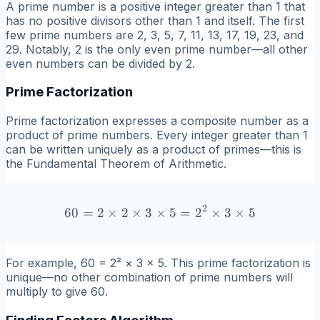
A prime number is a positive integer greater than 1 that
has no positive divisors other than 1 and itself. The first
few prime numbers are 2, 3, 5, 7, 11, 13, 17, 19, 23, and
29. Notably, 2 is the only even prime number—all other
even numbers can be divided by 2.
Prime Factorization
Prime factorization expresses a composite number as a
product of prime numbers. Every integer greater than 1
can be written uniquely as a product of primes—this is
the Fundamental Theorem of Arithmetic.
2
60
=
2
×
2
×
3
×
60 = 2 \times 2 \times 3 \
5
=
2
×
3
×
5
For example, 60 = 2² × 3 × 5. This prime factorization is
unique—no other combination of prime numbers will
multiply to give 60.