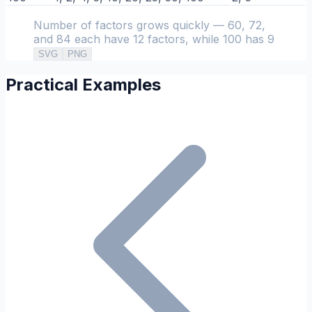
Number of factors grows quickly — 60, 72,
and 84 each have 12 factors, while 100 has 9
SVG
PNG
Practical Examples