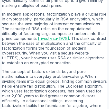
systematically identifies all primes up to a given limit by
marking multiples of each prime.
In modern applications, factorization plays a crucial role
in cryptography, particularly in RSA encryption, which
secures the vast majority of internet communications.
The security of RSA relies on the computational
difficulty of factoring large composite numbers into their
prime components
[
rivest-rsa-1978
]
. This stark contrast
between the ease of multiplication and the difficulty of
factorization forms the foundation of modern
cybersecurity. When you visit a secure website
(HTTPS), your browser uses RSA or similar algorithms
to establish an encrypted connection.
The concept of factors extends beyond pure
mathematics into everyday problem-solving. When
dividing items into equal groups, finding common divisors
helps ensure fair distribution. The Euclidean algorithm,
which uses factorization concepts, has been used for
over 2,000 years to find greatest common divisors
efficiently. In educational settings, mastering
factorization builds the foundation for algebra, where