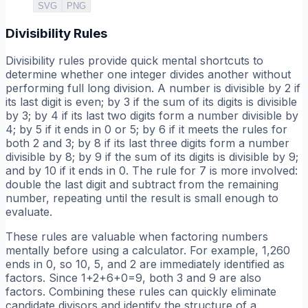
SVG
PNG
Divisibility Rules
Divisibility rules provide quick mental shortcuts to
determine whether one integer divides another without
performing full long division. A number is divisible by 2 if
its last digit is even; by 3 if the sum of its digits is divisible
by 3; by 4 if its last two digits form a number divisible by
4; by 5 if it ends in 0 or 5; by 6 if it meets the rules for
both 2 and 3; by 8 if its last three digits form a number
divisible by 8; by 9 if the sum of its digits is divisible by 9;
and by 10 if it ends in 0. The rule for 7 is more involved:
double the last digit and subtract from the remaining
number, repeating until the result is small enough to
evaluate.
These rules are valuable when factoring numbers
mentally before using a calculator. For example, 1,260
ends in 0, so 10, 5, and 2 are immediately identified as
factors. Since 1+2+6+0=9, both 3 and 9 are also
factors. Combining these rules can quickly eliminate
candidate divisors and identify the structure of a