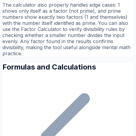
The calculator also properly handles edge cases: 1
shows only itself as a factor (not prime), and prime
numbers show exactly two factors (1 and themselves)
with the number itself identified as prime. You can also
use the Factor Calculator to verify divisibility rules by
checking whether a smaller number divides the input
evenly. Any factor found in the results confirms
divisibility, making the tool useful alongside mental math
practice.
Formulas and Calculations