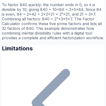
To factor 840 quickly: the number ends in 0, so it is
divisible by 10, giving 840 = 10×84 = 2×5×84. Since 84
is even, 84 = 2×42 = 2×2×21 = 2²×21, and 21 = 3×7.
Combining all factors: 840 = 2³×3×5×7. The Factor
Calculator confirms these five prime factors and lists all
32 factors of 840. This example demonstrates how
combining mental divisibility rules with a digital tool
provides a complete and efficient factorization workflow.
Limitations