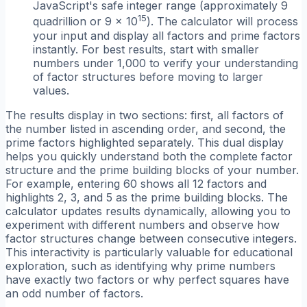
JavaScript's safe integer range (approximately 9
15
quadrillion or 9 × 10
). The calculator will process
your input and display all factors and prime factors
instantly. For best results, start with smaller
numbers under 1,000 to verify your understanding
of factor structures before moving to larger
values.
The results display in two sections: first, all factors of
the number listed in ascending order, and second, the
prime factors highlighted separately. This dual display
helps you quickly understand both the complete factor
structure and the prime building blocks of your number.
For example, entering 60 shows all 12 factors and
highlights 2, 3, and 5 as the prime building blocks. The
calculator updates results dynamically, allowing you to
experiment with different numbers and observe how
factor structures change between consecutive integers.
This interactivity is particularly valuable for educational
exploration, such as identifying why prime numbers
have exactly two factors or why perfect squares have
an odd number of factors.