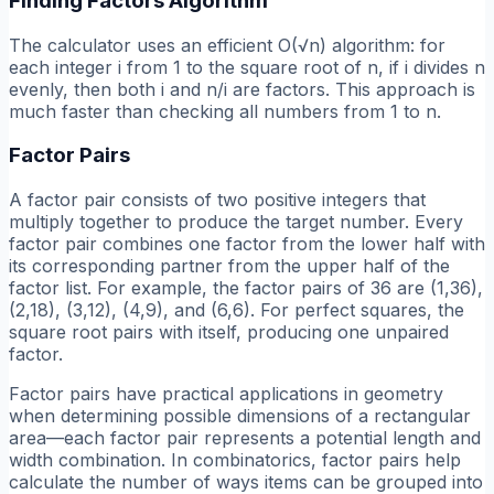
Finding Factors Algorithm
The calculator uses an efficient O(√n) algorithm: for
each integer i from 1 to the square root of n, if i divides n
evenly, then both i and n/i are factors. This approach is
much faster than checking all numbers from 1 to n.
Factor Pairs
A factor pair consists of two positive integers that
multiply together to produce the target number. Every
factor pair combines one factor from the lower half with
its corresponding partner from the upper half of the
factor list. For example, the factor pairs of 36 are (1,36),
(2,18), (3,12), (4,9), and (6,6). For perfect squares, the
square root pairs with itself, producing one unpaired
factor.
Factor pairs have practical applications in geometry
when determining possible dimensions of a rectangular
area—each factor pair represents a potential length and
width combination. In combinatorics, factor pairs help
calculate the number of ways items can be grouped into