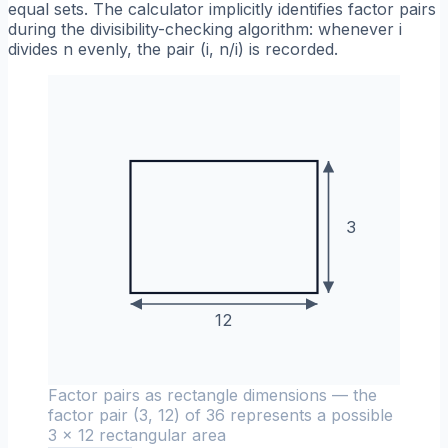
equal sets. The calculator implicitly identifies factor pairs
during the divisibility-checking algorithm: whenever i
divides n evenly, the pair (i, n/i) is recorded.
3
12
Factor pairs as rectangle dimensions — the
factor pair (3, 12) of 36 represents a possible
3 × 12 rectangular area