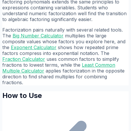
factoring polynomials extends the same principles to
expressions containing variables. Students who
understand numeric factorization well find the transition
to algebraic factoring significantly easier.
Factorization pairs naturally with several related tools.
The
Big Number Calculator
multiplies the large
composite values whose factors you explore here, and
the
Exponent Calculator
shows how repeated prime
factors compress into exponential notation. The
Fraction Calculator
uses common factors to simplify
fractions to lowest terms, while the
Least Common
Multiple Calculator
applies factorization in the opposite
direction to find shared multiples for combining
fractions.
How to Use