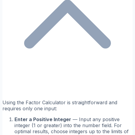
Using the Factor Calculator is straightforward and
requires only one input:
Enter a Positive Integer
— Input any positive
integer (1 or greater) into the number field. For
optimal results, choose integers up to the limits of