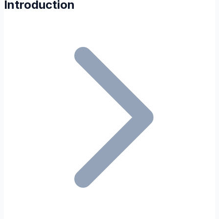
Introduction