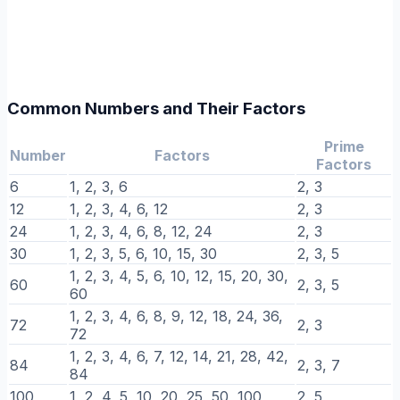
Common Numbers and Their Factors
Prime
Number
Factors
Factors
6
1, 2, 3, 6
2, 3
12
1, 2, 3, 4, 6, 12
2, 3
24
1, 2, 3, 4, 6, 8, 12, 24
2, 3
30
1, 2, 3, 5, 6, 10, 15, 30
2, 3, 5
1, 2, 3, 4, 5, 6, 10, 12, 15, 20, 30,
60
2, 3, 5
60
1, 2, 3, 4, 6, 8, 9, 12, 18, 24, 36,
72
2, 3
72
1, 2, 3, 4, 6, 7, 12, 14, 21, 28, 42,
84
2, 3, 7
84
100
1, 2, 4, 5, 10, 20, 25, 50, 100
2, 5