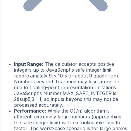
Input Range:
The calculator accepts positive
integers up to JavaScript's safe integer limit
(approximately 9 × 10¹5 or about 9 quadrillion).
Numbers beyond this range may lose precision
due to floating-point representation limitations.
JavaScript's Number.MAX_SAFE_INTEGER is
2&sup5;3 - 1, so inputs beyond this may not be
processed accurately.
Performance:
While the O(√n) algorithm is
efficient, extremely large numbers (approaching
the safe integer limit) will take noticeable time to
factor. The worst-case scenario is for large primes