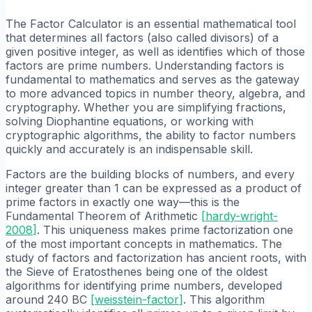
The Factor Calculator is an essential mathematical tool
that determines all factors (also called divisors) of a
given positive integer, as well as identifies which of those
factors are prime numbers. Understanding factors is
fundamental to mathematics and serves as the gateway
to more advanced topics in number theory, algebra, and
cryptography. Whether you are simplifying fractions,
solving Diophantine equations, or working with
cryptographic algorithms, the ability to factor numbers
quickly and accurately is an indispensable skill.
Factors are the building blocks of numbers, and every
integer greater than 1 can be expressed as a product of
prime factors in exactly one way—this is the
Fundamental Theorem of Arithmetic
[
hardy-wright-
2008
]
. This uniqueness makes prime factorization one
of the most important concepts in mathematics. The
study of factors and factorization has ancient roots, with
the Sieve of Eratosthenes being one of the oldest
algorithms for identifying prime numbers, developed
around 240 BC
[
weisstein-factor
]
. This algorithm