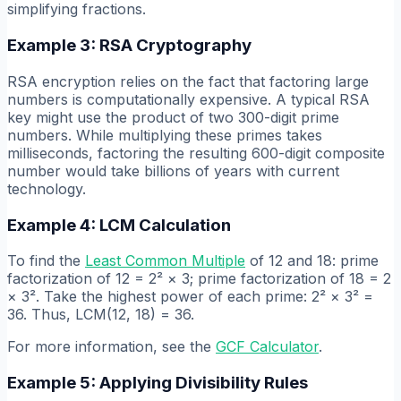
simplifying fractions.
Example 3: RSA Cryptography
RSA encryption relies on the fact that factoring large
numbers is computationally expensive. A typical RSA
key might use the product of two 300-digit prime
numbers. While multiplying these primes takes
milliseconds, factoring the resulting 600-digit composite
number would take billions of years with current
technology.
Example 4: LCM Calculation
To find the
Least Common Multiple
of 12 and 18: prime
factorization of 12 = 2² × 3; prime factorization of 18 = 2
× 3². Take the highest power of each prime: 2² × 3² =
36. Thus, LCM(12, 18) = 36.
For more information, see the
GCF Calculator
.
Example 5: Applying Divisibility Rules