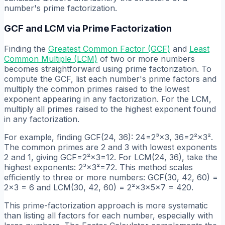
number's prime factorization.
GCF and LCM via Prime Factorization
Finding the
Greatest Common Factor (GCF)
and
Least
Common Multiple (LCM)
of two or more numbers
becomes straightforward using prime factorization. To
compute the GCF, list each number's prime factors and
multiply the common primes raised to the lowest
exponent appearing in any factorization. For the LCM,
multiply all primes raised to the highest exponent found
in any factorization.
For example, finding GCF(24, 36): 24=2³×3, 36=2²×3².
The common primes are 2 and 3 with lowest exponents
2 and 1, giving GCF=2²×3=12. For LCM(24, 36), take the
highest exponents: 2³×3²=72. This method scales
efficiently to three or more numbers: GCF(30, 42, 60) =
2×3 = 6 and LCM(30, 42, 60) = 2²×3×5×7 = 420.
This prime-factorization approach is more systematic
than listing all factors for each number, especially with