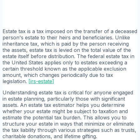
Estate tax is a tax imposed on the transfer of a deceased
person's estate to their heirs and beneficiaries. Unlike
inheritance tax, which is paid by the person receiving
the assets, estate tax is levied on the total value of the
estate itself before distribution. The federal estate tax in
the United States applies only to estates exceeding a
certain threshold known as the applicable exclusion
amount, which changes periodically due to tax
legislation.
[
irs-estate
]
Understanding estate tax is critical for anyone engaged
in estate planning, particularly those with significant
assets. An estate tax estimator helps you determine
whether your estate might be subject to taxation and
estimate the potential tax burden. This allows you to
structure your estate in ways that minimize or eliminate
the tax liability through various strategies such as trusts,
charitable donations, and lifetime gifting.