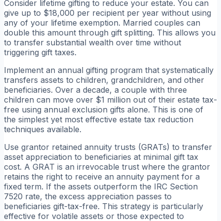
Consider lifetime gifting to reduce your estate. You can
give up to $18,000 per recipient per year without using
any of your lifetime exemption. Married couples can
double this amount through gift splitting. This allows you
to transfer substantial wealth over time without
triggering gift taxes.
Implement an annual gifting program that systematically
transfers assets to children, grandchildren, and other
beneficiaries. Over a decade, a couple with three
children can move over $1 million out of their estate tax-
free using annual exclusion gifts alone. This is one of
the simplest yet most effective estate tax reduction
techniques available.
Use grantor retained annuity trusts (GRATs) to transfer
asset appreciation to beneficiaries at minimal gift tax
cost. A GRAT is an irrevocable trust where the grantor
retains the right to receive an annuity payment for a
fixed term. If the assets outperform the IRC Section
7520 rate, the excess appreciation passes to
beneficiaries gift-tax-free. This strategy is particularly
effective for volatile assets or those expected to