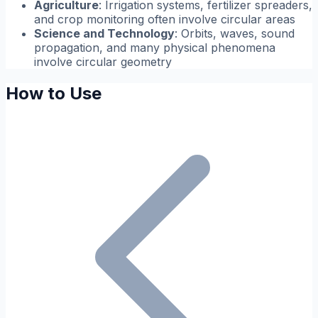
Agriculture
: Irrigation systems, fertilizer spreaders,
and crop monitoring often involve circular areas
Science and Technology
: Orbits, waves, sound
propagation, and many physical phenomena
involve circular geometry
How to Use