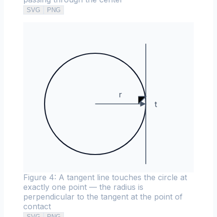
SVG
PNG
r
t
Figure 4: A tangent line touches the circle at
exactly one point — the radius is
perpendicular to the tangent at the point of
contact
SVG
PNG