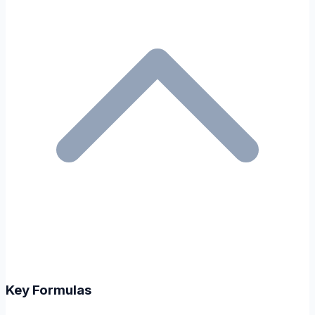
Key Formulas