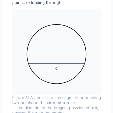
points, extending through it.
c
Figure 3: A chord is a line segment connecting
two points on the circumference
— the diameter is the longest possible chord,
passing through the center