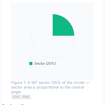
Sector
(
25
%)
Figure 1: A 90° sector (25% of the circle) —
sector area is proportional to the central
angle
SVG
PNG