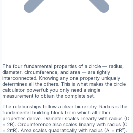
The four fundamental properties of a circle — radius,
diameter, circumference, and area — are tightly
interconnected. Knowing any one property uniquely
determines all the others. This is what makes the circle
calculator powerful: you only need a single
measurement to obtain the complete set.
The relationships follow a clear hierarchy. Radius is the
fundamental building block from which all other
properties derive. Diameter scales linearly with radius (D
= 2R). Circumference also scales linearly with radius (C
= 2πR). Area scales quadratically with radius (A = πR²).