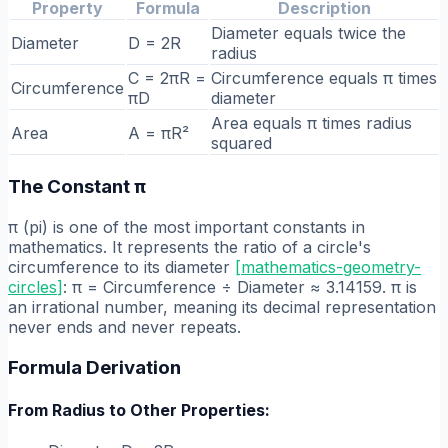
Property
Formula
Description
Diameter equals twice the
Diameter
D = 2R
radius
C = 2πR =
Circumference equals π times
Circumference
πD
diameter
Area equals π times radius
Area
A = πR²
squared
The Constant π
π (pi) is one of the most important constants in
mathematics. It represents the ratio of a circle's
circumference to its diameter
[
mathematics-geometry-
circles
]
: π = Circumference ÷ Diameter ≈ 3.14159. π is
an irrational number, meaning its decimal representation
never ends and never repeats.
Formula Derivation
From Radius to Other Properties: