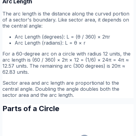
Arc Length
The arc length is the distance along the curved portion
of a sector's boundary. Like sector area, it depends on
the central angle:
Arc Length (degrees): L = (θ / 360) × 2πr
Arc Length (radians): L = θ × r
For a 60-degree arc on a circle with radius 12 units, the
arc length is (60 / 360) × 2π × 12 = (1/6) × 24π = 4π ≈
12.57 units. The remaining arc (300 degrees) is 20π ≈
62.83 units.
Sector area and arc length are proportional to the
central angle. Doubling the angle doubles both the
sector area and the arc length.
Parts of a Circle