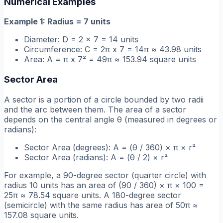
Numerical Examples
Example 1: Radius = 7 units
Diameter: D = 2 x 7 = 14 units
Circumference: C = 2π x 7 = 14π ≈ 43.98 units
Area: A = π x 7² = 49π ≈ 153.94 square units
Sector Area
A sector is a portion of a circle bounded by two radii
and the arc between them. The area of a sector
depends on the central angle θ (measured in degrees or
radians):
Sector Area (degrees): A = (θ / 360) × π × r²
Sector Area (radians): A = (θ / 2) × r²
For example, a 90-degree sector (quarter circle) with
radius 10 units has an area of (90 / 360) × π × 100 =
25π ≈ 78.54 square units. A 180-degree sector
(semicircle) with the same radius has area of 50π ≈
157.08 square units.