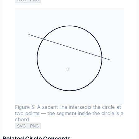
c
Figure 5: A secant line intersects the circle at
two points — the segment inside the circle is a
chord
SVG
PNG
Related Circle Concepts