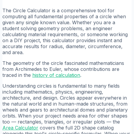
The Circle Calculator is a comprehensive tool for
computing all fundamental properties of a circle when
given any single known value. Whether you are a
student solving geometry problems, an engineer
calculating material requirements, or someone working
on a DIY project, this calculator provides instant and
accurate results for radius, diameter, circumference,
and area.
The geometry of the circle fascinated mathematicians
from Archimedes to Euler, whose contributions are
traced in the
history of calculation
.
Understanding circles is fundamental to many fields
including mathematics, physics, engineering,
architecture, and design. Circles appear everywhere in
the natural world and in human-made structures, from
wheels and gears to architectural domes and planetary
orbits. When your project needs area for other shapes
too — rectangles, triangles, or irregular plots — the
Area Calculator
covers the full 2D shape catalog
alongside this tool's circle-specific formulas. When your