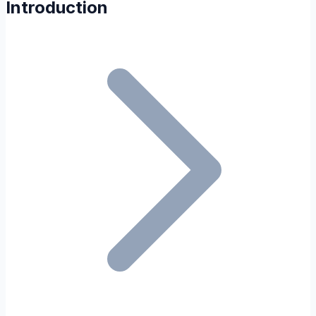
Introduction