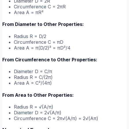
Diameter D = 2R
Circumference C = 2πR
Area A = πR²
From Diameter to Other Properties:
Radius R = D/2
Circumference C = πD
Area A = π(D/2)² = πD²/4
From Circumference to Other Properties:
Diameter D = C/π
Radius R = C/(2π)
Area A = C²/(4π)
From Area to Other Properties:
Radius R = √(A/π)
Diameter D = 2√(A/π)
Circumference C = 2π√(A/π) = 2√(Aπ)