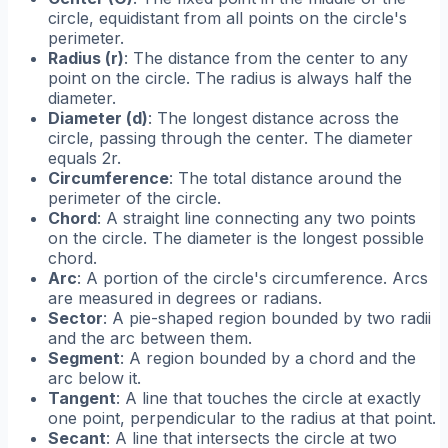
circle, equidistant from all points on the circle's
perimeter.
Radius (r)
: The distance from the center to any
point on the circle. The radius is always half the
diameter.
Diameter (d)
: The longest distance across the
circle, passing through the center. The diameter
equals 2r.
Circumference
: The total distance around the
perimeter of the circle.
Chord
: A straight line connecting any two points
on the circle. The diameter is the longest possible
chord.
Arc
: A portion of the circle's circumference. Arcs
are measured in degrees or radians.
Sector
: A pie-shaped region bounded by two radii
and the arc between them.
Segment
: A region bounded by a chord and the
arc below it.
Tangent
: A line that touches the circle at exactly
one point, perpendicular to the radius at that point.
Secant
: A line that intersects the circle at two