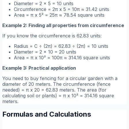
Diameter = 2 x 5 = 10 units
Circumference = 2π x 5 = 10π ≈ 31.42 units
Area = π x 5² = 25π ≈ 78.54 square units
Example 2: Finding all properties from circumference
If you know the circumference is 62.83 units:
Radius = C ÷ (2π) = 62.83 ÷ (2π) = 10 units
Diameter = 2 x 10 = 20 units
Area = π x 10² = 100π ≈ 314.16 square units
Example 3: Practical application
You need to buy fencing for a circular garden with a
diameter of 20 meters. The circumference (fence
needed) = π x 20 = 62.83 meters. The area (for
calculating soil or plants) = π x 10² = 314.16 square
meters.
Formulas and Calculations