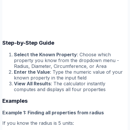
Step-by-Step Guide
Select the Known Property
: Choose which
property you know from the dropdown menu -
Radius, Diameter, Circumference, or Area
Enter the Value
: Type the numeric value of your
known property in the input field
View All Results
: The calculator instantly
computes and displays all four properties
Examples
Example 1: Finding all properties from radius
If you know the radius is 5 units: