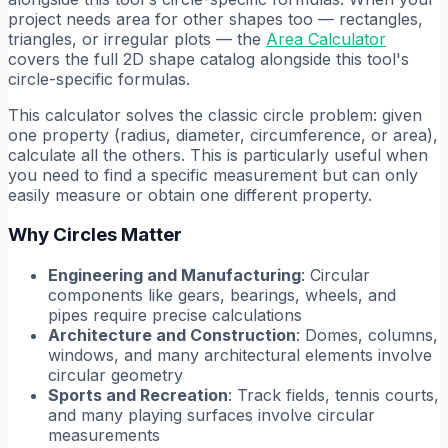
project needs area for other shapes too — rectangles,
triangles, or irregular plots — the
Area Calculator
covers the full 2D shape catalog alongside this tool's
circle-specific formulas.
This calculator solves the classic circle problem: given
one property (radius, diameter, circumference, or area),
calculate all the others. This is particularly useful when
you need to find a specific measurement but can only
easily measure or obtain one different property.
Why Circles Matter
Engineering and Manufacturing
: Circular
components like gears, bearings, wheels, and
pipes require precise calculations
Architecture and Construction
: Domes, columns,
windows, and many architectural elements involve
circular geometry
Sports and Recreation
: Track fields, tennis courts,
and many playing surfaces involve circular
measurements