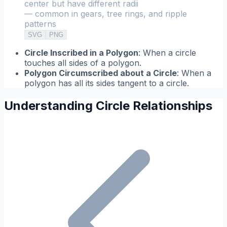
center but have different radii
— common in gears, tree rings, and ripple
patterns
SVG
PNG
Circle Inscribed in a Polygon
: When a circle
touches all sides of a polygon.
Polygon Circumscribed about a Circle
: When a
polygon has all its sides tangent to a circle.
Understanding Circle Relationships