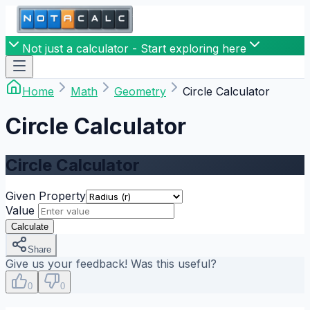
Not just a calculator - Start exploring here
Home
Math
Geometry
Circle Calculator
Circle Calculator
Circle Calculator
Given Property
Value
Calculate
Share
Give us your feedback! Was this useful?
0
0