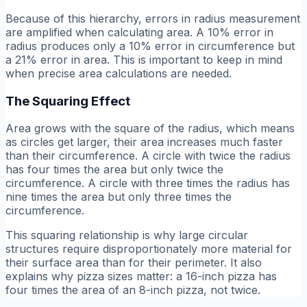
Because of this hierarchy, errors in radius measurement
are amplified when calculating area. A 10% error in
radius produces only a 10% error in circumference but
a 21% error in area. This is important to keep in mind
when precise area calculations are needed.
The Squaring Effect
Area grows with the square of the radius, which means
as circles get larger, their area increases much faster
than their circumference. A circle with twice the radius
has four times the area but only twice the
circumference. A circle with three times the radius has
nine times the area but only three times the
circumference.
This squaring relationship is why large circular
structures require disproportionately more material for
their surface area than for their perimeter. It also
explains why pizza sizes matter: a 16-inch pizza has
four times the area of an 8-inch pizza, not twice.