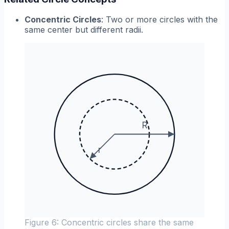
Concentric Circles
: Two or more circles with the
same center but different radii.
R
r
Figure 6: Concentric circles share the same