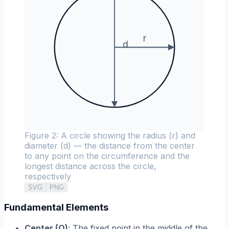
r
d
Figure 2: A circle showing the radius (r) and
diameter (d) — the distance from the center
to any point on the circumference and the
longest distance across the circle,
respectively
SVG
PNG
Fundamental Elements
Center (O)
: The fixed point in the middle of the